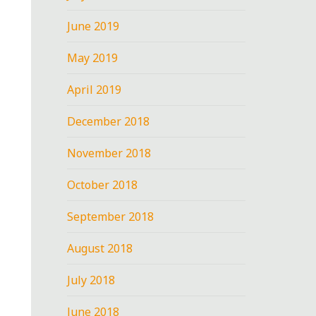
June 2019
May 2019
April 2019
December 2018
November 2018
October 2018
September 2018
August 2018
July 2018
June 2018