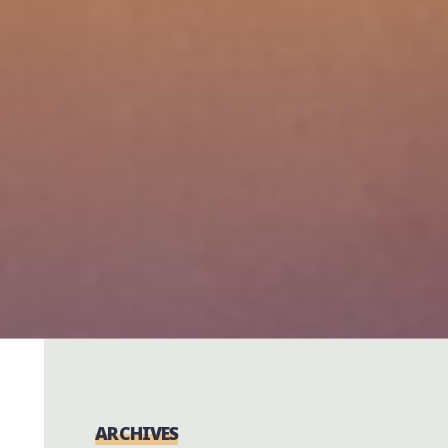
ARCHIVES