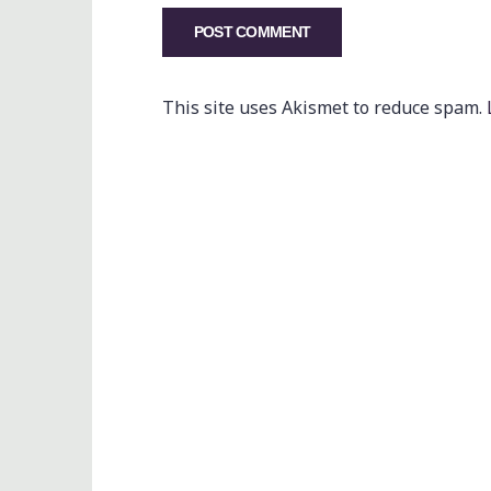
This site uses Akismet to reduce spam.