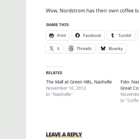
Wow, Nordstrom has their own coffee ba
SHARE THIS:
Print
Facebook
Tumblr
X
Threads
Bluesky
RELATED
The Mall at Green Hills, Nashville
Fido: Nas
November 10, 2012
Great Co
In "Nashville"
Novembe
In "Coffe
LEAVE A REPLY