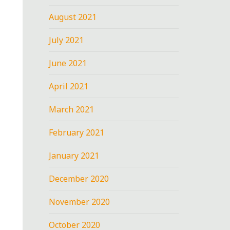
August 2021
July 2021
June 2021
April 2021
March 2021
February 2021
January 2021
December 2020
November 2020
October 2020