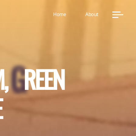
Home
About
M
,
G
R
E
E
N
E