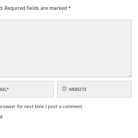
d.
Required fields are marked
*
browser for next time I post a comment.
l.