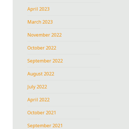
April 2023
March 2023
November 2022
October 2022
September 2022
August 2022
July 2022
April 2022
October 2021
September 2021