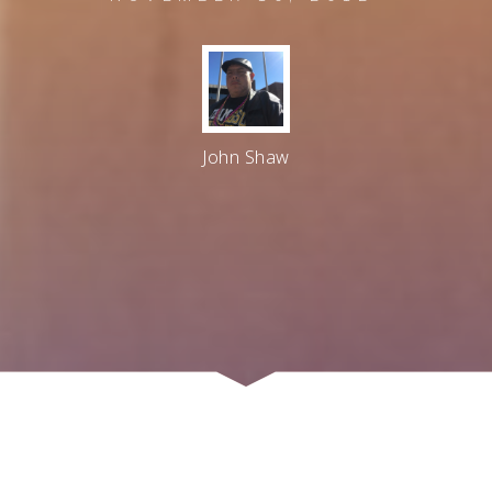
John Shaw