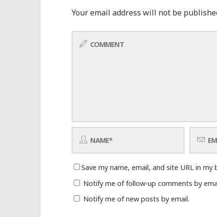
Your email address will not be publishe
Save my name, email, and site URL in my 
Notify me of follow-up comments by emai
Notify me of new posts by email.