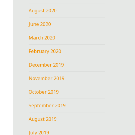
August 2020
June 2020
March 2020
February 2020
December 2019
November 2019
October 2019
September 2019
August 2019
July 2019