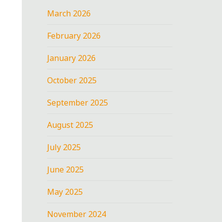
March 2026
February 2026
January 2026
October 2025
September 2025
August 2025
July 2025
June 2025
May 2025
November 2024