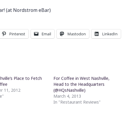
r! (at Nordstrom eBar)
Pinterest
Email
Mastodon
LinkedIn
hville’s Place to Fetch
For Coffee in West Nashville,
ffee
Head to the Headquarters
r 11, 2012
(@HQsNashville)
e"
March 4, 2013
In "Restaurant Reviews"