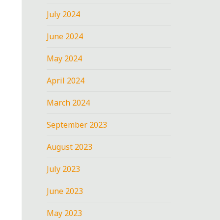
July 2024
June 2024
May 2024
April 2024
March 2024
September 2023
August 2023
July 2023
June 2023
May 2023