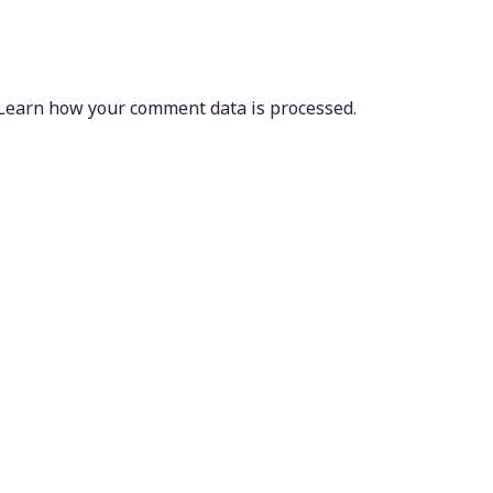
Learn how your comment data is processed.