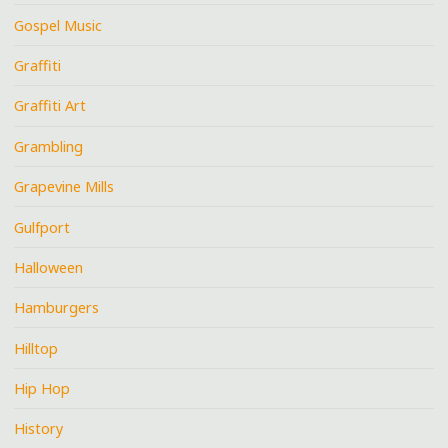
Gospel Music
Graffiti
Graffiti Art
Grambling
Grapevine Mills
Gulfport
Halloween
Hamburgers
Hilltop
Hip Hop
History