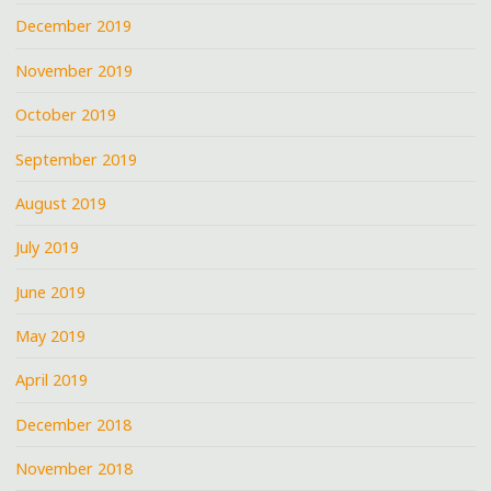
December 2019
November 2019
October 2019
September 2019
August 2019
July 2019
June 2019
May 2019
April 2019
December 2018
November 2018