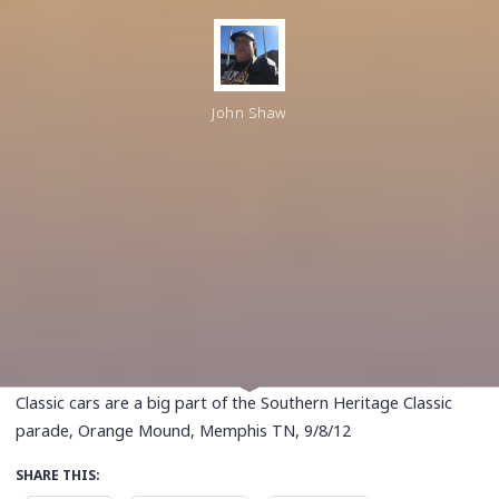
John Shaw
Classic cars are a big part of the Southern Heritage Classic
parade, Orange Mound, Memphis TN, 9/8/12
SHARE THIS: