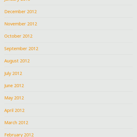
December 2012
November 2012
October 2012
September 2012
August 2012
July 2012
June 2012
May 2012
April 2012
March 2012
February 2012