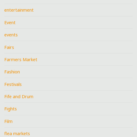
entertainment
Event
events
Fairs
Farmers Market
Fashion
Festivals
Fife and Drum
Fights
Film
flea markets