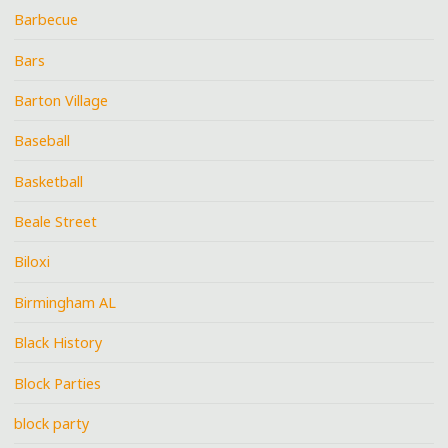
Barbecue
Bars
Barton Village
Baseball
Basketball
Beale Street
Biloxi
Birmingham AL
Black History
Block Parties
block party