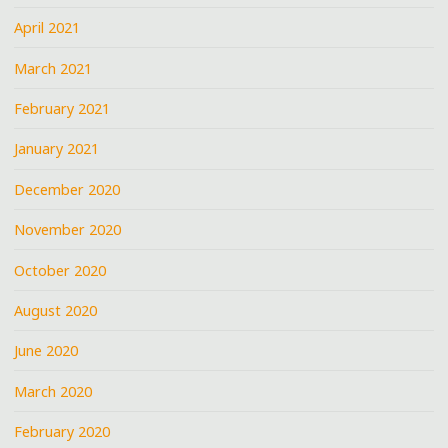
April 2021
March 2021
February 2021
January 2021
December 2020
November 2020
October 2020
August 2020
June 2020
March 2020
February 2020