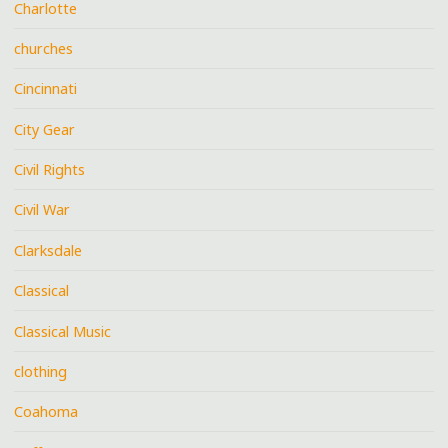
Charlotte
churches
Cincinnati
City Gear
Civil Rights
Civil War
Clarksdale
Classical
Classical Music
clothing
Coahoma