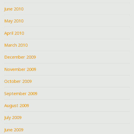
June 2010
May 2010
April 2010
March 2010
December 2009
November 2009
October 2009
September 2009
August 2009
July 2009
June 2009