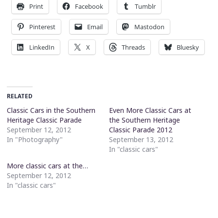
Print
Facebook
Tumblr
Pinterest
Email
Mastodon
LinkedIn
X
Threads
Bluesky
RELATED
Classic Cars in the Southern
Even More Classic Cars at
Heritage Classic Parade
the Southern Heritage
September 12, 2012
Classic Parade 2012
In "Photography"
September 13, 2012
In "classic cars"
More classic cars at the…
September 12, 2012
In "classic cars"