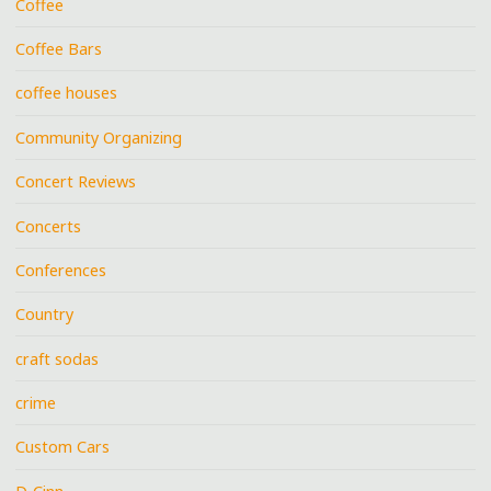
Coffee
Coffee Bars
coffee houses
Community Organizing
Concert Reviews
Concerts
Conferences
Country
craft sodas
crime
Custom Cars