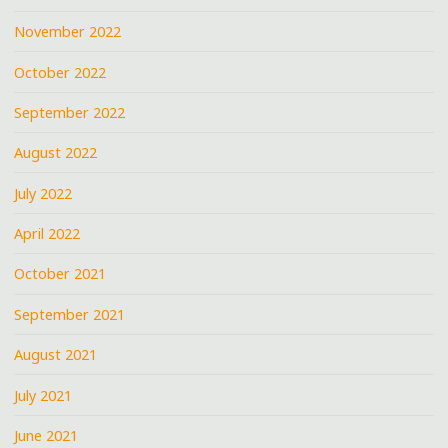
November 2022
October 2022
September 2022
August 2022
July 2022
April 2022
October 2021
September 2021
August 2021
July 2021
June 2021