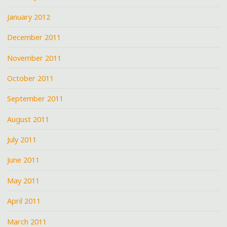
January 2012
December 2011
November 2011
October 2011
September 2011
August 2011
July 2011
June 2011
May 2011
April 2011
March 2011