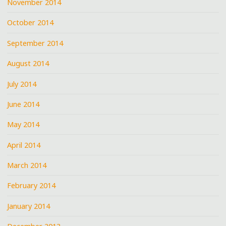
November 2014
October 2014
September 2014
August 2014
July 2014
June 2014
May 2014
April 2014
March 2014
February 2014
January 2014