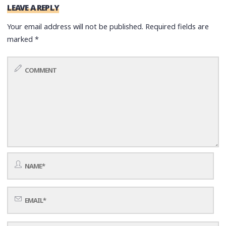
LEAVE A REPLY
Your email address will not be published.
Required fields are
marked
*