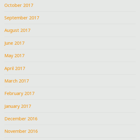
October 2017
September 2017
August 2017
June 2017
May 2017
April 2017
March 2017
February 2017
January 2017
December 2016
November 2016