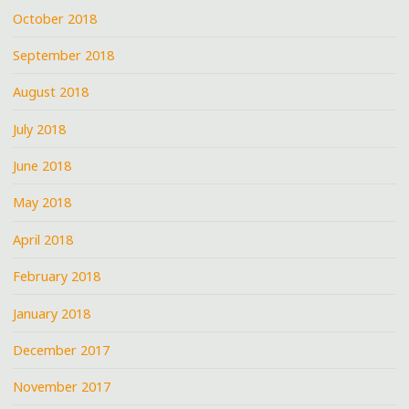
October 2018
September 2018
August 2018
July 2018
June 2018
May 2018
April 2018
February 2018
January 2018
December 2017
November 2017