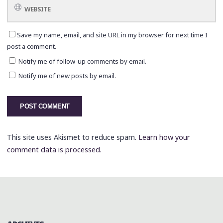
Save my name, email, and site URL in my browser for next time I
post a comment.
Notify me of follow-up comments by email.
Notify me of new posts by email.
This site uses Akismet to reduce spam.
Learn how your
comment data is processed.