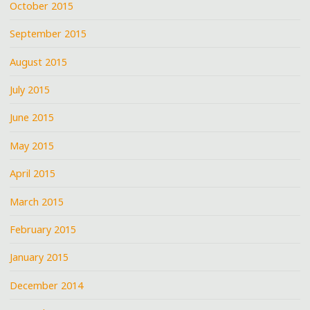
October 2015
September 2015
August 2015
July 2015
June 2015
May 2015
April 2015
March 2015
February 2015
January 2015
December 2014