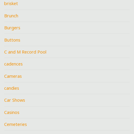
brisket
Brunch
Burgers
Buttons
C and M Record Pool
cadences
Cameras
candies
Car Shows
Casinos
Cemeteries