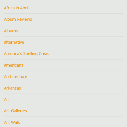
Africa in April
Album Reviews
Albums
alternative
America's Spelling Crisis
americana
Architecture
Arkansas
Art
Art Galleries
Art Walk