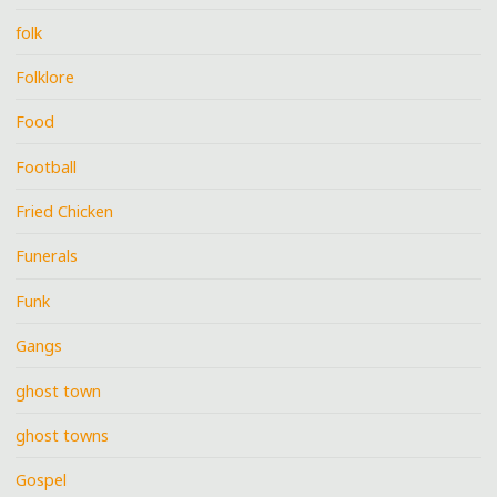
folk
Folklore
Food
Football
Fried Chicken
Funerals
Funk
Gangs
ghost town
ghost towns
Gospel