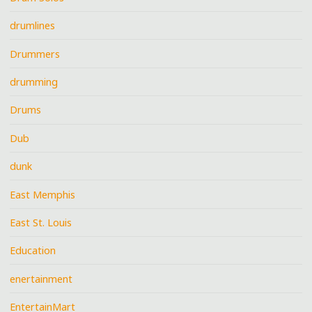
drumlines
Drummers
drumming
Drums
Dub
dunk
East Memphis
East St. Louis
Education
enertainment
EntertainMart