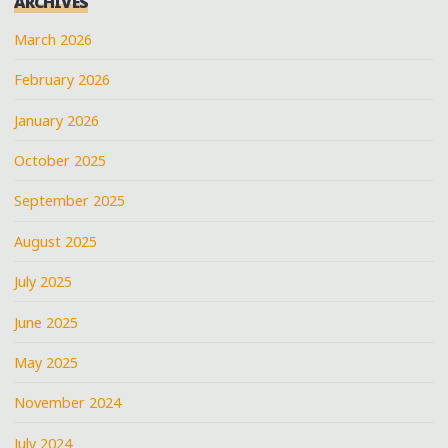
ARCHIVES
March 2026
February 2026
January 2026
October 2025
September 2025
August 2025
July 2025
June 2025
May 2025
November 2024
July 2024