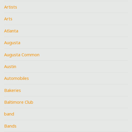
Artists
Arts
Atlanta
Augusta
Augusta Common
Austin
Automobiles
Bakeries
Baltimore Club
band
Bands