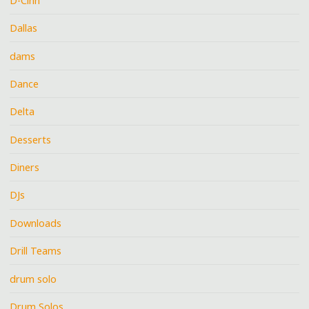
D-Cinn
Dallas
dams
Dance
Delta
Desserts
Diners
DJs
Downloads
Drill Teams
drum solo
Drum Solos