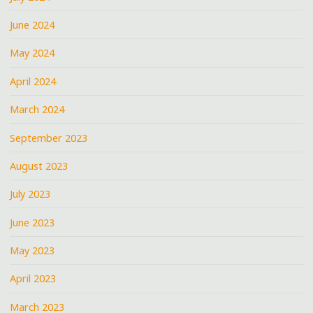
June 2024
May 2024
April 2024
March 2024
September 2023
August 2023
July 2023
June 2023
May 2023
April 2023
March 2023