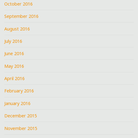
October 2016
September 2016
August 2016
July 2016
June 2016
May 2016
April 2016
February 2016
January 2016
December 2015
November 2015