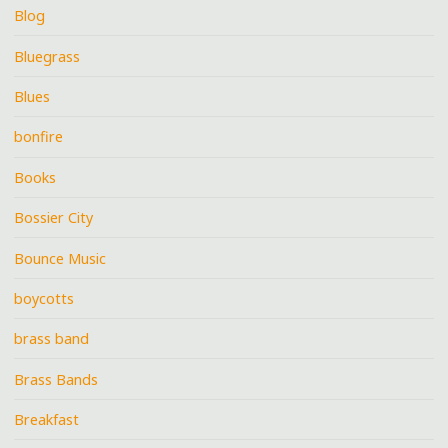
Blog
Bluegrass
Blues
bonfire
Books
Bossier City
Bounce Music
boycotts
brass band
Brass Bands
Breakfast