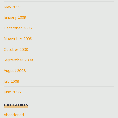
May 2009
January 2009
December 2008
November 2008
October 2008
September 2008
August 2008
July 2008
June 2008
CATEGORIES
Abandoned