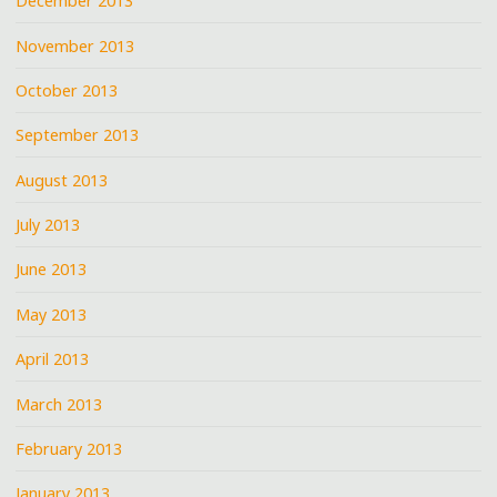
December 2013
November 2013
October 2013
September 2013
August 2013
July 2013
June 2013
May 2013
April 2013
March 2013
February 2013
January 2013