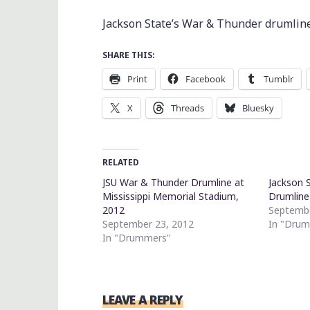
Jackson State’s War & Thunder drumline
SHARE THIS:
Print
Facebook
Tumblr
X
Threads
Bluesky
RELATED
JSU War & Thunder Drumline at
Jackson 
Mississippi Memorial Stadium,
Drumline
2012
Septembe
September 23, 2012
In "Dru
In "Drummers"
LEAVE A REPLY