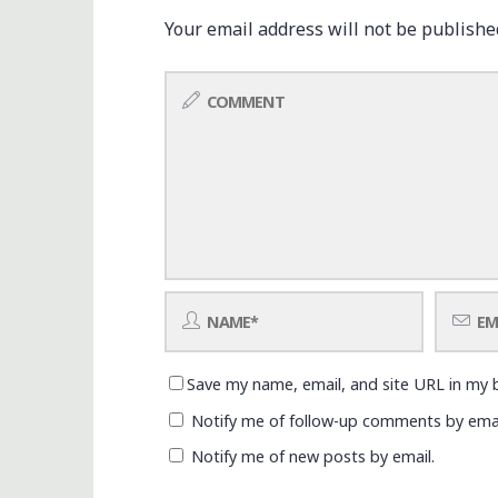
Your email address will not be publishe
Save my name, email, and site URL in my 
Notify me of follow-up comments by emai
Notify me of new posts by email.