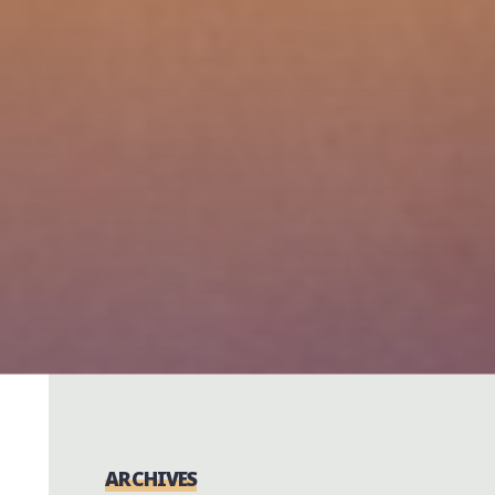
ARCHIVES