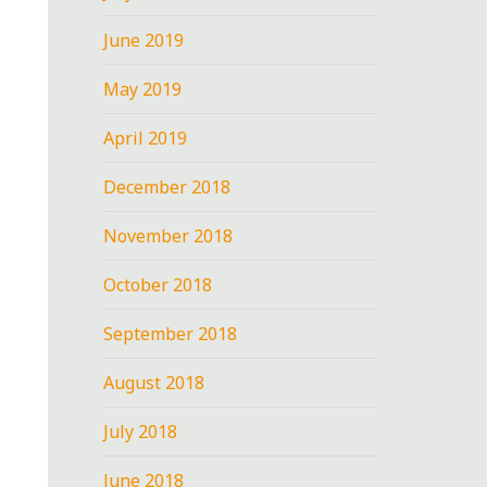
June 2019
May 2019
April 2019
December 2018
November 2018
October 2018
September 2018
August 2018
July 2018
June 2018