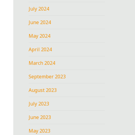
July 2024
June 2024
May 2024
April 2024
March 2024
September 2023
August 2023
July 2023
June 2023
May 2023