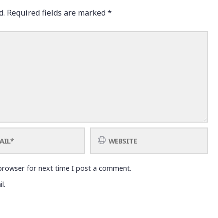
d.
Required fields are marked
*
browser for next time I post a comment.
l.