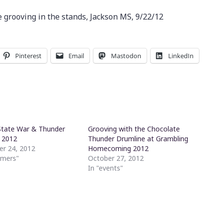
 grooving in the stands, Jackson MS, 9/22/12
Pinterest
Email
Mastodon
LinkedIn
State War & Thunder
Grooving with the Chocolate
 2012
Thunder Drumline at Grambling
r 24, 2012
Homecoming 2012
mmers"
October 27, 2012
In "events"