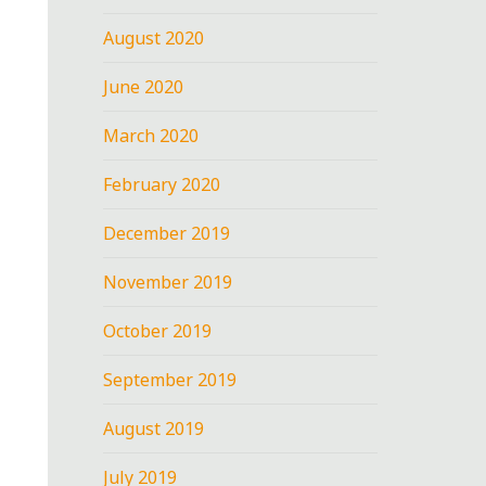
August 2020
June 2020
March 2020
February 2020
December 2019
November 2019
October 2019
September 2019
August 2019
July 2019