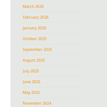
March 2026
February 2026
January 2026
October 2025
September 2025
August 2025
July 2025
June 2025
May 2025
November 2024