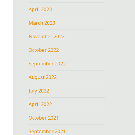
April 2023
March 2023
November 2022
October 2022
September 2022
August 2022
July 2022
April 2022
October 2021
September 2021