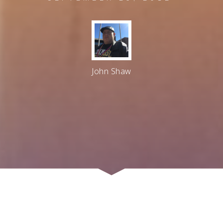
John Shaw