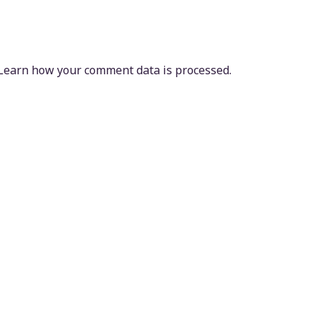
Learn how your comment data is processed.