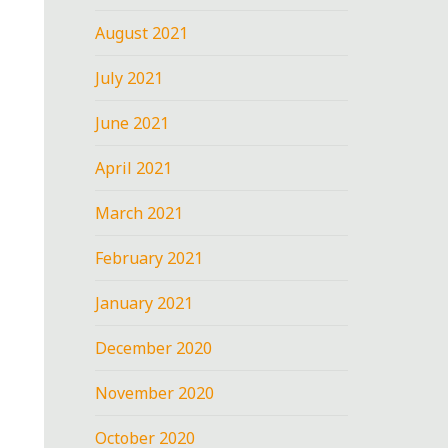
August 2021
July 2021
June 2021
April 2021
March 2021
February 2021
January 2021
December 2020
November 2020
October 2020