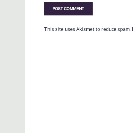
This site uses Akismet to reduce spam.