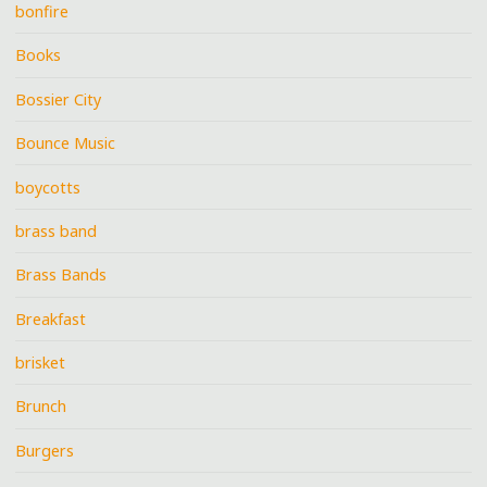
bonfire
Books
Bossier City
Bounce Music
boycotts
brass band
Brass Bands
Breakfast
brisket
Brunch
Burgers