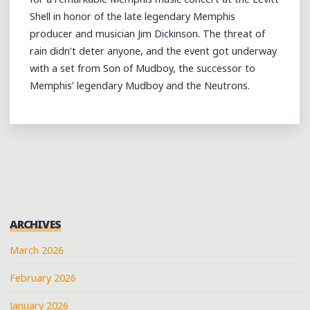
Shell in honor of the late legendary Memphis
producer and musician Jim Dickinson. The threat of
rain didn’t deter anyone, and the event got underway
with a set from Son of Mudboy, the successor to
Memphis’ legendary Mudboy and the Neutrons.
ARCHIVES
March 2026
February 2026
January 2026