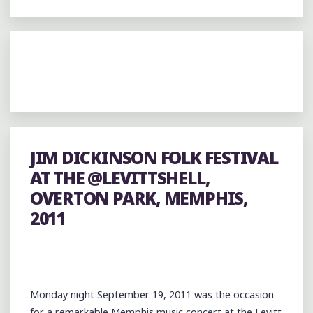
JIM DICKINSON FOLK FESTIVAL
AT THE @LEVITTSHELL,
OVERTON PARK, MEMPHIS,
2011
Monday night September 19, 2011 was the occasion
for a remarkable Memphis music concert at the Levitt