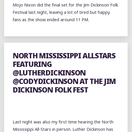
Mojo Nixon did the final set for the Jim Dickinson Folk
Festival last night, leaving a lot of tired but happy
fans as the show ended around 11 PM.
NORTH MISSISSIPPI ALLSTARS
FEATURING
@LUTHERDICKINSON
@CODYDICKINSON AT THE JIM
DICKINSON FOLK FEST
Last night was also my first time hearing the North
Mississippi All-Stars in person. Luther Dickinson has