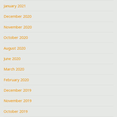
January 2021
December 2020
November 2020
October 2020
August 2020
June 2020
March 2020
February 2020
December 2019
November 2019
October 2019