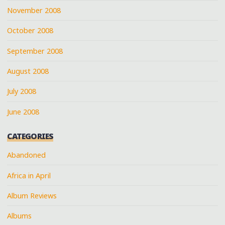
November 2008
October 2008
September 2008
August 2008
July 2008
June 2008
CATEGORIES
Abandoned
Africa in April
Album Reviews
Albums