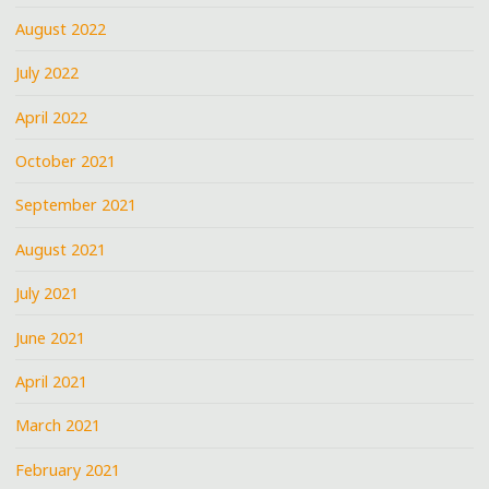
August 2022
July 2022
April 2022
October 2021
September 2021
August 2021
July 2021
June 2021
April 2021
March 2021
February 2021