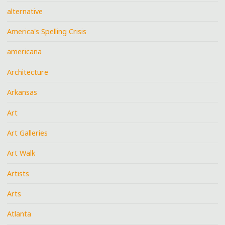
alternative
America's Spelling Crisis
americana
Architecture
Arkansas
Art
Art Galleries
Art Walk
Artists
Arts
Atlanta