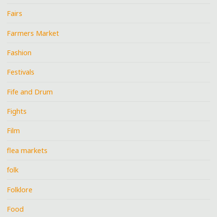
Fairs
Farmers Market
Fashion
Festivals
Fife and Drum
Fights
Film
flea markets
folk
Folklore
Food