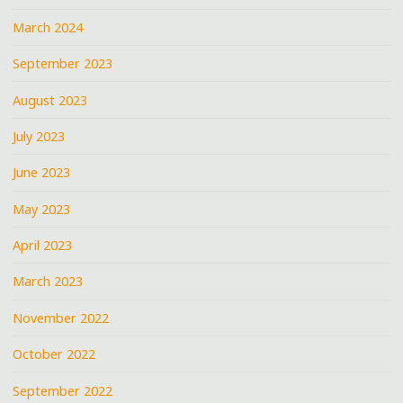
March 2024
September 2023
August 2023
July 2023
June 2023
May 2023
April 2023
March 2023
November 2022
October 2022
September 2022