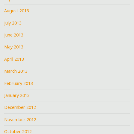
August 2013
July 2013
June 2013
May 2013
April 2013
March 2013
February 2013
January 2013
December 2012
November 2012
October 2012