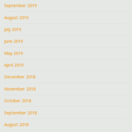
September 2019
August 2019
July 2019
June 2019
May 2019
April 2019
December 2018
November 2018
October 2018
September 2018
August 2018