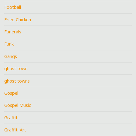
Football
Fried Chicken
Funerals
Funk
Gangs
ghost town
ghost towns
Gospel
Gospel Music
Graffiti
Graffiti Art