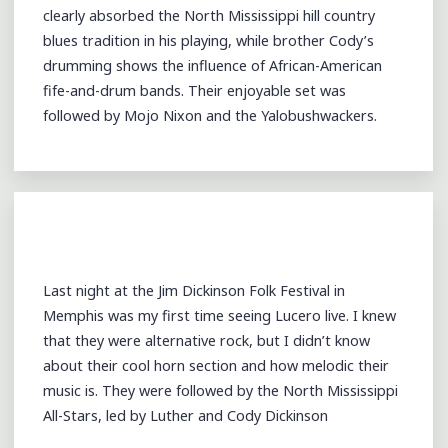
clearly absorbed the North Mississippi hill country
blues tradition in his playing, while brother Cody’s
drumming shows the influence of African-American
fife-and-drum bands. Their enjoyable set was
followed by Mojo Nixon and the Yalobushwackers.
Last night at the Jim Dickinson Folk Festival in
Memphis was my first time seeing Lucero live. I knew
that they were alternative rock, but I didn’t know
about their cool horn section and how melodic their
music is. They were followed by the North Mississippi
All-Stars, led by Luther and Cody Dickinson