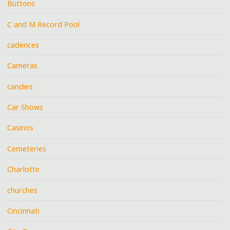
Buttons
C and M Record Pool
cadences
Cameras
candies
Car Shows
Casinos
Cemeteries
Charlotte
churches
Cincinnati