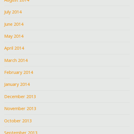
July 2014
June 2014
May 2014
April 2014
March 2014
February 2014
January 2014
December 2013
November 2013
October 2013
September 2013