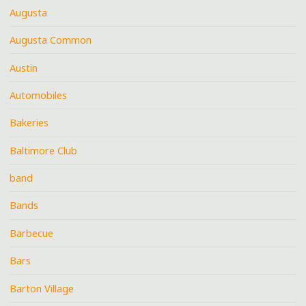
Augusta
Augusta Common
Austin
Automobiles
Bakeries
Baltimore Club
band
Bands
Barbecue
Bars
Barton Village