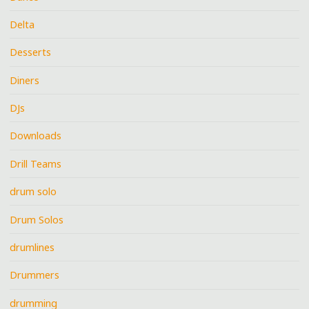
Delta
Desserts
Diners
DJs
Downloads
Drill Teams
drum solo
Drum Solos
drumlines
Drummers
drumming