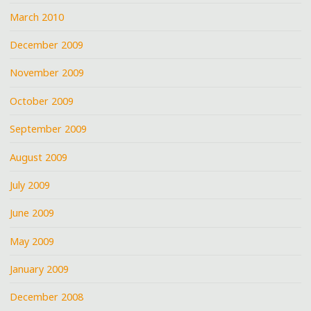
March 2010
December 2009
November 2009
October 2009
September 2009
August 2009
July 2009
June 2009
May 2009
January 2009
December 2008