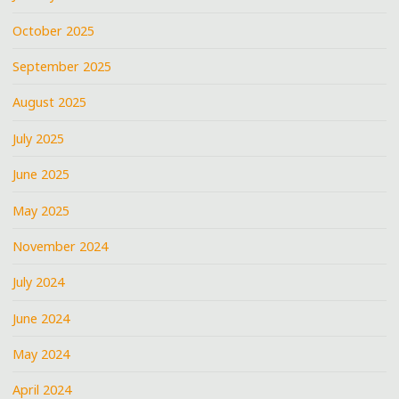
October 2025
September 2025
August 2025
July 2025
June 2025
May 2025
November 2024
July 2024
June 2024
May 2024
April 2024