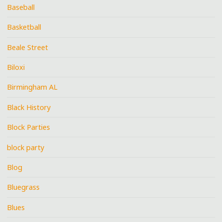
Baseball
Basketball
Beale Street
Biloxi
Birmingham AL
Black History
Block Parties
block party
Blog
Bluegrass
Blues