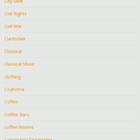
City Gear
Civil Rights
Civil War
Clarksdale
Classical
Classical Music
clothing
Coahoma
Coffee
Coffee Bars
coffee houses
Community Organizing