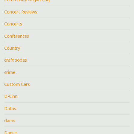
Concert Reviews
Concerts
Conferences
Country
craft sodas
crime
Custom Cars
D-Cinn
Dallas
dams
Dance