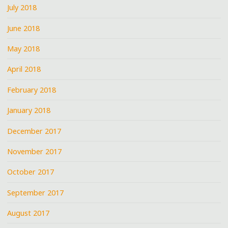
July 2018
June 2018
May 2018
April 2018
February 2018
January 2018
December 2017
November 2017
October 2017
September 2017
August 2017