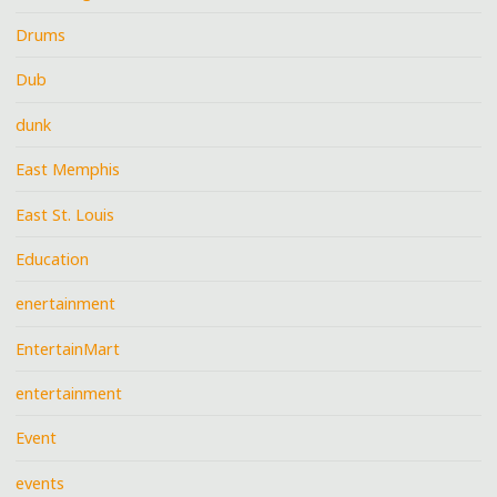
Drums
Dub
dunk
East Memphis
East St. Louis
Education
enertainment
EntertainMart
entertainment
Event
events