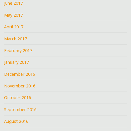
June 2017
May 2017
April 2017
March 2017
February 2017
January 2017
December 2016
November 2016
October 2016
September 2016
August 2016