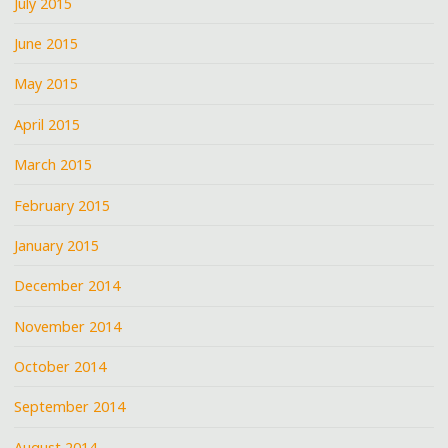
July 2015
June 2015
May 2015
April 2015
March 2015
February 2015
January 2015
December 2014
November 2014
October 2014
September 2014
August 2014