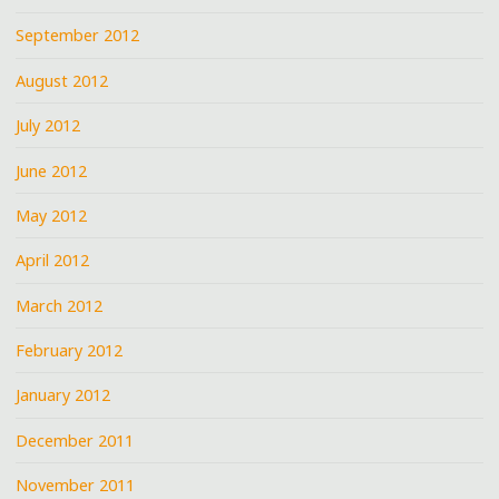
September 2012
August 2012
July 2012
June 2012
May 2012
April 2012
March 2012
February 2012
January 2012
December 2011
November 2011