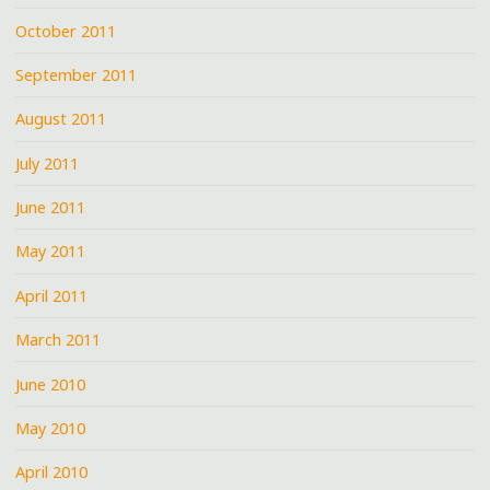
October 2011
September 2011
August 2011
July 2011
June 2011
May 2011
April 2011
March 2011
June 2010
May 2010
April 2010