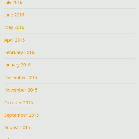
July 2016
June 2016
May 2016
April 2016
February 2016
January 2016
December 2015
November 2015
October 2015
September 2015
August 2015