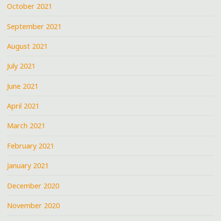
October 2021
September 2021
August 2021
July 2021
June 2021
April 2021
March 2021
February 2021
January 2021
December 2020
November 2020