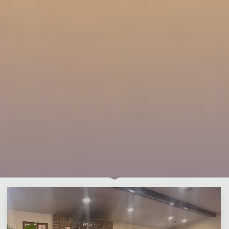
Leave a comment