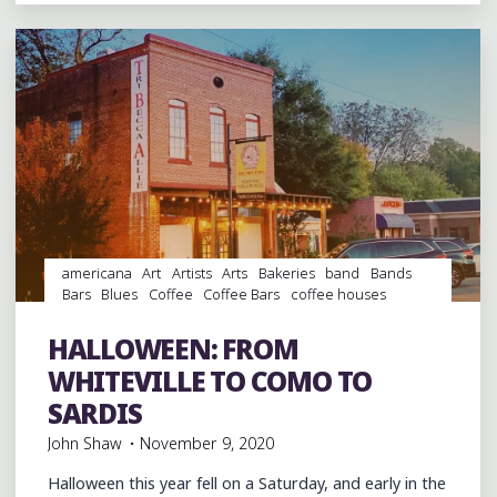
FIRED
PIZZAS
AT
OXFORD’S
FERGNDANS"
americana
Art
Artists
Arts
Bakeries
band
Bands
Bars
Blues
Coffee
Coffee Bars
coffee houses
Desserts
entertainment
folk
Folklore
Food
music
musicians
Photography
Pizza
Restaurant Reviews
HALLOWEEN: FROM
Restaurants
WHITEVILLE TO COMO TO
SARDIS
John Shaw
November 9, 2020
Halloween this year fell on a Saturday, and early in the