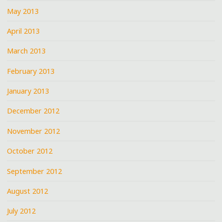
May 2013
April 2013
March 2013
February 2013
January 2013
December 2012
November 2012
October 2012
September 2012
August 2012
July 2012