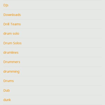
DJs
Downloads
Drill Teams
drum solo
Drum Solos
drumlines
Drummers
drumming
Drums
Dub
dunk