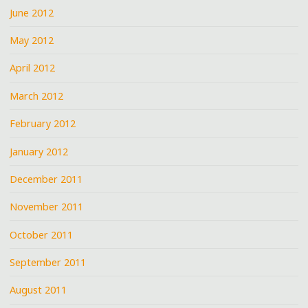
June 2012
May 2012
April 2012
March 2012
February 2012
January 2012
December 2011
November 2011
October 2011
September 2011
August 2011