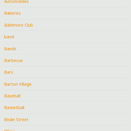
Automobiles
Bakeries
Baltimore Club
band
Bands
Barbecue
Bars
Barton Village
Baseball
Basketball
Beale Street