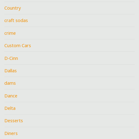
Country
craft sodas
crime
Custom Cars
D-Cinn
Dallas
dams
Dance
Delta
Desserts
Diners