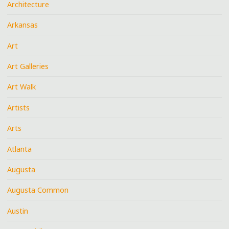
Architecture
Arkansas
Art
Art Galleries
Art Walk
Artists
Arts
Atlanta
Augusta
Augusta Common
Austin