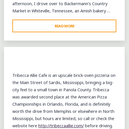
afternoon, I drove over to Backermann’s Country
Market in Whiteville, Tennessee, an Amish bakery …
"HALLOWEEN:
READ MORE
FROM
WHITEVILLE
TO
COMO
TO
SARDIS"
Tribecca Allie Cafe is an upscale brick-oven pizzeria on
the Main Street of Sardis, Mississippi, bringing a big-
city feel to a small town in Panola County. Tribecca
was awarded second place at the American Pizza
Championships in Orlando, Florida, and is definitely
worth the drive from Memphis or elsewhere in North
Mississippi, but hours are limited, so call or check the
website here
http://tribeccaallie.com/
before driving.