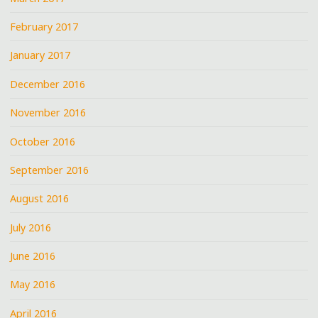
February 2017
January 2017
December 2016
November 2016
October 2016
September 2016
August 2016
July 2016
June 2016
May 2016
April 2016