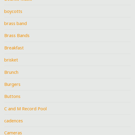
boycotts
brass band
Brass Bands
Breakfast
brisket
Brunch
Burgers
Buttons
C and M Record Pool
cadences
Cameras