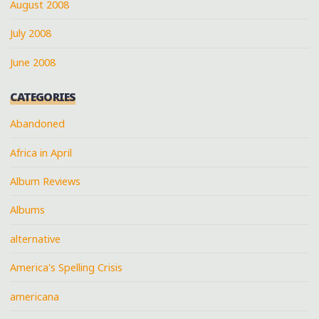
August 2008
July 2008
June 2008
CATEGORIES
Abandoned
Africa in April
Album Reviews
Albums
alternative
America's Spelling Crisis
americana