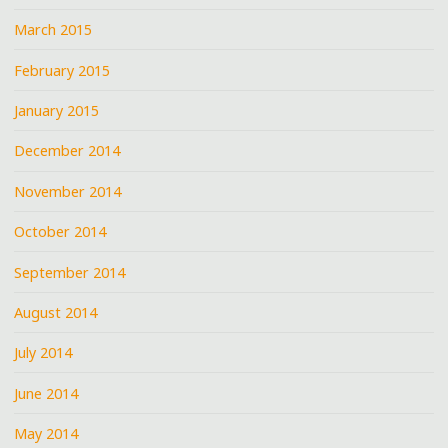
March 2015
February 2015
January 2015
December 2014
November 2014
October 2014
September 2014
August 2014
July 2014
June 2014
May 2014