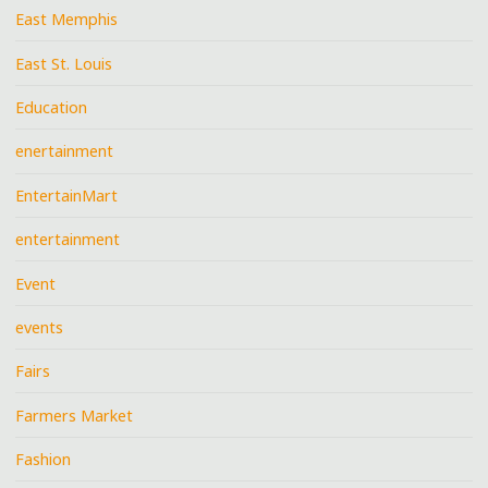
East Memphis
East St. Louis
Education
enertainment
EntertainMart
entertainment
Event
events
Fairs
Farmers Market
Fashion