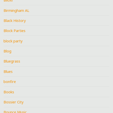
Biloxi
Birmingham AL
Black History
Block Parties
block party
Blog
Bluegrass
Blues
bonfire
Books
Bossier City
Bounce Music