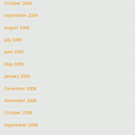
October 2009
September 2009
August 2009
July 2009
June 2009
May 2009
January 2009
December 2008
November 2008
October 2008
September 2008