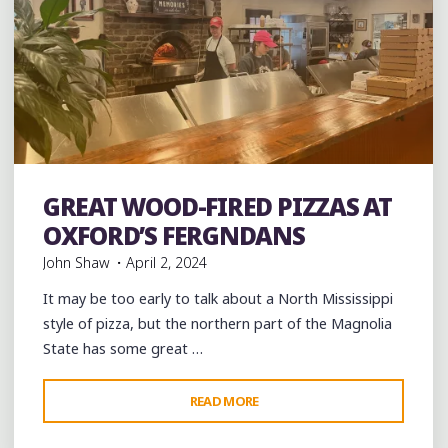
Bakeries
Desserts
Food
Pizza
Restaurant Reviews
GREAT WOOD-FIRED PIZZAS AT
Restaurants
OXFORD’S FERGNDANS
John Shaw
April 2, 2024
It may be too early to talk about a North Mississippi
style of pizza, but the northern part of the Magnolia
State has some great …
"GREAT
READ MORE
Leave a comment
WOOD-