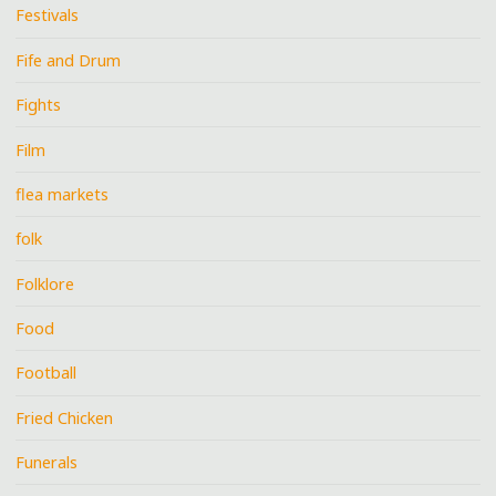
Festivals
Fife and Drum
Fights
Film
flea markets
folk
Folklore
Food
Football
Fried Chicken
Funerals