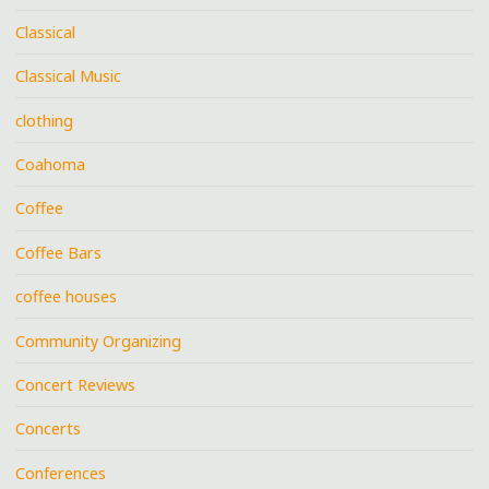
Classical
Classical Music
clothing
Coahoma
Coffee
Coffee Bars
coffee houses
Community Organizing
Concert Reviews
Concerts
Conferences