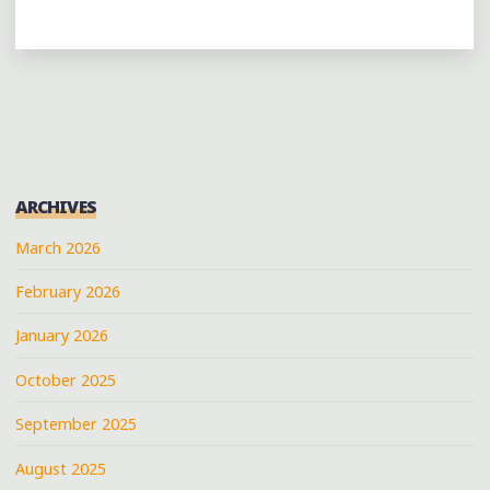
ARCHIVES
March 2026
February 2026
January 2026
October 2025
September 2025
August 2025