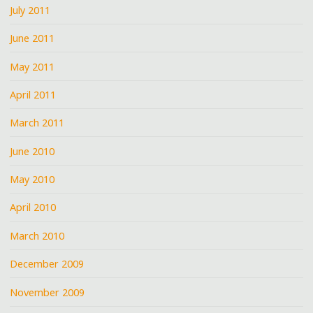
July 2011
June 2011
May 2011
April 2011
March 2011
June 2010
May 2010
April 2010
March 2010
December 2009
November 2009