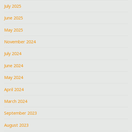
July 2025
June 2025
May 2025
November 2024
July 2024
June 2024
May 2024
April 2024
March 2024
September 2023
August 2023