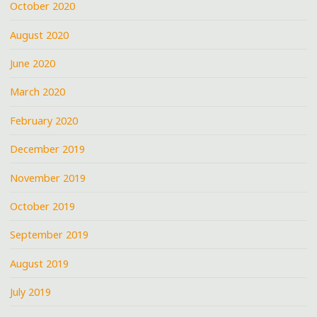
October 2020
August 2020
June 2020
March 2020
February 2020
December 2019
November 2019
October 2019
September 2019
August 2019
July 2019