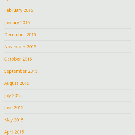
February 2016
January 2016
December 2015
November 2015
October 2015
September 2015
August 2015
July 2015
June 2015
May 2015
April 2015