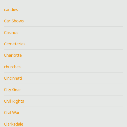
candies
Car Shows
Casinos
Cemeteries
Charlotte
churches
Cincinnati
City Gear
Civil Rights
Civil War
Clarksdale