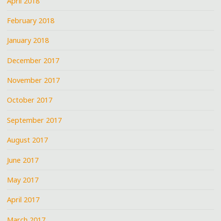
April 2018
February 2018
January 2018
December 2017
November 2017
October 2017
September 2017
August 2017
June 2017
May 2017
April 2017
March 2017