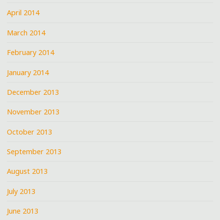
April 2014
March 2014
February 2014
January 2014
December 2013
November 2013
October 2013
September 2013
August 2013
July 2013
June 2013