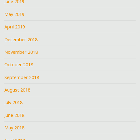
June 2019
May 2019
April 2019
December 2018
November 2018
October 2018
September 2018
August 2018
July 2018
June 2018
May 2018