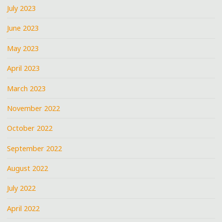
July 2023
June 2023
May 2023
April 2023
March 2023
November 2022
October 2022
September 2022
August 2022
July 2022
April 2022