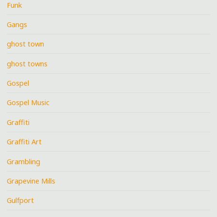
Funk
Gangs
ghost town
ghost towns
Gospel
Gospel Music
Graffiti
Graffiti Art
Grambling
Grapevine Mills
Gulfport