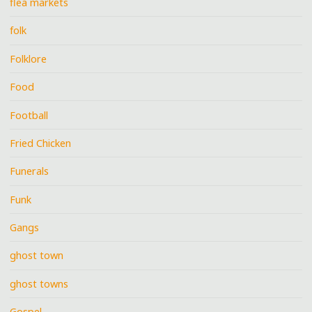
flea markets
folk
Folklore
Food
Football
Fried Chicken
Funerals
Funk
Gangs
ghost town
ghost towns
Gospel