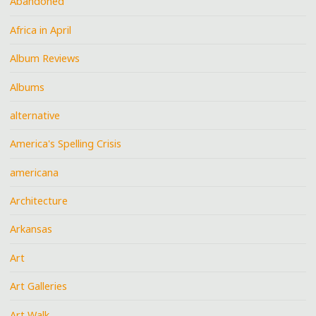
Abandoned
Africa in April
Album Reviews
Albums
alternative
America's Spelling Crisis
americana
Architecture
Arkansas
Art
Art Galleries
Art Walk