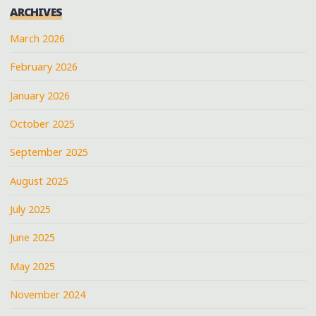
ARCHIVES
March 2026
February 2026
January 2026
October 2025
September 2025
August 2025
July 2025
June 2025
May 2025
November 2024