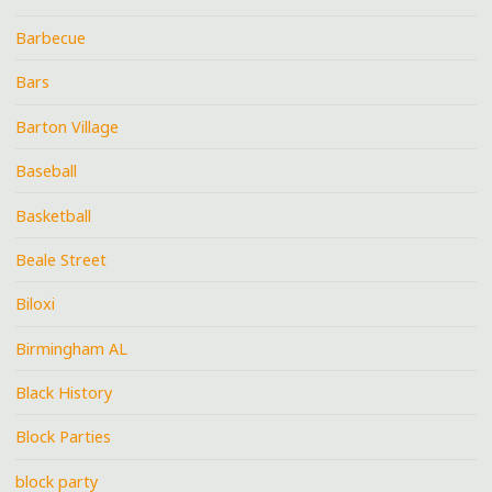
Barbecue
Bars
Barton Village
Baseball
Basketball
Beale Street
Biloxi
Birmingham AL
Black History
Block Parties
block party