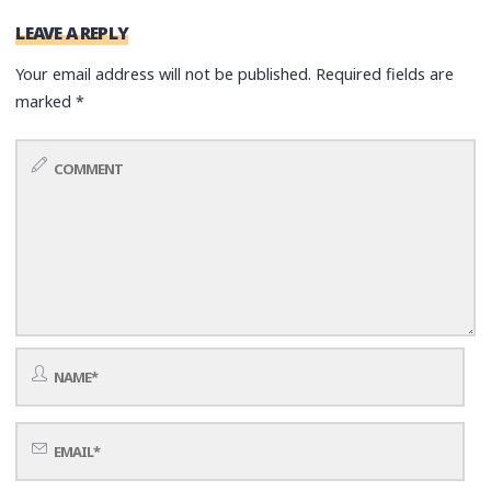
LEAVE A REPLY
Your email address will not be published.
Required fields are
marked
*