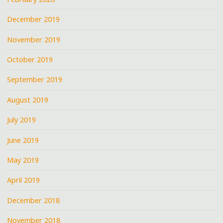
December 2019
November 2019
October 2019
September 2019
August 2019
July 2019
June 2019
May 2019
April 2019
December 2018
November 2018