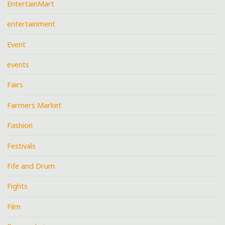
EntertainMart
entertainment
Event
events
Fairs
Farmers Market
Fashion
Festivals
Fife and Drum
Fights
Film