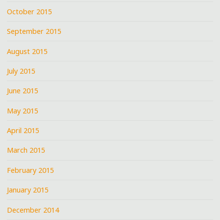
October 2015
September 2015
August 2015
July 2015
June 2015
May 2015
April 2015
March 2015
February 2015
January 2015
December 2014