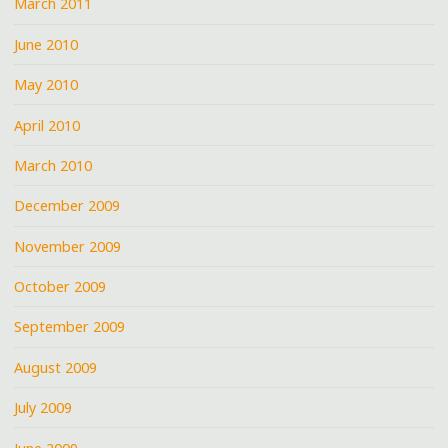
March 2011
June 2010
May 2010
April 2010
March 2010
December 2009
November 2009
October 2009
September 2009
August 2009
July 2009