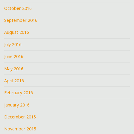
October 2016
September 2016
August 2016
July 2016
June 2016
May 2016
April 2016
February 2016
January 2016
December 2015
November 2015