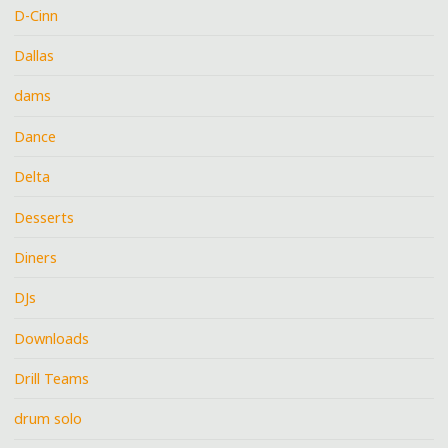
D-Cinn
Dallas
dams
Dance
Delta
Desserts
Diners
DJs
Downloads
Drill Teams
drum solo