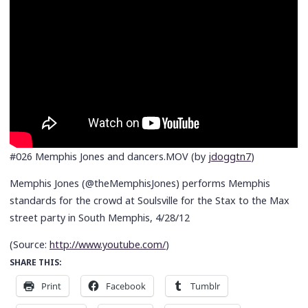
#026 Memphis Jones and dancers.MOV (by
jdoggtn7
)
Memphis Jones (@theMemphisJones) performs Memphis
standards for the crowd at Soulsville for the Stax to the Max
street party in South Memphis, 4/28/12
(
Source:
http://www.youtube.com/
)
SHARE THIS:
Print
Facebook
Tumblr