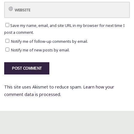
Save my name, email, and site URL in my browser for next time I
post a comment.
Notify me of follow-up comments by email.
Notify me of new posts by email.
This site uses Akismet to reduce spam.
Learn how your
comment data is processed.