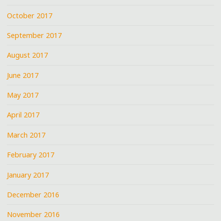
October 2017
September 2017
August 2017
June 2017
May 2017
April 2017
March 2017
February 2017
January 2017
December 2016
November 2016