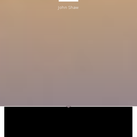
John Shaw