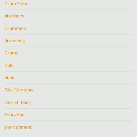
Drum Solos
drumlines
Drummers
drumming
Drums
Dub
dunk
East Memphis
East St. Louis
Education
enertainment