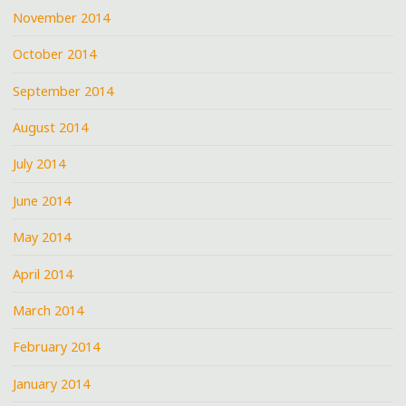
November 2014
October 2014
September 2014
August 2014
July 2014
June 2014
May 2014
April 2014
March 2014
February 2014
January 2014