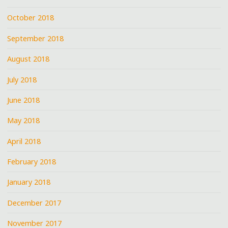
October 2018
September 2018
August 2018
July 2018
June 2018
May 2018
April 2018
February 2018
January 2018
December 2017
November 2017