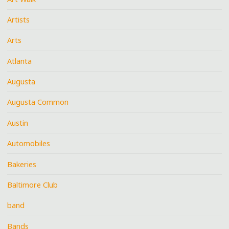
Artists
Arts
Atlanta
Augusta
Augusta Common
Austin
Automobiles
Bakeries
Baltimore Club
band
Bands