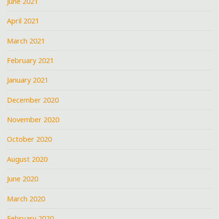
June 2021
April 2021
March 2021
February 2021
January 2021
December 2020
November 2020
October 2020
August 2020
June 2020
March 2020
February 2020