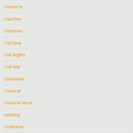
Charlotte
churches
Cincinnati
City Gear
Civil Rights
Civil War
Clarksdale
Classical
Classical Music
clothing
Coahoma