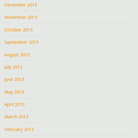
December 2013
November 2013
October 2013
September 2013
August 2013
July 2013
June 2013
May 2013
April 2013
March 2013
February 2013