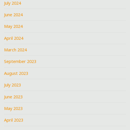
July 2024
June 2024
May 2024
April 2024
March 2024
September 2023
August 2023
July 2023
June 2023
May 2023
April 2023