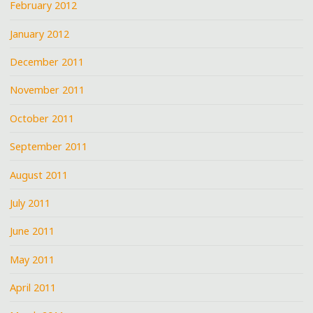
February 2012
January 2012
December 2011
November 2011
October 2011
September 2011
August 2011
July 2011
June 2011
May 2011
April 2011