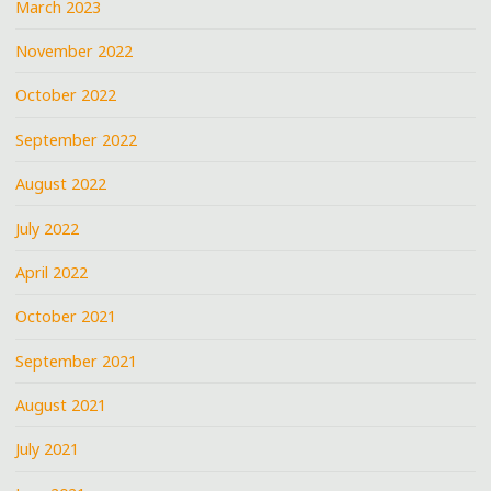
March 2023
November 2022
October 2022
September 2022
August 2022
July 2022
April 2022
October 2021
September 2021
August 2021
July 2021