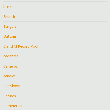
brisket
Brunch
Burgers
Buttons
C and M Record Pool
cadences
Cameras
candies
Car Shows
Casinos
Cemeteries