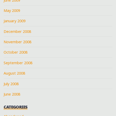
June 2009
May 2009
January 2009
December 2008
November 2008
October 2008
September 2008
August 2008
July 2008
June 2008
CATEGORIES