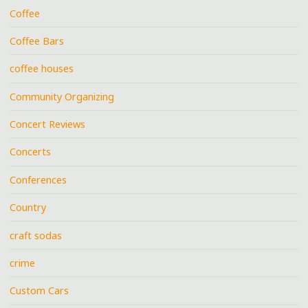
Coffee
Coffee Bars
coffee houses
Community Organizing
Concert Reviews
Concerts
Conferences
Country
craft sodas
crime
Custom Cars