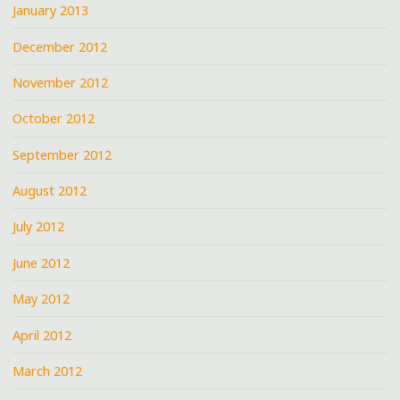
January 2013
December 2012
November 2012
October 2012
September 2012
August 2012
July 2012
June 2012
May 2012
April 2012
March 2012