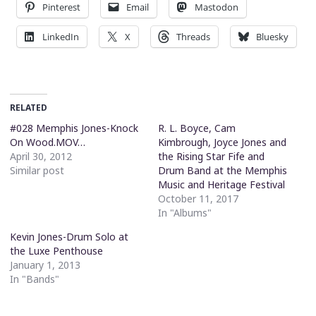
Pinterest
Email
Mastodon
LinkedIn
X
Threads
Bluesky
RELATED
#028 Memphis Jones-Knock
R. L. Boyce, Cam
On Wood.MOV…
Kimbrough, Joyce Jones and
April 30, 2012
the Rising Star Fife and
Similar post
Drum Band at the Memphis
Music and Heritage Festival
October 11, 2017
In "Albums"
Kevin Jones-Drum Solo at
the Luxe Penthouse
January 1, 2013
In "Bands"