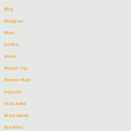
Blog
Bluegrass
Blues
bonfire
Books
Bossier City
Bounce Music
boycotts
brass band
Brass Bands
Breakfast