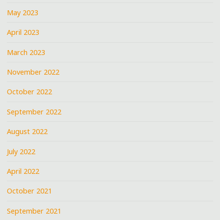
May 2023
April 2023
March 2023
November 2022
October 2022
September 2022
August 2022
July 2022
April 2022
October 2021
September 2021