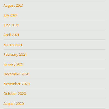
August 2021
July 2021
June 2021
April 2021
March 2021
February 2021
January 2021
December 2020
November 2020
October 2020
August 2020