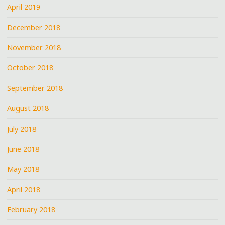
April 2019
December 2018
November 2018
October 2018
September 2018
August 2018
July 2018
June 2018
May 2018
April 2018
February 2018