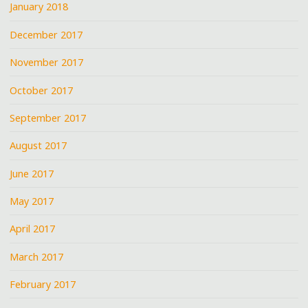
January 2018
December 2017
November 2017
October 2017
September 2017
August 2017
June 2017
May 2017
April 2017
March 2017
February 2017