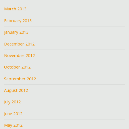
March 2013
February 2013
January 2013
December 2012
November 2012
October 2012
September 2012
August 2012
July 2012
June 2012
May 2012