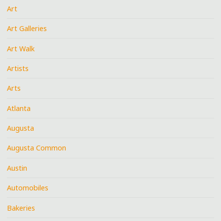
Art
Art Galleries
Art Walk
Artists
Arts
Atlanta
Augusta
Augusta Common
Austin
Automobiles
Bakeries