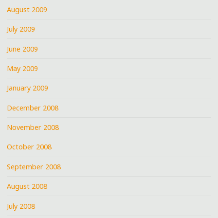
August 2009
July 2009
June 2009
May 2009
January 2009
December 2008
November 2008
October 2008
September 2008
August 2008
July 2008