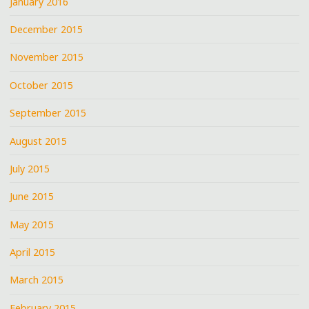
January 2016
December 2015
November 2015
October 2015
September 2015
August 2015
July 2015
June 2015
May 2015
April 2015
March 2015
February 2015