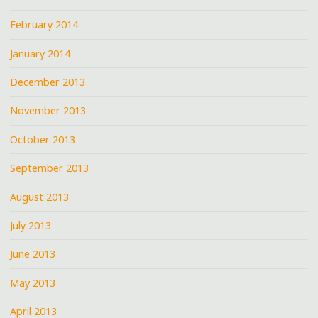
February 2014
January 2014
December 2013
November 2013
October 2013
September 2013
August 2013
July 2013
June 2013
May 2013
April 2013