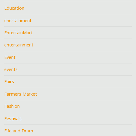
Education
enertainment
EntertainMart
entertainment
Event
events
Fairs
Farmers Market
Fashion
Festivals
Fife and Drum