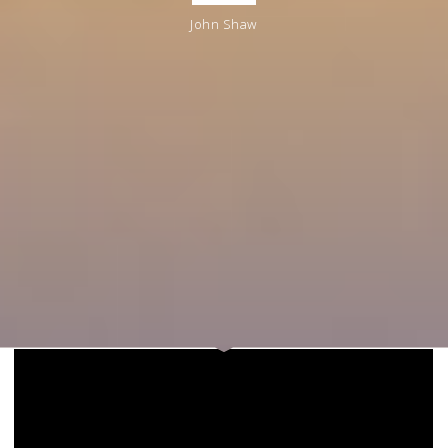
John Shaw