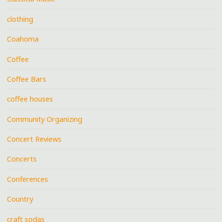
clothing
Coahoma
Coffee
Coffee Bars
coffee houses
Community Organizing
Concert Reviews
Concerts
Conferences
Country
craft sodas