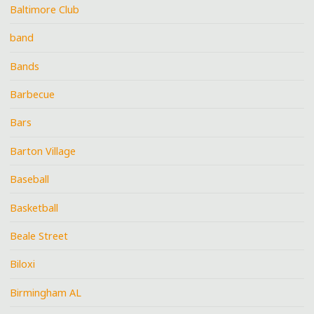
Baltimore Club
band
Bands
Barbecue
Bars
Barton Village
Baseball
Basketball
Beale Street
Biloxi
Birmingham AL