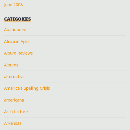
June 2008
CATEGORIES
Abandoned
Africa in April
Album Reviews
Albums
alternative
America's Spelling Crisis
americana
Architecture
Arkansas