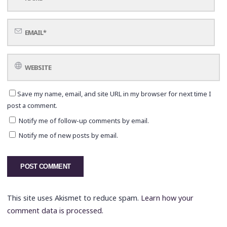
Save my name, email, and site URL in my browser for next time I
post a comment.
Notify me of follow-up comments by email.
Notify me of new posts by email.
This site uses Akismet to reduce spam.
Learn how your
comment data is processed.