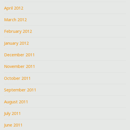
April 2012
March 2012
February 2012
January 2012
December 2011
November 2011
October 2011
September 2011
August 2011
July 2011
June 2011