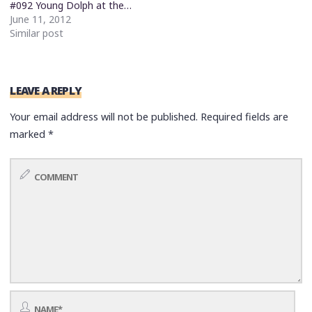
#092 Young Dolph at the…
June 11, 2012
Similar post
LEAVE A REPLY
Your email address will not be published.
Required fields are
marked
*