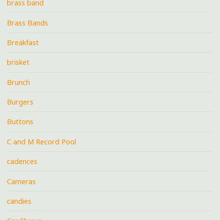
brass band
Brass Bands
Breakfast
brisket
Brunch
Burgers
Buttons
C and M Record Pool
cadences
Cameras
candies