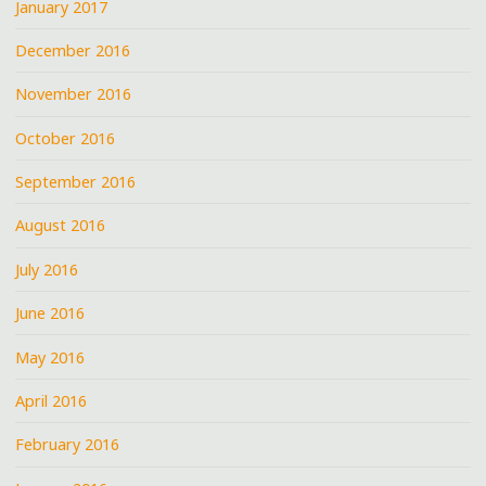
January 2017
December 2016
November 2016
October 2016
September 2016
August 2016
July 2016
June 2016
May 2016
April 2016
February 2016