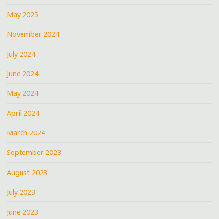
May 2025
November 2024
July 2024
June 2024
May 2024
April 2024
March 2024
September 2023
August 2023
July 2023
June 2023