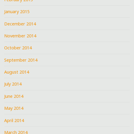
January 2015
December 2014
November 2014
October 2014
September 2014
August 2014
July 2014
June 2014
May 2014
April 2014
March 2014