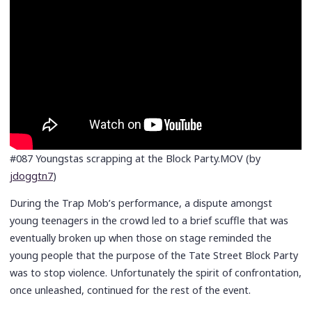
#087 Youngstas scrapping at the Block Party.MOV (by
jdoggtn7
)
During the Trap Mob’s performance, a dispute amongst
young teenagers in the crowd led to a brief scuffle that was
eventually broken up when those on stage reminded the
young people that the purpose of the Tate Street Block Party
was to stop violence. Unfortunately the spirit of confrontation,
once unleashed, continued for the rest of the event.