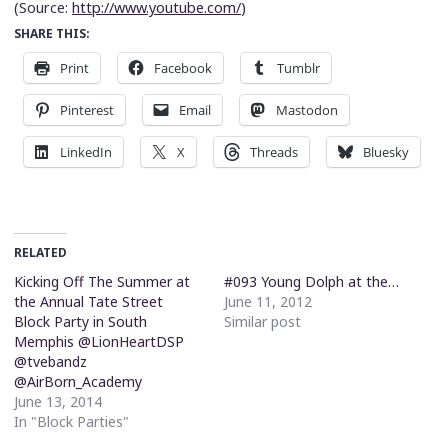
(
Source:
http://www.youtube.com/
)
SHARE THIS:
Print
Facebook
Tumblr
Pinterest
Email
Mastodon
LinkedIn
X
Threads
Bluesky
RELATED
Kicking Off The Summer at
#093 Young Dolph at the…
the Annual Tate Street
June 11, 2012
Block Party in South
Similar post
Memphis @LionHeartDSP
@tvebandz
@AirBorn_Academy
June 13, 2014
In "Block Parties"