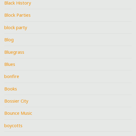
Black History
Block Parties
block party
Blog
Bluegrass
Blues
bonfire
Books
Bossier City
Bounce Music
boycotts