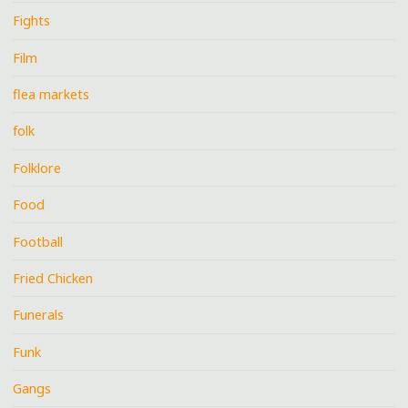
Fights
Film
flea markets
folk
Folklore
Food
Football
Fried Chicken
Funerals
Funk
Gangs