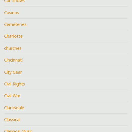
Car Shows
Casinos
Cemeteries
Charlotte
churches
Cincinnati
City Gear
Civil Rights
Civil War
Clarksdale
Classical
Classical Music