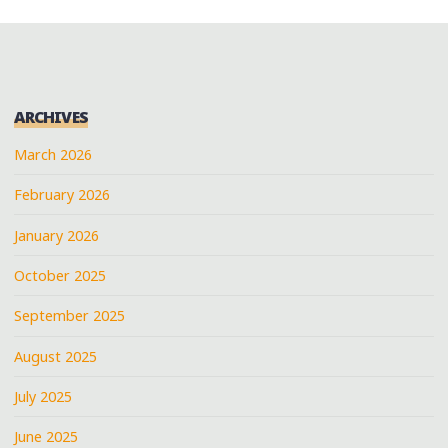
ARCHIVES
March 2026
February 2026
January 2026
October 2025
September 2025
August 2025
July 2025
June 2025