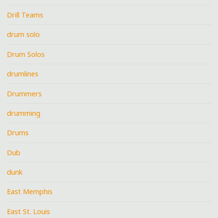
Drill Teams
drum solo
Drum Solos
drumlines
Drummers
drumming
Drums
Dub
dunk
East Memphis
East St. Louis