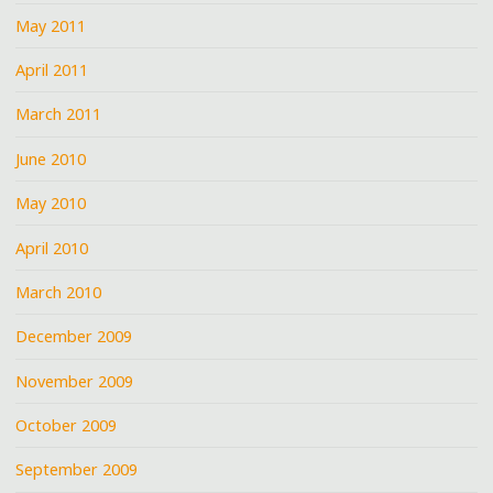
May 2011
April 2011
March 2011
June 2010
May 2010
April 2010
March 2010
December 2009
November 2009
October 2009
September 2009