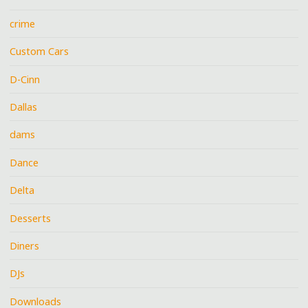
crime
Custom Cars
D-Cinn
Dallas
dams
Dance
Delta
Desserts
Diners
DJs
Downloads