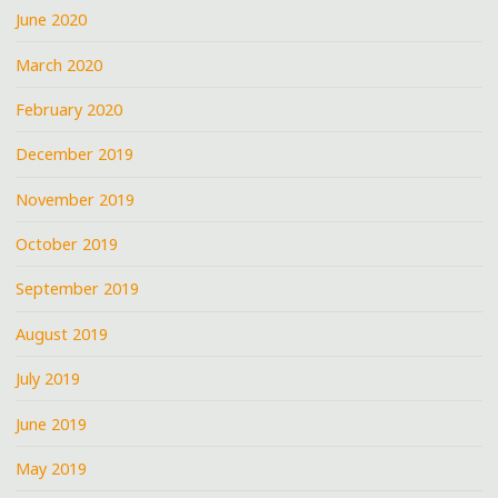
June 2020
March 2020
February 2020
December 2019
November 2019
October 2019
September 2019
August 2019
July 2019
June 2019
May 2019