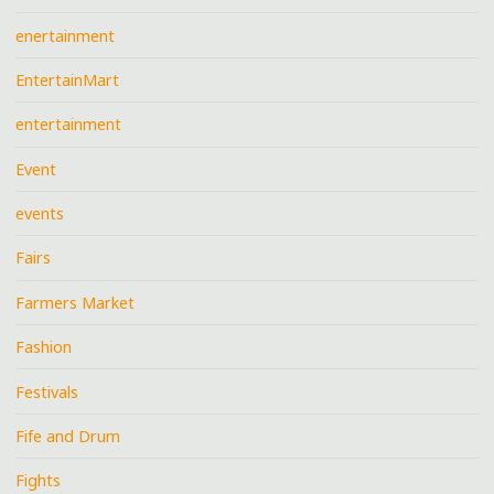
enertainment
EntertainMart
entertainment
Event
events
Fairs
Farmers Market
Fashion
Festivals
Fife and Drum
Fights