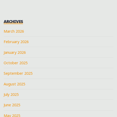
ARCHIVES
March 2026
February 2026
January 2026
October 2025
September 2025
August 2025
July 2025
June 2025
May 2025