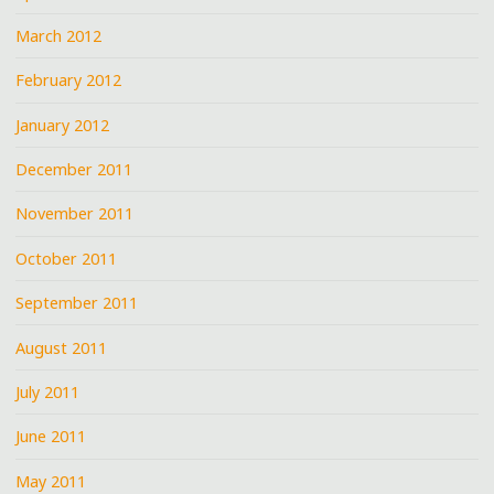
March 2012
February 2012
January 2012
December 2011
November 2011
October 2011
September 2011
August 2011
July 2011
June 2011
May 2011