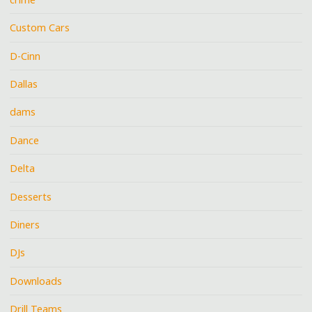
Custom Cars
D-Cinn
Dallas
dams
Dance
Delta
Desserts
Diners
DJs
Downloads
Drill Teams