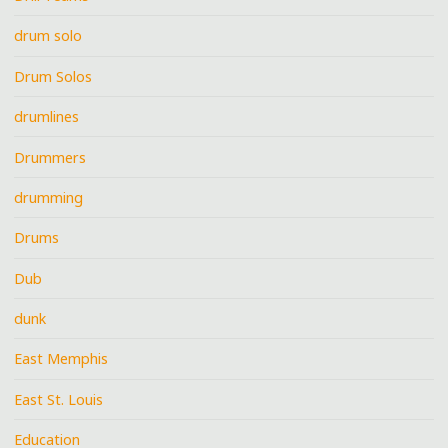
drum solo
Drum Solos
drumlines
Drummers
drumming
Drums
Dub
dunk
East Memphis
East St. Louis
Education