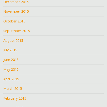
December 2015
November 2015
October 2015
September 2015
August 2015
July 2015
June 2015
May 2015
April 2015
March 2015
February 2015