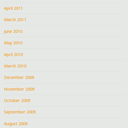
April 2011
March 2011
June 2010
May 2010
April 2010
March 2010
December 2009
November 2009
October 2009
September 2009
August 2009