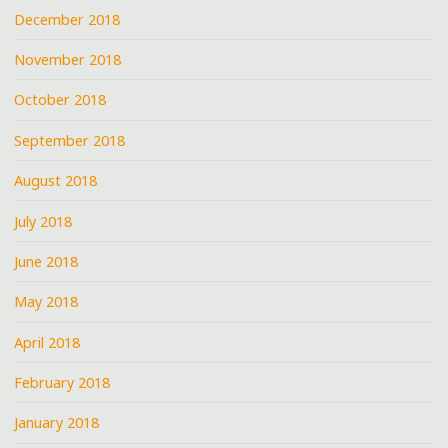
December 2018
November 2018
October 2018
September 2018
August 2018
July 2018
June 2018
May 2018
April 2018
February 2018
January 2018