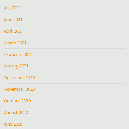
July 2021
June 2021
April 2021
March 2021
February 2021
January 2021
December 2020
November 2020
October 2020
August 2020
June 2020