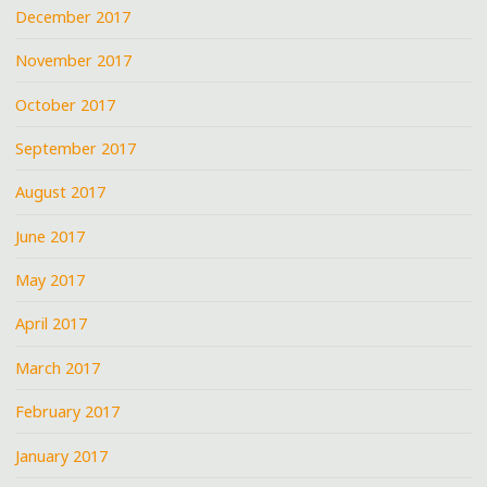
December 2017
November 2017
October 2017
September 2017
August 2017
June 2017
May 2017
April 2017
March 2017
February 2017
January 2017