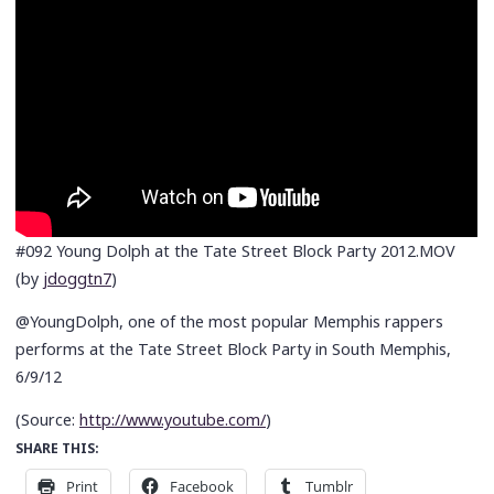
#092 Young Dolph at the Tate Street Block Party 2012.MOV
(by
jdoggtn7
)
@YoungDolph, one of the most popular Memphis rappers
performs at the Tate Street Block Party in South Memphis,
6/9/12
(
Source:
http://www.youtube.com/
)
SHARE THIS:
Print
Facebook
Tumblr