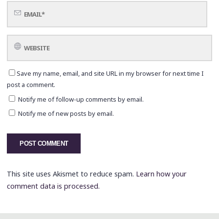
Save my name, email, and site URL in my browser for next time I
post a comment.
Notify me of follow-up comments by email.
Notify me of new posts by email.
This site uses Akismet to reduce spam.
Learn how your
comment data is processed.