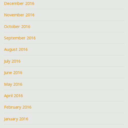
December 2016
November 2016
October 2016
September 2016
August 2016
July 2016
June 2016
May 2016
April 2016
February 2016
January 2016