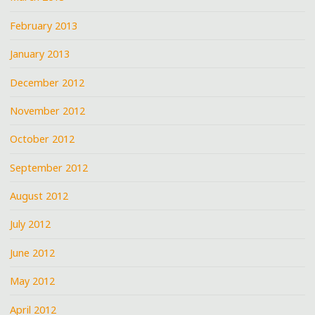
February 2013
January 2013
December 2012
November 2012
October 2012
September 2012
August 2012
July 2012
June 2012
May 2012
April 2012