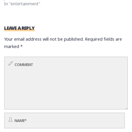
In "entertainment"
LEAVE A REPLY
Your email address will not be published.
Required fields are
marked
*