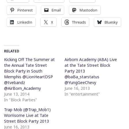
Pinterest
Email
Mastodon
LinkedIn
X
Threads
Bluesky
RELATED
Kicking Off The Summer at
Airborn Academy (ABA) Live
the Annual Tate Street
at the Tate Street Block
Block Party in South
Party 2013
Memphis @LionHeartDSP
@baBa_starstatus
@tvebandz
@YungGeeChevy
@AirBorn_Academy
June 16, 2013
June 13, 2014
In "entertainment"
In "Block Parties"
Trap Mob (@Trap_Mob1)
Worrisome Live at Tate
Street Block Party 2013
June 16, 2013