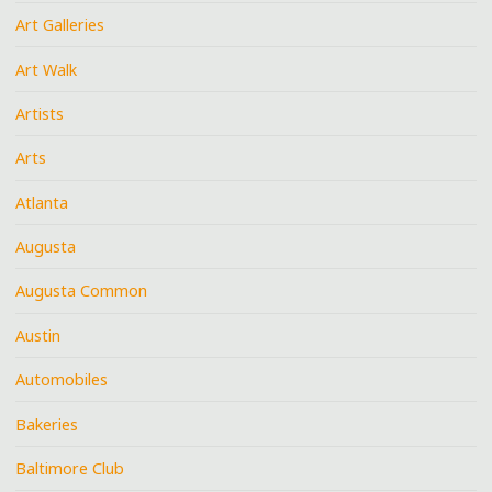
Art Galleries
Art Walk
Artists
Arts
Atlanta
Augusta
Augusta Common
Austin
Automobiles
Bakeries
Baltimore Club