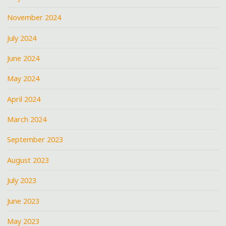
November 2024
July 2024
June 2024
May 2024
April 2024
March 2024
September 2023
August 2023
July 2023
June 2023
May 2023