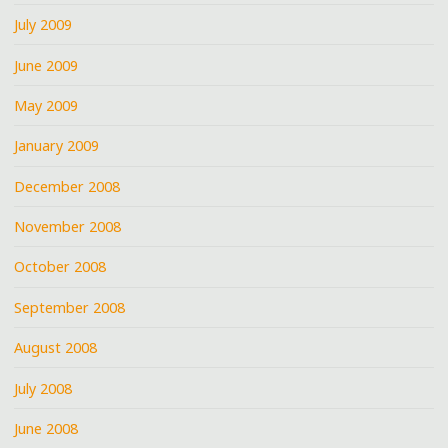
July 2009
June 2009
May 2009
January 2009
December 2008
November 2008
October 2008
September 2008
August 2008
July 2008
June 2008