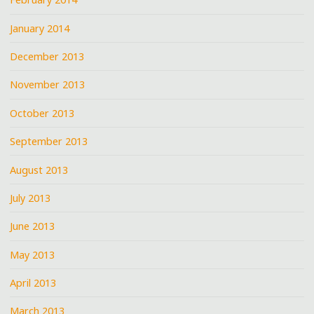
January 2014
December 2013
November 2013
October 2013
September 2013
August 2013
July 2013
June 2013
May 2013
April 2013
March 2013