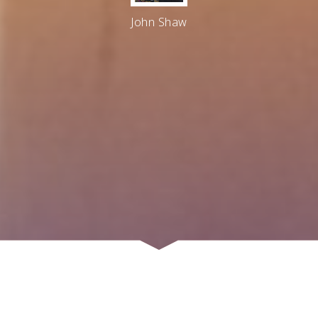
John Shaw