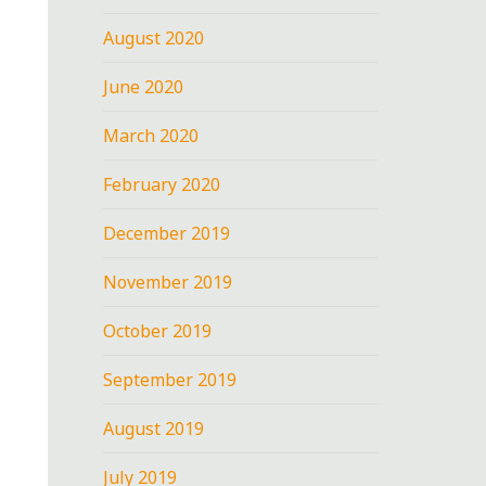
August 2020
June 2020
March 2020
February 2020
December 2019
November 2019
October 2019
September 2019
August 2019
July 2019