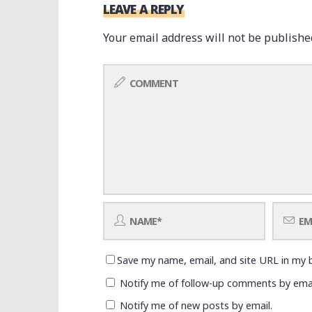
LEAVE A REPLY
Your email address will not be publishe
Save my name, email, and site URL in my 
Notify me of follow-up comments by emai
Notify me of new posts by email.