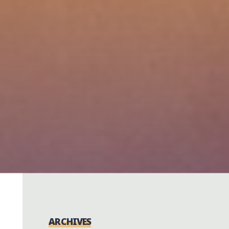
ARCHIVES