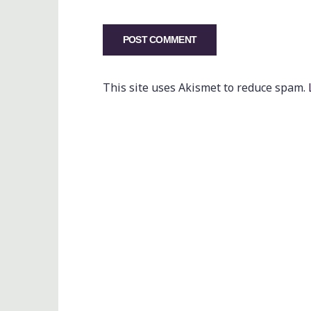
This site uses Akismet to reduce spam.