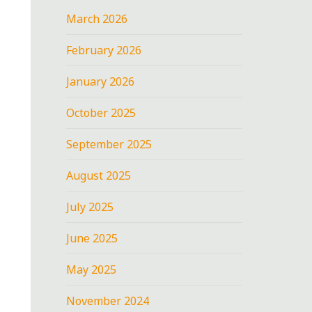
March 2026
February 2026
January 2026
October 2025
September 2025
August 2025
July 2025
June 2025
May 2025
November 2024