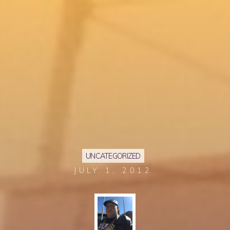
UNCATEGORIZED
JULY 1, 2012