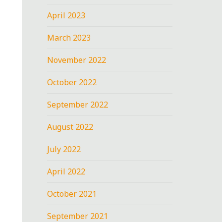
April 2023
March 2023
November 2022
October 2022
September 2022
August 2022
July 2022
April 2022
October 2021
September 2021