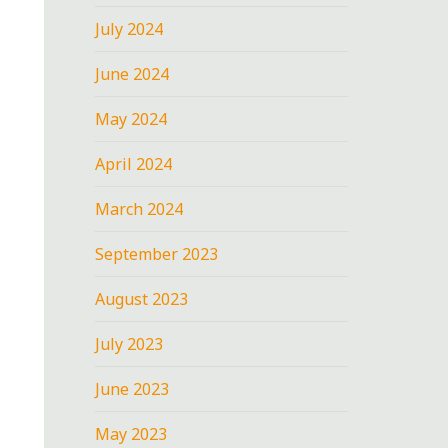
July 2024
June 2024
May 2024
April 2024
March 2024
September 2023
August 2023
July 2023
June 2023
May 2023