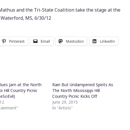
Mathus and the Tri-State Coalition take the stage at the
n Waterford, MS, 6/30/12
Pinterest
Email
Mastodon
LinkedIn
Blues Jam at the North
Rain But Undampened Spirits As
pi Hill Country Picnic
The North Mississippi Hill
SoEvil)
Country Picnic Kicks Off
012
June 29, 2015
rtainment"
In "Artists"