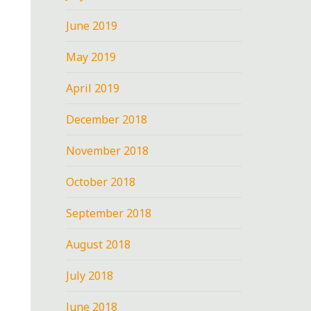
June 2019
May 2019
April 2019
December 2018
November 2018
October 2018
September 2018
August 2018
July 2018
June 2018