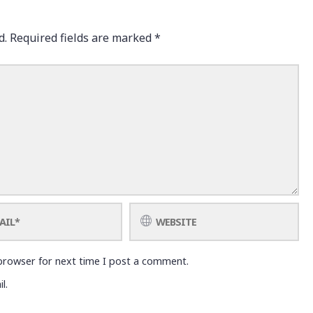
d.
Required fields are marked
*
browser for next time I post a comment.
l.