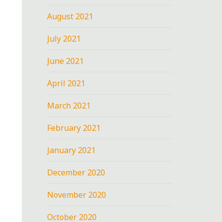
August 2021
July 2021
June 2021
April 2021
March 2021
February 2021
January 2021
December 2020
November 2020
October 2020