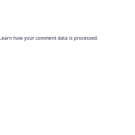
Learn how your comment data is processed.