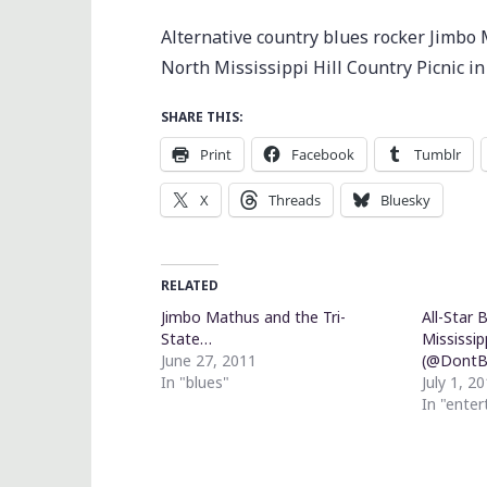
Alternative country blues rocker Jimbo 
North Mississippi Hill Country Picnic i
SHARE THIS:
Print
Facebook
Tumblr
X
Threads
Bluesky
RELATED
Jimbo Mathus and the Tri-
All-Star 
State…
Mississip
June 27, 2011
(@DontBe
In "blues"
July 1, 2
In "ente