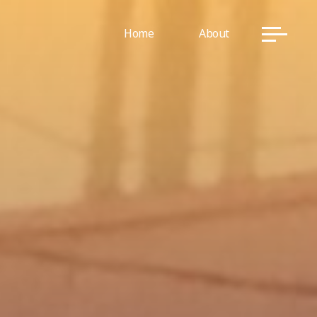
Home
About