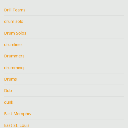
Drill Teams
drum solo
Drum Solos
drumlines
Drummers
drumming
Drums
Dub
dunk
East Memphis
East St. Louis