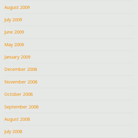
August 2009
July 2009
June 2009
May 2009
January 2009
December 2008
November 2008
October 2008
September 2008
August 2008
July 2008