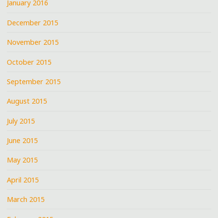
January 2016
December 2015
November 2015
October 2015
September 2015
August 2015
July 2015
June 2015
May 2015
April 2015
March 2015