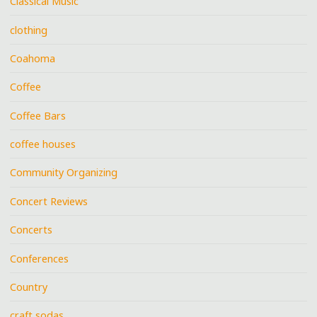
Classical Music
clothing
Coahoma
Coffee
Coffee Bars
coffee houses
Community Organizing
Concert Reviews
Concerts
Conferences
Country
craft sodas