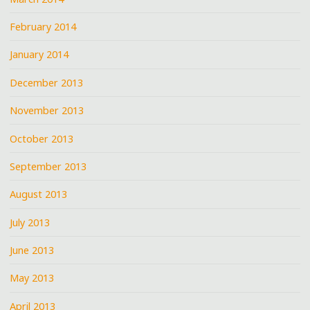
February 2014
January 2014
December 2013
November 2013
October 2013
September 2013
August 2013
July 2013
June 2013
May 2013
April 2013