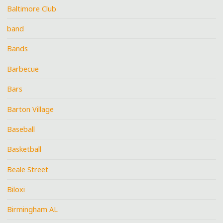
Baltimore Club
band
Bands
Barbecue
Bars
Barton Village
Baseball
Basketball
Beale Street
Biloxi
Birmingham AL