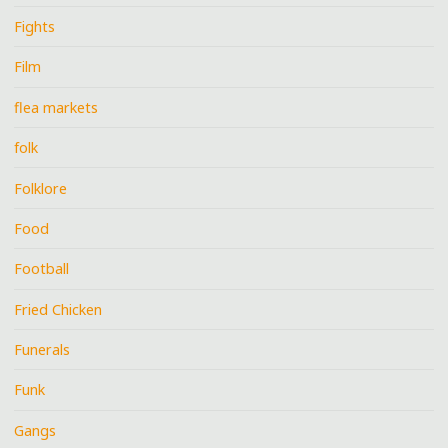
Fights
Film
flea markets
folk
Folklore
Food
Football
Fried Chicken
Funerals
Funk
Gangs