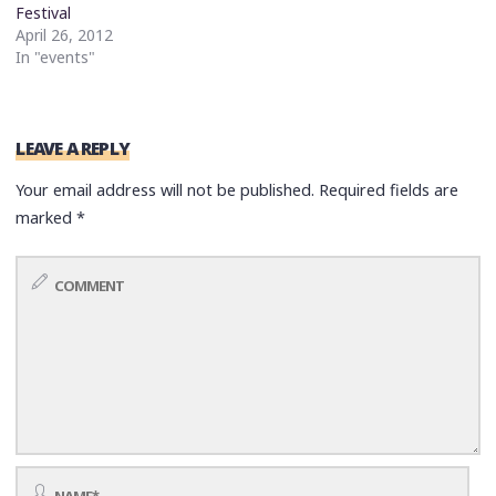
Festival
April 26, 2012
In "events"
LEAVE A REPLY
Your email address will not be published.
Required fields are
marked
*