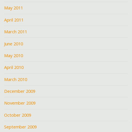
May 2011
April 2011
March 2011
June 2010
May 2010
April 2010
March 2010
December 2009
November 2009
October 2009
September 2009