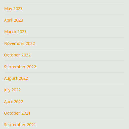
May 2023
April 2023
March 2023
November 2022
October 2022
September 2022
August 2022
July 2022
April 2022
October 2021
September 2021