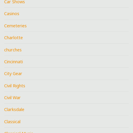
Car Shows
Casinos
Cemeteries
Charlotte
churches
Cincinnati
City Gear
Civil Rights
Civil War
Clarksdale
Classical