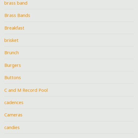
brass band
Brass Bands
Breakfast
brisket
Brunch
Burgers
Buttons
C and M Record Pool
cadences
Cameras
candies