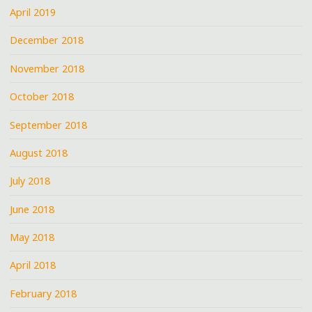
April 2019
December 2018
November 2018
October 2018
September 2018
August 2018
July 2018
June 2018
May 2018
April 2018
February 2018