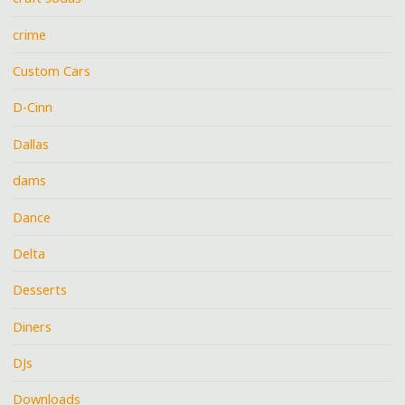
crime
Custom Cars
D-Cinn
Dallas
dams
Dance
Delta
Desserts
Diners
DJs
Downloads