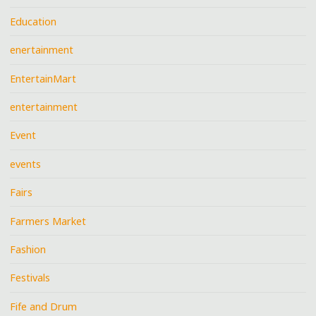
Education
enertainment
EntertainMart
entertainment
Event
events
Fairs
Farmers Market
Fashion
Festivals
Fife and Drum