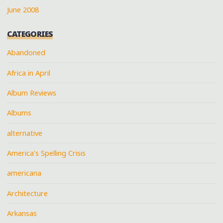
June 2008
CATEGORIES
Abandoned
Africa in April
Album Reviews
Albums
alternative
America's Spelling Crisis
americana
Architecture
Arkansas