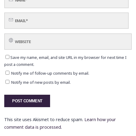
Save my name, email, and site URL in my browser for next time I
post a comment.
Notify me of follow-up comments by email.
Notify me of new posts by email.
This site uses Akismet to reduce spam.
Learn how your
comment data is processed.