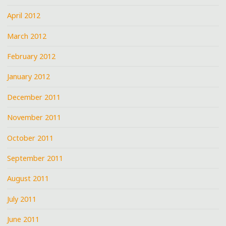
April 2012
March 2012
February 2012
January 2012
December 2011
November 2011
October 2011
September 2011
August 2011
July 2011
June 2011