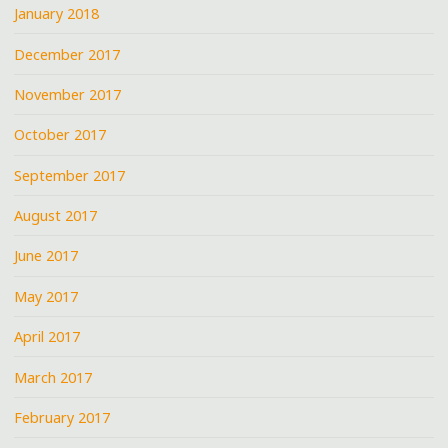
January 2018
December 2017
November 2017
October 2017
September 2017
August 2017
June 2017
May 2017
April 2017
March 2017
February 2017