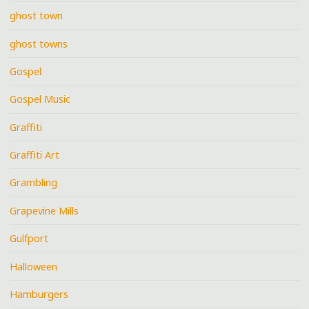
ghost town
ghost towns
Gospel
Gospel Music
Graffiti
Graffiti Art
Grambling
Grapevine Mills
Gulfport
Halloween
Hamburgers