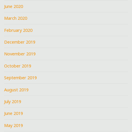
June 2020
March 2020
February 2020
December 2019
November 2019
October 2019
September 2019
August 2019
July 2019
June 2019
May 2019