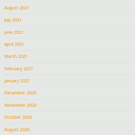
August 2021
July 2021
June 2021
April 2021
March 2021
February 2021
January 2021
December 2020
November 2020
October 2020
August 2020