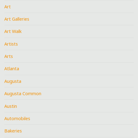
Art
Art Galleries
Art Walk
Artists
Arts
Atlanta
Augusta
Augusta Common
Austin
Automobiles
Bakeries