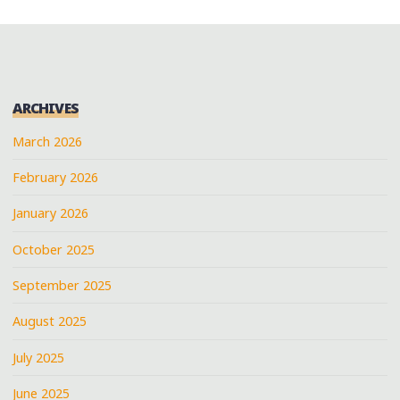
ARCHIVES
March 2026
February 2026
January 2026
October 2025
September 2025
August 2025
July 2025
June 2025