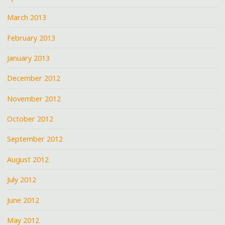
March 2013
February 2013
January 2013
December 2012
November 2012
October 2012
September 2012
August 2012
July 2012
June 2012
May 2012