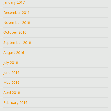
January 2017
December 2016
November 2016
October 2016
September 2016
August 2016
July 2016
June 2016
May 2016
April 2016
February 2016