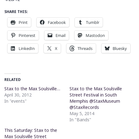
SHARE THIS:
Print
Facebook
Tumblr
Pinterest
Email
Mastodon
LinkedIn
X
Threads
Bluesky
RELATED
Stax to the Max Soulsville…
Stax to the Max Soulsville
April 30, 2012
Street Festival in South
In "events"
Memphis @StaxMuseum
@StaxRecords
May 5, 2014
In "Bands"
This Saturday: Stax to the
Max Soulsville Street