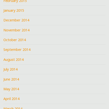
February 2015
January 2015
December 2014
November 2014
October 2014
September 2014
August 2014
July 2014
June 2014
May 2014
April 2014
March 2014