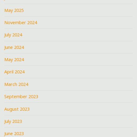
May 2025
November 2024
July 2024
June 2024
May 2024
April 2024
March 2024
September 2023
August 2023
July 2023
June 2023