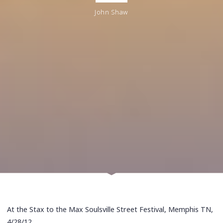
John Shaw
At the Stax to the Max Soulsville Street Festival, Memphis TN,
4/28/12