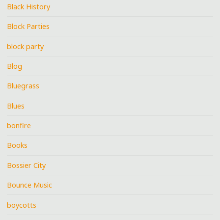
Black History
Block Parties
block party
Blog
Bluegrass
Blues
bonfire
Books
Bossier City
Bounce Music
boycotts