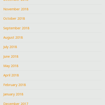
November 2018
October 2018
September 2018
August 2018
July 2018
June 2018
May 2018
April 2018
February 2018
January 2018
December 2017