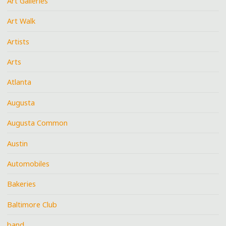
Art Galleries
Art Walk
Artists
Arts
Atlanta
Augusta
Augusta Common
Austin
Automobiles
Bakeries
Baltimore Club
band