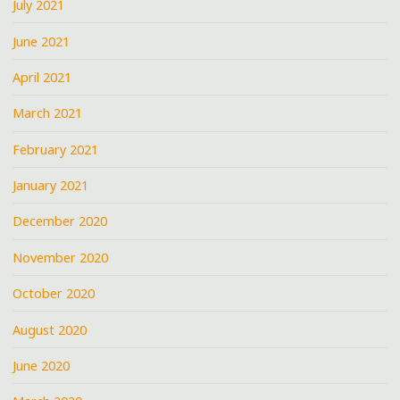
July 2021
June 2021
April 2021
March 2021
February 2021
January 2021
December 2020
November 2020
October 2020
August 2020
June 2020