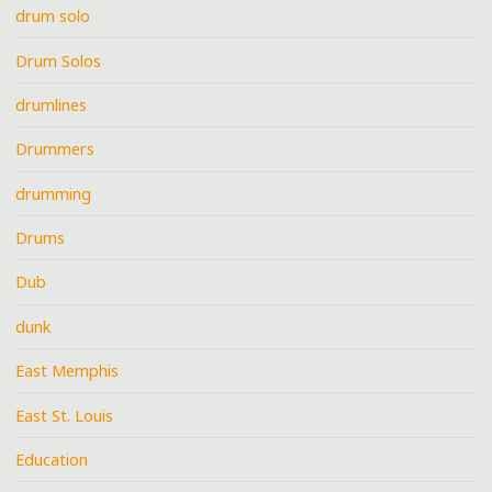
drum solo
Drum Solos
drumlines
Drummers
drumming
Drums
Dub
dunk
East Memphis
East St. Louis
Education