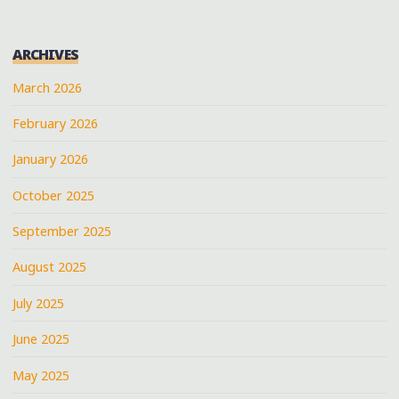
ARCHIVES
March 2026
February 2026
January 2026
October 2025
September 2025
August 2025
July 2025
June 2025
May 2025