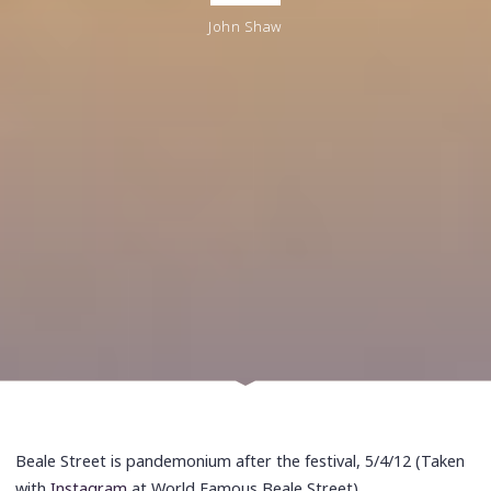
John Shaw
Beale Street is pandemonium after the festival, 5/4/12 (Taken
with
Instagram
at World Famous Beale Street)