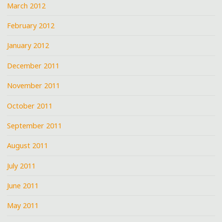
March 2012
February 2012
January 2012
December 2011
November 2011
October 2011
September 2011
August 2011
July 2011
June 2011
May 2011