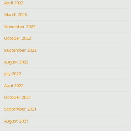
April 2023
March 2023
November 2022
October 2022
September 2022
August 2022
July 2022
April 2022
October 2021
September 2021
August 2021