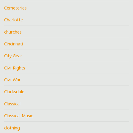
Cemeteries
Charlotte
churches
Cincinnati
City Gear
Civil Rights
Civil War
Clarksdale
Classical
Classical Music
clothing