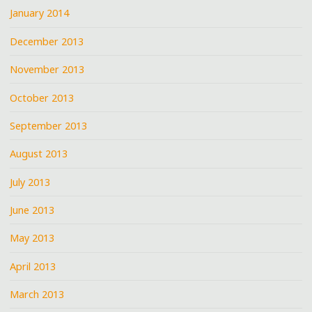
January 2014
December 2013
November 2013
October 2013
September 2013
August 2013
July 2013
June 2013
May 2013
April 2013
March 2013