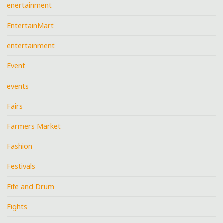
enertainment
EntertainMart
entertainment
Event
events
Fairs
Farmers Market
Fashion
Festivals
Fife and Drum
Fights