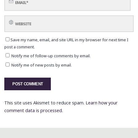
Save my name, email, and site URL in my browser for next time I
post a comment.
Notify me of follow-up comments by email.
Notify me of new posts by email.
This site uses Akismet to reduce spam.
Learn how your
comment data is processed.