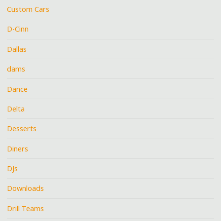
Custom Cars
D-Cinn
Dallas
dams
Dance
Delta
Desserts
Diners
DJs
Downloads
Drill Teams