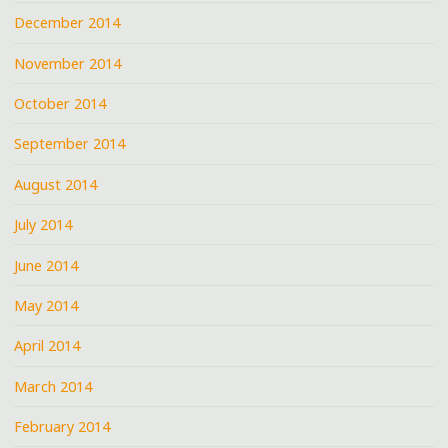
December 2014
November 2014
October 2014
September 2014
August 2014
July 2014
June 2014
May 2014
April 2014
March 2014
February 2014