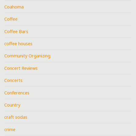
Coahoma
Coffee
Coffee Bars
coffee houses
Community Organizing
Concert Reviews
Concerts
Conferences
Country
craft sodas
crime