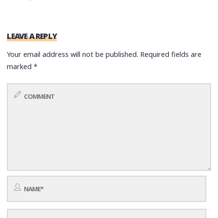
LEAVE A REPLY
Your email address will not be published.
Required fields are
marked
*