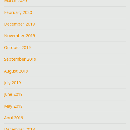
March 2020
February 2020
December 2019
November 2019
October 2019
September 2019
August 2019
July 2019
June 2019
May 2019
April 2019
December 2018