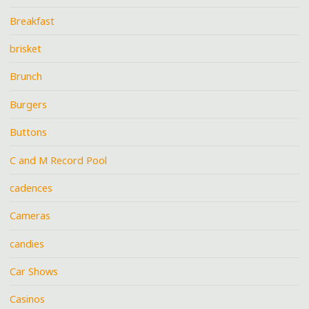
Breakfast
brisket
Brunch
Burgers
Buttons
C and M Record Pool
cadences
Cameras
candies
Car Shows
Casinos