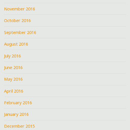
November 2016
October 2016
September 2016
August 2016
July 2016
June 2016
May 2016
April 2016
February 2016
January 2016
December 2015