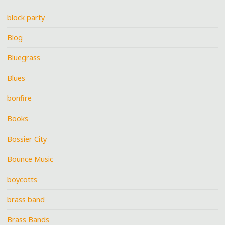
block party
Blog
Bluegrass
Blues
bonfire
Books
Bossier City
Bounce Music
boycotts
brass band
Brass Bands