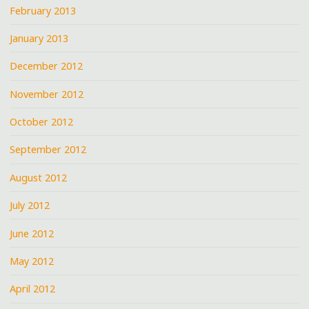
February 2013
January 2013
December 2012
November 2012
October 2012
September 2012
August 2012
July 2012
June 2012
May 2012
April 2012