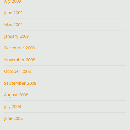
July 2009
June 2009
May 2009
January 2009
December 2008
November 2008
October 2008
September 2008
August 2008
July 2008
June 2008