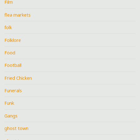
Film
flea markets
folk
Folklore
Food
Football
Fried Chicken
Funerals
Funk
Gangs
ghost town