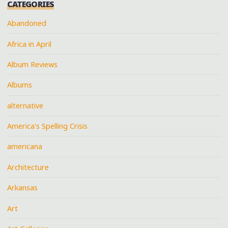
CATEGORIES
Abandoned
Africa in April
Album Reviews
Albums
alternative
America's Spelling Crisis
americana
Architecture
Arkansas
Art