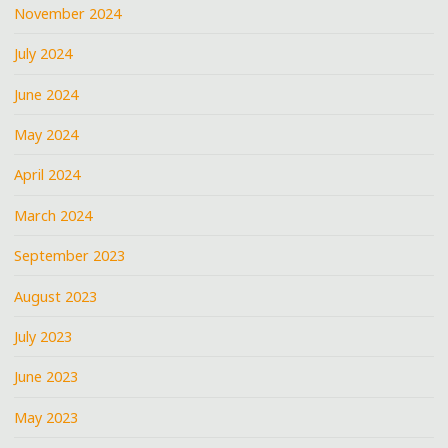
November 2024
July 2024
June 2024
May 2024
April 2024
March 2024
September 2023
August 2023
July 2023
June 2023
May 2023