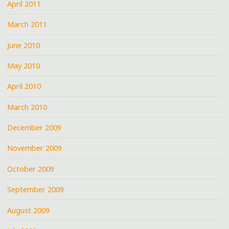
April 2011
March 2011
June 2010
May 2010
April 2010
March 2010
December 2009
November 2009
October 2009
September 2009
August 2009