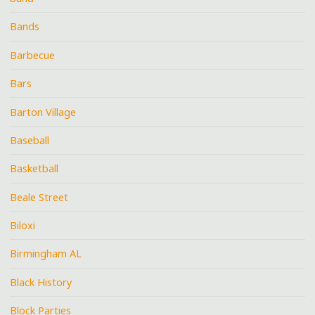
Bands
Barbecue
Bars
Barton Village
Baseball
Basketball
Beale Street
Biloxi
Birmingham AL
Black History
Block Parties