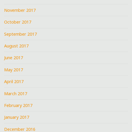
November 2017
October 2017
September 2017
August 2017
June 2017
May 2017
April 2017
March 2017
February 2017
January 2017
December 2016