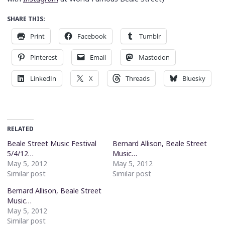
SHARE THIS:
Print
Facebook
Tumblr
Pinterest
Email
Mastodon
LinkedIn
X
Threads
Bluesky
RELATED
Beale Street Music Festival
Bernard Allison, Beale Street
5/4/12…
Music…
May 5, 2012
May 5, 2012
Similar post
Similar post
Bernard Allison, Beale Street
Music…
May 5, 2012
Similar post