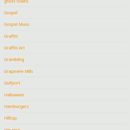
ghost towns
Gospel
Gospel Music
Graffiti
Graffiti Art
Grambling
Grapevine Mills
Gulfport
Halloween
Hamburgers
Hilltop
Hip Hop