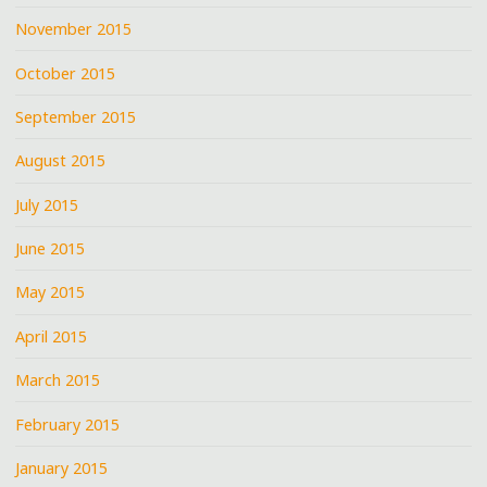
November 2015
October 2015
September 2015
August 2015
July 2015
June 2015
May 2015
April 2015
March 2015
February 2015
January 2015