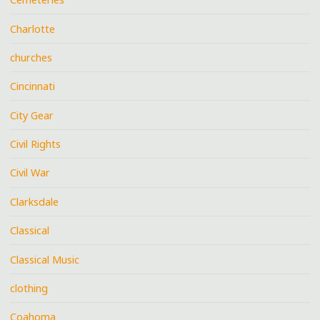
Charlotte
churches
Cincinnati
City Gear
Civil Rights
Civil War
Clarksdale
Classical
Classical Music
clothing
Coahoma