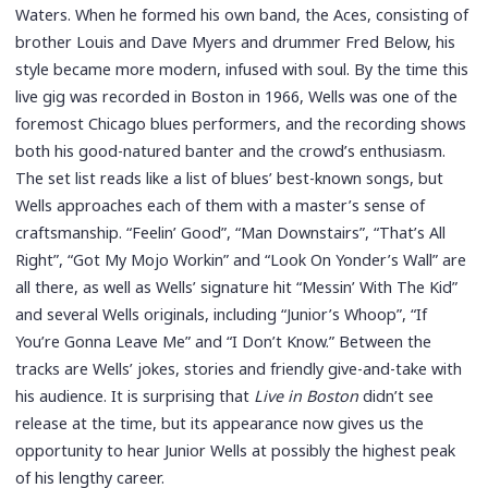
Waters. When he formed his own band, the Aces, consisting of
brother Louis and Dave Myers and drummer Fred Below, his
style became more modern, infused with soul. By the time this
live gig was recorded in Boston in 1966, Wells was one of the
foremost Chicago blues performers, and the recording shows
both his good-natured banter and the crowd’s enthusiasm.
The set list reads like a list of blues’ best-known songs, but
Wells approaches each of them with a master’s sense of
craftsmanship. “Feelin’ Good”, “Man Downstairs”, “That’s All
Right”, “Got My Mojo Workin” and “Look On Yonder’s Wall” are
all there, as well as Wells’ signature hit “Messin’ With The Kid”
and several Wells originals, including “Junior’s Whoop”, “If
You’re Gonna Leave Me” and “I Don’t Know.” Between the
tracks are Wells’ jokes, stories and friendly give-and-take with
his audience. It is surprising that
Live in Boston
didn’t see
release at the time, but its appearance now gives us the
opportunity to hear Junior Wells at possibly the highest peak
of his lengthy career.