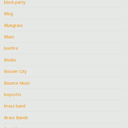
block party
Blog
Bluegrass
Blues
bonfire
Books
Bossier City
Bounce Music
boycotts
brass band
Brass Bands