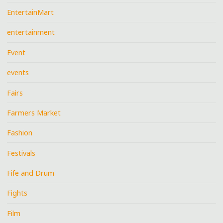
EntertainMart
entertainment
Event
events
Fairs
Farmers Market
Fashion
Festivals
Fife and Drum
Fights
Film