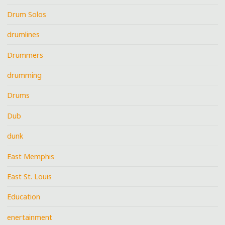
Drum Solos
drumlines
Drummers
drumming
Drums
Dub
dunk
East Memphis
East St. Louis
Education
enertainment