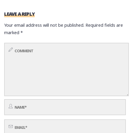
LEAVE A REPLY
Your email address will not be published.
Required fields are
marked
*