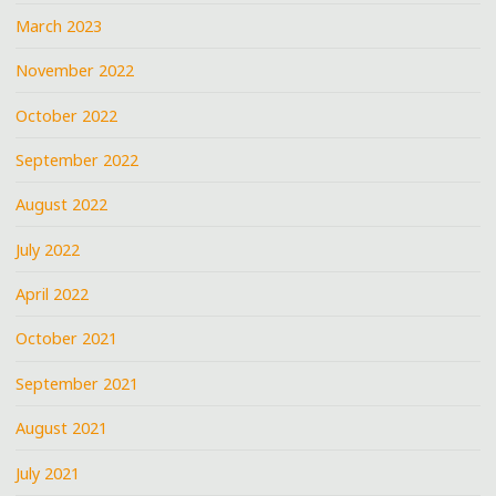
March 2023
November 2022
October 2022
September 2022
August 2022
July 2022
April 2022
October 2021
September 2021
August 2021
July 2021