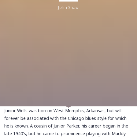
John Shaw
Junior Wells was born in West Memphis, Arkansas, but will
forever be associated with the Chicago blues style for which
he is known. A cousin of Junior Parker, his career began in the
late 1940’s, but he came to prominence playing with Muddy