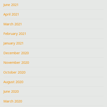
June 2021
April 2021
March 2021
February 2021
January 2021
December 2020
November 2020
October 2020
August 2020
June 2020
March 2020