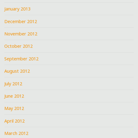
January 2013
December 2012
November 2012
October 2012
September 2012
August 2012
July 2012
June 2012
May 2012
April 2012
March 2012