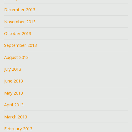
December 2013
November 2013
October 2013
September 2013
August 2013
July 2013
June 2013
May 2013
April 2013
March 2013
February 2013