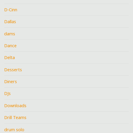
D-Cinn
Dallas
dams
Dance
Delta
Desserts
Diners
DJs
Downloads
Drill Teams
drum solo