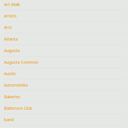
Art Walk
Artists
Arts
Atlanta
Augusta
Augusta Common
Austin
Automobiles
Bakeries
Baltimore Club
band