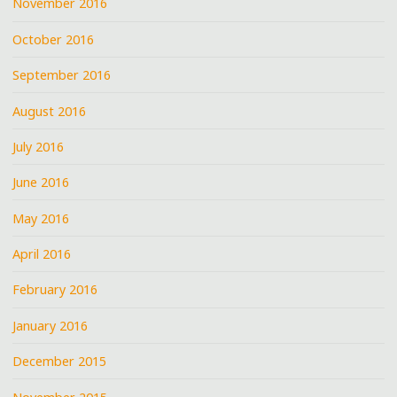
November 2016
October 2016
September 2016
August 2016
July 2016
June 2016
May 2016
April 2016
February 2016
January 2016
December 2015