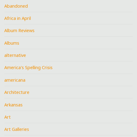
Abandoned
Africa in April
Album Reviews
Albums
alternative
America's Spelling Crisis
americana
Architecture
Arkansas
Art
Art Galleries