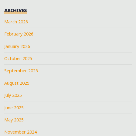
ARCHIVES
March 2026
February 2026
January 2026
October 2025
September 2025
August 2025
July 2025
June 2025
May 2025
November 2024