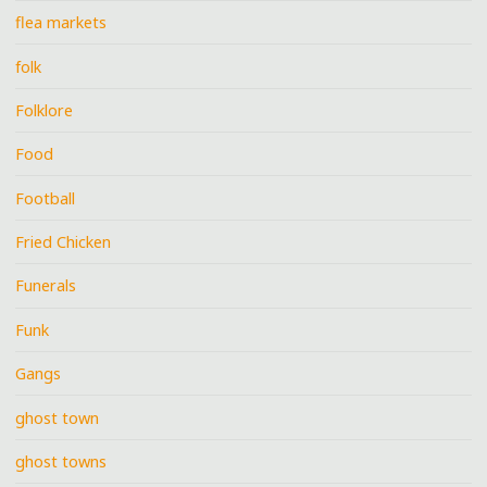
flea markets
folk
Folklore
Food
Football
Fried Chicken
Funerals
Funk
Gangs
ghost town
ghost towns