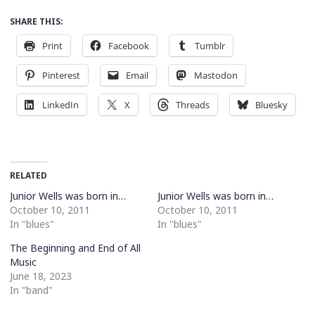
SHARE THIS:
Print
Facebook
Tumblr
Pinterest
Email
Mastodon
LinkedIn
X
Threads
Bluesky
RELATED
Junior Wells was born in…
Junior Wells was born in…
October 10, 2011
October 10, 2011
In "blues"
In "blues"
The Beginning and End of All
Music
June 18, 2023
In "band"