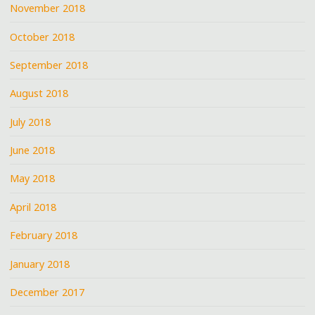
November 2018
October 2018
September 2018
August 2018
July 2018
June 2018
May 2018
April 2018
February 2018
January 2018
December 2017