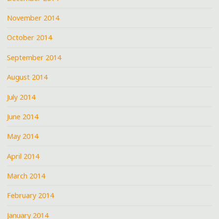
November 2014
October 2014
September 2014
August 2014
July 2014
June 2014
May 2014
April 2014
March 2014
February 2014
January 2014