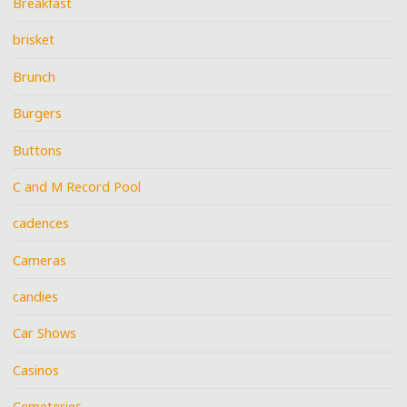
Breakfast
brisket
Brunch
Burgers
Buttons
C and M Record Pool
cadences
Cameras
candies
Car Shows
Casinos
Cemeteries