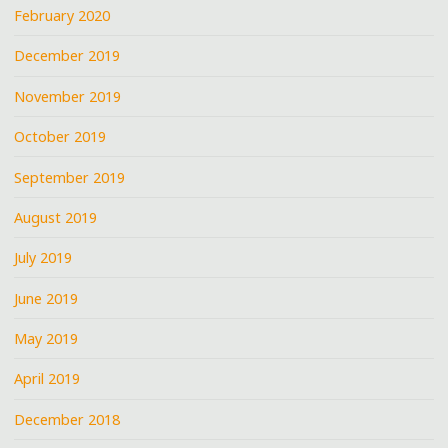
February 2020
December 2019
November 2019
October 2019
September 2019
August 2019
July 2019
June 2019
May 2019
April 2019
December 2018