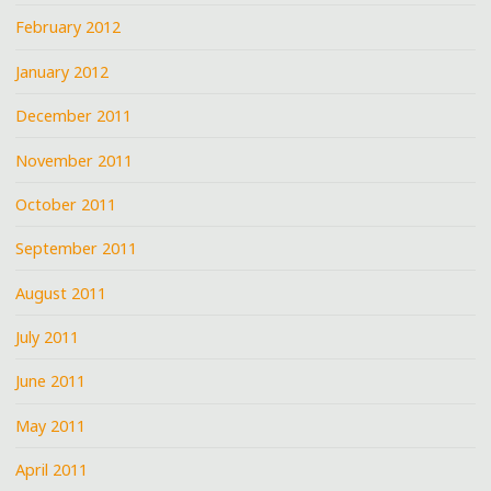
February 2012
January 2012
December 2011
November 2011
October 2011
September 2011
August 2011
July 2011
June 2011
May 2011
April 2011