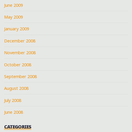
June 2009
May 2009
January 2009
December 2008
November 2008
October 2008
September 2008
August 2008
July 2008
June 2008
CATEGORIES