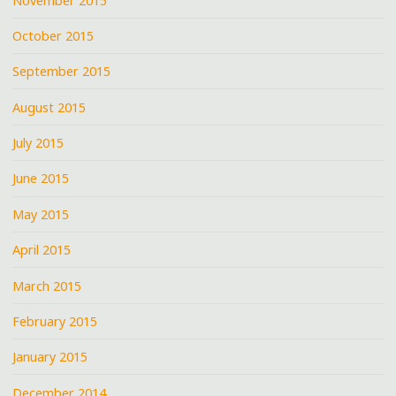
November 2015
October 2015
September 2015
August 2015
July 2015
June 2015
May 2015
April 2015
March 2015
February 2015
January 2015
December 2014