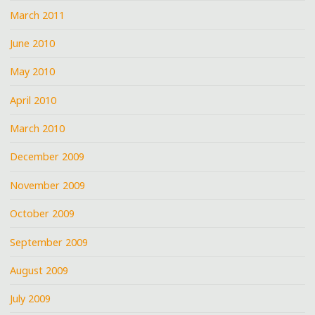
March 2011
June 2010
May 2010
April 2010
March 2010
December 2009
November 2009
October 2009
September 2009
August 2009
July 2009