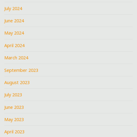
July 2024
June 2024
May 2024
April 2024
March 2024
September 2023
August 2023
July 2023
June 2023
May 2023
April 2023