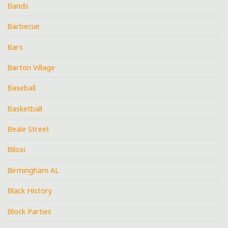
Bands
Barbecue
Bars
Barton Village
Baseball
Basketball
Beale Street
Biloxi
Birmingham AL
Black History
Block Parties