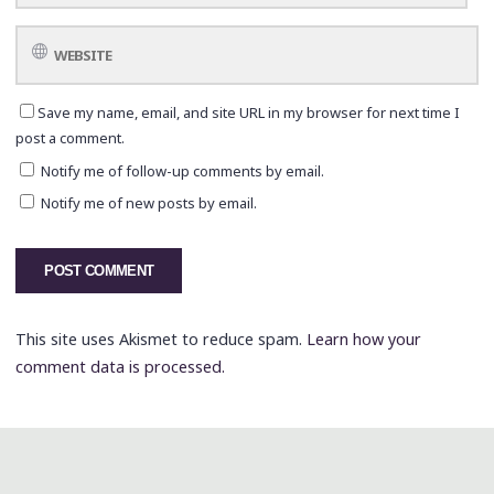
Save my name, email, and site URL in my browser for next time I
post a comment.
Notify me of follow-up comments by email.
Notify me of new posts by email.
This site uses Akismet to reduce spam.
Learn how your
comment data is processed.