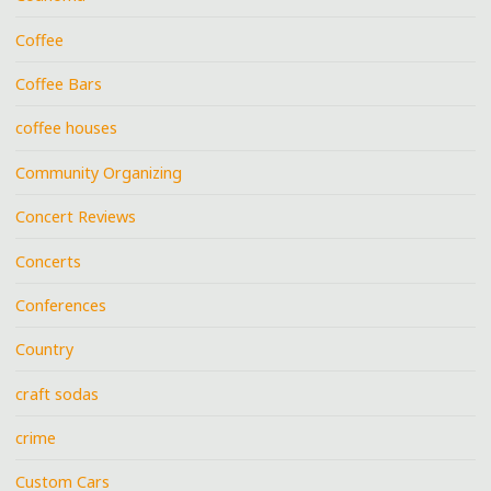
Coffee
Coffee Bars
coffee houses
Community Organizing
Concert Reviews
Concerts
Conferences
Country
craft sodas
crime
Custom Cars