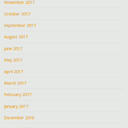
November 2017
October 2017
September 2017
August 2017
June 2017
May 2017
April 2017
March 2017
February 2017
January 2017
December 2016