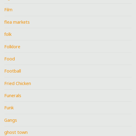
Film
flea markets
folk
Folklore
Food
Football
Fried Chicken
Funerals
Funk
Gangs
ghost town