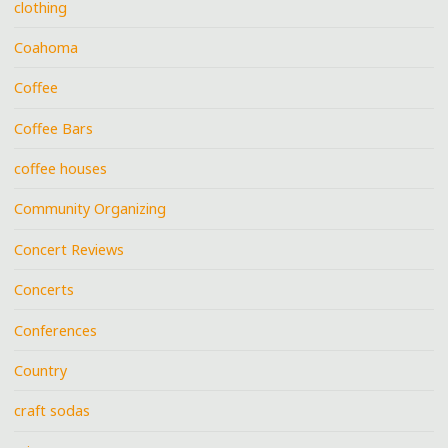
clothing
Coahoma
Coffee
Coffee Bars
coffee houses
Community Organizing
Concert Reviews
Concerts
Conferences
Country
craft sodas