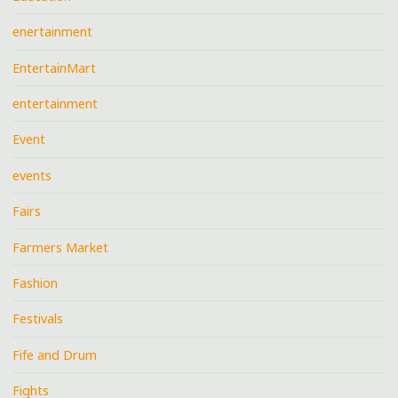
enertainment
EntertainMart
entertainment
Event
events
Fairs
Farmers Market
Fashion
Festivals
Fife and Drum
Fights