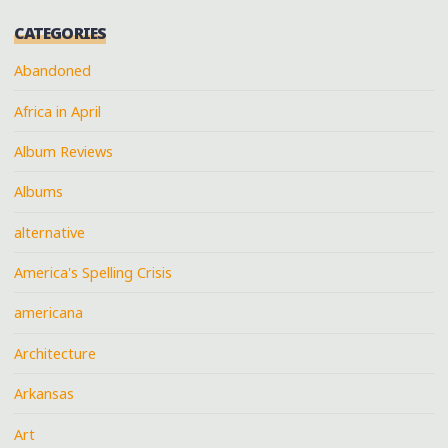
CATEGORIES
Abandoned
Africa in April
Album Reviews
Albums
alternative
America's Spelling Crisis
americana
Architecture
Arkansas
Art