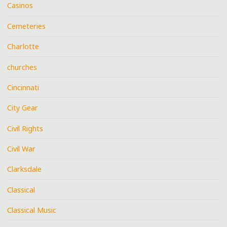
Casinos
Cemeteries
Charlotte
churches
Cincinnati
City Gear
Civil Rights
Civil War
Clarksdale
Classical
Classical Music