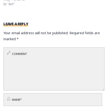
In "Art"
LEAVE A REPLY
Your email address will not be published.
Required fields are
marked
*