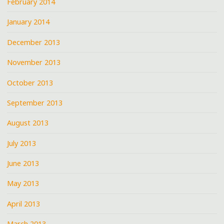
February 2014
January 2014
December 2013
November 2013
October 2013
September 2013
August 2013
July 2013
June 2013
May 2013
April 2013
March 2013