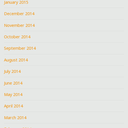
January 2015
December 2014
November 2014
October 2014
September 2014
August 2014
July 2014
June 2014
May 2014
April 2014
March 2014