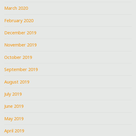
March 2020
February 2020
December 2019
November 2019
October 2019
September 2019
August 2019
July 2019
June 2019
May 2019
April 2019