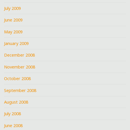
July 2009
June 2009
May 2009
January 2009
December 2008
November 2008
October 2008
September 2008
August 2008
July 2008
June 2008