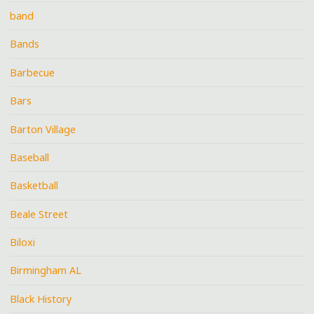
band
Bands
Barbecue
Bars
Barton Village
Baseball
Basketball
Beale Street
Biloxi
Birmingham AL
Black History