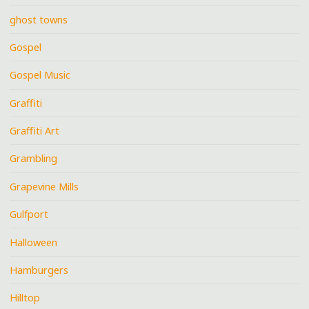
ghost towns
Gospel
Gospel Music
Graffiti
Graffiti Art
Grambling
Grapevine Mills
Gulfport
Halloween
Hamburgers
Hilltop