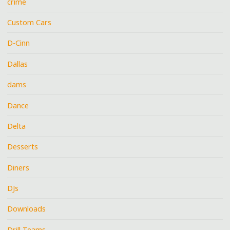
crime
Custom Cars
D-Cinn
Dallas
dams
Dance
Delta
Desserts
Diners
DJs
Downloads
Drill Teams