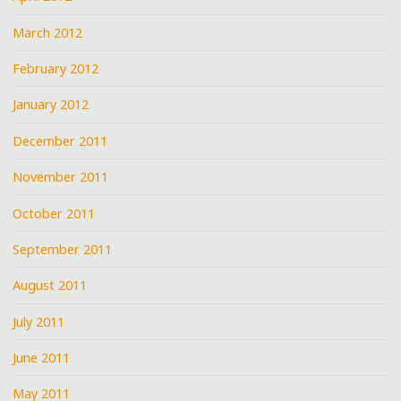
March 2012
February 2012
January 2012
December 2011
November 2011
October 2011
September 2011
August 2011
July 2011
June 2011
May 2011