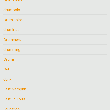
drum solo
Drum Solos
drumlines
Drummers
drumming
Drums
Dub
dunk
East Memphis
East St. Louis
Education