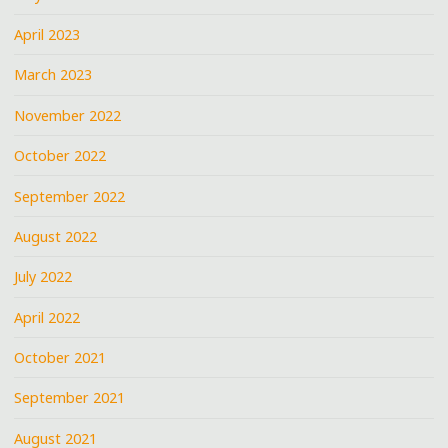
April 2023
March 2023
November 2022
October 2022
September 2022
August 2022
July 2022
April 2022
October 2021
September 2021
August 2021