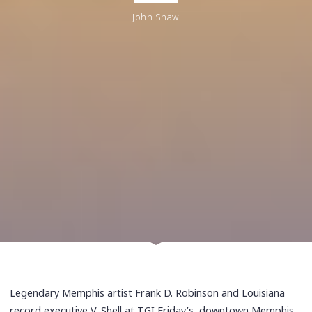
John Shaw
Legendary Memphis artist Frank D. Robinson and Louisiana
record executive V. Shell at TGI Friday’s, downtown Memphis,