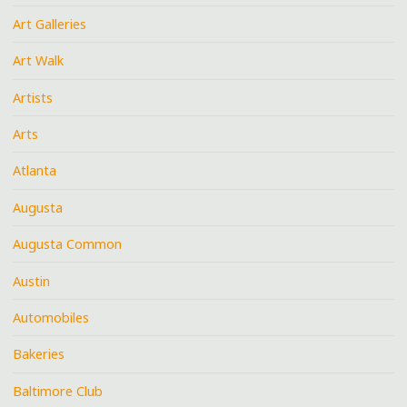
Art Galleries
Art Walk
Artists
Arts
Atlanta
Augusta
Augusta Common
Austin
Automobiles
Bakeries
Baltimore Club