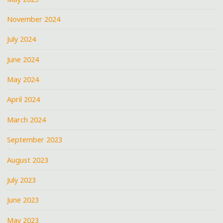
November 2024
July 2024
June 2024
May 2024
April 2024
March 2024
September 2023
August 2023
July 2023
June 2023
May 2023