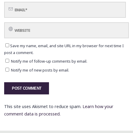
Save my name, email, and site URL in my browser for next time I
post a comment.
Notify me of follow-up comments by email.
Notify me of new posts by email.
This site uses Akismet to reduce spam.
Learn how your
comment data is processed.