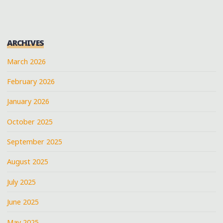
ARCHIVES
March 2026
February 2026
January 2026
October 2025
September 2025
August 2025
July 2025
June 2025
May 2025