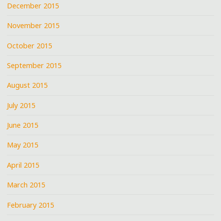
December 2015
November 2015
October 2015
September 2015
August 2015
July 2015
June 2015
May 2015
April 2015
March 2015
February 2015