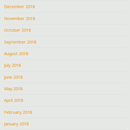
December 2018
November 2018
October 2018
September 2018
August 2018
July 2018
June 2018
May 2018
April 2018
February 2018
January 2018