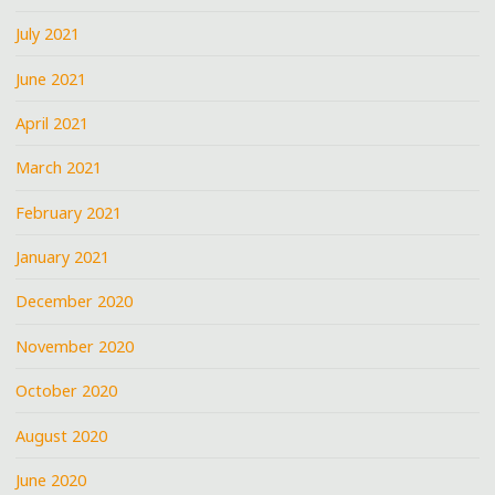
July 2021
June 2021
April 2021
March 2021
February 2021
January 2021
December 2020
November 2020
October 2020
August 2020
June 2020