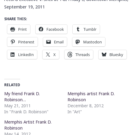
September 19, 2011
SHARE THIS:
Print
Facebook
Tumblr
Pinterest
Email
Mastodon
LinkedIn
X
Threads
Bluesky
RELATED
My friend Frank D.
Memphis artist Frank D.
Robinson…
Robinson
May 21, 2011
December 8, 2012
In "Frank D. Robinson"
In "Art"
Memphis Artist Frank D.
Robinson
May 14, 2012