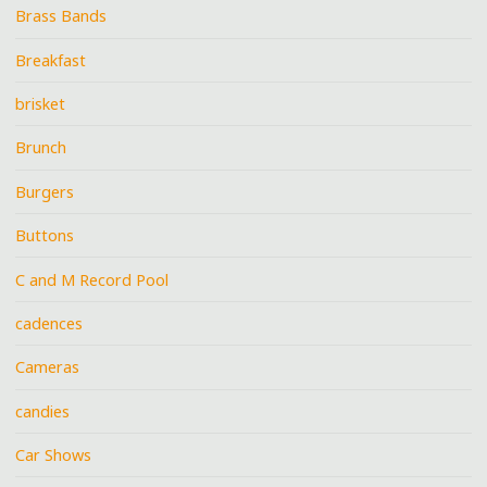
Brass Bands
Breakfast
brisket
Brunch
Burgers
Buttons
C and M Record Pool
cadences
Cameras
candies
Car Shows