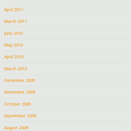
April 2011
March 2011
June 2010
May 2010
April 2010
March 2010
December 2009
November 2009
October 2009
September 2009
August 2009