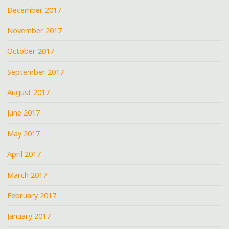
December 2017
November 2017
October 2017
September 2017
August 2017
June 2017
May 2017
April 2017
March 2017
February 2017
January 2017