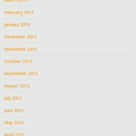
February 2013
January 2013
December 2012
November 2012
October 2012
September 2012
August 2012
July 2012
June 2012
May 2012
April 2012