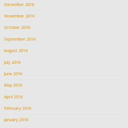
December 2016
November 2016
October 2016
September 2016
August 2016
July 2016
June 2016
May 2016
April 2016
February 2016
January 2016