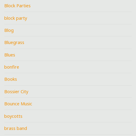
Block Parties
block party
Blog
Bluegrass
Blues
bonfire
Books
Bossier City
Bounce Music
boycotts
brass band