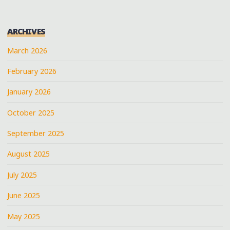
ARCHIVES
March 2026
February 2026
January 2026
October 2025
September 2025
August 2025
July 2025
June 2025
May 2025