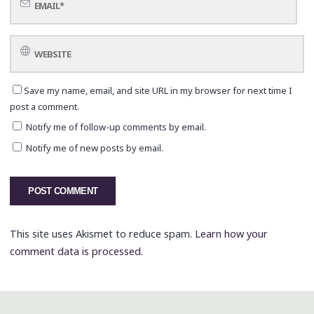
Save my name, email, and site URL in my browser for next time I
post a comment.
Notify me of follow-up comments by email.
Notify me of new posts by email.
This site uses Akismet to reduce spam.
Learn how your
comment data is processed.