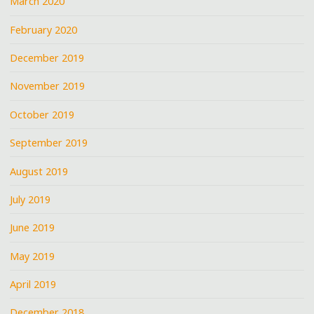
March 2020
February 2020
December 2019
November 2019
October 2019
September 2019
August 2019
July 2019
June 2019
May 2019
April 2019
December 2018