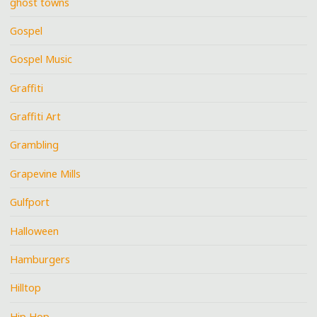
ghost towns
Gospel
Gospel Music
Graffiti
Graffiti Art
Grambling
Grapevine Mills
Gulfport
Halloween
Hamburgers
Hilltop
Hip Hop