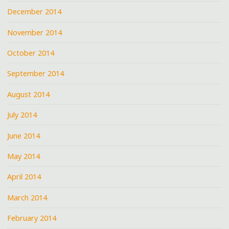
December 2014
November 2014
October 2014
September 2014
August 2014
July 2014
June 2014
May 2014
April 2014
March 2014
February 2014