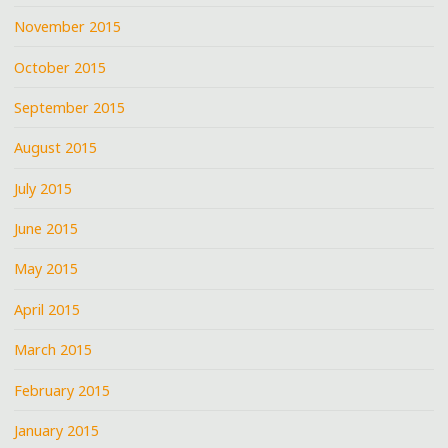
November 2015
October 2015
September 2015
August 2015
July 2015
June 2015
May 2015
April 2015
March 2015
February 2015
January 2015