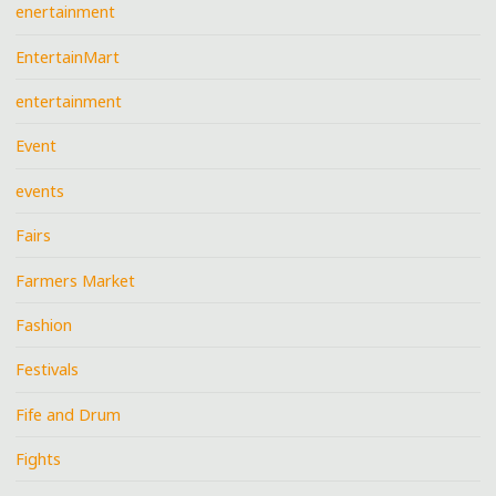
enertainment
EntertainMart
entertainment
Event
events
Fairs
Farmers Market
Fashion
Festivals
Fife and Drum
Fights