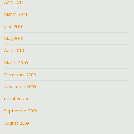
April 2011
March 2011
June 2010
May 2010
April 2010
March 2010
December 2009
November 2009
October 2009
September 2009
August 2009