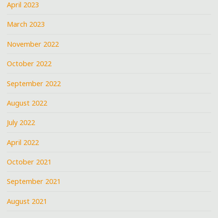
April 2023
March 2023
November 2022
October 2022
September 2022
August 2022
July 2022
April 2022
October 2021
September 2021
August 2021