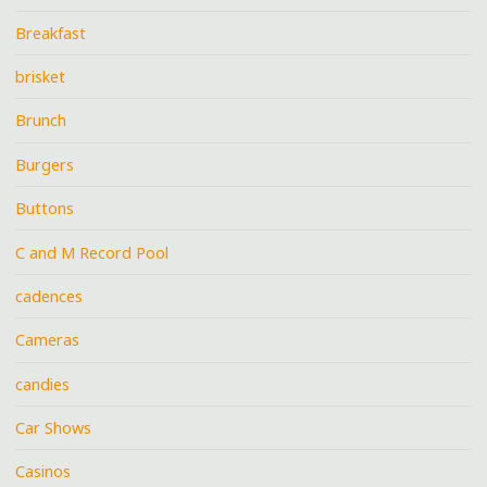
Breakfast
brisket
Brunch
Burgers
Buttons
C and M Record Pool
cadences
Cameras
candies
Car Shows
Casinos