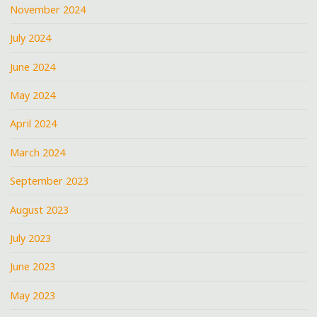
November 2024
July 2024
June 2024
May 2024
April 2024
March 2024
September 2023
August 2023
July 2023
June 2023
May 2023