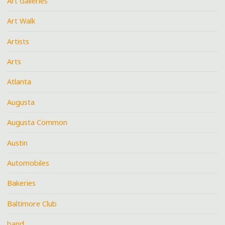
Art Galleries
Art Walk
Artists
Arts
Atlanta
Augusta
Augusta Common
Austin
Automobiles
Bakeries
Baltimore Club
band