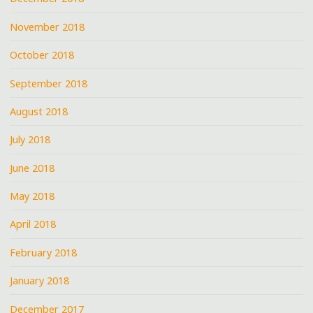
November 2018
October 2018
September 2018
August 2018
July 2018
June 2018
May 2018
April 2018
February 2018
January 2018
December 2017