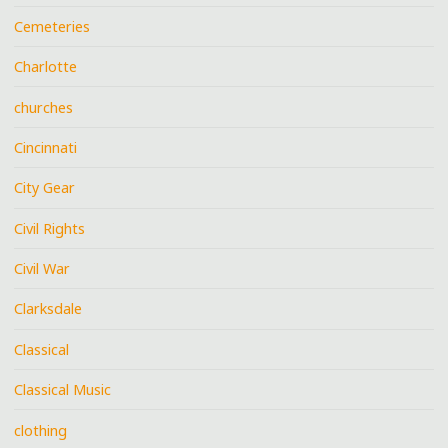
Cemeteries
Charlotte
churches
Cincinnati
City Gear
Civil Rights
Civil War
Clarksdale
Classical
Classical Music
clothing