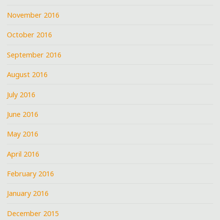
November 2016
October 2016
September 2016
August 2016
July 2016
June 2016
May 2016
April 2016
February 2016
January 2016
December 2015