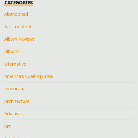
CATEGORIES
Abandoned
Africa in April
Album Reviews
Albums
alternative
America's Spelling Crisis
americana
Architecture
Arkansas
Art