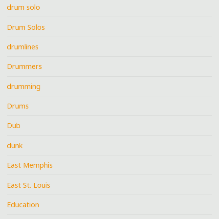
drum solo
Drum Solos
drumlines
Drummers
drumming
Drums
Dub
dunk
East Memphis
East St. Louis
Education