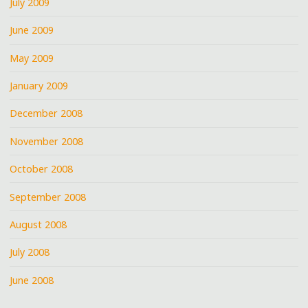
July 2009
June 2009
May 2009
January 2009
December 2008
November 2008
October 2008
September 2008
August 2008
July 2008
June 2008