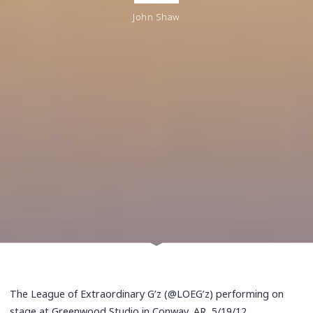
John Shaw
The League of Extraordinary G’z (@LOEG’z) performing on
stage at Greenwood Studio in Conway, AR, 5/19/12