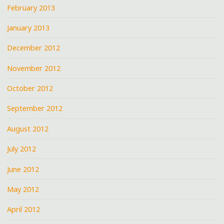
February 2013
January 2013
December 2012
November 2012
October 2012
September 2012
August 2012
July 2012
June 2012
May 2012
April 2012