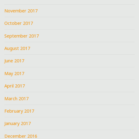
November 2017
October 2017
September 2017
August 2017
June 2017
May 2017
April 2017
March 2017
February 2017
January 2017
December 2016