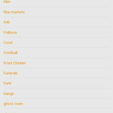
Film
flea markets
folk
Folklore
Food
Football
Fried Chicken
Funerals
Funk
Gangs
ghost town