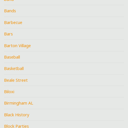
Bands
Barbecue
Bars
Barton Village
Baseball
Basketball
Beale Street
Biloxi
Birmingham AL
Black History
Block Parties