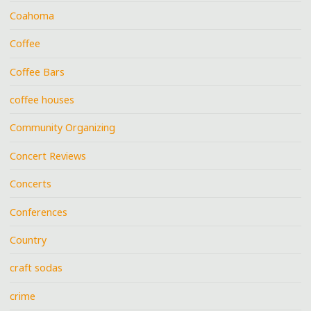
Coahoma
Coffee
Coffee Bars
coffee houses
Community Organizing
Concert Reviews
Concerts
Conferences
Country
craft sodas
crime