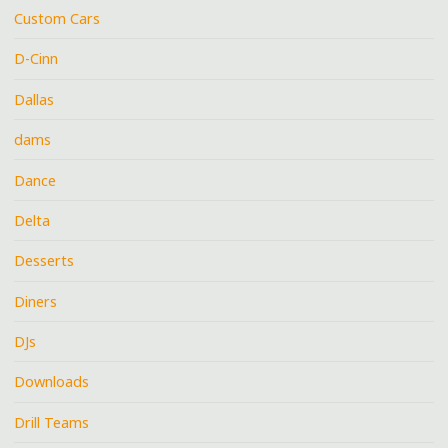
Custom Cars
D-Cinn
Dallas
dams
Dance
Delta
Desserts
Diners
DJs
Downloads
Drill Teams