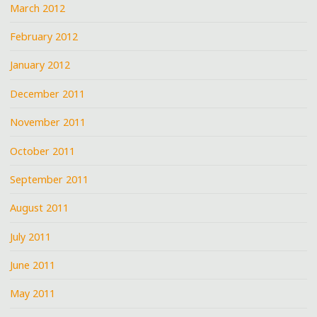
March 2012
February 2012
January 2012
December 2011
November 2011
October 2011
September 2011
August 2011
July 2011
June 2011
May 2011