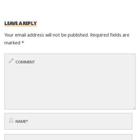
LEAVE A REPLY
Your email address will not be published.
Required fields are
marked
*