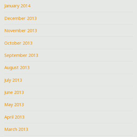
January 2014
December 2013
November 2013
October 2013
September 2013
August 2013
July 2013
June 2013
May 2013
April 2013
March 2013