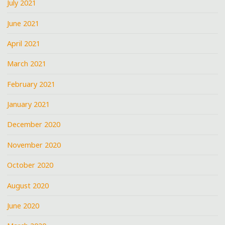
July 2021
June 2021
April 2021
March 2021
February 2021
January 2021
December 2020
November 2020
October 2020
August 2020
June 2020