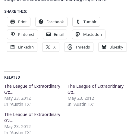
SHARE THIS:
Print
Facebook
Tumblr
Pinterest
Email
Mastodon
LinkedIn
X
Threads
Bluesky
RELATED
The League of Extraordinary
The League of Extraoridnary
G’z…
G’z…
May 23, 2012
May 23, 2012
In "Austin TX"
In "Austin TX"
The League of Extraordinary
G’z…
May 23, 2012
In "Austin TX"