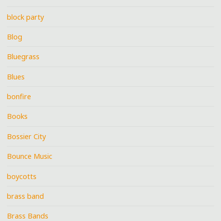
block party
Blog
Bluegrass
Blues
bonfire
Books
Bossier City
Bounce Music
boycotts
brass band
Brass Bands