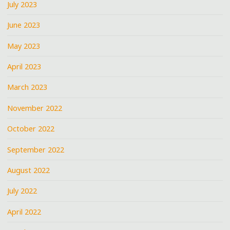
July 2023
June 2023
May 2023
April 2023
March 2023
November 2022
October 2022
September 2022
August 2022
July 2022
April 2022