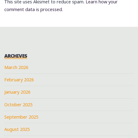
This site uses Akismet to reduce spam.
Learn how your
comment data is processed.
ARCHIVES
March 2026
February 2026
January 2026
October 2025
September 2025
August 2025