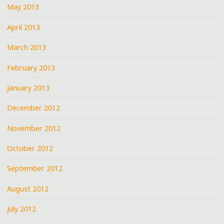
May 2013
April 2013
March 2013
February 2013
January 2013
December 2012
November 2012
October 2012
September 2012
August 2012
July 2012