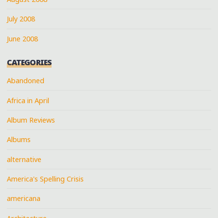
July 2008
June 2008
CATEGORIES
Abandoned
Africa in April
Album Reviews
Albums
alternative
America's Spelling Crisis
americana