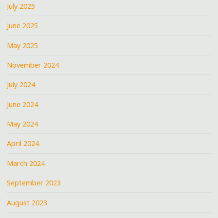
July 2025
June 2025
May 2025
November 2024
July 2024
June 2024
May 2024
April 2024
March 2024
September 2023
August 2023