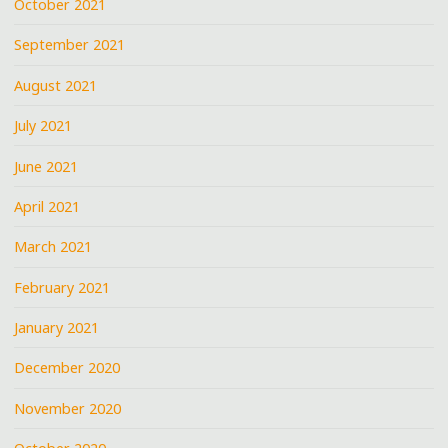
October 2021
September 2021
August 2021
July 2021
June 2021
April 2021
March 2021
February 2021
January 2021
December 2020
November 2020