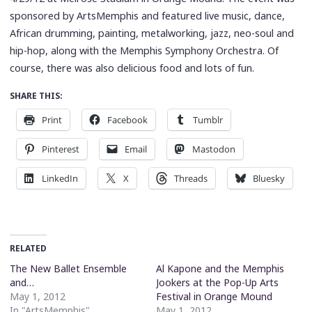
sponsored by ArtsMemphis and featured live music, dance,
African drumming, painting, metalworking, jazz, neo-soul and
hip-hop, along with the Memphis Symphony Orchestra. Of
course, there was also delicious food and lots of fun.
SHARE THIS:
Print
Facebook
Tumblr
Pinterest
Email
Mastodon
LinkedIn
X
Threads
Bluesky
RELATED
The New Ballet Ensemble
Al Kapone and the Memphis
and…
Jookers at the Pop-Up Arts
May 1, 2012
Festival in Orange Mound
In "ArtsMemphis"
May 1, 2012