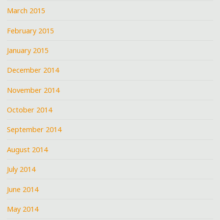
March 2015
February 2015
January 2015
December 2014
November 2014
October 2014
September 2014
August 2014
July 2014
June 2014
May 2014