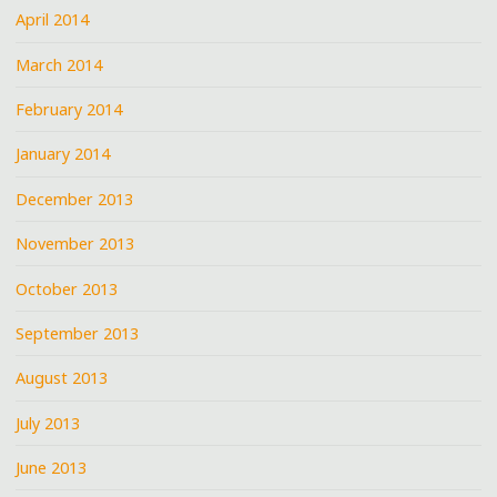
April 2014
March 2014
February 2014
January 2014
December 2013
November 2013
October 2013
September 2013
August 2013
July 2013
June 2013