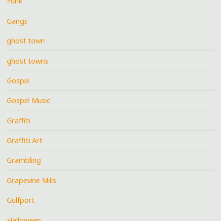
Funk
Gangs
ghost town
ghost towns
Gospel
Gospel Music
Graffiti
Graffiti Art
Grambling
Grapevine Mills
Gulfport
Halloween