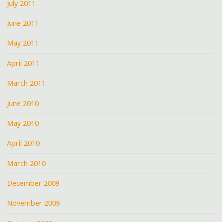
July 2011
June 2011
May 2011
April 2011
March 2011
June 2010
May 2010
April 2010
March 2010
December 2009
November 2009