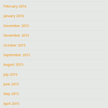
February 2016
January 2016
December 2015
November 2015
October 2015
September 2015
August 2015
July 2015
June 2015
May 2015
April 2015