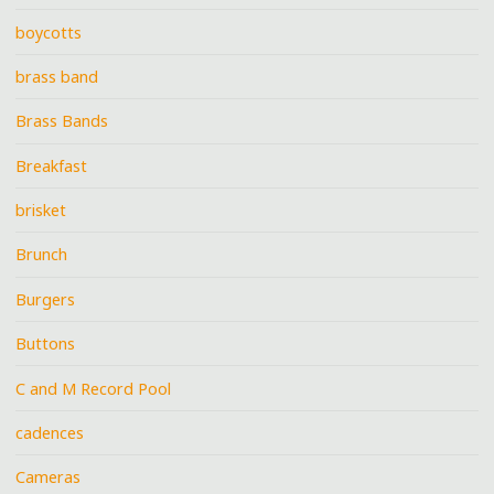
boycotts
brass band
Brass Bands
Breakfast
brisket
Brunch
Burgers
Buttons
C and M Record Pool
cadences
Cameras