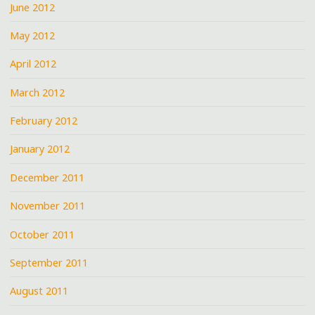
June 2012
May 2012
April 2012
March 2012
February 2012
January 2012
December 2011
November 2011
October 2011
September 2011
August 2011