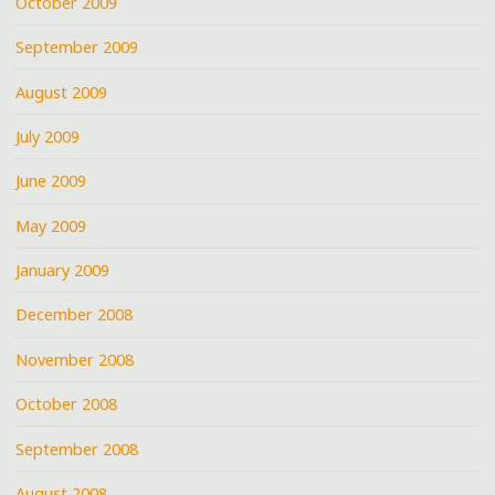
October 2009
September 2009
August 2009
July 2009
June 2009
May 2009
January 2009
December 2008
November 2008
October 2008
September 2008
August 2008