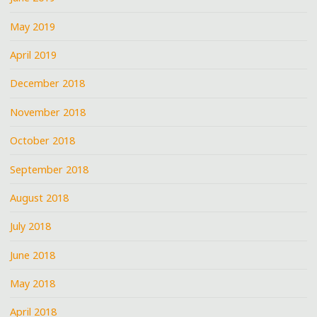
May 2019
April 2019
December 2018
November 2018
October 2018
September 2018
August 2018
July 2018
June 2018
May 2018
April 2018