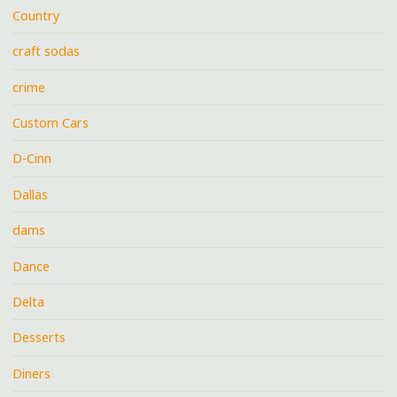
Country
craft sodas
crime
Custom Cars
D-Cinn
Dallas
dams
Dance
Delta
Desserts
Diners