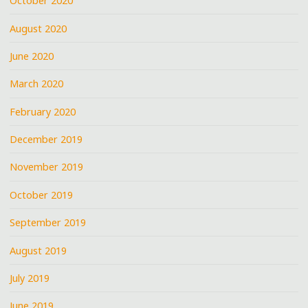
October 2020
August 2020
June 2020
March 2020
February 2020
December 2019
November 2019
October 2019
September 2019
August 2019
July 2019
June 2019