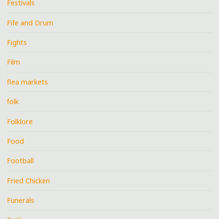
Festivals
Fife and Drum
Fights
Film
flea markets
folk
Folklore
Food
Football
Fried Chicken
Funerals