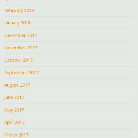
February 2018
January 2018
December 2017
November 2017
October 2017
September 2017
August 2017
June 2017
May 2017
April 2017
March 2017