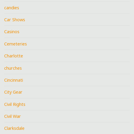
candies
Car Shows
Casinos
Cemeteries
Charlotte
churches
Cincinnati
City Gear
Civil Rights
Civil War
Clarksdale