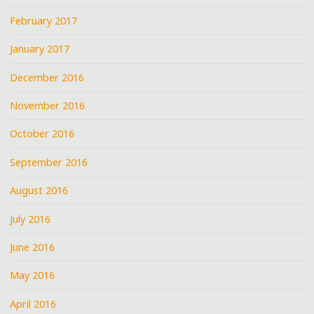
February 2017
January 2017
December 2016
November 2016
October 2016
September 2016
August 2016
July 2016
June 2016
May 2016
April 2016