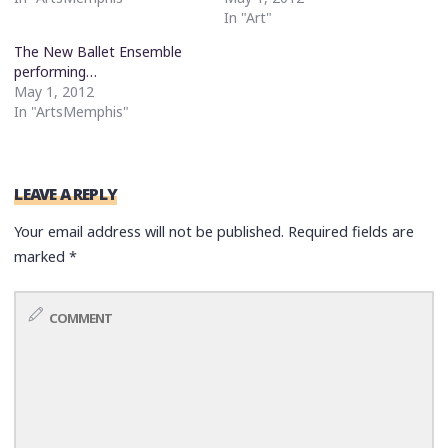
In "Art"
The New Ballet Ensemble
performing…
May 1, 2012
In "ArtsMemphis"
LEAVE A REPLY
Your email address will not be published.
Required fields are
marked
*