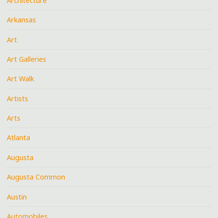
Architecture
Arkansas
Art
Art Galleries
Art Walk
Artists
Arts
Atlanta
Augusta
Augusta Common
Austin
Automobiles