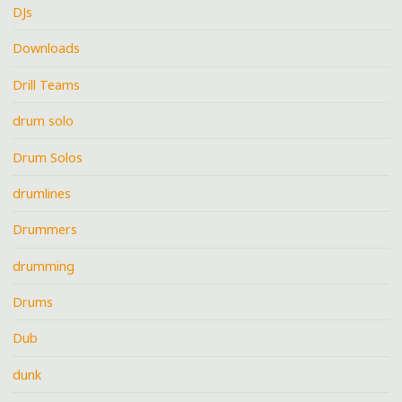
DJs
Downloads
Drill Teams
drum solo
Drum Solos
drumlines
Drummers
drumming
Drums
Dub
dunk