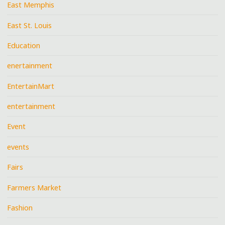
East Memphis
East St. Louis
Education
enertainment
EntertainMart
entertainment
Event
events
Fairs
Farmers Market
Fashion