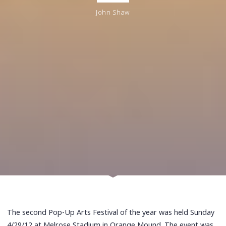
John Shaw
The second Pop-Up Arts Festival of the year was held Sunday
4/29/12 at Melrose Stadium in Orange Mound. The event was