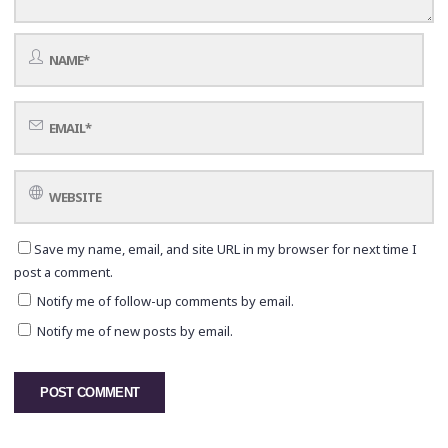
Save my name, email, and site URL in my browser for next time I
post a comment.
Notify me of follow-up comments by email.
Notify me of new posts by email.