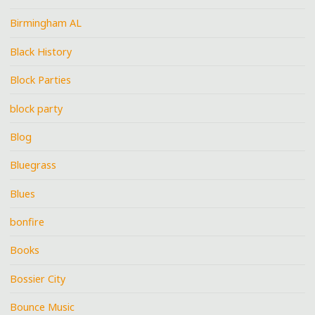
Birmingham AL
Black History
Block Parties
block party
Blog
Bluegrass
Blues
bonfire
Books
Bossier City
Bounce Music