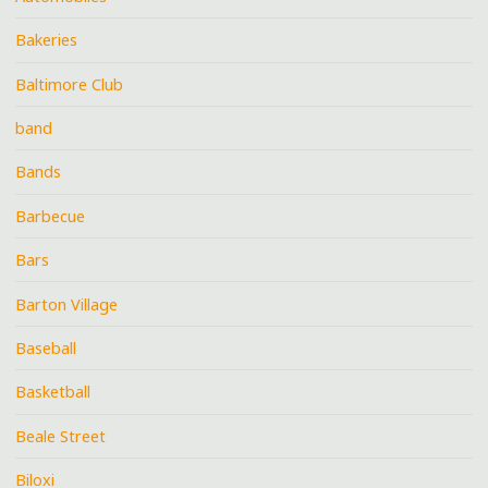
Bakeries
Baltimore Club
band
Bands
Barbecue
Bars
Barton Village
Baseball
Basketball
Beale Street
Biloxi