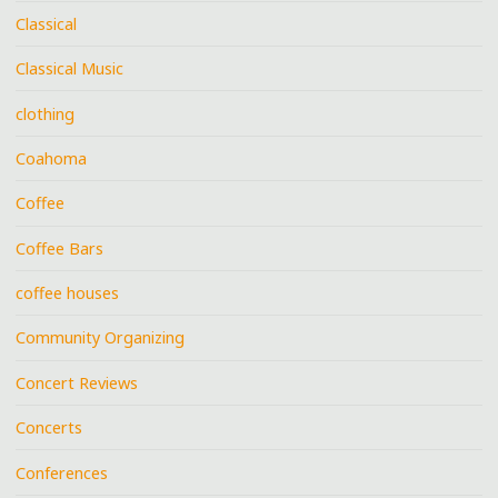
Classical
Classical Music
clothing
Coahoma
Coffee
Coffee Bars
coffee houses
Community Organizing
Concert Reviews
Concerts
Conferences