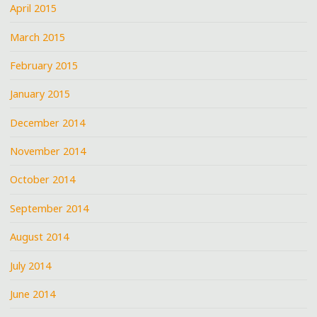
April 2015
March 2015
February 2015
January 2015
December 2014
November 2014
October 2014
September 2014
August 2014
July 2014
June 2014