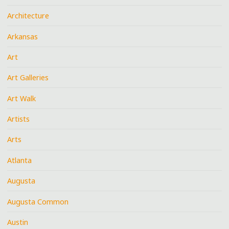
Architecture
Arkansas
Art
Art Galleries
Art Walk
Artists
Arts
Atlanta
Augusta
Augusta Common
Austin