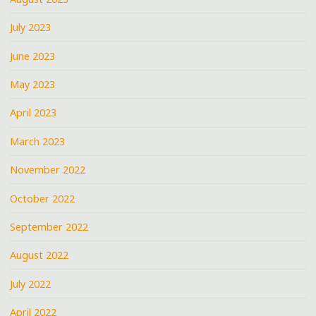
July 2023
June 2023
May 2023
April 2023
March 2023
November 2022
October 2022
September 2022
August 2022
July 2022
April 2022