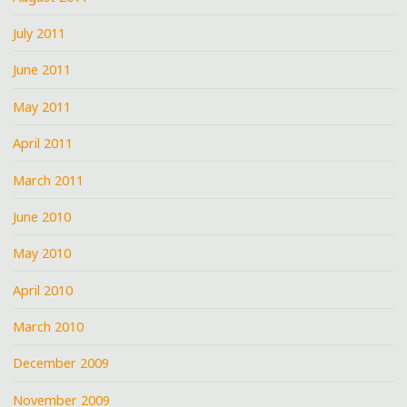
July 2011
June 2011
May 2011
April 2011
March 2011
June 2010
May 2010
April 2010
March 2010
December 2009
November 2009