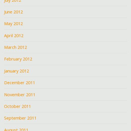
July 2012
June 2012
May 2012
April 2012
March 2012
February 2012
January 2012
December 2011
November 2011
October 2011
September 2011
August 2011