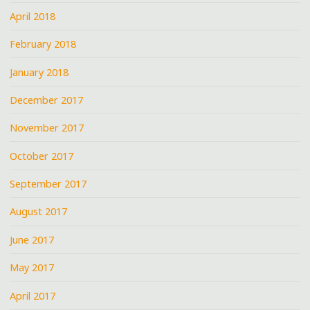
April 2018
February 2018
January 2018
December 2017
November 2017
October 2017
September 2017
August 2017
June 2017
May 2017
April 2017