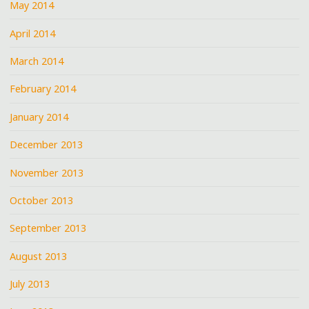
May 2014
April 2014
March 2014
February 2014
January 2014
December 2013
November 2013
October 2013
September 2013
August 2013
July 2013