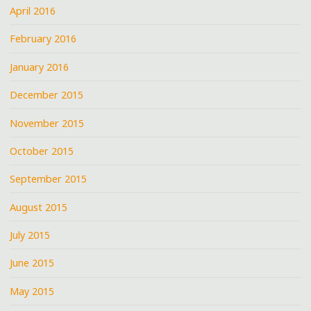
April 2016
February 2016
January 2016
December 2015
November 2015
October 2015
September 2015
August 2015
July 2015
June 2015
May 2015