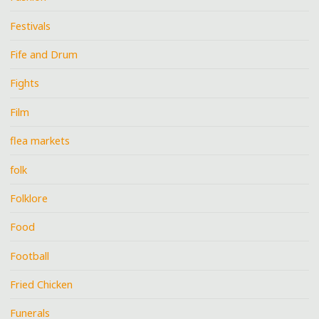
Festivals
Fife and Drum
Fights
Film
flea markets
folk
Folklore
Food
Football
Fried Chicken
Funerals