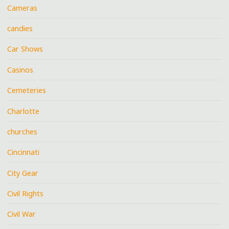
Cameras
candies
Car Shows
Casinos
Cemeteries
Charlotte
churches
Cincinnati
City Gear
Civil Rights
Civil War