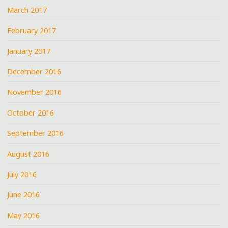
March 2017
February 2017
January 2017
December 2016
November 2016
October 2016
September 2016
August 2016
July 2016
June 2016
May 2016