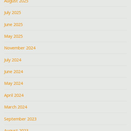
August 2025
July 2025
June 2025
May 2025
November 2024
July 2024
June 2024
May 2024
April 2024
March 2024
September 2023
August 2023