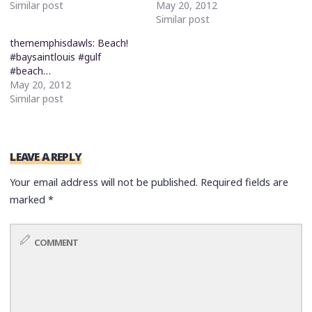
Similar post
May 20, 2012
Similar post
thememphisdawls: Beach!
#baysaintlouis #gulf
#beach…
May 20, 2012
Similar post
LEAVE A REPLY
Your email address will not be published.
Required fields are
marked
*