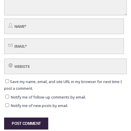
Save my name, email, and site URL in my browser for next time I
post a comment.
Notify me of follow-up comments by email.
Notify me of new posts by email.