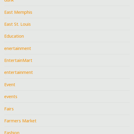
East Memphis
East St. Louis
Education
enertainment
EntertainMart
entertainment
Event
events
Fairs
Farmers Market
Fashion