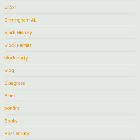
Biloxi
Birmingham AL
Black History
Block Parties
block party
Blog
Bluegrass
Blues
bonfire
Books
Bossier City