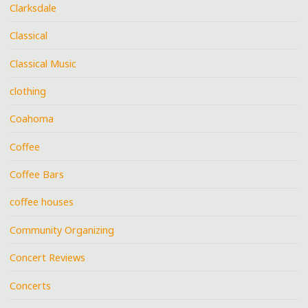
Clarksdale
Classical
Classical Music
clothing
Coahoma
Coffee
Coffee Bars
coffee houses
Community Organizing
Concert Reviews
Concerts