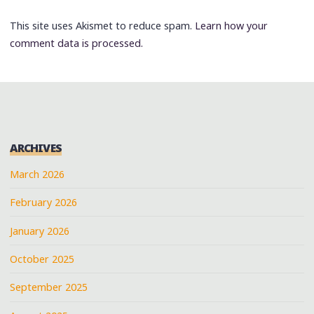
This site uses Akismet to reduce spam.
Learn how your
comment data is processed.
ARCHIVES
March 2026
February 2026
January 2026
October 2025
September 2025