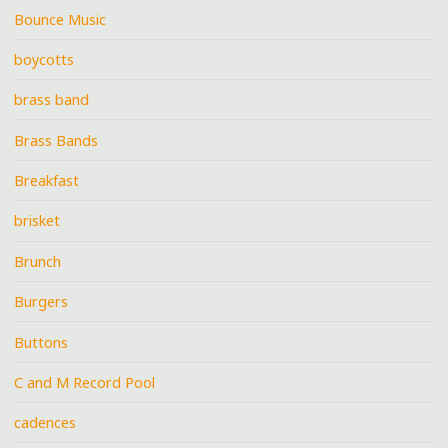
Bounce Music
boycotts
brass band
Brass Bands
Breakfast
brisket
Brunch
Burgers
Buttons
C and M Record Pool
cadences