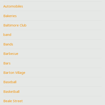
Automobiles
Bakeries
Baltimore Club
band
Bands
Barbecue
Bars
Barton Village
Baseball
Basketball
Beale Street