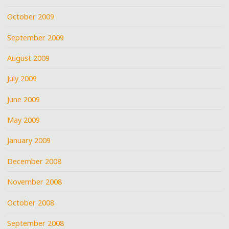
October 2009
September 2009
August 2009
July 2009
June 2009
May 2009
January 2009
December 2008
November 2008
October 2008
September 2008