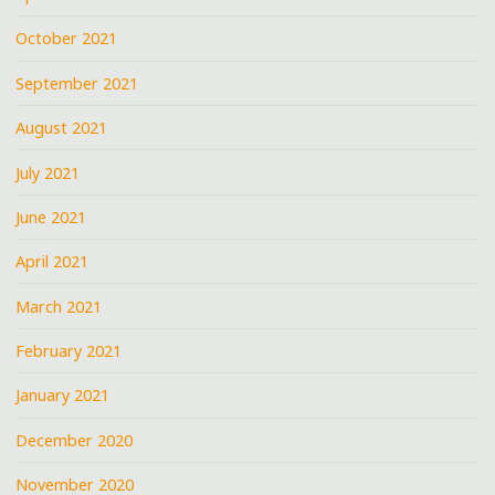
October 2021
September 2021
August 2021
July 2021
June 2021
April 2021
March 2021
February 2021
January 2021
December 2020
November 2020