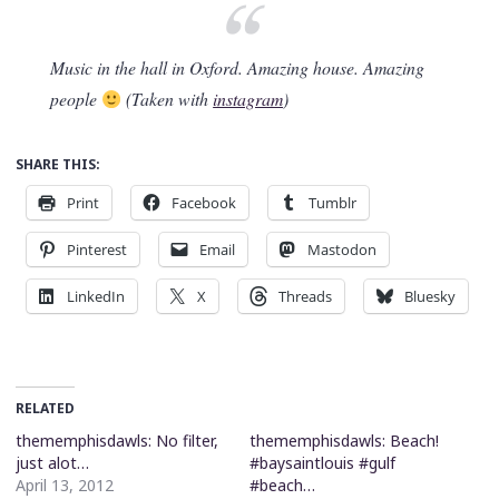
Music in the hall in Oxford. Amazing house. Amazing
people
(Taken with
instagram
)
SHARE THIS:
Print
Facebook
Tumblr
Pinterest
Email
Mastodon
LinkedIn
X
Threads
Bluesky
RELATED
thememphisdawls: No filter,
thememphisdawls: Beach!
just alot…
#baysaintlouis #gulf
April 13, 2012
#beach…