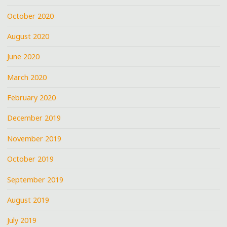
October 2020
August 2020
June 2020
March 2020
February 2020
December 2019
November 2019
October 2019
September 2019
August 2019
July 2019