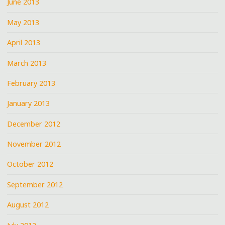
June 2013
May 2013
April 2013
March 2013
February 2013
January 2013
December 2012
November 2012
October 2012
September 2012
August 2012