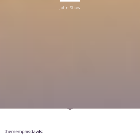
John Shaw
thememphisdawls
: