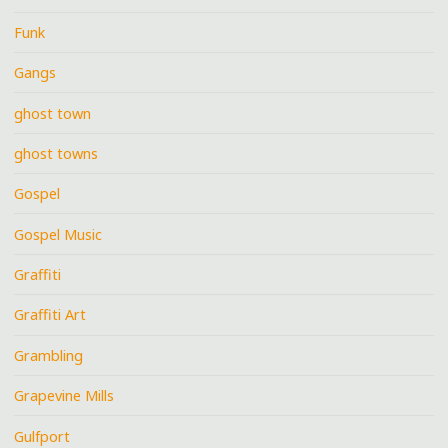
Funk
Gangs
ghost town
ghost towns
Gospel
Gospel Music
Graffiti
Graffiti Art
Grambling
Grapevine Mills
Gulfport