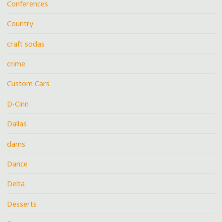
Conferences
Country
craft sodas
crime
Custom Cars
D-Cinn
Dallas
dams
Dance
Delta
Desserts