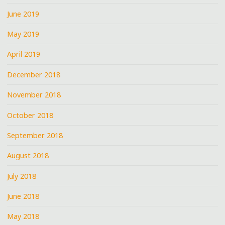
June 2019
May 2019
April 2019
December 2018
November 2018
October 2018
September 2018
August 2018
July 2018
June 2018
May 2018