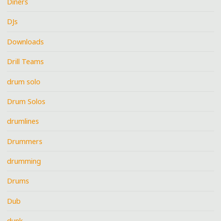
Diners
DJs
Downloads
Drill Teams
drum solo
Drum Solos
drumlines
Drummers
drumming
Drums
Dub
dunk