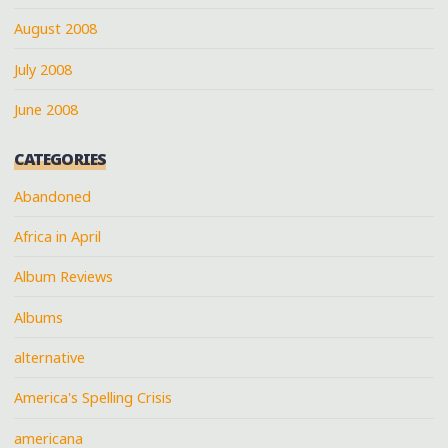
August 2008
July 2008
June 2008
CATEGORIES
Abandoned
Africa in April
Album Reviews
Albums
alternative
America's Spelling Crisis
americana