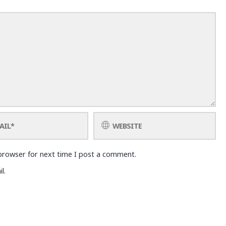
browser for next time I post a comment.
l.