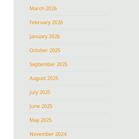
March 2026
February 2026
January 2026
October 2025
September 2025
August 2025
July 2025
June 2025
May 2025
November 2024