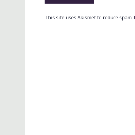
This site uses Akismet to reduce spam.