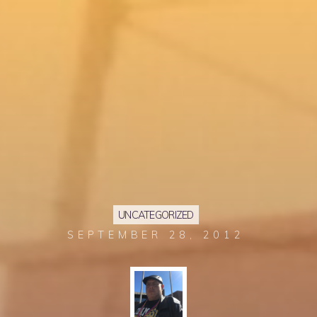
UNCATEGORIZED
SEPTEMBER 28, 2012