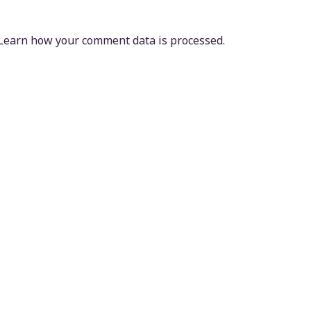
Learn how your comment data is processed.