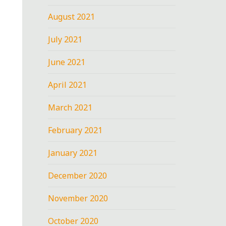
August 2021
July 2021
June 2021
April 2021
March 2021
February 2021
January 2021
December 2020
November 2020
October 2020