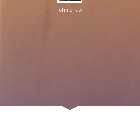
John Shaw