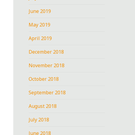
June 2019
May 2019
April 2019
December 2018
November 2018
October 2018
September 2018
August 2018
July 2018
June 2018