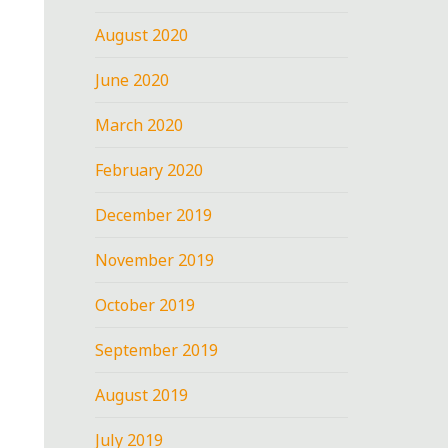
August 2020
June 2020
March 2020
February 2020
December 2019
November 2019
October 2019
September 2019
August 2019
July 2019