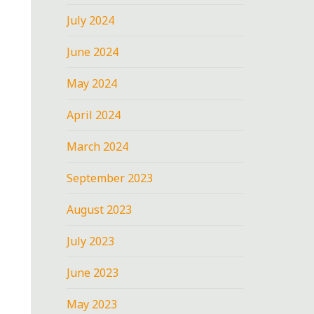
July 2024
June 2024
May 2024
April 2024
March 2024
September 2023
August 2023
July 2023
June 2023
May 2023