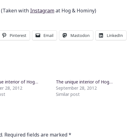
 (Taken with
Instagram
at Hog & Hominy)
Pinterest
Email
Mastodon
LinkedIn
ue interior of Hog…
The unique interior of Hog…
r 28, 2012
September 28, 2012
ost
Similar post
d.
Required fields are marked
*