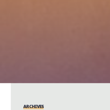
ARCHIVES