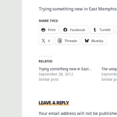
Trying something new in East Memphis
SHARE THIS:
Print
Facebook
Tumblr
X
Threads
Bluesky
RELATED
Trying something new in East…
The uniq
September 28, 2012
Septembe
Similar post
Similar p
LEAVE A REPLY
Your email address will not be publishe