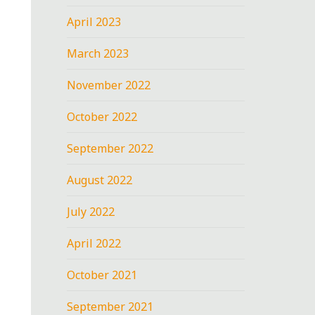
April 2023
March 2023
November 2022
October 2022
September 2022
August 2022
July 2022
April 2022
October 2021
September 2021