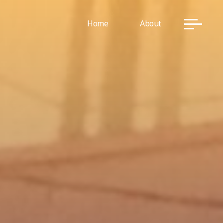
Home
About