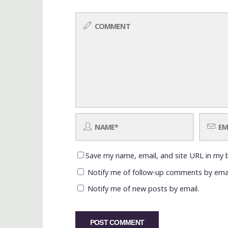
Save my name, email, and site URL in my 
Notify me of follow-up comments by emai
Notify me of new posts by email.