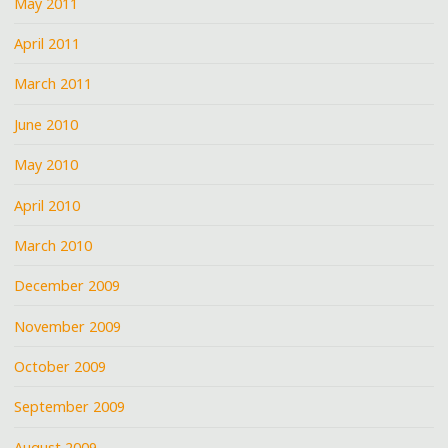
May 2011
April 2011
March 2011
June 2010
May 2010
April 2010
March 2010
December 2009
November 2009
October 2009
September 2009
August 2009