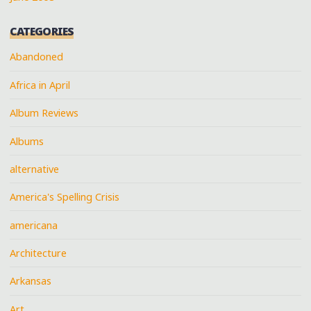
CATEGORIES
Abandoned
Africa in April
Album Reviews
Albums
alternative
America's Spelling Crisis
americana
Architecture
Arkansas
Art