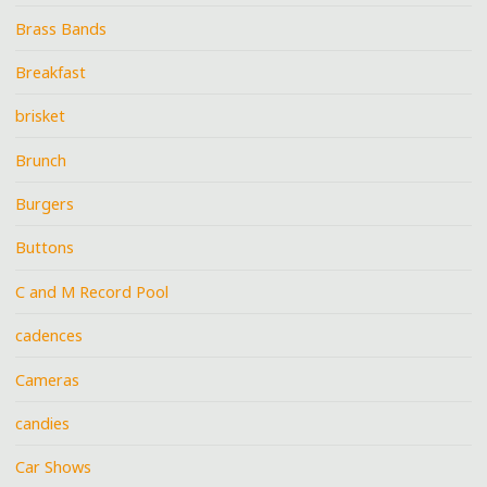
Brass Bands
Breakfast
brisket
Brunch
Burgers
Buttons
C and M Record Pool
cadences
Cameras
candies
Car Shows