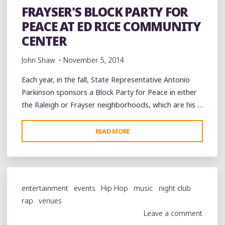
FRAYSER'S BLOCK PARTY FOR
ARTS
PEACE AT ED RICE COMMUNITY
DISTRICT"
CENTER
John Shaw
November 5, 2014
Each year, in the fall, State Representative Antonio
Parkinson sponsors a Block Party for Peace in either
the Raleigh or Frayser neighborhoods, which are his …
"FRAYSER'S
READ MORE
BLOCK
PARTY
FOR
PEACE
entertainment
events
Hip Hop
music
night club
AT
rap
venues
ED
Leave a comment
RICE