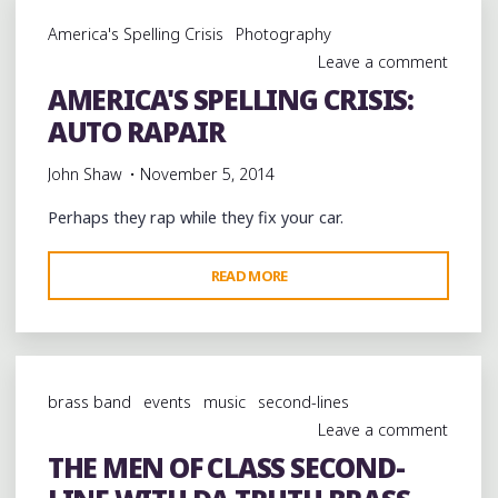
P
America's Spelling Crisis
Photography
RUN
Leave a comment
THE
AMERICA'S SPELLING CRISIS:
JEWELS
AUTO RAPAIR
AT
MINGLEWOOD
John Shaw
November 5, 2014
HALL
IN
Perhaps they rap while they fix your car.
MEMPHIS
@KILLERMIKEGTO
"AMERICA'S
READ MORE
@THEREALELP
SPELLING
@MINGLEWOODHALL
CRISIS:
@RUNJEWELS"
AUTO
RAPAIR"
brass band
events
music
second-lines
Leave a comment
THE MEN OF CLASS SECOND-