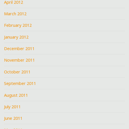
April 2012
March 2012
February 2012
January 2012
December 2011
November 2011
October 2011
September 2011
August 2011
July 2011
June 2011