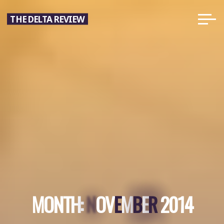
Skip
THE DELTA REVIEW
to
content
B
R
N
M
O
N
T
H
:
N
O
V
E
E
M
B
E
R
2
0
1
4