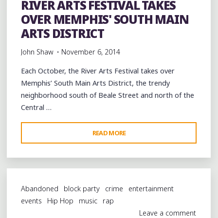
RIVER ARTS FESTIVAL TAKES
THE
OVER MEMPHIS' SOUTH MAIN
RIVER
ARTS
ARTS DISTRICT
FESTIVAL"
John Shaw
November 6, 2014
Each October, the River Arts Festival takes over
Memphis’ South Main Arts District, the trendy
neighborhood south of Beale Street and north of the
Central …
"RIVER
READ MORE
ARTS
FESTIVAL
TAKES
OVER
Abandoned
block party
crime
entertainment
MEMPHIS'
events
Hip Hop
music
rap
SOUTH
Leave a comment
MAIN