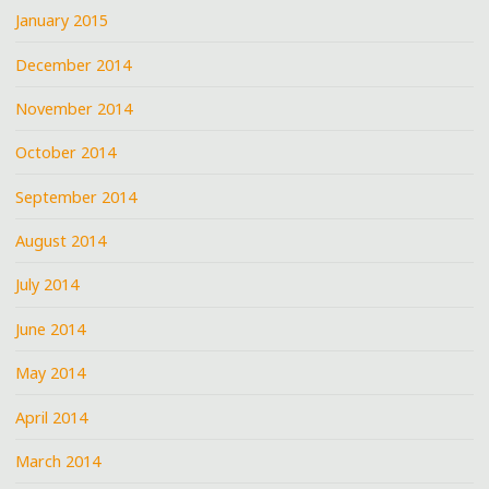
January 2015
December 2014
November 2014
October 2014
September 2014
August 2014
July 2014
June 2014
May 2014
April 2014
March 2014