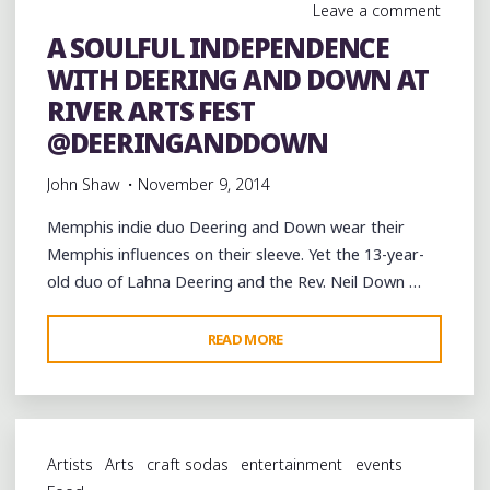
Leave a comment
A SOULFUL INDEPENDENCE
WITH DEERING AND DOWN AT
RIVER ARTS FEST
@DEERINGANDDOWN
John Shaw
November 9, 2014
Memphis indie duo Deering and Down wear their
Memphis influences on their sleeve. Yet the 13-year-
old duo of Lahna Deering and the Rev. Neil Down …
"A
READ MORE
SOULFUL
INDEPENDENCE
WITH
DEERING
Artists
Arts
craft sodas
entertainment
events
AND