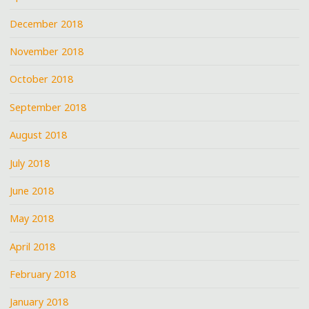
December 2018
November 2018
October 2018
September 2018
August 2018
July 2018
June 2018
May 2018
April 2018
February 2018
January 2018