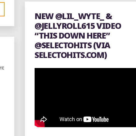
SQUARE
NEW @LIL_WYTE_ &
BEANS
@JELLYROLL615 VIDEO
COFFEE"
“THIS DOWN HERE”
@SELECTOHITS (VIA
SELECTOHITS.COM)
nt