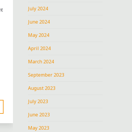
July 2024
nt
June 2024
May 2024
April 2024
March 2024
September 2023
August 2023
July 2023
June 2023
May 2023