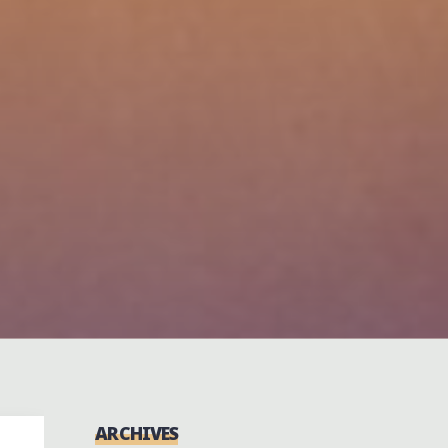
ARCHIVES