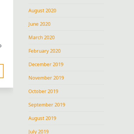
August 2020
June 2020
March 2020
p
February 2020
December 2019
November 2019
October 2019
September 2019
nt
August 2019
T
July 2019