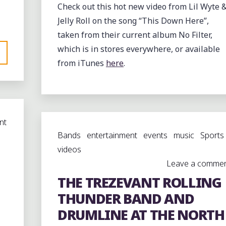
Check out this hot new video from Lil Wyte 
Jelly Roll on the song “This Down Here”,
taken from their current album No Filter,
which is in stores everywhere, or available
from iTunes
here
.
nt
Bands
entertainment
events
music
Sports
videos
Leave a comme
THE TREZEVANT ROLLING
THUNDER BAND AND
DRUMLINE AT THE NORTH