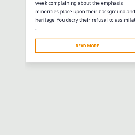
week complaining about the emphasis
minorities place upon their background and
heritage. You decry their refusal to assimila
…
"AN
READ MORE
OPEN
LETTER
TO
GOVERNOR
Bands
entertainment
events
music
Sports
“BOBBY”
Leave a comme
JINDAL"
CRAIGMONT VS.
DOUGLASS AT THE FIRST
ANNUAL NORTH MEMPHI