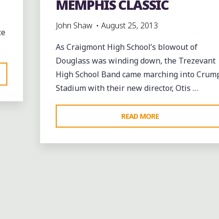
MEMPHIS CLASSIC
John Shaw
August 25, 2013
te
As Craigmont High School’s blowout of
Douglass was winding down, the Trezevant
High School Band came marching into Crum
Stadium with their new director, Otis …
"THE
READ MORE
TREZEVANT
ROLLING
nt
THUNDER
BAND
Coffee
Coffee Bars
Leave a comme
AND
GREAT COFFEE IN
DRUMLINE
S
AT
DOWNTOWN MEMPHIS A