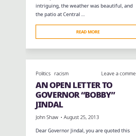
intriguing, the weather was beautiful, and
the patio at Central …
"THE
READ MORE
VELVET
DOGS
LIVE
AT
Politics
racism
Leave a comme
@CENTRALBBQ
AN OPEN LETTER TO
IN
MIDTOWN"
GOVERNOR “BOBBY”
JINDAL
John Shaw
August 25, 2013
Dear Governor Jindal, you are quoted this