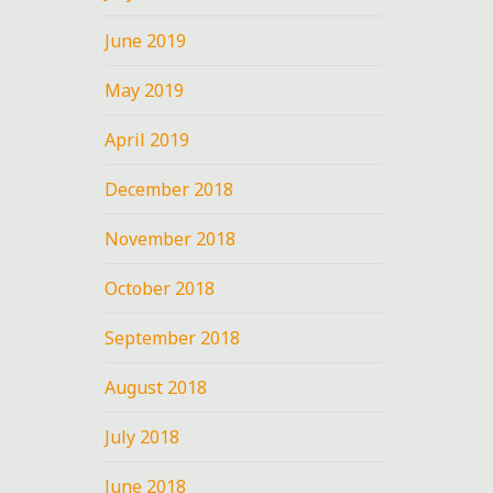
June 2019
May 2019
April 2019
o,
December 2018
m
November 2018
October 2018
September 2018
August 2018
July 2018
June 2018