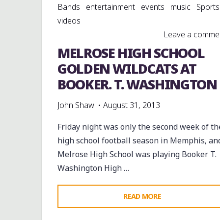
Bands
entertainment
events
music
Sports
videos
Leave a comme
MELROSE HIGH SCHOOL
GOLDEN WILDCATS AT
BOOKER. T. WASHINGTON
John Shaw
August 31, 2013
Friday night was only the second week of th
high school football season in Memphis, an
Melrose High School was playing Booker T.
Washington High …
"MELROSE
READ MORE
HIGH