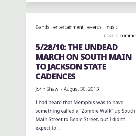
SCHOOL
GOLDEN
WILDCATS
Bands
entertainment
events
music
AT
Leave a comme
BOOKER.
5/28/10: THE UNDEAD
T.
WASHINGTON"
MARCH ON SOUTH MAIN
TO JACKSON STATE
CADENCES
John Shaw
August 30, 2013
I had heard that Memphis was to have
something called a “Zombie Walk” up South
Main Street to Beale Street, but I didn’t
expect to …