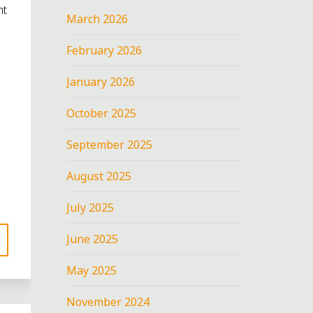
nt
March 2026
February 2026
January 2026
October 2025
September 2025
August 2025
July 2025
June 2025
May 2025
November 2024