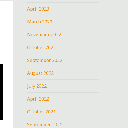
April 2023
March 2023
November 2022
October 2022
September 2022
August 2022
July 2022
April 2022
October 2021
September 2021