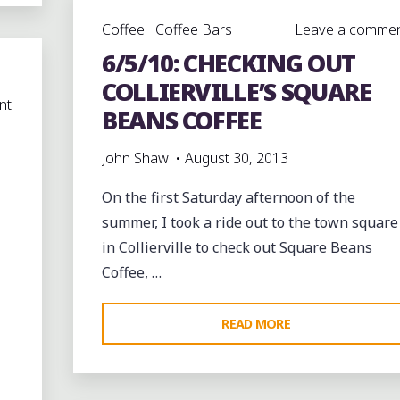
TATE
Coffee
Coffee Bars
Leave a comme
STREET
6/5/10: CHECKING OUT
BLOCK
PARTY
COLLIERVILLE’S SQUARE
nt
IN
BEANS COFFEE
SOUTH
MEMPHIS"
John Shaw
August 30, 2013
On the first Saturday afternoon of the
summer, I took a ride out to the town square
in Collierville to check out Square Beans
Coffee, …
"6/5/10:
READ MORE
CHECKING
OUT
COLLIERVILLE’S