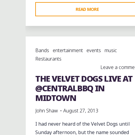
"5/28/10:
READ MORE
THE
UNDEAD
MARCH
ON
Bands
entertainment
events
music
SOUTH
Restaurants
MAIN
Leave a comme
TO
THE VELVET DOGS LIVE AT
JACKSON
STATE
@CENTRALBBQ IN
CADENCES"
MIDTOWN
John Shaw
August 27, 2013
I had never heard of the Velvet Dogs until
Sunday afternoon, but the name sounded