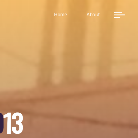
Home
About
0
1
3