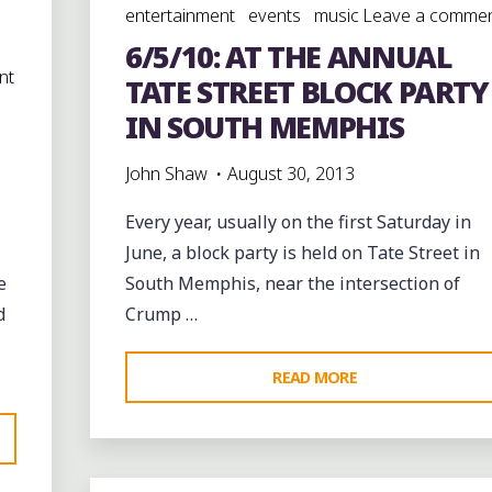
entertainment
events
music
Leave a comme
6/5/10: AT THE ANNUAL
nt
TATE STREET BLOCK PARTY
IN SOUTH MEMPHIS
John Shaw
August 30, 2013
Every year, usually on the first Saturday in
June, a block party is held on Tate Street in
e
South Memphis, near the intersection of
d
Crump …
"6/5/10:
READ MORE
AT
THE
ANNUAL