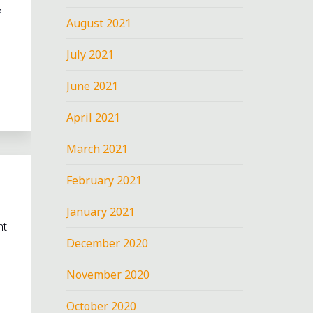
&
August 2021
July 2021
June 2021
April 2021
March 2021
February 2021
January 2021
nt
December 2020
November 2020
October 2020