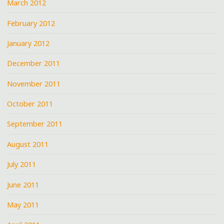
March 2012
February 2012
January 2012
December 2011
November 2011
October 2011
September 2011
August 2011
July 2011
June 2011
May 2011