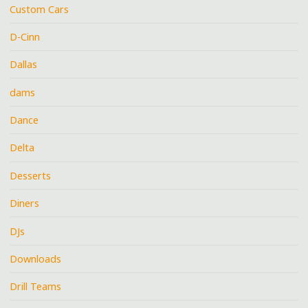
Custom Cars
D-Cinn
Dallas
dams
Dance
Delta
Desserts
Diners
DJs
Downloads
Drill Teams