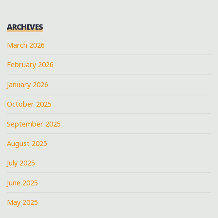
SHELLS"
ARCHIVES
March 2026
February 2026
January 2026
October 2025
September 2025
August 2025
July 2025
June 2025
May 2025