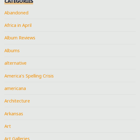
CATEGORIES
Abandoned
Africa in April
Album Reviews
Albums
alternative
America's Spelling Crisis
americana
Architecture
Arkansas
Art
Art Galleries