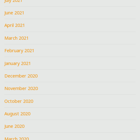
July 2021
June 2021
April 2021
March 2021
February 2021
January 2021
December 2020
November 2020
October 2020
August 2020
June 2020
March 2020