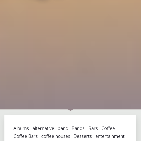
Albums
alternative
band
Bands
Bars
Coffee
Coffee Bars
coffee houses
Desserts
entertainment