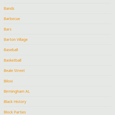
Bands
Barbecue
Bars
Barton Village
Baseball
Basketball
Beale Street
Biloxi
Birmingham AL
Black History
Block Parties