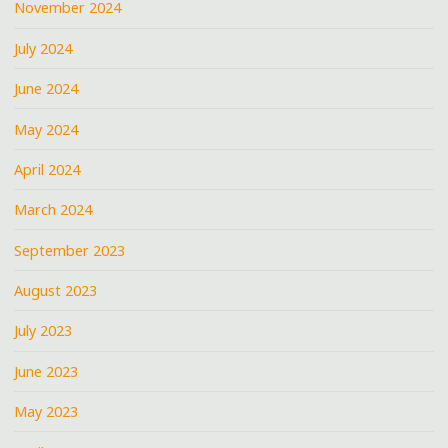
November 2024
July 2024
June 2024
May 2024
April 2024
March 2024
September 2023
August 2023
July 2023
June 2023
May 2023