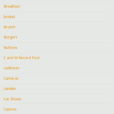
Breakfast
brisket
Brunch
Burgers
Buttons
C and M Record Pool
cadences
Cameras
candies
Car Shows
Casinos