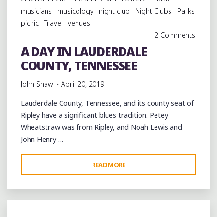
musicians
musicology
night club
Night Clubs
Parks
picnic
Travel
venues
2 Comments
A DAY IN LAUDERDALE
COUNTY, TENNESSEE
John Shaw
April 20, 2019
Lauderdale County, Tennessee, and its county seat of
Ripley have a significant blues tradition. Petey
Wheatstraw was from Ripley, and Noah Lewis and
John Henry …
"A
READ MORE
DAY
IN
LAUDERDALE
COUNTY,