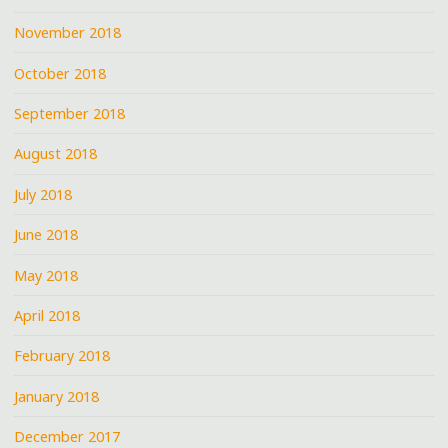
November 2018
October 2018
September 2018
August 2018
July 2018
June 2018
May 2018
April 2018
February 2018
January 2018
December 2017