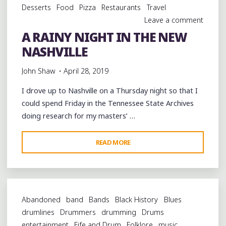
Desserts
Food
Pizza
Restaurants
Travel
Leave a comment
A RAINY NIGHT IN THE NEW
NASHVILLE
John Shaw
April 28, 2019
I drove up to Nashville on a Thursday night so that I
could spend Friday in the Tennessee State Archives
doing research for my masters’ …
"A
READ MORE
RAINY
NIGHT
IN
THE
Abandoned
band
Bands
Black History
Blues
NEW
drumlines
Drummers
drumming
Drums
NASHVILLE"
entertainment
Fife and Drum
Folklore
music