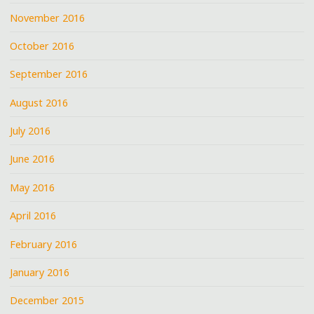
November 2016
October 2016
September 2016
August 2016
July 2016
June 2016
May 2016
April 2016
February 2016
January 2016
December 2015