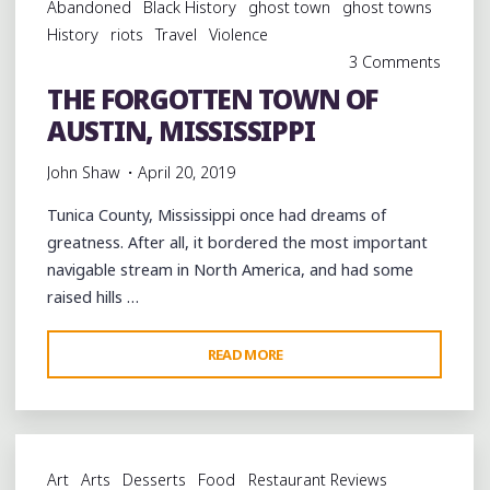
Abandoned
Black History
ghost town
ghost towns
TENNESSEE"
History
riots
Travel
Violence
3 Comments
THE FORGOTTEN TOWN OF
AUSTIN, MISSISSIPPI
John Shaw
April 20, 2019
Tunica County, Mississippi once had dreams of
greatness. After all, it bordered the most important
navigable stream in North America, and had some
raised hills …
"THE
READ MORE
FORGOTTEN
TOWN
OF
AUSTIN,
Art
Arts
Desserts
Food
Restaurant Reviews
MISSISSIPPI"