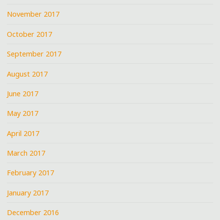
November 2017
October 2017
September 2017
August 2017
June 2017
May 2017
April 2017
March 2017
February 2017
January 2017
December 2016