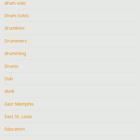
drum solo
Drum Solos
drumlines
Drummers
drumming
Drums
Dub
dunk
East Memphis
East St. Louis
Education