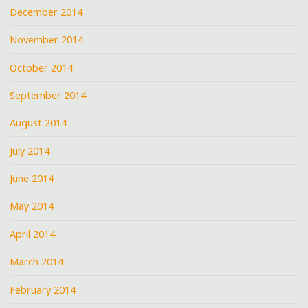
December 2014
November 2014
October 2014
September 2014
August 2014
July 2014
June 2014
May 2014
April 2014
March 2014
February 2014