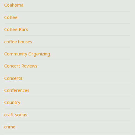
Coahoma
Coffee
Coffee Bars
coffee houses
Community Organizing
Concert Reviews
Concerts
Conferences
Country
craft sodas
crime