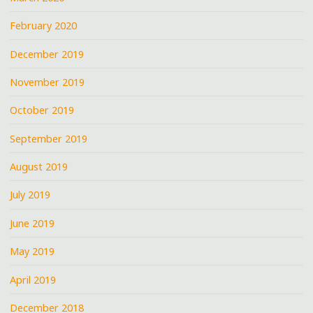
February 2020
December 2019
November 2019
October 2019
September 2019
August 2019
July 2019
June 2019
May 2019
April 2019
December 2018