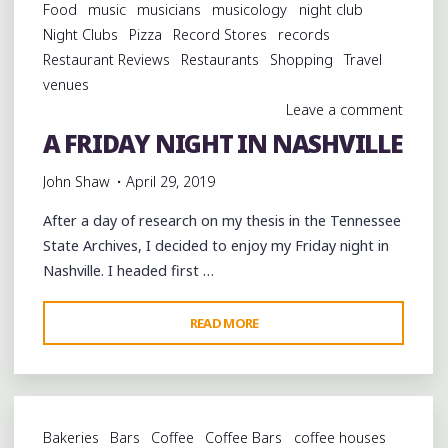
Food
music
musicians
musicology
night club
Night Clubs
Pizza
Record Stores
records
Restaurant Reviews
Restaurants
Shopping
Travel
venues
Leave a comment
A FRIDAY NIGHT IN NASHVILLE
John Shaw
April 29, 2019
After a day of research on my thesis in the Tennessee
State Archives, I decided to enjoy my Friday night in
Nashville. I headed first …
"A
READ MORE
FRIDAY
NIGHT
IN
NASHVILLE"
Bakeries
Bars
Coffee
Coffee Bars
coffee houses