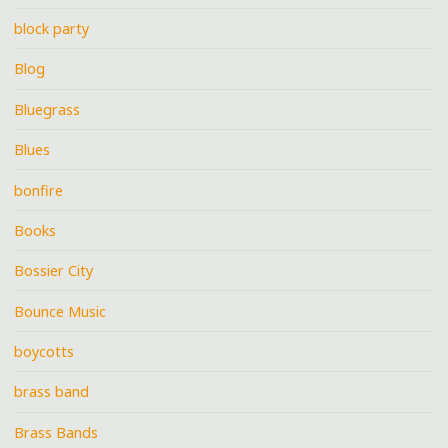
block party
Blog
Bluegrass
Blues
bonfire
Books
Bossier City
Bounce Music
boycotts
brass band
Brass Bands