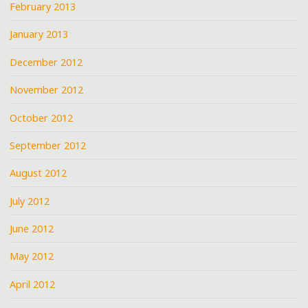
February 2013
January 2013
December 2012
November 2012
October 2012
September 2012
August 2012
July 2012
June 2012
May 2012
April 2012