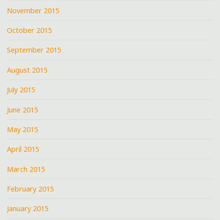
November 2015
October 2015
September 2015
August 2015
July 2015
June 2015
May 2015
April 2015
March 2015
February 2015
January 2015