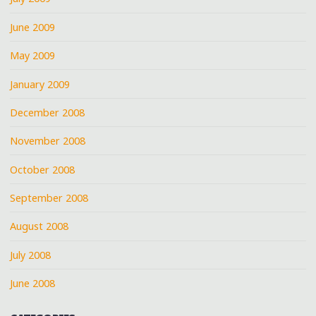
June 2009
May 2009
January 2009
December 2008
November 2008
October 2008
September 2008
August 2008
July 2008
June 2008