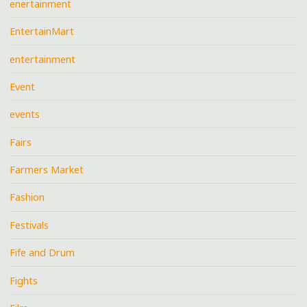
enertainment
EntertainMart
entertainment
Event
events
Fairs
Farmers Market
Fashion
Festivals
Fife and Drum
Fights