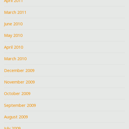
April 2011
March 2011
June 2010
May 2010
April 2010
March 2010
December 2009
November 2009
October 2009
September 2009
August 2009
July 2009