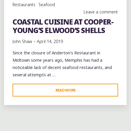
Restaurants
Seafood
Leave a comment
COASTAL CUISINE AT COOPER-
YOUNG’S ELWOOD’S SHELLS
John Shaw
April 14, 2019
Since the closure of Anderton’s Restaurant in
Midtown some years ago, Memphis has had a
noticeable lack of decent seafood restaurants, and
several attempts at …
"COASTAL
READ MORE
CUISINE
AT
COOPER-
YOUNG’S
ELWOOD’S