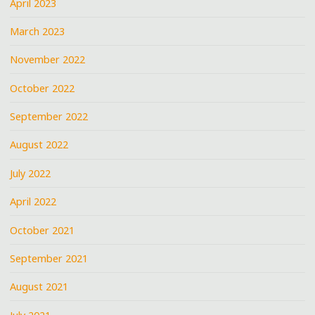
April 2023
March 2023
November 2022
October 2022
September 2022
August 2022
July 2022
April 2022
October 2021
September 2021
August 2021