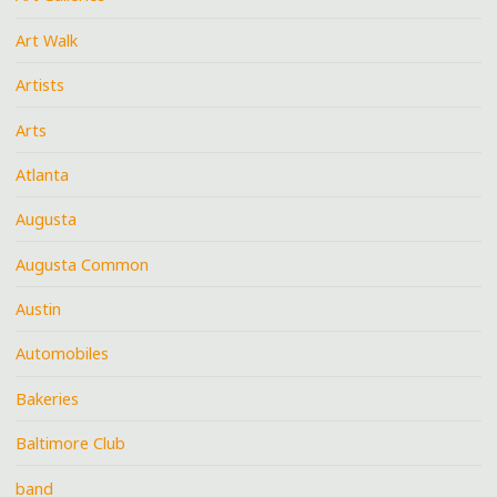
Art Walk
Artists
Arts
Atlanta
Augusta
Augusta Common
Austin
Automobiles
Bakeries
Baltimore Club
band