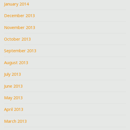
January 2014
December 2013
November 2013
October 2013
September 2013
August 2013
July 2013
June 2013
May 2013
April 2013
March 2013