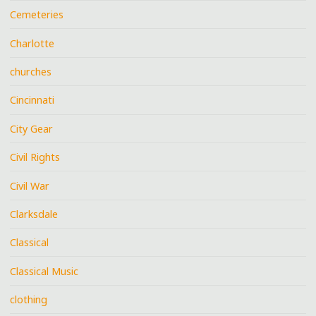
Cemeteries
Charlotte
churches
Cincinnati
City Gear
Civil Rights
Civil War
Clarksdale
Classical
Classical Music
clothing