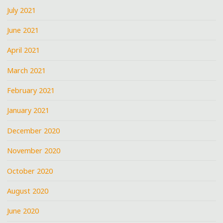
July 2021
June 2021
April 2021
March 2021
February 2021
January 2021
December 2020
November 2020
October 2020
August 2020
June 2020