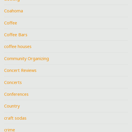
Coahoma
Coffee
Coffee Bars
coffee houses
Community Organizing
Concert Reviews
Concerts
Conferences
Country
craft sodas
crime