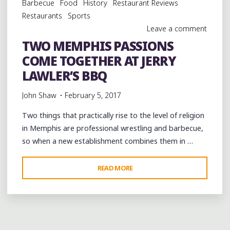
Barbecue
Food
History
Restaurant Reviews
SOULS
Restaurants
Sports
BRASS
Leave a comment
BAND
TWO MEMPHIS PASSIONS
AT
COME TOGETHER AT JERRY
LAFAYETTE’S"
LAWLER’S BBQ
John Shaw
February 5, 2017
Two things that practically rise to the level of religion
in Memphis are professional wrestling and barbecue,
so when a new establishment combines them in …
"TWO
READ MORE
MEMPHIS
PASSIONS
COME
TOGETHER