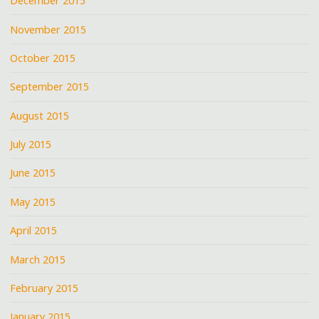
December 2015
November 2015
October 2015
September 2015
August 2015
July 2015
June 2015
May 2015
April 2015
March 2015
February 2015
January 2015