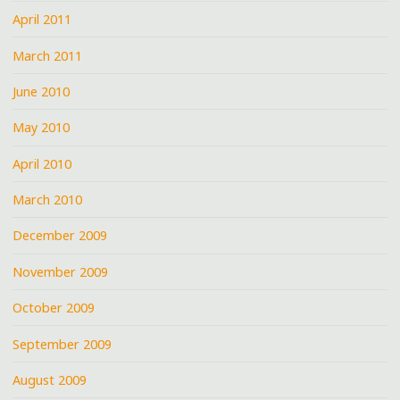
April 2011
March 2011
June 2010
May 2010
April 2010
March 2010
December 2009
November 2009
October 2009
September 2009
August 2009