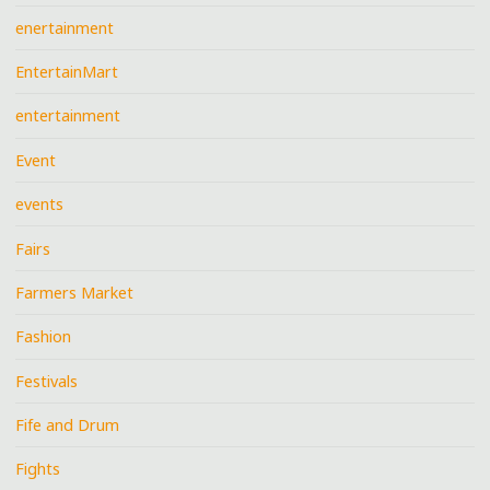
enertainment
EntertainMart
entertainment
Event
events
Fairs
Farmers Market
Fashion
Festivals
Fife and Drum
Fights