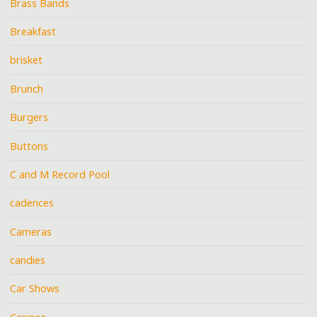
Brass Bands
Breakfast
brisket
Brunch
Burgers
Buttons
C and M Record Pool
cadences
Cameras
candies
Car Shows