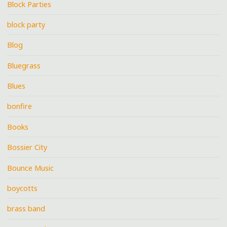
Block Parties
block party
Blog
Bluegrass
Blues
bonfire
Books
Bossier City
Bounce Music
boycotts
brass band