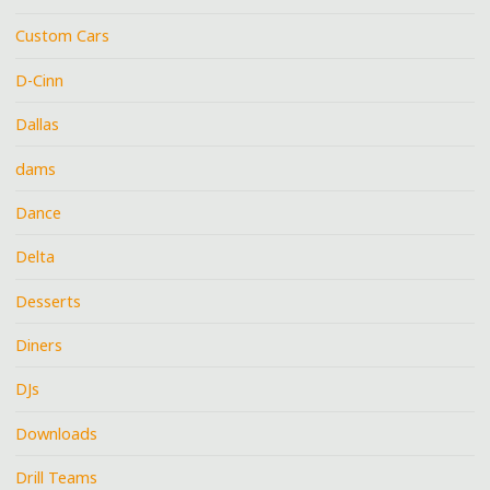
Custom Cars
D-Cinn
Dallas
dams
Dance
Delta
Desserts
Diners
DJs
Downloads
Drill Teams