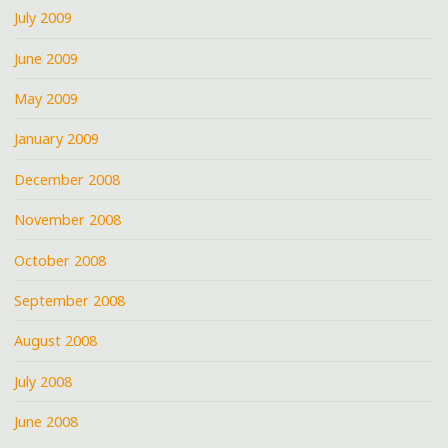
July 2009
June 2009
May 2009
January 2009
December 2008
November 2008
October 2008
September 2008
August 2008
July 2008
June 2008