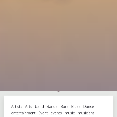
Artists
Arts
band
Bands
Bars
Blues
Dance
entertainment
Event
events
music
musicians