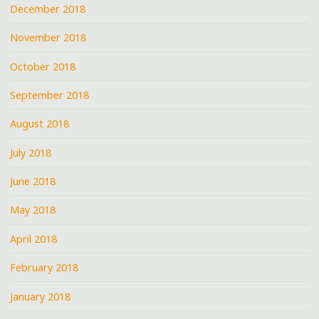
December 2018
November 2018
October 2018
September 2018
August 2018
July 2018
June 2018
May 2018
April 2018
February 2018
January 2018