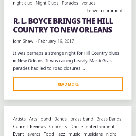
night club
Night Clubs
Parades
venues
Leave a comment
R. L. BOYCE BRINGS THE HILL
COUNTRY TO NEW ORLEANS
John Shaw
February 19, 2017
It was perhaps a strange night for Hill Country blues
in New Orleans. It was raining heavily. Mardi Gras
parades had led to road closures …
"R.
READ MORE
L.
BOYCE
BRINGS
THE
Artists
Arts
band
Bands
brass band
Brass Bands
HILL
Concert Reviews
Concerts
Dance
entertainment
COUNTRY
Event
events
Food
jazz
music
musicians
night