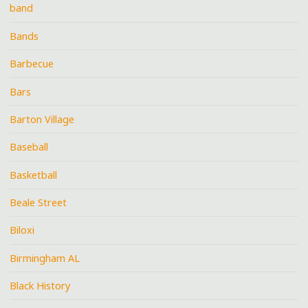
band
Bands
Barbecue
Bars
Barton Village
Baseball
Basketball
Beale Street
Biloxi
Birmingham AL
Black History