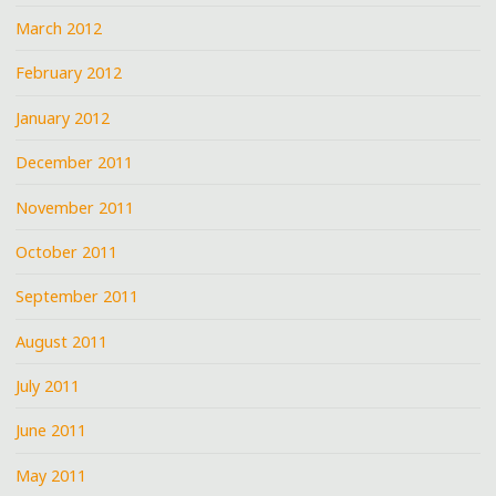
March 2012
February 2012
January 2012
December 2011
November 2011
October 2011
September 2011
August 2011
July 2011
June 2011
May 2011