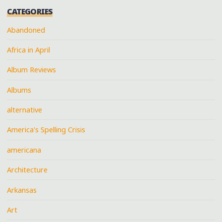
CATEGORIES
Abandoned
Africa in April
Album Reviews
Albums
alternative
America's Spelling Crisis
americana
Architecture
Arkansas
Art