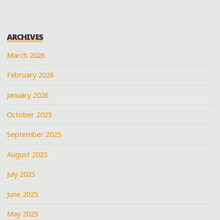
AT
JERRY
LAWLER’S
ARCHIVES
BBQ"
March 2026
February 2026
January 2026
October 2025
September 2025
August 2025
July 2025
June 2025
May 2025