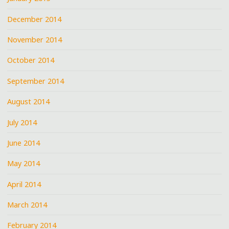
December 2014
November 2014
October 2014
September 2014
August 2014
July 2014
June 2014
May 2014
April 2014
March 2014
February 2014