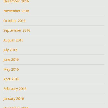
December 2016
November 2016
October 2016
September 2016
August 2016
July 2016
June 2016
May 2016
April 2016
February 2016
January 2016