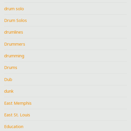
drum solo
Drum Solos
drumlines
Drummers
drumming
Drums
Dub
dunk
East Memphis
East St. Louis
Education