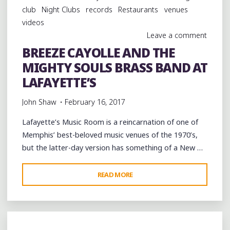
TO
club
Night Clubs
records
Restaurants
venues
NEW
videos
ORLEANS"
Leave a comment
BREEZE CAYOLLE AND THE
MIGHTY SOULS BRASS BAND AT
LAFAYETTE’S
John Shaw
February 16, 2017
Lafayette’s Music Room is a reincarnation of one of
Memphis’ best-beloved music venues of the 1970’s,
but the latter-day version has something of a New …
"BREEZE
READ MORE
CAYOLLE
AND
THE
MIGHTY