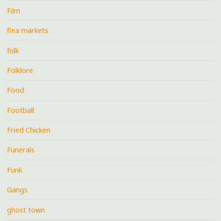
Film
flea markets
folk
Folklore
Food
Football
Fried Chicken
Funerals
Funk
Gangs
ghost town