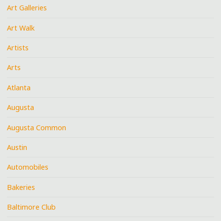
Art Galleries
Art Walk
Artists
Arts
Atlanta
Augusta
Augusta Common
Austin
Automobiles
Bakeries
Baltimore Club