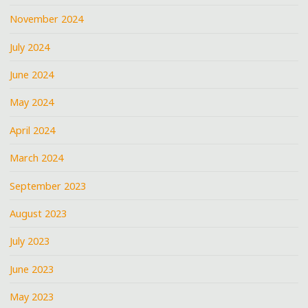
November 2024
July 2024
June 2024
May 2024
April 2024
March 2024
September 2023
August 2023
July 2023
June 2023
May 2023