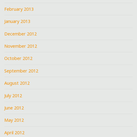
February 2013
January 2013
December 2012
November 2012
October 2012
September 2012
August 2012
July 2012
June 2012
May 2012
April 2012