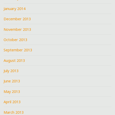
January 2014
December 2013
November 2013
October 2013
September 2013
August 2013
July 2013
June 2013
May 2013
April 2013
March 2013