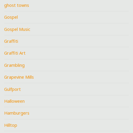
ghost towns
Gospel
Gospel Music
Graffiti
Graffiti Art
Grambling
Grapevine Mills
Gulfport
Halloween
Hamburgers
Hilltop