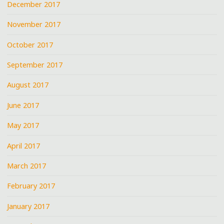
December 2017
November 2017
October 2017
September 2017
August 2017
June 2017
May 2017
April 2017
March 2017
February 2017
January 2017