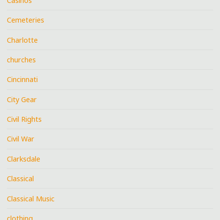
Casinos
Cemeteries
Charlotte
churches
Cincinnati
City Gear
Civil Rights
Civil War
Clarksdale
Classical
Classical Music
clothing