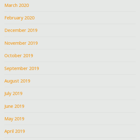
March 2020
February 2020
December 2019
November 2019
October 2019
September 2019
August 2019
July 2019
June 2019
May 2019
April 2019