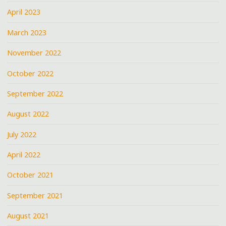
April 2023
March 2023
November 2022
October 2022
September 2022
August 2022
July 2022
April 2022
October 2021
September 2021
August 2021