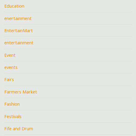
Education
enertainment
EntertainMart
entertainment
Event
events
Fairs
Farmers Market
Fashion
Festivals
Fife and Drum