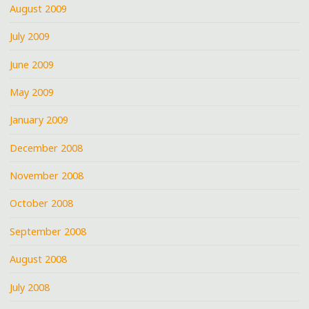
August 2009
July 2009
June 2009
May 2009
January 2009
December 2008
November 2008
October 2008
September 2008
August 2008
July 2008