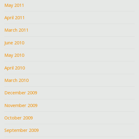
May 2011
April 2011
March 2011
June 2010
May 2010
April 2010
March 2010
December 2009
November 2009
October 2009
September 2009