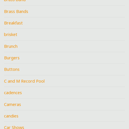
Brass Bands
Breakfast
brisket
Brunch
Burgers
Buttons
C and M Record Pool
cadences
Cameras
candies
Car Shows