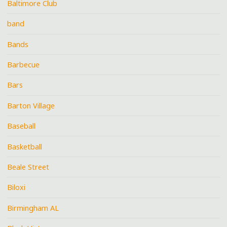
Baltimore Club
band
Bands
Barbecue
Bars
Barton Village
Baseball
Basketball
Beale Street
Biloxi
Birmingham AL