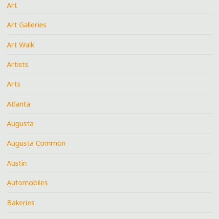
Art
Art Galleries
Art Walk
Artists
Arts
Atlanta
Augusta
Augusta Common
Austin
Automobiles
Bakeries