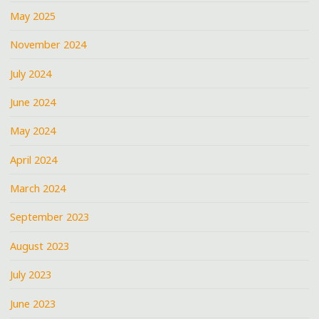
May 2025
November 2024
July 2024
June 2024
May 2024
April 2024
March 2024
September 2023
August 2023
July 2023
June 2023