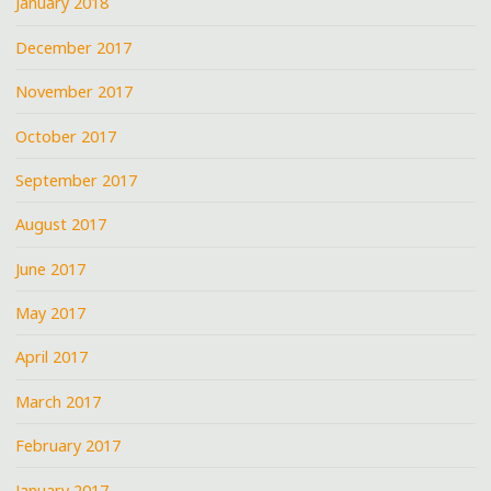
January 2018
December 2017
November 2017
October 2017
September 2017
August 2017
June 2017
May 2017
April 2017
March 2017
February 2017
January 2017