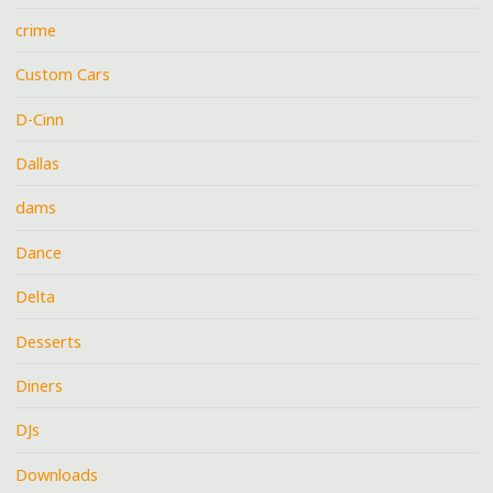
crime
Custom Cars
D-Cinn
Dallas
dams
Dance
Delta
Desserts
Diners
DJs
Downloads