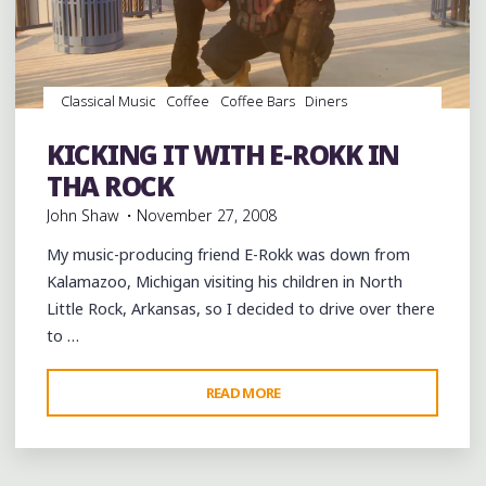
AT
BIRDLAND
GALLERY
AUSTIN
Classical Music
Coffee
Coffee Bars
Diners
TX"
Drummers
Drums
Food
Gospel Music
Hip Hop
music
Opera
Parks
Pizza
rap
Record Stores
KICKING IT WITH E-ROKK IN
Restaurants
Travel
THA ROCK
John Shaw
November 27, 2008
My music-producing friend E-Rokk was down from
Kalamazoo, Michigan visiting his children in North
Little Rock, Arkansas, so I decided to drive over there
to …
"KICKING
READ MORE
IT
WITH
E-