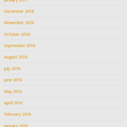
December 2016
November 2016
October 2016
September 2016
August 2016
July 2016
June 2016
May 2016
April 2016
February 2016
January 2016