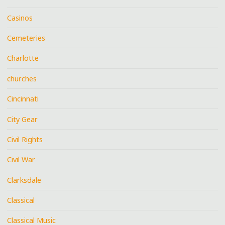
Casinos
Cemeteries
Charlotte
churches
Cincinnati
City Gear
Civil Rights
Civil War
Clarksdale
Classical
Classical Music