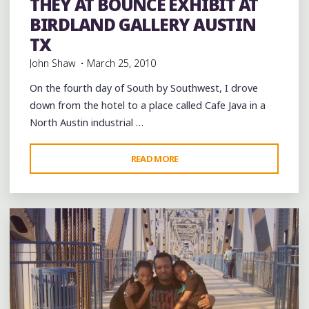
THEY AT BOUNCE EXHIBIT AT
BIRDLAND GALLERY AUSTIN
TX
John Shaw
March 25, 2010
On the fourth day of South by Southwest, I drove
down from the hotel to a place called Cafe Java in a
North Austin industrial …
"3/20/2010:
READ MORE
Leave a comment
SXSW
DAY
4
WHERE
THEY
AT
BOUNCE
EXHIBIT