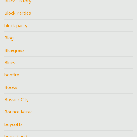
Black History
Block Parties
block party
Blog
Bluegrass
Blues
bonfire
Books
Bossier City
Bounce Music
boycotts
brass band