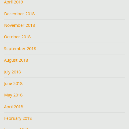
April 2019
December 2018
November 2018
October 2018
September 2018
August 2018
July 2018
June 2018
May 2018
April 2018
February 2018