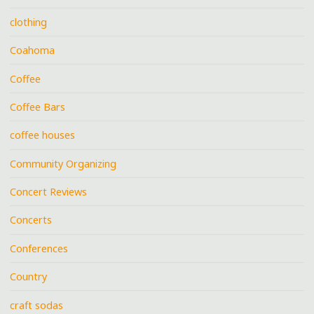
clothing
Coahoma
Coffee
Coffee Bars
coffee houses
Community Organizing
Concert Reviews
Concerts
Conferences
Country
craft sodas