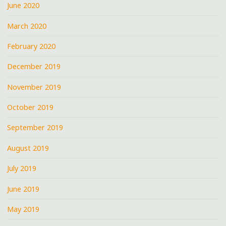
June 2020
March 2020
February 2020
December 2019
November 2019
October 2019
September 2019
August 2019
July 2019
June 2019
May 2019