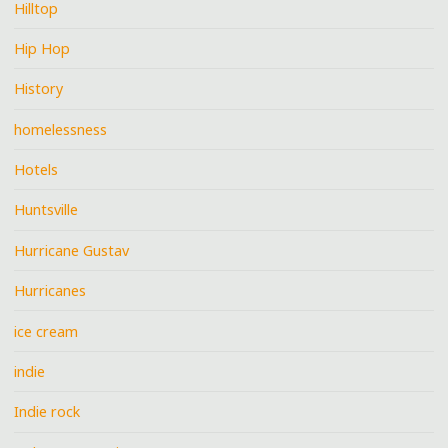
Hilltop
Hip Hop
History
homelessness
Hotels
Huntsville
Hurricane Gustav
Hurricanes
ice cream
indie
Indie rock