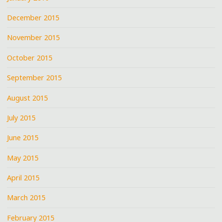
December 2015
November 2015
October 2015
September 2015
August 2015
July 2015
June 2015
May 2015
April 2015
March 2015
February 2015