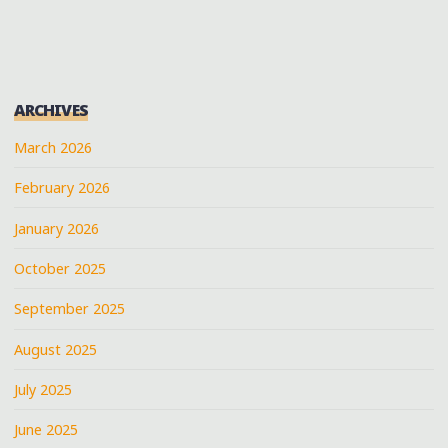
ROKK
IN
THA
ROCK"
ARCHIVES
March 2026
February 2026
January 2026
October 2025
September 2025
August 2025
July 2025
June 2025