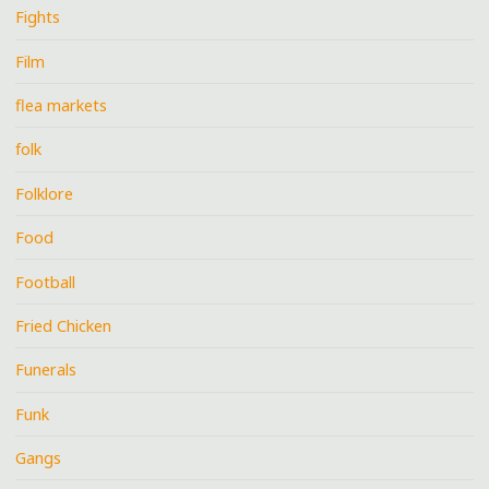
Fights
Film
flea markets
folk
Folklore
Food
Football
Fried Chicken
Funerals
Funk
Gangs