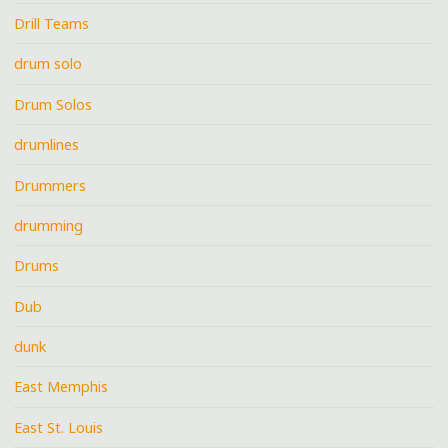
Drill Teams
drum solo
Drum Solos
drumlines
Drummers
drumming
Drums
Dub
dunk
East Memphis
East St. Louis