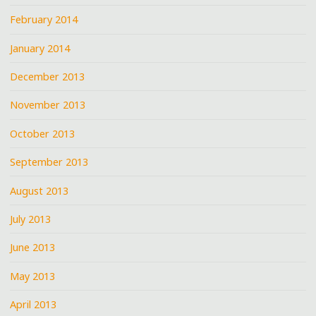
February 2014
January 2014
December 2013
November 2013
October 2013
September 2013
August 2013
July 2013
June 2013
May 2013
April 2013