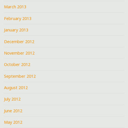
March 2013
February 2013
January 2013
December 2012
November 2012
October 2012
September 2012
August 2012
July 2012
June 2012
May 2012