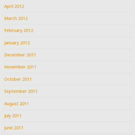
April 2012
March 2012
February 2012
January 2012
December 2011
November 2011
October 2011
September 2011
August 2011
July 2011
June 2011