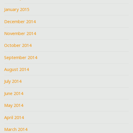
January 2015
December 2014
November 2014
October 2014
September 2014
August 2014
July 2014
June 2014
May 2014
April 2014
March 2014