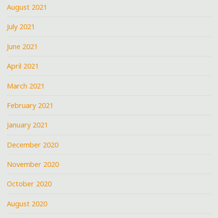
August 2021
July 2021
June 2021
April 2021
March 2021
February 2021
January 2021
December 2020
November 2020
October 2020
August 2020