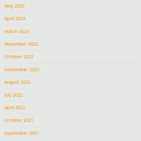
May 2023
April 2023
March 2023
November 2022
October 2022
September 2022
August 2022
July 2022
April 2022
October 2021
September 2021