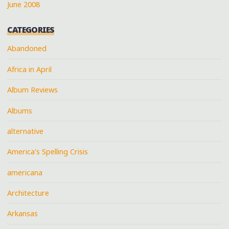
June 2008
CATEGORIES
Abandoned
Africa in April
Album Reviews
Albums
alternative
America's Spelling Crisis
americana
Architecture
Arkansas