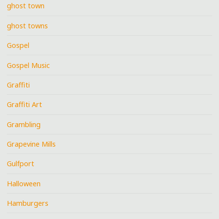
ghost town
ghost towns
Gospel
Gospel Music
Graffiti
Graffiti Art
Grambling
Grapevine Mills
Gulfport
Halloween
Hamburgers