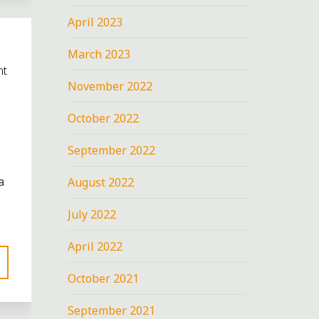
April 2023
March 2023
nt
November 2022
October 2022
September 2022
a
August 2022
July 2022
April 2022
October 2021
September 2021