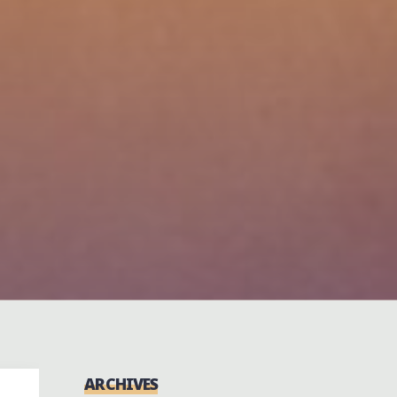
ARCHIVES