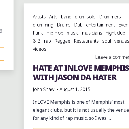
HUDSONVILLE"
Artists
Arts
band
drum solo
Drummers
drumming
Drums
Dub
entertainment
Even
g
Funk
Hip Hop
music
musicians
night club
& B
rap
Reggae
Restaurants
soul
venue
videos
Leave a comme
HATE AT INLOVE MEMPHIS
WITH JASON DA HATER
S
John Shaw
August 1, 2015
InLOVE Memphis is one of Memphis’ most
elegant clubs, but it is not usually the venue
for any kind of rap music, so I was …