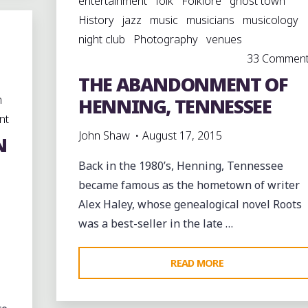
entertainment
folk
Folklore
ghost town
History
jazz
music
musicians
musicology
night club
Photography
venues
33 Commen
THE ABANDONMENT OF
n
HENNING, TENNESSEE
nt
John Shaw
August 17, 2015
N
Back in the 1980’s, Henning, Tennessee
became famous as the hometown of writer
Alex Haley, whose genealogical novel Roots
was a best-seller in the late …
"THE
READ MORE
ABANDONMENT
OF