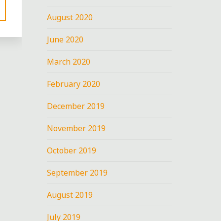
August 2020
June 2020
March 2020
February 2020
December 2019
November 2019
October 2019
September 2019
August 2019
July 2019