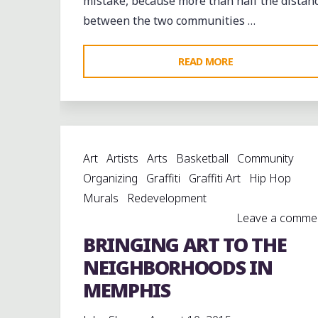
mistake, because more than half the distan
between the two communities …
"KENNY
READ MORE
BROWN,
CAMERON
KIMBROUGH
AND
Art
Artists
Arts
Basketball
Community
GARRY
Organizing
Graffiti
Graffiti Art
Hip Hop
BURNSIDE
Murals
Redevelopment
LIVE
Leave a comme
AT
BRINGING ART TO THE
HOLLY
SPRINGS"
NEIGHBORHOODS IN
MEMPHIS