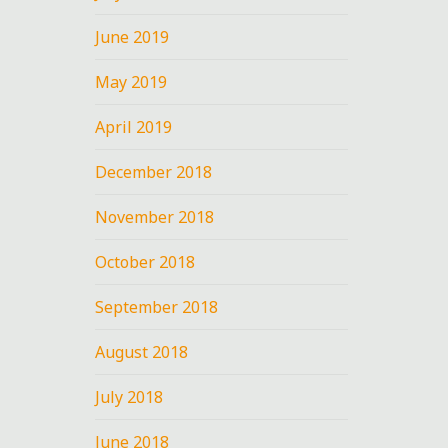
June 2019
May 2019
April 2019
December 2018
November 2018
October 2018
September 2018
August 2018
July 2018
June 2018