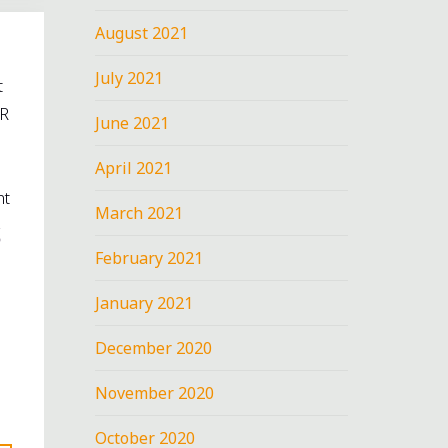
August 2021
July 2021
t
R
June 2021
s
April 2021
nt
March 2021
February 2021
January 2021
December 2020
November 2020
October 2020