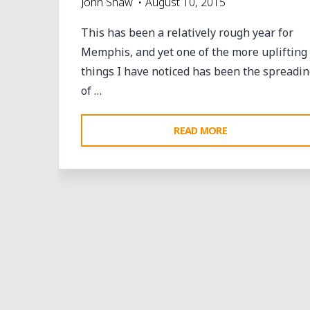
John Shaw
August 10, 2015
This has been a relatively rough year for
Memphis, and yet one of the more uplifting
things I have noticed has been the spreadin
of …
"BRINGING
READ MORE
ART
TO
THE
NEIGHBORHOOD
IN
MEMPHIS"