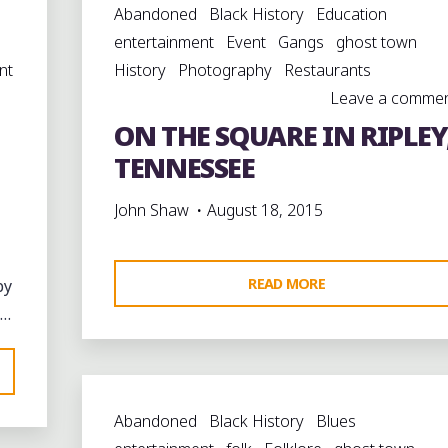
Abandoned
Black History
Education
entertainment
Event
Gangs
ghost town
nt
History
Photography
Restaurants
Leave a comme
ON THE SQUARE IN RIPLEY
TENNESSEE
John Shaw
August 18, 2015
"ON
READ MORE
by
THE
 …
SQUARE
IN
RIPLEY,
Abandoned
Black History
Blues
TENNESSEE"