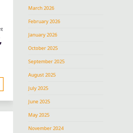
March 2026
February 2026
nt
January 2026
,
October 2025
September 2025
August 2025
July 2025
June 2025
May 2025
November 2024