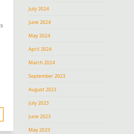
July 2024
June 2024
ts
May 2024
April 2024
March 2024
September 2023
August 2023
July 2023
June 2023
May 2023