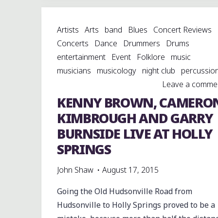
HIDDEN,
MAGIC
Artists
Arts
band
Blues
Concert Reviews
PLACE:
Concerts
Dance
Drummers
Drums
CHISHOLM
entertainment
Event
Folklore
music
LAKE
musicians
musicology
night club
percussio
STORE"
Leave a comme
KENNY BROWN, CAMERO
KIMBROUGH AND GARRY
BURNSIDE LIVE AT HOLLY
SPRINGS
John Shaw
August 17, 2015
Going the Old Hudsonville Road from
Hudsonville to Holly Springs proved to be a