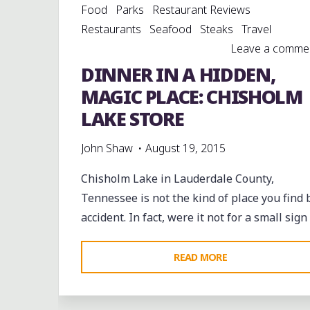
Food
Parks
Restaurant Reviews
Restaurants
Seafood
Steaks
Travel
Leave a comme
DINNER IN A HIDDEN,
MAGIC PLACE: CHISHOLM
LAKE STORE
John Shaw
August 19, 2015
Chisholm Lake in Lauderdale County,
Tennessee is not the kind of place you find 
accident. In fact, were it not for a small sign
"DINNER
READ MORE
IN
A