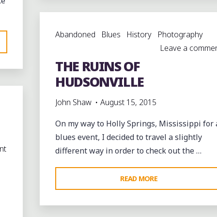
ce
HENNING,
TENNESSEE"
Abandoned
Blues
History
Photography
Leave a comme
THE RUINS OF
HUDSONVILLE
John Shaw
August 15, 2015
On my way to Holly Springs, Mississippi for 
blues event, I decided to travel a slightly
nt
different way in order to check out the …
"THE
READ MORE
RUINS
OF