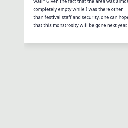
wall!” Given the fact that the area was almo
completely empty while I was there other
than festival staff and security, one can hop
that this monstrosity will be gone next year.