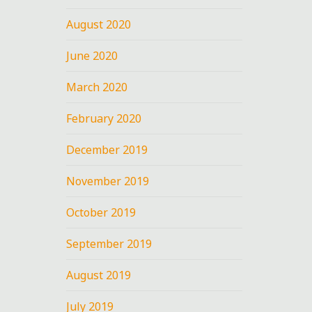
August 2020
June 2020
March 2020
February 2020
December 2019
November 2019
October 2019
September 2019
August 2019
July 2019