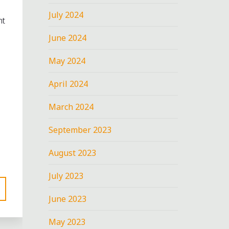
July 2024
nt
June 2024
May 2024
April 2024
March 2024
September 2023
August 2023
July 2023
June 2023
May 2023