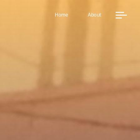
Home
About