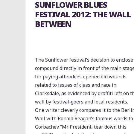
SUNFLOWER BLUES
FESTIVAL 2012: THE WALL
BETWEEN
The Sunflower festival’s decision to enclose
compound directly in front of the main stag
for paying attendees opened old wounds
related to issues of class and race in
Clarksdale, as evidenced by graffiti left on t
wall by festival-goers and local residents.
One writer cleverly compares it to the Berli
Wall with Ronald Reagan’s famous words to
Gorbachev “Mr. President, tear down this