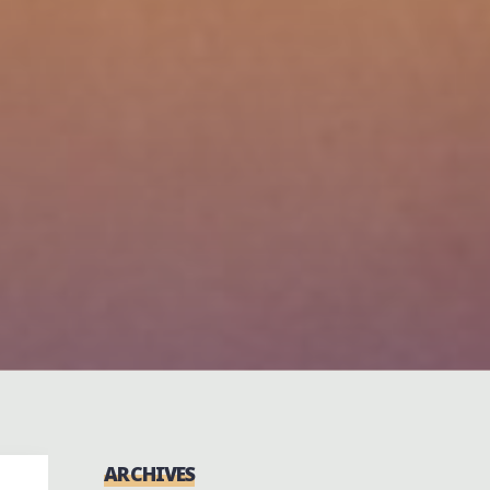
ARCHIVES