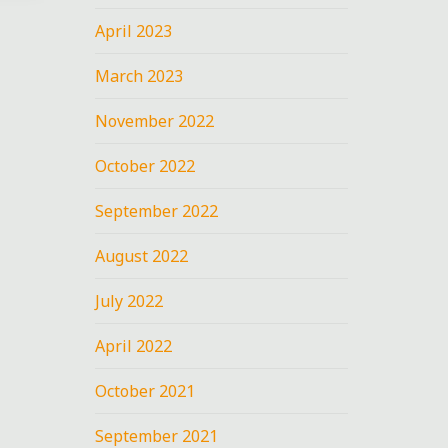
April 2023
March 2023
November 2022
October 2022
September 2022
August 2022
July 2022
April 2022
October 2021
September 2021