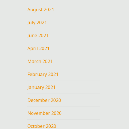
August 2021
July 2021
June 2021
April 2021
March 2021
February 2021
January 2021
December 2020
November 2020
October 2020