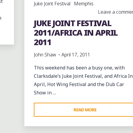
st
Juke Joint Festival
Memphis
Leave a comme
e
JUKE JOINT FESTIVAL
2011/AFRICA IN APRIL
2011
John Shaw
April 17, 2011
This weekend has been a busy one, with
Clarksdale’s Juke Joint Festival, and Africa In
April, Hot Wing Festival and the Dub Car
Show in …
"JUKE
READ MORE
JOINT
FESTIVAL