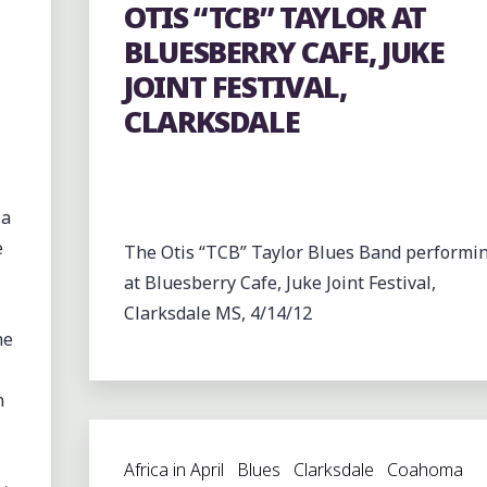
OTIS “TCB” TAYLOR AT
BLUESBERRY CAFE, JUKE
JOINT FESTIVAL,
CLARKSDALE
 a
e
The Otis “TCB” Taylor Blues Band performi
at Bluesberry Cafe, Juke Joint Festival,
Clarksdale MS, 4/14/12
he
n
Africa in April
Blues
Clarksdale
Coahoma