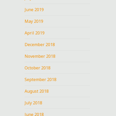
June 2019
May 2019
April 2019
December 2018
November 2018
October 2018
September 2018
August 2018
July 2018
June 2018