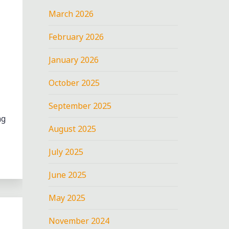
March 2026
February 2026
January 2026
October 2025
September 2025
ng
August 2025
July 2025
June 2025
May 2025
November 2024