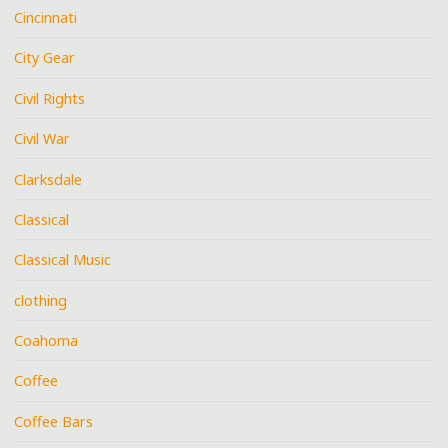
Cincinnati
City Gear
Civil Rights
Civil War
Clarksdale
Classical
Classical Music
clothing
Coahoma
Coffee
Coffee Bars