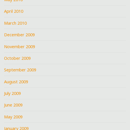
April 2010
March 2010
December 2009
November 2009
October 2009
September 2009
August 2009
July 2009
June 2009
May 2009
January 2009