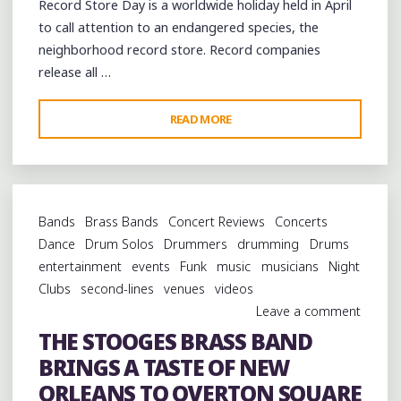
Record Store Day is a worldwide holiday held in April
RECORDS"
to call attention to an endangered species, the
neighborhood record store. Record companies
release all …
"RECORD
READ MORE
STORE
DAY
IN
MEMPHIS"
Bands
Brass Bands
Concert Reviews
Concerts
Dance
Drum Solos
Drummers
drumming
Drums
entertainment
events
Funk
music
musicians
Night
Clubs
second-lines
venues
videos
Leave a comment
THE STOOGES BRASS BAND
BRINGS A TASTE OF NEW
ORLEANS TO OVERTON SQUARE