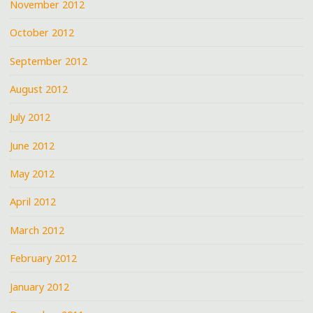
November 2012
October 2012
September 2012
August 2012
July 2012
June 2012
May 2012
April 2012
March 2012
February 2012
January 2012