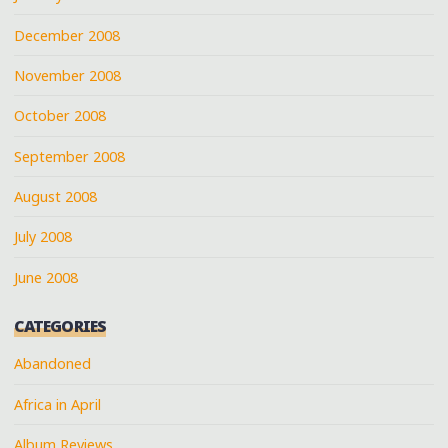
December 2008
November 2008
October 2008
September 2008
August 2008
July 2008
June 2008
CATEGORIES
Abandoned
Africa in April
Album Reviews