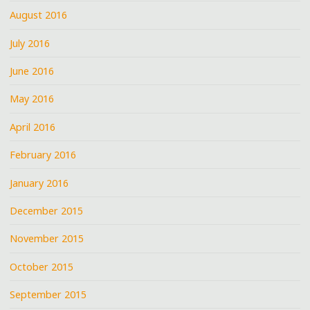
August 2016
July 2016
June 2016
May 2016
April 2016
February 2016
January 2016
December 2015
November 2015
October 2015
September 2015