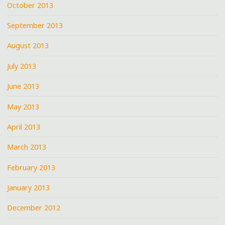
October 2013
September 2013
August 2013
July 2013
June 2013
May 2013
April 2013
March 2013
February 2013
January 2013
December 2012