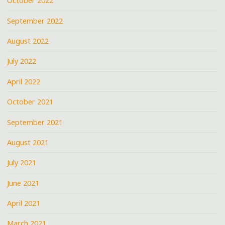
October 2022
September 2022
August 2022
July 2022
April 2022
October 2021
September 2021
August 2021
July 2021
June 2021
April 2021
March 2021