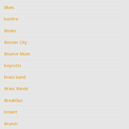
Blues
bonfire
Books
Bossier City
Bounce Music
boycotts
brass band
Brass Bands
Breakfast
brisket
Brunch