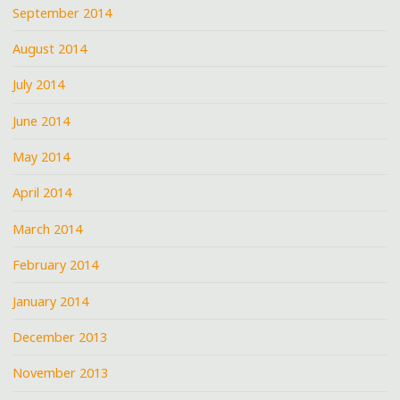
September 2014
August 2014
July 2014
June 2014
May 2014
April 2014
March 2014
February 2014
January 2014
December 2013
November 2013