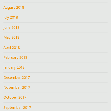
August 2018
July 2018
June 2018
May 2018
April 2018
February 2018
January 2018
December 2017
November 2017
October 2017
September 2017