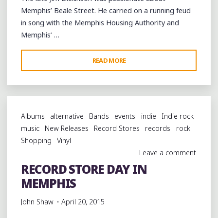
Memphis’ Beale Street. He carried on a running feud
in song with the Memphis Housing Authority and
Memphis’ …
"CELEBRATING
READ MORE
JIM
DICKINSON’S
BEALE
STREET
Albums
alternative
Bands
events
indie
Indie rock
SATURDAY
music
New Releases
Record Stores
records
rock
NIGHT
Shopping
Vinyl
WITH
Leave a comment
SONS
RECORD STORE DAY IN
OF
MEMPHIS
MUDBOY
AT
John Shaw
April 20, 2015
SHANGRI-
LA