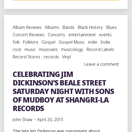
THE
LEGACY
OF
ARDENT’S
Album Reviews
Albums
Bands
Black History
Blues
JOHN
Concert Reviews
Concerts
entertainment
events
FRY
folk
Folklore
Gospel
Gospel Music
indie
Indie
AND
rock
music
musicians
musicology
Record Labels
JOHN
Record Stores
records
Vinyl
HAMPTON
Leave a comment
AT
CELEBRATING JIM
THE
DICKINSON’S BEALE STREET
LEVITT
SHELL"
SATURDAY NIGHT WITH SONS
OF MUDBOY AT SHANGRI-LA
RECORDS
John Shaw
April 20, 2015
The late Jim Dickinson was passionate about