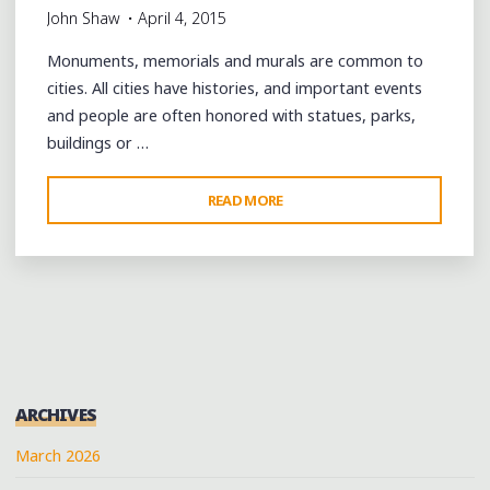
John Shaw
April 4, 2015
ALBUM
RELEASE
Monuments, memorials and murals are common to
PARTY"
cities. All cities have histories, and important events
and people are often honored with statues, parks,
buildings or …
"WOBBLY,
READ MORE
WOBBLY,
C’MON:
A
TRIBUTE
TO
BOUNCE
MUSIC
ARCHIVES
IN
NEW
March 2026
ORLEANS’