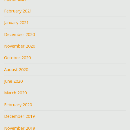
February 2021
January 2021
December 2020
November 2020
October 2020
August 2020
June 2020
March 2020
February 2020
December 2019
November 2019