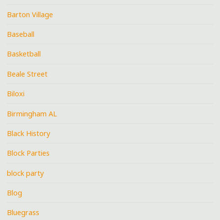
Barton Village
Baseball
Basketball
Beale Street
Biloxi
Birmingham AL
Black History
Block Parties
block party
Blog
Bluegrass