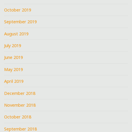
October 2019
September 2019
August 2019
July 2019
June 2019
May 2019
April 2019
December 2018
November 2018
October 2018
September 2018