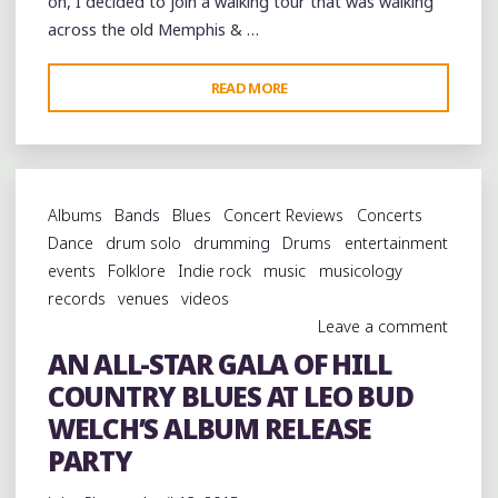
on, I decided to join a walking tour that was walking
SQUARE"
across the old Memphis & …
"A
READ MORE
SPRING
WALK
ACROSS
THE
Albums
Bands
Blues
Concert Reviews
Concerts
MEMPHIS
Dance
drum solo
drumming
Drums
entertainment
&
events
Folklore
Indie rock
music
musicology
ARKANSAS
records
venues
videos
BRIDGE"
Leave a comment
AN ALL-STAR GALA OF HILL
COUNTRY BLUES AT LEO BUD
WELCH’S ALBUM RELEASE
PARTY