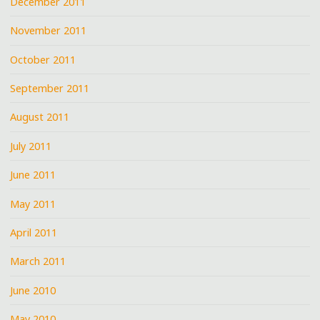
December 2011
November 2011
October 2011
September 2011
August 2011
July 2011
June 2011
May 2011
April 2011
March 2011
June 2010
May 2010