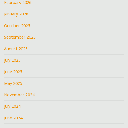
February 2026
6TH
WARD"
January 2026
October 2025
September 2025
August 2025
July 2025
June 2025
May 2025
November 2024
July 2024
June 2024