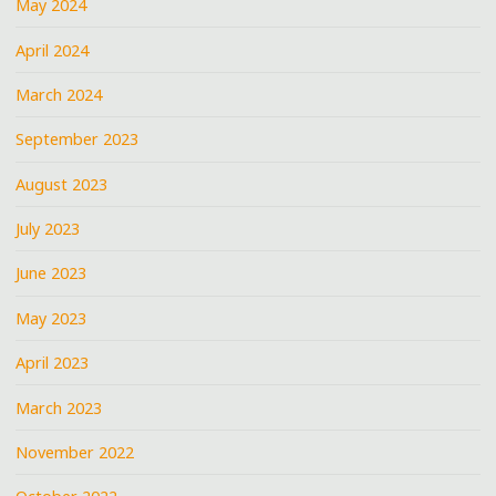
May 2024
April 2024
March 2024
September 2023
August 2023
July 2023
June 2023
May 2023
April 2023
March 2023
November 2022