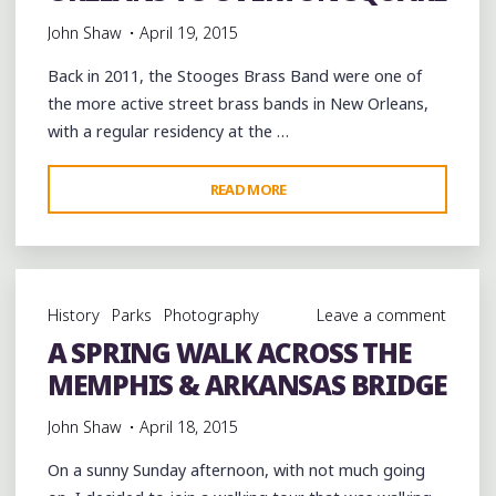
John Shaw
April 19, 2015
Back in 2011, the Stooges Brass Band were one of
the more active street brass bands in New Orleans,
with a regular residency at the …
"THE
READ MORE
STOOGES
BRASS
BAND
BRINGS
History
Parks
Photography
Leave a comment
A
A SPRING WALK ACROSS THE
TASTE
MEMPHIS & ARKANSAS BRIDGE
OF
NEW
John Shaw
April 18, 2015
ORLEANS
TO
On a sunny Sunday afternoon, with not much going
OVERTON