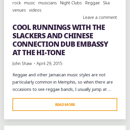
rock
music
musicians
Night Clubs
Reggae
Ska
venues
videos
Leave a comment
COOL RUNNINGS WITH THE
SLACKERS AND CHINESE
CONNECTION DUB EMBASSY
AT THE HI-TONE
John Shaw
April 29, 2015
Reggae and other Jamaican music styles are not
particularly common in Memphis, so when there are
occasions to see reggae bands, I usually jump at …
"COOL
READ MORE
RUNNINGS
WITH
THE