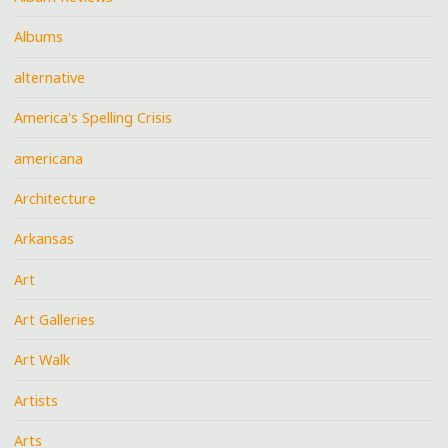
Albums
alternative
America's Spelling Crisis
americana
Architecture
Arkansas
Art
Art Galleries
Art Walk
Artists
Arts