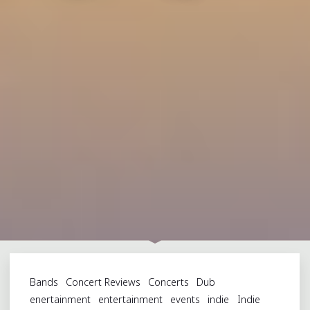
Bands
Concert Reviews
Concerts
Dub
enertainment
entertainment
events
indie
Indie