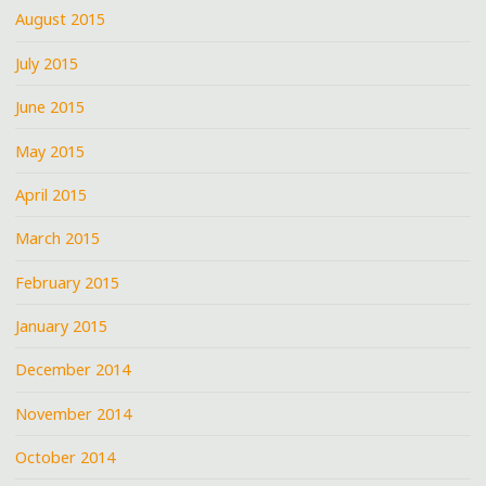
August 2015
July 2015
June 2015
May 2015
April 2015
March 2015
February 2015
January 2015
December 2014
November 2014
October 2014