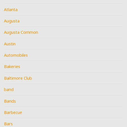
Atlanta
Augusta
Augusta Common
Austin
Automobiles
Bakeries
Baltimore Club
band
Bands
Barbecue
Bars