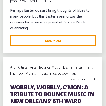
John Shaw
April 13, 2015
Perhaps Easter doesn’t bring thoughts of blues to
many people, but this Easter evening was the
occasion for an amazing event at Foxfire Ranch
celebrating …
"AN
READ MORE
ALL-
STAR
GALA
OF
Art
Artists
Arts
Bounce Music
DJs
entertainment
HILL
Hip Hop
Murals
music
musicology
rap
COUNTRY
Leave a comment
BLUES
WOBBLY, WOBBLY, C’MON: A
AT
TRIBUTE TO BOUNCE MUSIC IN
LEO
BUD
NEW ORLEANS’ 6TH WARD
WELCH’S