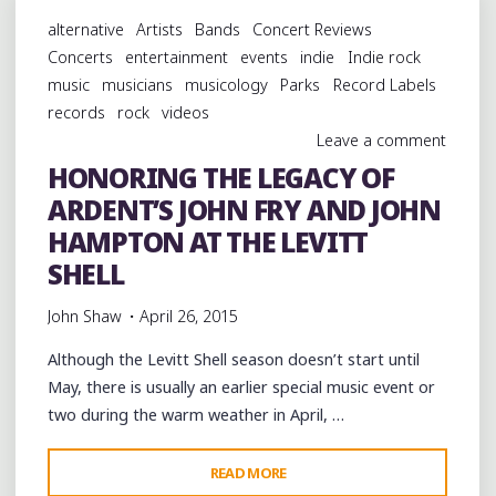
SLACKERS
alternative
Artists
Bands
Concert Reviews
AND
Concerts
entertainment
events
indie
Indie rock
CHINESE
music
musicians
musicology
Parks
Record Labels
CONNECTION
records
rock
videos
DUB
Leave a comment
EMBASSY
HONORING THE LEGACY OF
AT
ARDENT’S JOHN FRY AND JOHN
THE
HI-
HAMPTON AT THE LEVITT
TONE"
SHELL
John Shaw
April 26, 2015
Although the Levitt Shell season doesn’t start until
May, there is usually an earlier special music event or
two during the warm weather in April, …
"HONORING
READ MORE