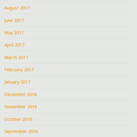
August 2017
June 2017
May 2017
April 2017
March 2017
February 2017
January 2017
December 2016
November 2016
October 2016
September 2016