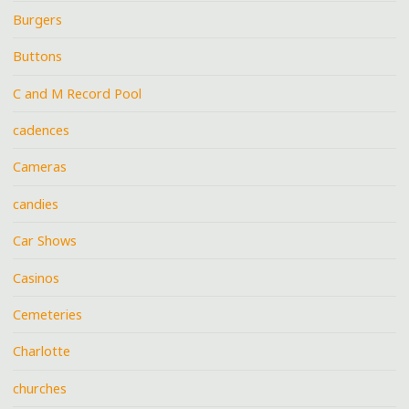
Burgers
Buttons
C and M Record Pool
cadences
Cameras
candies
Car Shows
Casinos
Cemeteries
Charlotte
churches