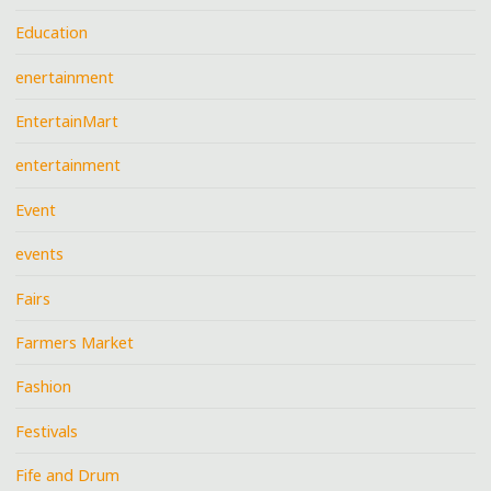
Education
enertainment
EntertainMart
entertainment
Event
events
Fairs
Farmers Market
Fashion
Festivals
Fife and Drum