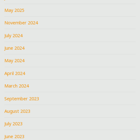
May 2025
November 2024
July 2024
June 2024
May 2024
April 2024
March 2024
September 2023
August 2023
July 2023
June 2023