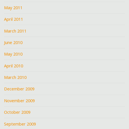
May 2011
April 2011
March 2011
June 2010
May 2010
April 2010
March 2010
December 2009
November 2009
October 2009
September 2009