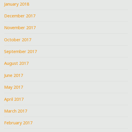
January 2018
December 2017
November 2017
October 2017
September 2017
August 2017
June 2017
May 2017
April 2017
March 2017
February 2017