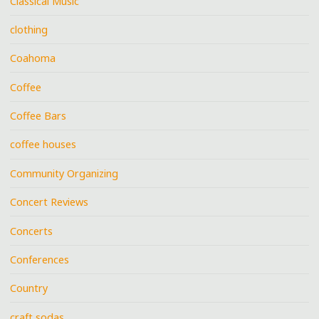
Classical Music
clothing
Coahoma
Coffee
Coffee Bars
coffee houses
Community Organizing
Concert Reviews
Concerts
Conferences
Country
craft sodas