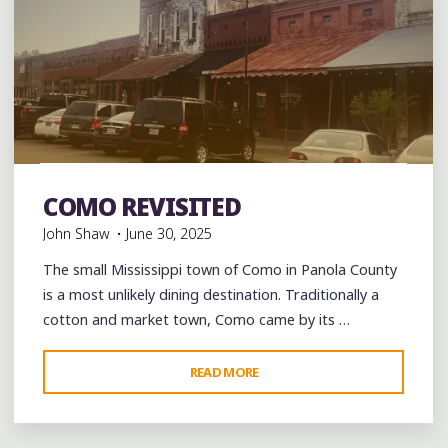
Bars
Blues
Burgers
Food
History
music
musicians
musicology
night club
Photography
Restaurant
COMO REVISITED
Reviews
Restaurants
Travel
John Shaw
June 30, 2025
The small Mississippi town of Como in Panola County
is a most unlikely dining destination. Traditionally a
cotton and market town, Como came by its …
"COMO
READ MORE
REVISITED"