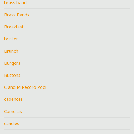
brass band
Brass Bands
Breakfast
brisket
Brunch
Burgers
Buttons
C and M Record Pool
cadences
Cameras
candies