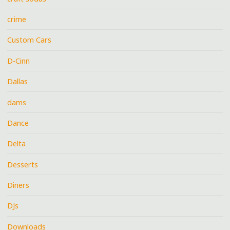
crime
Custom Cars
D-Cinn
Dallas
dams
Dance
Delta
Desserts
Diners
DJs
Downloads