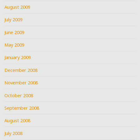
August 2009
July 2009
June 2009
May 2009
January 2009
December 2008
November 2008
October 2008
September 2008
August 2008
July 2008