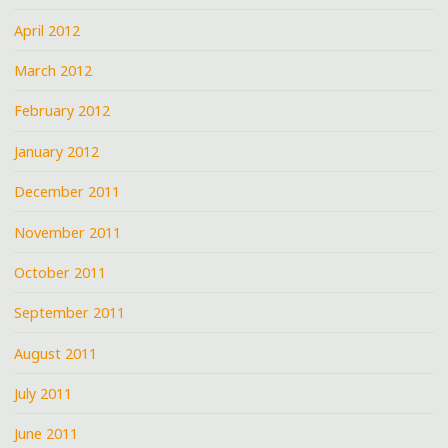
April 2012
March 2012
February 2012
January 2012
December 2011
November 2011
October 2011
September 2011
August 2011
July 2011
June 2011