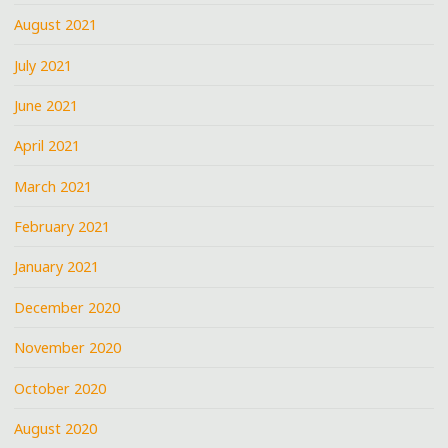
August 2021
July 2021
June 2021
April 2021
March 2021
February 2021
January 2021
December 2020
November 2020
October 2020
August 2020