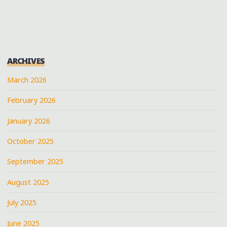
ARCHIVES
March 2026
February 2026
January 2026
October 2025
September 2025
August 2025
July 2025
June 2025