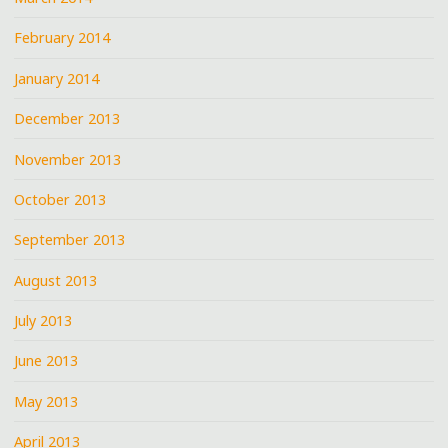
February 2014
January 2014
December 2013
November 2013
October 2013
September 2013
August 2013
July 2013
June 2013
May 2013
April 2013