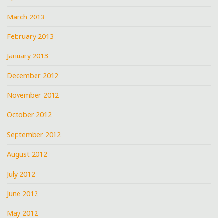
March 2013
February 2013
January 2013
December 2012
November 2012
October 2012
September 2012
August 2012
July 2012
June 2012
May 2012