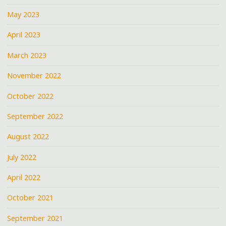
May 2023
April 2023
March 2023
November 2022
October 2022
September 2022
August 2022
July 2022
April 2022
October 2021
September 2021