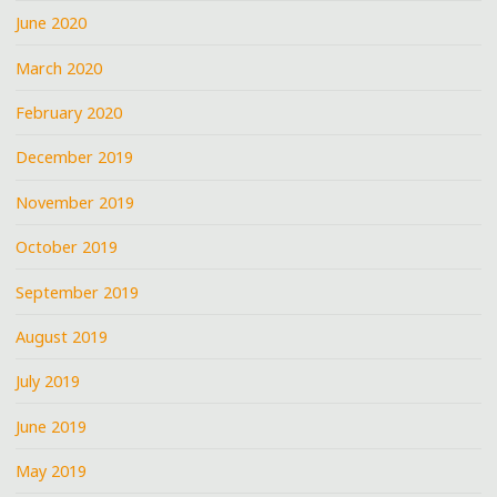
June 2020
March 2020
February 2020
December 2019
November 2019
October 2019
September 2019
August 2019
July 2019
June 2019
May 2019