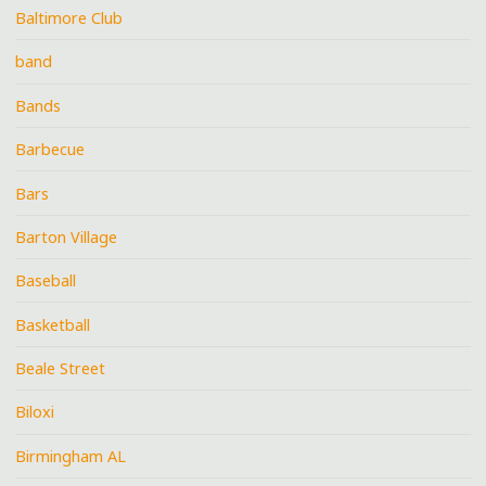
Baltimore Club
band
Bands
Barbecue
Bars
Barton Village
Baseball
Basketball
Beale Street
Biloxi
Birmingham AL