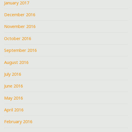
January 2017
December 2016
November 2016
October 2016
September 2016
August 2016
July 2016
June 2016
May 2016
April 2016
February 2016