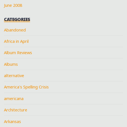
June 2008
CATEGORIES
Abandoned
Africa in April
Album Reviews
Albums
alternative
America's Spelling Crisis
americana
Architecture
Arkansas