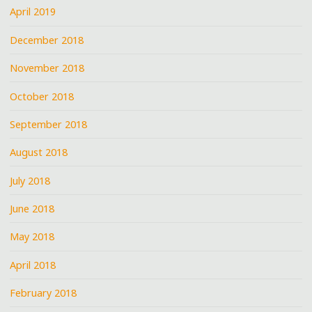
April 2019
December 2018
November 2018
October 2018
September 2018
August 2018
July 2018
June 2018
May 2018
April 2018
February 2018