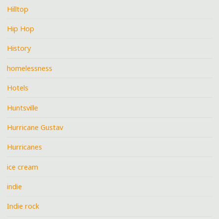
Hilltop
Hip Hop
History
homelessness
Hotels
Huntsville
Hurricane Gustav
Hurricanes
ice cream
indie
Indie rock