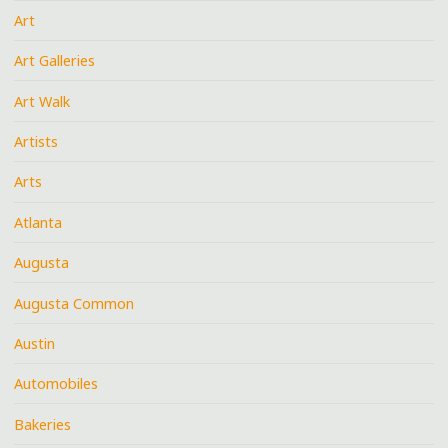
Art
Art Galleries
Art Walk
Artists
Arts
Atlanta
Augusta
Augusta Common
Austin
Automobiles
Bakeries