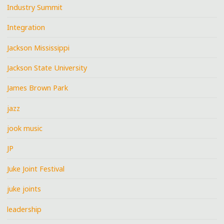
Industry Summit
Integration
Jackson Mississippi
Jackson State University
James Brown Park
jazz
jook music
JP
Juke Joint Festival
juke joints
leadership