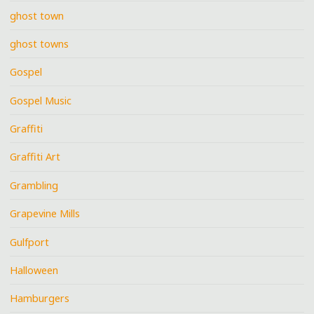
ghost town
ghost towns
Gospel
Gospel Music
Graffiti
Graffiti Art
Grambling
Grapevine Mills
Gulfport
Halloween
Hamburgers