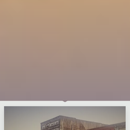
Leave a comment