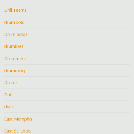
Drill Teams
drum solo
Drum Solos
drumlines
Drummers
drumming
Drums
Dub
dunk
East Memphis
East St. Louis