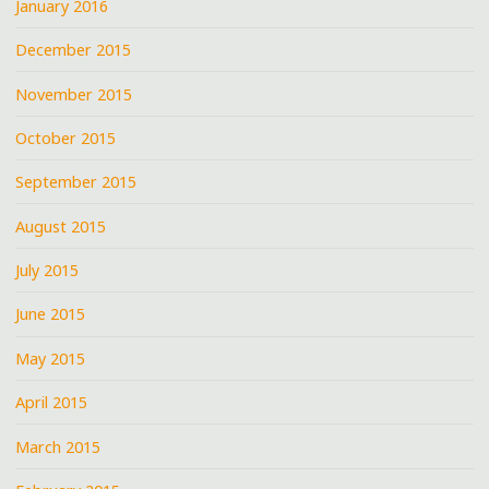
January 2016
December 2015
November 2015
October 2015
September 2015
August 2015
July 2015
June 2015
May 2015
April 2015
March 2015