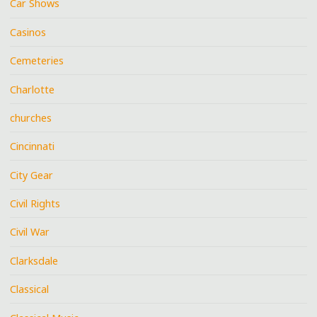
Car Shows
Casinos
Cemeteries
Charlotte
churches
Cincinnati
City Gear
Civil Rights
Civil War
Clarksdale
Classical