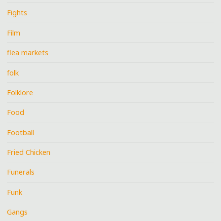
Fights
Film
flea markets
folk
Folklore
Food
Football
Fried Chicken
Funerals
Funk
Gangs