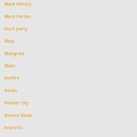
Black History
Block Parties
block party
Blog
Bluegrass
Blues
bonfire
Books
Bossier City
Bounce Music
boycotts