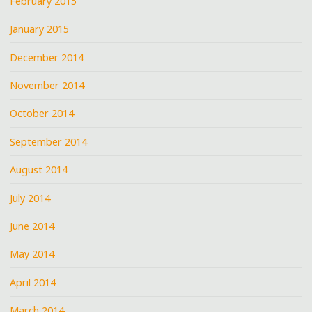
February 2015
January 2015
December 2014
November 2014
October 2014
September 2014
August 2014
July 2014
June 2014
May 2014
April 2014
March 2014