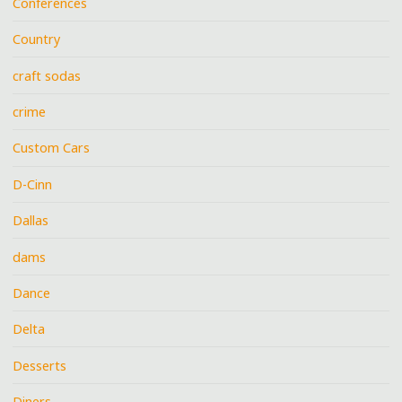
Conferences
Country
craft sodas
crime
Custom Cars
D-Cinn
Dallas
dams
Dance
Delta
Desserts
Diners