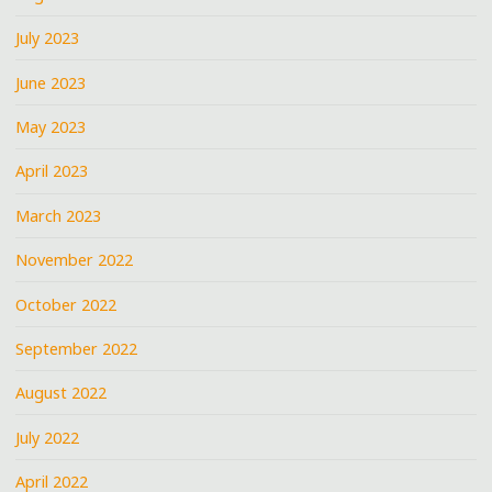
July 2023
June 2023
May 2023
April 2023
March 2023
November 2022
October 2022
September 2022
August 2022
July 2022
April 2022