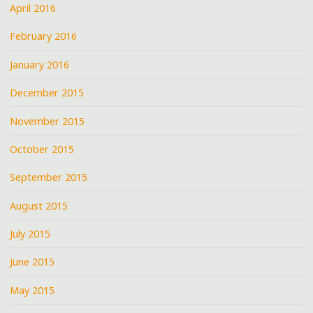
April 2016
February 2016
January 2016
December 2015
November 2015
October 2015
September 2015
August 2015
July 2015
June 2015
May 2015