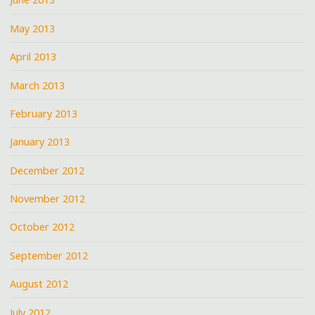
May 2013
April 2013
March 2013
February 2013
January 2013
December 2012
November 2012
October 2012
September 2012
August 2012
July 2012