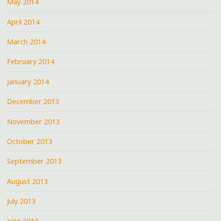
May 2014
April 2014
March 2014
February 2014
January 2014
December 2013
November 2013
October 2013
September 2013
August 2013
July 2013
June 2013