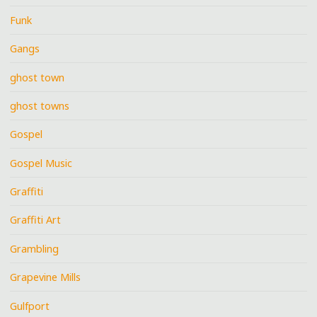
Funk
Gangs
ghost town
ghost towns
Gospel
Gospel Music
Graffiti
Graffiti Art
Grambling
Grapevine Mills
Gulfport