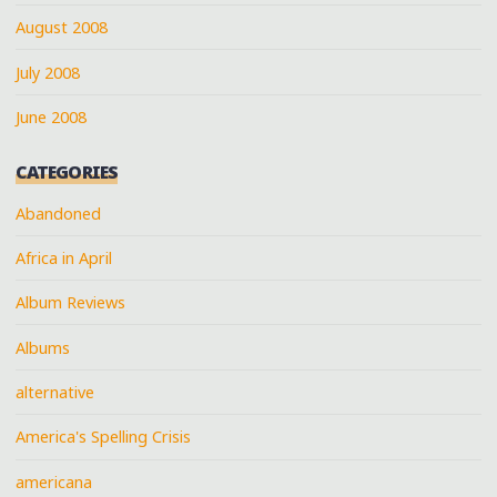
August 2008
July 2008
June 2008
CATEGORIES
Abandoned
Africa in April
Album Reviews
Albums
alternative
America's Spelling Crisis
americana