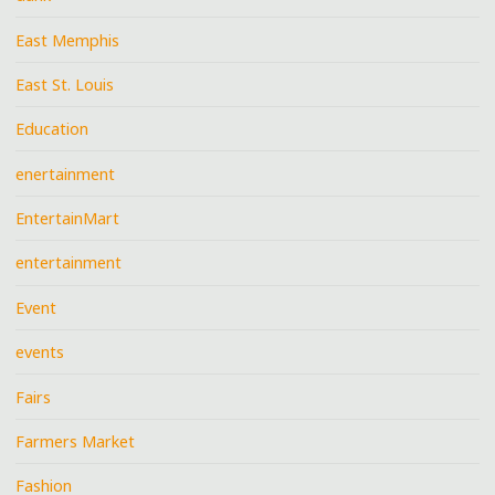
East Memphis
East St. Louis
Education
enertainment
EntertainMart
entertainment
Event
events
Fairs
Farmers Market
Fashion