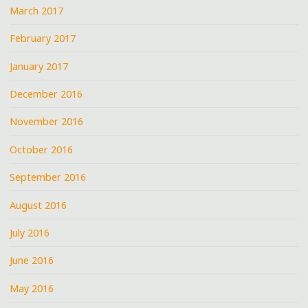
March 2017
February 2017
January 2017
December 2016
November 2016
October 2016
September 2016
August 2016
July 2016
June 2016
May 2016