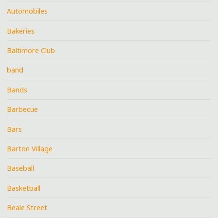
Automobiles
Bakeries
Baltimore Club
band
Bands
Barbecue
Bars
Barton Village
Baseball
Basketball
Beale Street