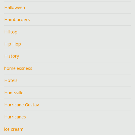
Halloween
Hamburgers
Hilltop
Hip Hop
History
homelessness
Hotels
Huntsville
Hurricane Gustav
Hurricanes
ice cream