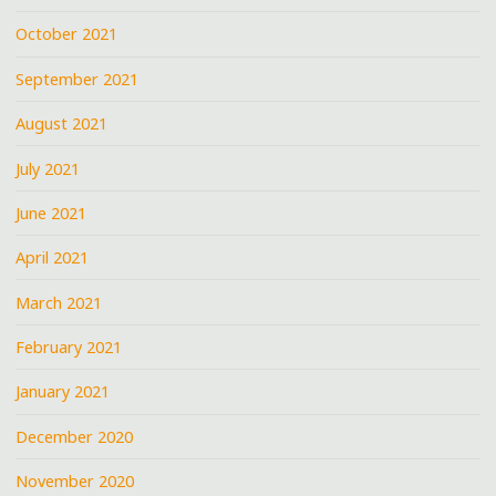
October 2021
September 2021
August 2021
July 2021
June 2021
April 2021
March 2021
February 2021
January 2021
December 2020
November 2020