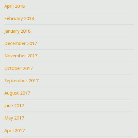
April 2018
February 2018
January 2018
December 2017
November 2017
October 2017
September 2017
August 2017
June 2017
May 2017
April 2017