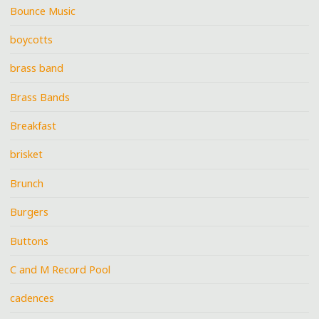
Bounce Music
boycotts
brass band
Brass Bands
Breakfast
brisket
Brunch
Burgers
Buttons
C and M Record Pool
cadences