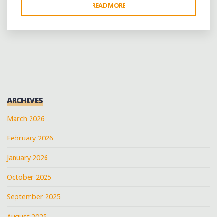
"WHISTLING
READ MORE
PAST
THE
GRAVEYARD:
HELENA
CELEBRATES
AMIDST
THE
ARCHIVES
RUINS"
March 2026
February 2026
January 2026
October 2025
September 2025
August 2025