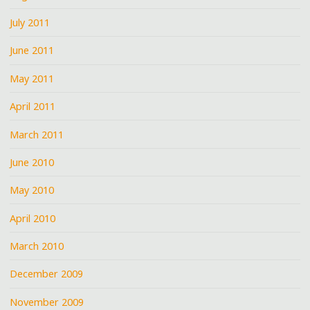
July 2011
June 2011
May 2011
April 2011
March 2011
June 2010
May 2010
April 2010
March 2010
December 2009
November 2009