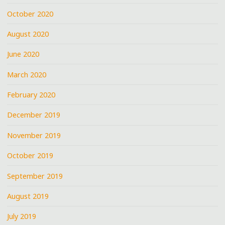
October 2020
August 2020
June 2020
March 2020
February 2020
December 2019
November 2019
October 2019
September 2019
August 2019
July 2019