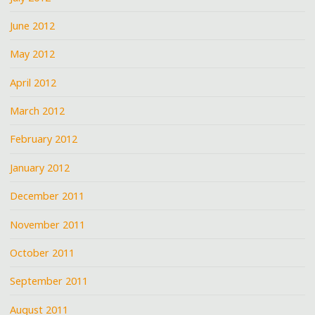
June 2012
May 2012
April 2012
March 2012
February 2012
January 2012
December 2011
November 2011
October 2011
September 2011
August 2011