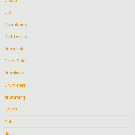
DJs
Downloads
Drill Teams
drum solo
Drum Solos
drumlines
Drummers
drumming
Drums
Dub
dunk