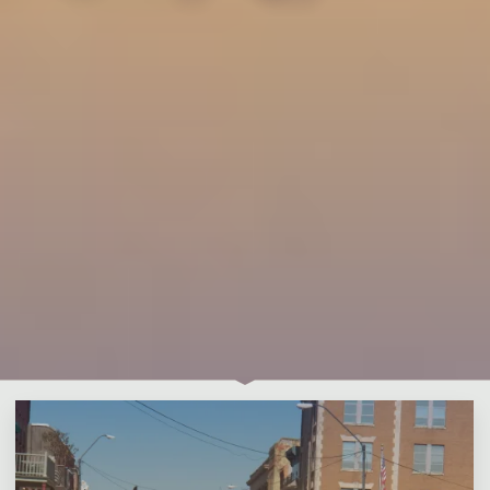
Leave a comment