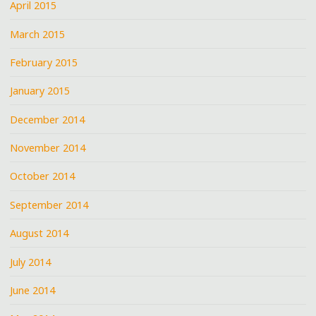
April 2015
March 2015
February 2015
January 2015
December 2014
November 2014
October 2014
September 2014
August 2014
July 2014
June 2014