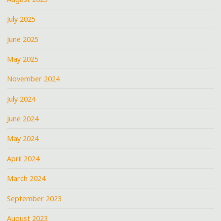
July 2025
June 2025
May 2025
November 2024
July 2024
June 2024
May 2024
April 2024
March 2024
September 2023
August 2023