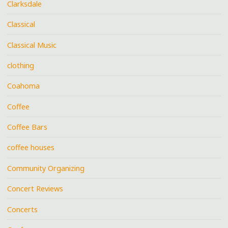
Clarksdale
Classical
Classical Music
clothing
Coahoma
Coffee
Coffee Bars
coffee houses
Community Organizing
Concert Reviews
Concerts