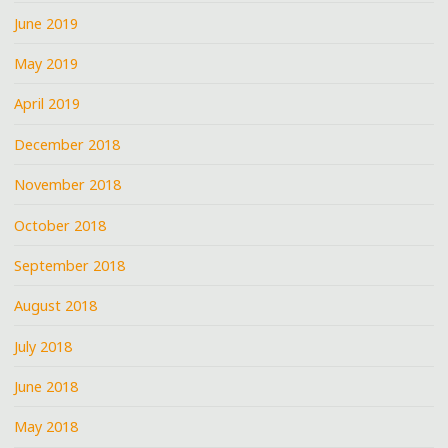
June 2019
May 2019
April 2019
December 2018
November 2018
October 2018
September 2018
August 2018
July 2018
June 2018
May 2018