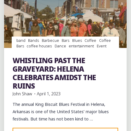
band
Bands
Barbecue
Bars
Blues
Coffee
Coffee
Bars
coffee houses
Dance
entertainment
Event
events
Festivals
Folklore
Food
Murals
music
musicians
musicology
Restaurants
Shopping
Travel
WHISTLING PAST THE
venues
GRAVEYARD: HELENA
CELEBRATES AMIDST THE
RUINS
John Shaw
April 1, 2023
The annual King Biscuit Blues Festival in Helena,
Arkansas is one of the United States’ major blues
festivals. But time has not been kind to …