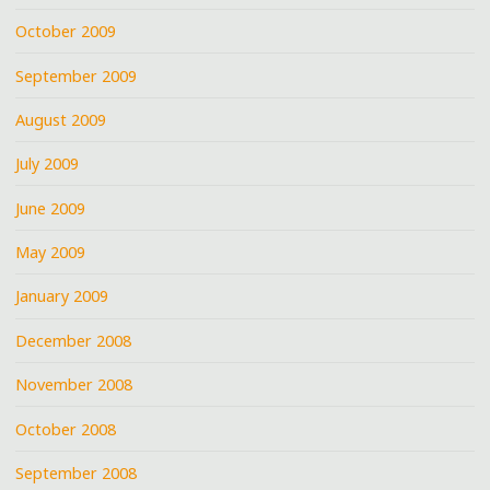
October 2009
September 2009
August 2009
July 2009
June 2009
May 2009
January 2009
December 2008
November 2008
October 2008
September 2008