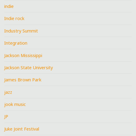
indie
Indie rock
Industry Summit
Integration
Jackson Mississippi
Jackson State University
James Brown Park
jazz
jook music
JP
Juke Joint Festival