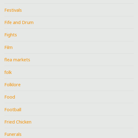
Festivals
Fife and Drum
Fights
Film
flea markets
folk
Folklore
Food
Football
Fried Chicken
Funerals