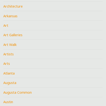
Architecture
Arkansas
Art
Art Galleries
Art Walk
Artists
Arts
Atlanta
Augusta
Augusta Common
Austin