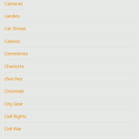
Cameras
candies
Car Shows
Casinos
Cemeteries
Charlotte
churches
Cincinnati
City Gear
Civil Rights
Civil War