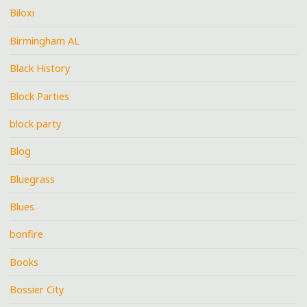
Biloxi
Birmingham AL
Black History
Block Parties
block party
Blog
Bluegrass
Blues
bonfire
Books
Bossier City