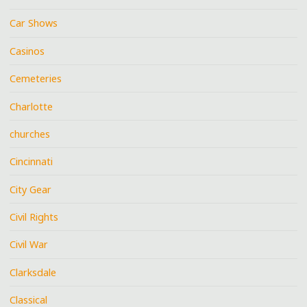
Car Shows
Casinos
Cemeteries
Charlotte
churches
Cincinnati
City Gear
Civil Rights
Civil War
Clarksdale
Classical