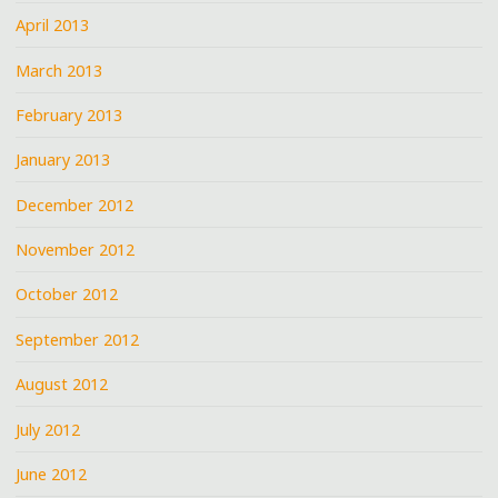
April 2013
March 2013
February 2013
January 2013
December 2012
November 2012
October 2012
September 2012
August 2012
July 2012
June 2012