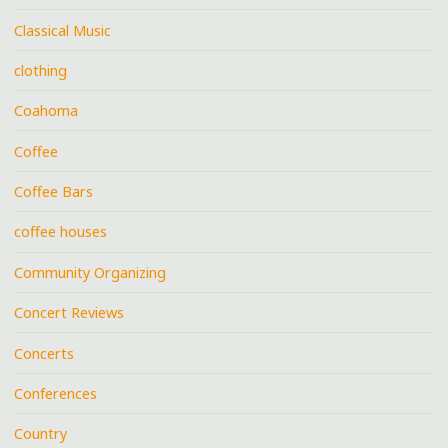
Classical Music
clothing
Coahoma
Coffee
Coffee Bars
coffee houses
Community Organizing
Concert Reviews
Concerts
Conferences
Country