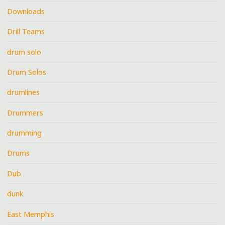
Downloads
Drill Teams
drum solo
Drum Solos
drumlines
Drummers
drumming
Drums
Dub
dunk
East Memphis