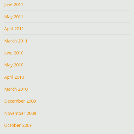
June 2011
May 2011
April 2011
March 2011
June 2010
May 2010
April 2010
March 2010
December 2009
November 2009
October 2009