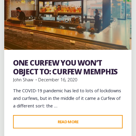
ONE CURFEW YOU WON’T
Bars
Burgers
Food
Restaurant Reviews
Restaurants
OBJECT TO: CURFEW MEMPHIS
John Shaw
December 16, 2020
The COVID-19 pandemic has led to lots of lockdowns
and curfews, but in the middle of it came a Curfew of
a different sort: the …
"ONE
READ MORE
CURFEW