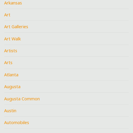
Arkansas
Art
Art Galleries
Art Walk
Artists
Arts
Atlanta
Augusta
Augusta Common
Austin
Automobiles