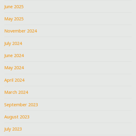
June 2025
May 2025
November 2024
July 2024
June 2024
May 2024
April 2024
March 2024
September 2023
August 2023
July 2023