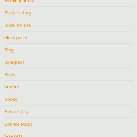
Birmingham AL
Black History
Block Parties
block party
Blog
Bluegrass
Blues
bonfire
Books
Bossier City
Bounce Music
boycotts