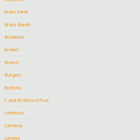
brass band
Brass Bands
Breakfast
brisket
Brunch
Burgers
Buttons
C and M Record Pool
cadences
Cameras
candies