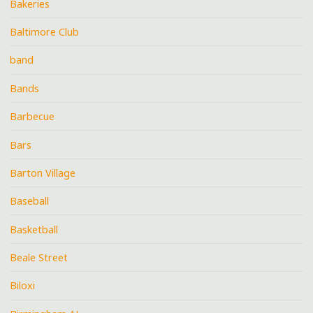
Bakeries
Baltimore Club
band
Bands
Barbecue
Bars
Barton Village
Baseball
Basketball
Beale Street
Biloxi