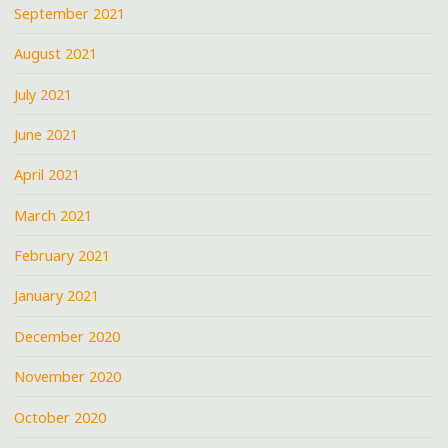
September 2021
August 2021
July 2021
June 2021
April 2021
March 2021
February 2021
January 2021
December 2020
November 2020
October 2020