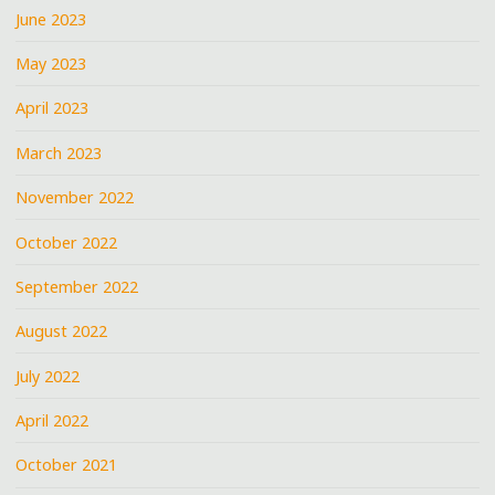
June 2023
May 2023
April 2023
March 2023
November 2022
October 2022
September 2022
August 2022
July 2022
April 2022
October 2021