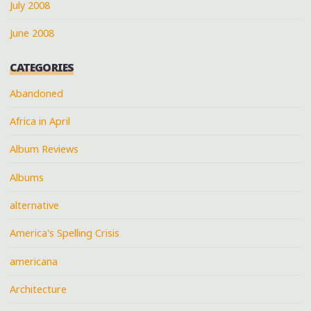
July 2008
June 2008
CATEGORIES
Abandoned
Africa in April
Album Reviews
Albums
alternative
America's Spelling Crisis
americana
Architecture