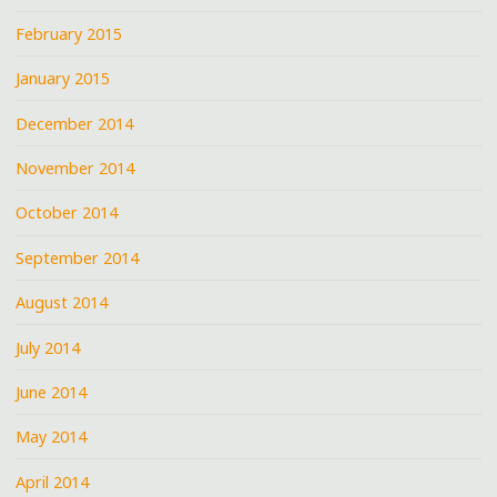
February 2015
January 2015
December 2014
November 2014
October 2014
September 2014
August 2014
July 2014
June 2014
May 2014
April 2014