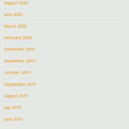
August 2020
June 2020
March 2020
February 2020
December 2019
November 2019
October 2019
September 2019
August 2019
July 2019
June 2019