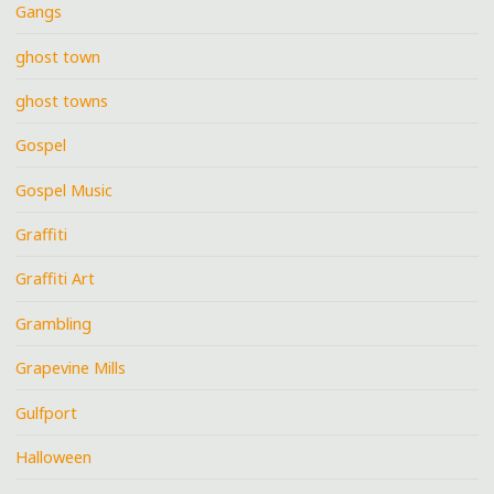
Gangs
ghost town
ghost towns
Gospel
Gospel Music
Graffiti
Graffiti Art
Grambling
Grapevine Mills
Gulfport
Halloween