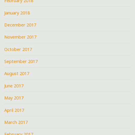
February 2018
January 2018
December 2017
November 2017
October 2017
September 2017
August 2017
June 2017
May 2017
April 2017
March 2017
February 2017