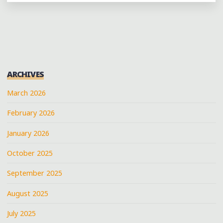
YOU
WON’T
OBJECT
TO:
CURFEW
MEMPHIS"
ARCHIVES
March 2026
February 2026
January 2026
October 2025
September 2025
August 2025
July 2025