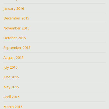
January 2016
December 2015
November 2015
October 2015
September 2015
August 2015
July 2015
June 2015
May 2015
April 2015
March 2015