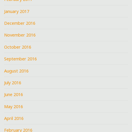
January 2017
December 2016
November 2016
October 2016
September 2016
August 2016
July 2016
June 2016
May 2016
April 2016
February 2016