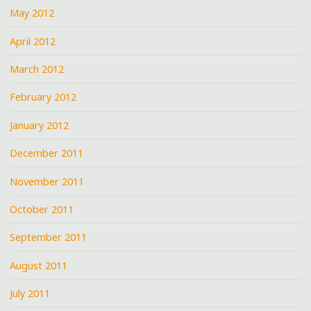
May 2012
April 2012
March 2012
February 2012
January 2012
December 2011
November 2011
October 2011
September 2011
August 2011
July 2011