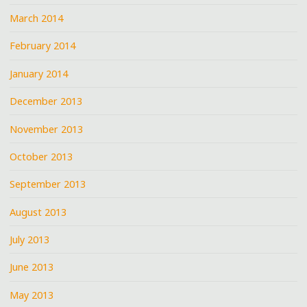
March 2014
February 2014
January 2014
December 2013
November 2013
October 2013
September 2013
August 2013
July 2013
June 2013
May 2013