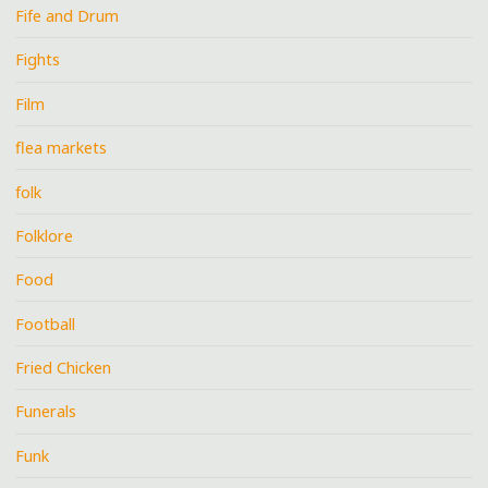
Fife and Drum
Fights
Film
flea markets
folk
Folklore
Food
Football
Fried Chicken
Funerals
Funk