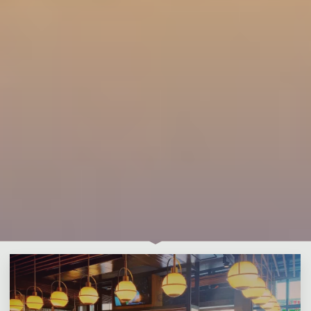
Leave a comment