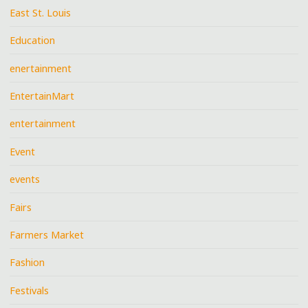
East St. Louis
Education
enertainment
EntertainMart
entertainment
Event
events
Fairs
Farmers Market
Fashion
Festivals