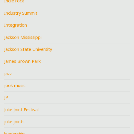
Indie rock
Industry Summit
Integration
Jackson Mississippi
Jackson State University
James Brown Park
jazz
jook music
JP
Juke Joint Festival
juke joints
leadership