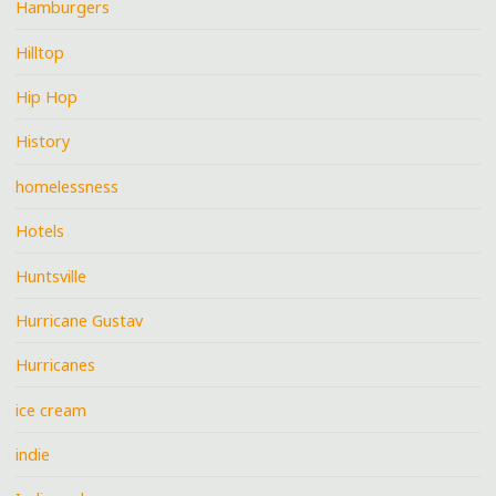
Hamburgers
Hilltop
Hip Hop
History
homelessness
Hotels
Huntsville
Hurricane Gustav
Hurricanes
ice cream
indie