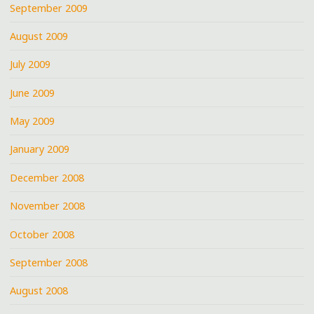
September 2009
August 2009
July 2009
June 2009
May 2009
January 2009
December 2008
November 2008
October 2008
September 2008
August 2008