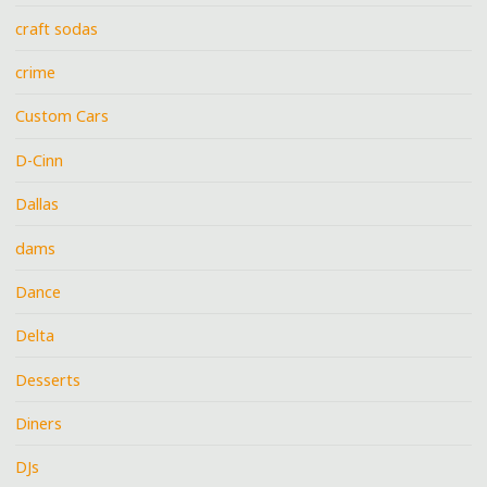
craft sodas
crime
Custom Cars
D-Cinn
Dallas
dams
Dance
Delta
Desserts
Diners
DJs