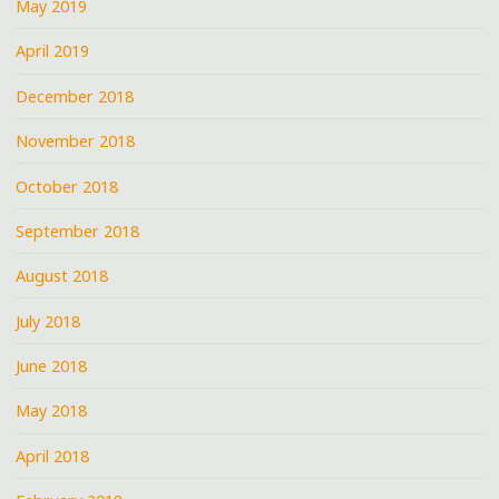
May 2019
April 2019
December 2018
November 2018
October 2018
September 2018
August 2018
July 2018
June 2018
May 2018
April 2018