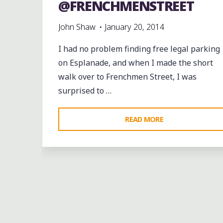
@FRENCHMENSTREET
John Shaw
January 20, 2014
I had no problem finding free legal parking
on Esplanade, and when I made the short
walk over to Frenchmen Street, I was
surprised to …
"THE
READ MORE
YOUNG
FELLAZ
BRASS
BAND
Bands
entertainment
events
jazz
music
ON
videos
FRENCHMEN
Leave a comme
STREET