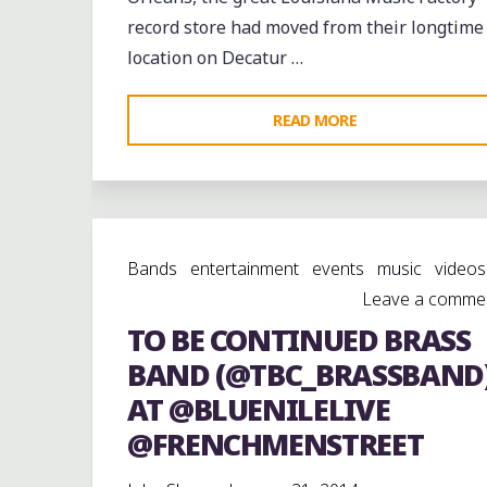
record store had moved from their longtime
location on Decatur …
"CHECKING
READ MORE
OUT
THE
NEW
LOUISIANA
Bands
entertainment
events
music
videos
MUSIC
Leave a comme
FACTORY
TO BE CONTINUED BRASS
@LMFNEWS
ON
BAND (@TBC_BRASSBAND
@FRENCHMENSTR
AT @BLUENILELIVE
@FRENCHMENSTREET