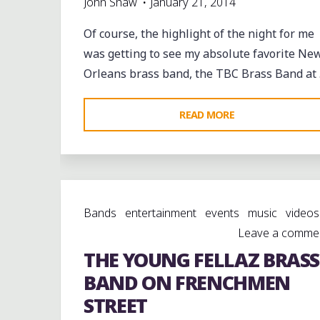
John Shaw
January 21, 2014
Of course, the highlight of the night for me
was getting to see my absolute favorite Ne
Orleans brass band, the TBC Brass Band at
"TO
READ MORE
BE
CONTINUED
BRASS
BAND
Bands
entertainment
events
music
videos
(@TBC_BRASSBAN
Leave a comme
AT
THE YOUNG FELLAZ BRASS
@BLUENILELIVE
@FRENCHMENSTR
BAND ON FRENCHMEN
STREET