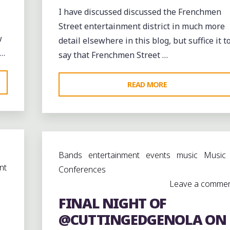
I have discussed discussed the Frenchmen
Street entertainment district in much more
w
detail elsewhere in this blog, but suffice it t
 …
say that Frenchmen Street …
"WALKING
READ MORE
DOWN
FRENCHMEN
STREET
IN
D)
Bands
entertainment
events
music
Music
FAUBOURG
nt
Conferences
MARIGNY"
Leave a comme
EET"
FINAL NIGHT OF
@CUTTINGEDGENOLA ON