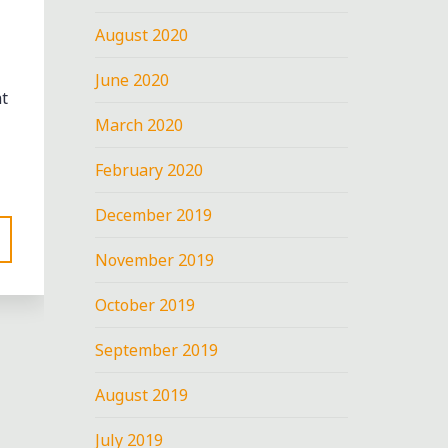
August 2020
June 2020
t
March 2020
February 2020
December 2019
November 2019
October 2019
OLA
September 2019
EET"
August 2019
nt
July 2019