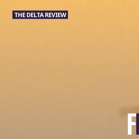
Skip
to
THE DELTA REVIEW
content
F