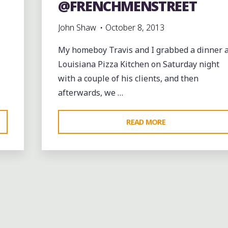
@FRENCHMENSTREET
John Shaw
October 8, 2013
My homeboy Travis and I grabbed a dinner a
Louisiana Pizza Kitchen on Saturday night
with a couple of his clients, and then
afterwards, we …
"FINAL
READ MORE
NIGHT
OF
@CUTTINGEDGEN
ON
Bands
entertainment
events
jazz
music
@FRENCHMENSTR
videos
nt
Leave a comme