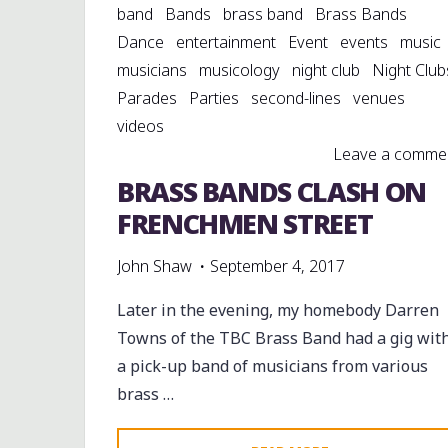
band
Bands
brass band
Brass Bands
Dance
entertainment
Event
events
music
musicians
musicology
night club
Night Club
Parades
Parties
second-lines
venues
videos
Leave a comme
BRASS BANDS CLASH ON
FRENCHMEN STREET
John Shaw
September 4, 2017
Later in the evening, my homebody Darren
Towns of the TBC Brass Band had a gig wit
a pick-up band of musicians from various
brass …