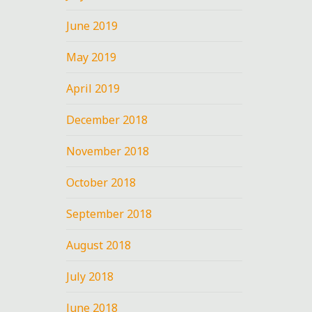
June 2019
U
May 2019
April 2019
December 2018
e
November 2018
October 2018
September 2018
August 2018
July 2018
June 2018