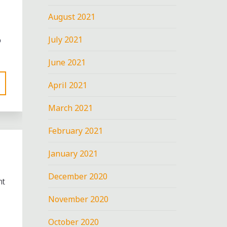
August 2021
July 2021
o
June 2021
April 2021
March 2021
February 2021
January 2021
December 2020
nt
November 2020
October 2020