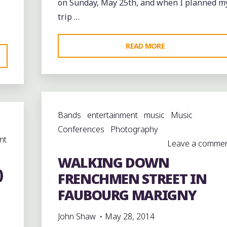
on Sunday, May 25th, and when I planned m
trip …
"SUNDAY
READ MORE
AFTERNOON
ON
FRENCHMEN
STREET
Bands
entertainment
music
Music
@FRENCHMENSTR
Conferences
Photography
nt
Leave a comme
WALKING DOWN
)
FRENCHMEN STREET IN
EET"
FAUBOURG MARIGNY
John Shaw
May 28, 2014