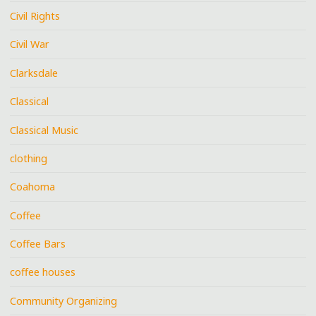
Civil Rights
Civil War
Clarksdale
Classical
Classical Music
clothing
Coahoma
Coffee
Coffee Bars
coffee houses
Community Organizing