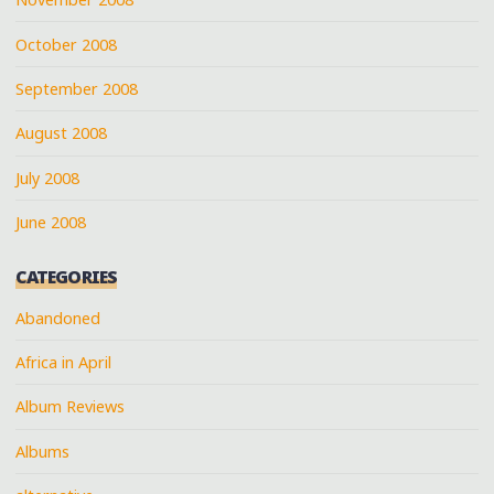
October 2008
September 2008
August 2008
July 2008
June 2008
CATEGORIES
Abandoned
Africa in April
Album Reviews
Albums