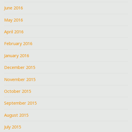
June 2016
May 2016
April 2016
February 2016
January 2016
December 2015
November 2015
October 2015
September 2015
August 2015
July 2015