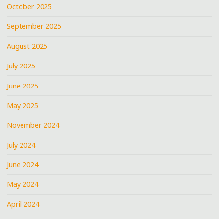
October 2025
September 2025
August 2025
July 2025
June 2025
May 2025
November 2024
July 2024
June 2024
May 2024
April 2024