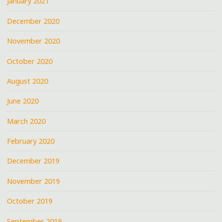
January 2021
December 2020
November 2020
October 2020
August 2020
June 2020
March 2020
February 2020
December 2019
November 2019
October 2019
September 2019