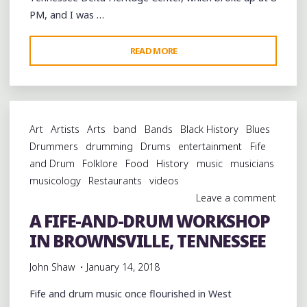
PM, and I was …
"SIMPLE,
READ MORE
INEXPENSIVE,
OUTSTANDING
FOOD
AT
Art
Artists
Arts
band
Bands
Black History
Blues
BROWNSVILLE’S
Drummers
drumming
Drums
entertainment
Fife
MINDFIELD
and Drum
Folklore
Food
History
music
musicians
GRILL"
musicology
Restaurants
videos
Leave a comment
A FIFE-AND-DRUM WORKSHOP
IN BROWNSVILLE, TENNESSEE
John Shaw
January 14, 2018
Fife and drum music once flourished in West