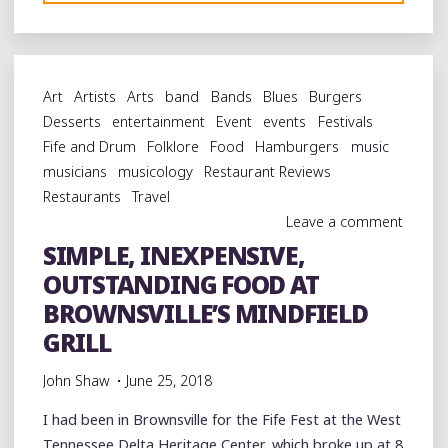
FOOD
AT
BROWNSVILLE’S
NEW
Art
Artists
Arts
band
Bands
Blues
Burgers
NOSTALGIC
Desserts
entertainment
Event
events
Festivals
DINER"
Fife and Drum
Folklore
Food
Hamburgers
music
musicians
musicology
Restaurant Reviews
Restaurants
Travel
Leave a comment
SIMPLE, INEXPENSIVE,
OUTSTANDING FOOD AT
BROWNSVILLE’S MINDFIELD
GRILL
John Shaw
June 25, 2018
I had been in Brownsville for the Fife Fest at the West
Tennessee Delta Heritage Center, which broke up at 8