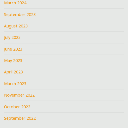
March 2024
September 2023
August 2023
July 2023
June 2023
May 2023
April 2023
March 2023
November 2022
October 2022
September 2022