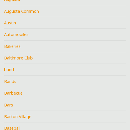
Augusta Common
Austin
Automobiles
Bakeries
Baltimore Club
band
Bands
Barbecue
Bars
Barton Village
Baseball