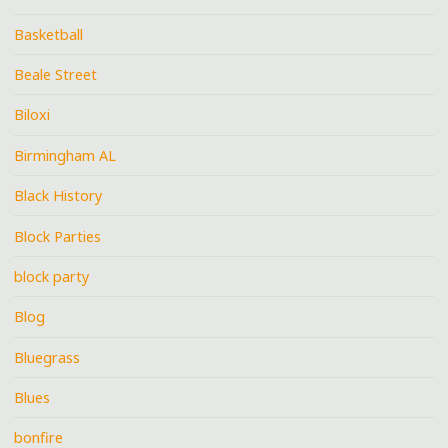
Basketball
Beale Street
Biloxi
Birmingham AL
Black History
Block Parties
block party
Blog
Bluegrass
Blues
bonfire