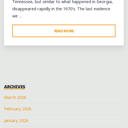
Tennessee, but similar to what happened in Georgia,
disappeared rapidly in the 1970’s. The last evidence
we …
"A
READ MORE
FIFE-
AND-
DRUM
WORKSHOP
IN
BROWNSVILLE,
TENNESSEE"
ARCHIVES
March 2026
February 2026
January 2026