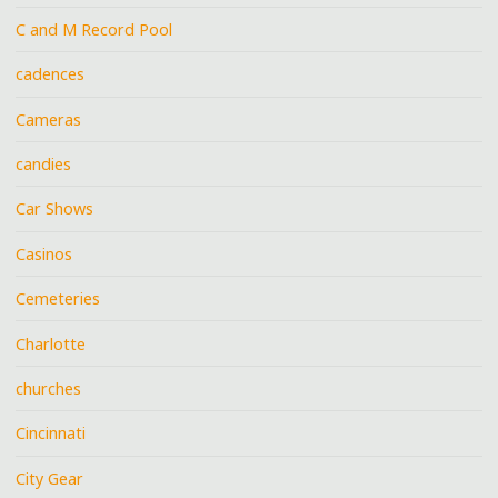
C and M Record Pool
cadences
Cameras
candies
Car Shows
Casinos
Cemeteries
Charlotte
churches
Cincinnati
City Gear