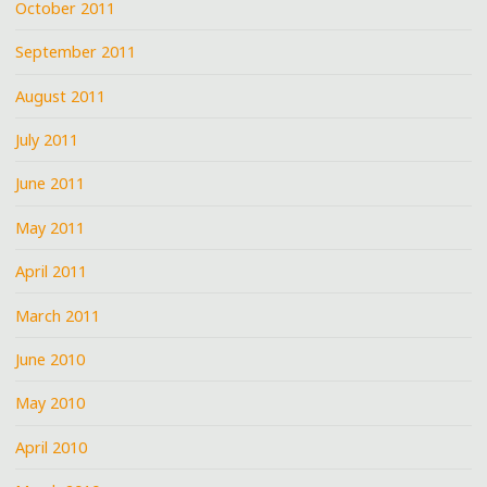
October 2011
September 2011
August 2011
July 2011
June 2011
May 2011
April 2011
March 2011
June 2010
May 2010
April 2010