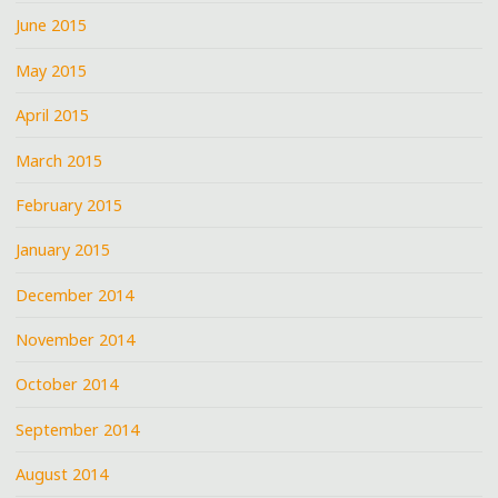
June 2015
May 2015
April 2015
March 2015
February 2015
January 2015
December 2014
November 2014
October 2014
September 2014
August 2014