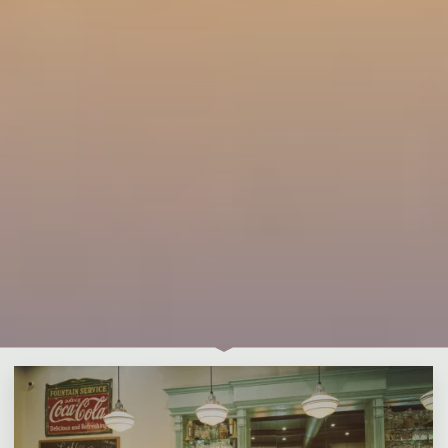
Leave a comment