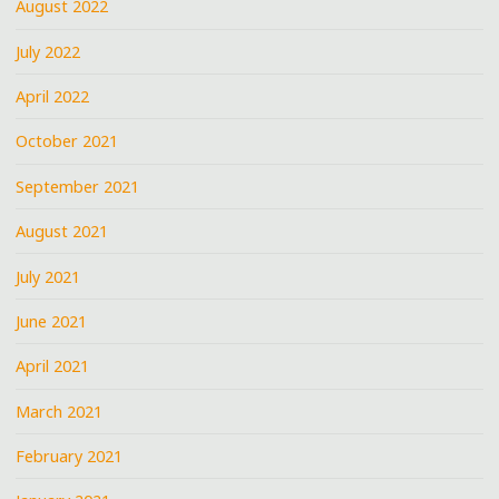
August 2022
July 2022
April 2022
October 2021
September 2021
August 2021
July 2021
June 2021
April 2021
March 2021
February 2021