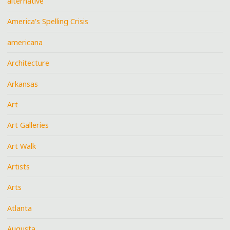
alternative
America's Spelling Crisis
americana
Architecture
Arkansas
Art
Art Galleries
Art Walk
Artists
Arts
Atlanta
Augusta