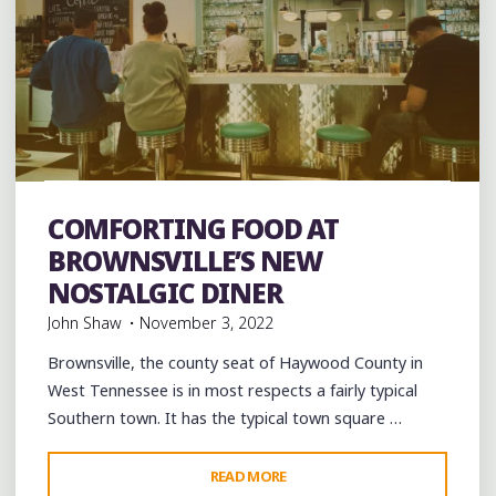
Art
Artists
Breakfast
Brunch
Burgers
Coffee
Coffee Bars
coffee houses
Desserts
Food
COMFORTING FOOD AT
Restaurant Reviews
Restaurants
Travel
BROWNSVILLE’S NEW
NOSTALGIC DINER
John Shaw
November 3, 2022
Brownsville, the county seat of Haywood County in
West Tennessee is in most respects a fairly typical
Southern town. It has the typical town square …
"COMFORTING
READ MORE