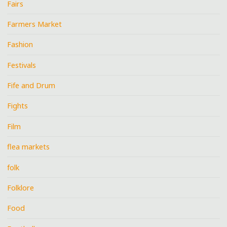
Fairs
Farmers Market
Fashion
Festivals
Fife and Drum
Fights
Film
flea markets
folk
Folklore
Food