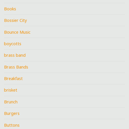
Books
Bossier City
Bounce Music
boycotts
brass band
Brass Bands
Breakfast
brisket
Brunch
Burgers
Buttons