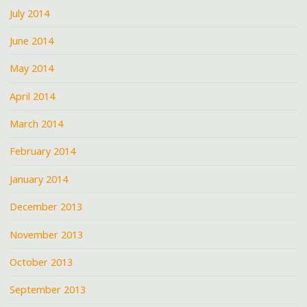
July 2014
June 2014
May 2014
April 2014
March 2014
February 2014
January 2014
December 2013
November 2013
October 2013
September 2013