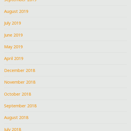
August 2019
July 2019
June 2019
May 2019
April 2019
December 2018
November 2018
October 2018
September 2018
August 2018
July 2018