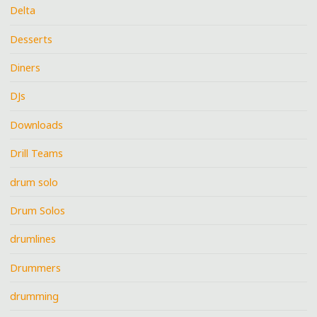
Delta
Desserts
Diners
DJs
Downloads
Drill Teams
drum solo
Drum Solos
drumlines
Drummers
drumming