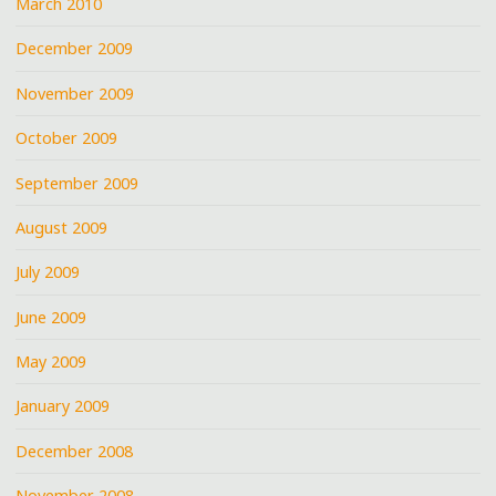
March 2010
December 2009
November 2009
October 2009
September 2009
August 2009
July 2009
June 2009
May 2009
January 2009
December 2008
November 2008