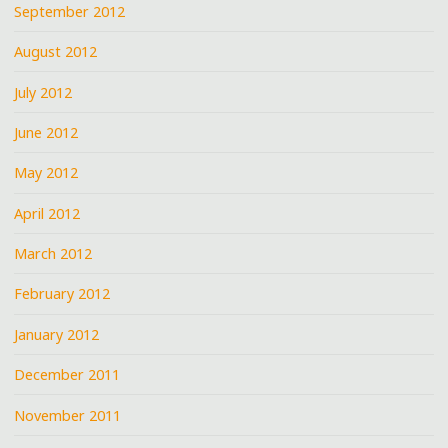
September 2012
August 2012
July 2012
June 2012
May 2012
April 2012
March 2012
February 2012
January 2012
December 2011
November 2011