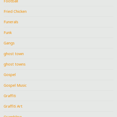
Football
Fried Chicken
Funerals
Funk
Gangs
ghost town
ghost towns
Gospel
Gospel Music
Graffiti
Graffiti Art
Grambling