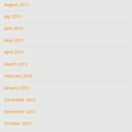
August 2013
July 2013
June 2013
May 2013
April 2013
March 2013
February 2013
January 2013
December 2012
November 2012
October 2012