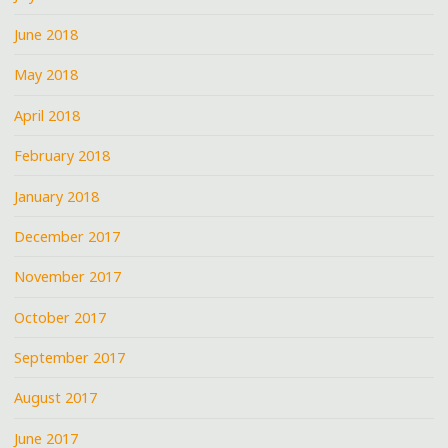
June 2018
May 2018
April 2018
February 2018
January 2018
December 2017
November 2017
October 2017
September 2017
August 2017
June 2017