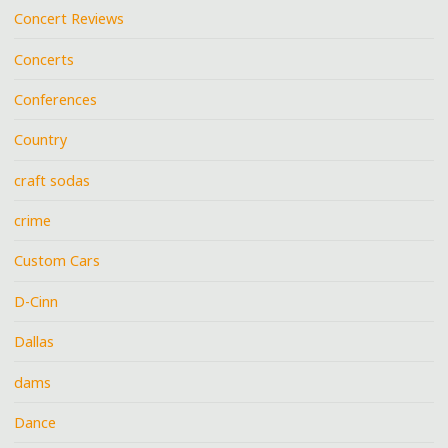
Concert Reviews
Concerts
Conferences
Country
craft sodas
crime
Custom Cars
D-Cinn
Dallas
dams
Dance