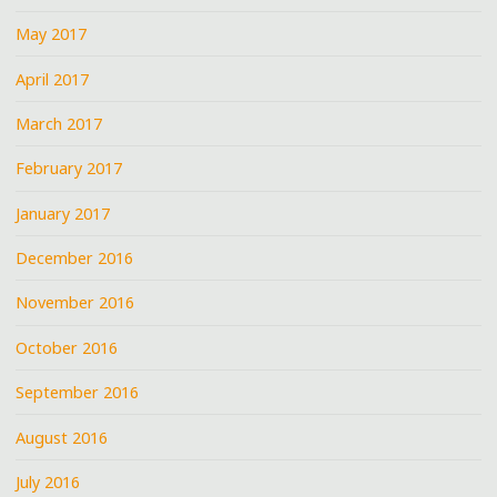
May 2017
April 2017
March 2017
February 2017
January 2017
December 2016
November 2016
October 2016
September 2016
August 2016
July 2016