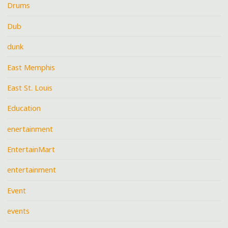
Drums
Dub
dunk
East Memphis
East St. Louis
Education
enertainment
EntertainMart
entertainment
Event
events