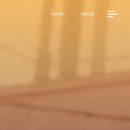
Home
About