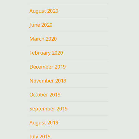
August 2020
June 2020
March 2020
February 2020
December 2019
November 2019
October 2019
September 2019
August 2019
July 2019