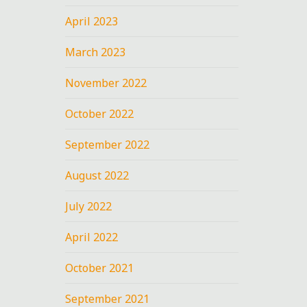
April 2023
March 2023
November 2022
October 2022
September 2022
August 2022
July 2022
April 2022
October 2021
September 2021