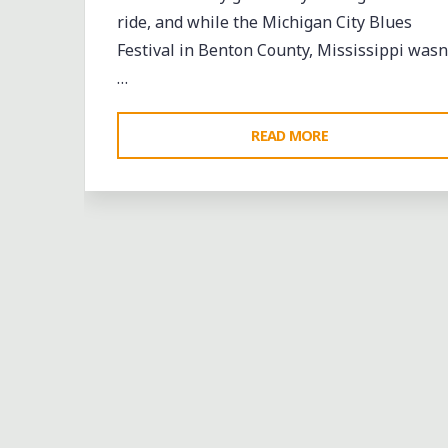
ride, and while the Michigan City Blues
Festival in Benton County, Mississippi wasn
…
"BOOTS
READ MORE
ON
THE
MUDDY
GROUND,
BUT
A
GOOD
TIME"