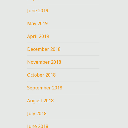
June 2019
May 2019
April 2019
December 2018
November 2018
October 2018
September 2018
August 2018
July 2018
June 2018