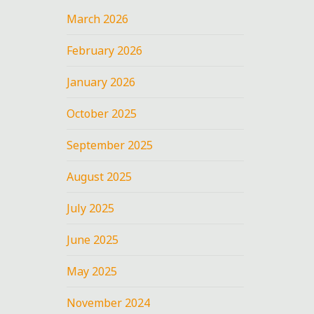
March 2026
February 2026
January 2026
October 2025
September 2025
August 2025
July 2025
June 2025
May 2025
November 2024