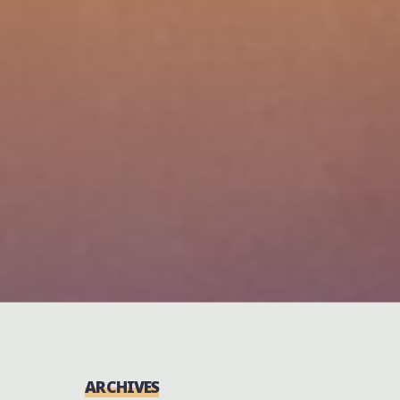
ARCHIVES