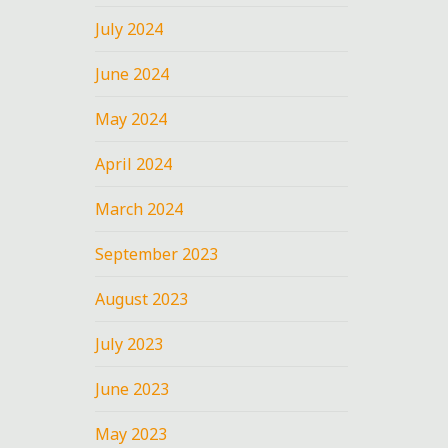
July 2024
June 2024
May 2024
April 2024
March 2024
September 2023
August 2023
July 2023
June 2023
May 2023