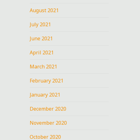
August 2021
July 2021
June 2021
April 2021
March 2021
February 2021
January 2021
December 2020
November 2020
October 2020