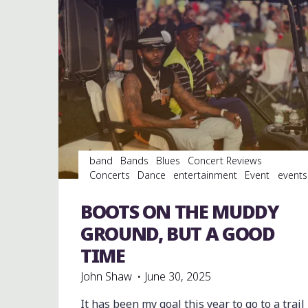
band
Bands
Blues
Concert Reviews
Concerts
Dance
entertainment
Event
events
Festivals
Food
music
musicians
musicology
Photography
soul
southern soul
venues
BOOTS ON THE MUDDY
videos
GROUND, BUT A GOOD
TIME
John Shaw
June 30, 2025
It has been my goal this year to go to a trail