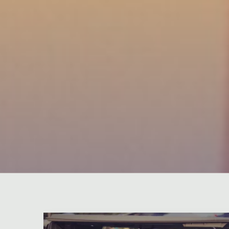
Leave a comment