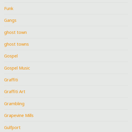
Funk
Gangs
ghost town
ghost towns
Gospel
Gospel Music
Graffiti
Graffiti Art
Grambling
Grapevine Mills
Gulfport