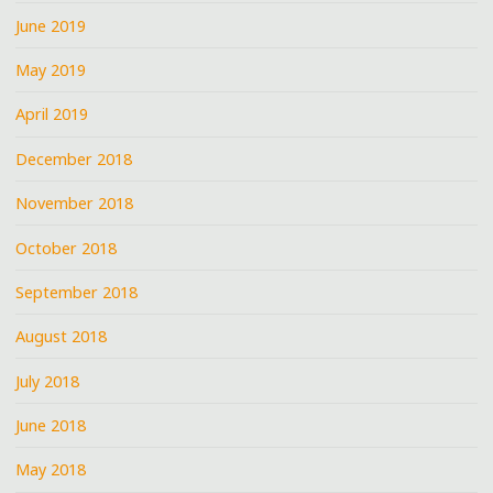
June 2019
May 2019
April 2019
December 2018
November 2018
October 2018
September 2018
August 2018
July 2018
June 2018
May 2018