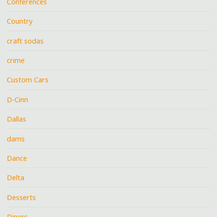
Conferences
Country
craft sodas
crime
Custom Cars
D-Cinn
Dallas
dams
Dance
Delta
Desserts
Diners