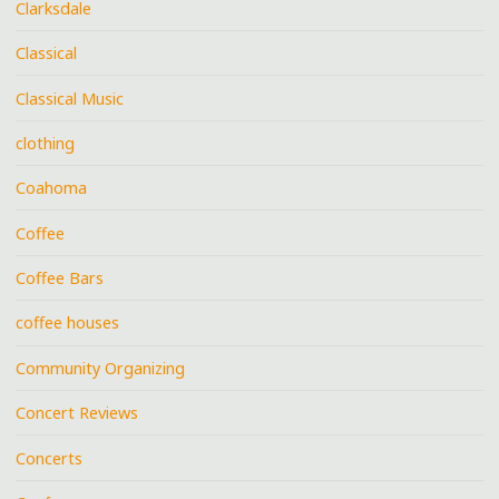
Clarksdale
Classical
Classical Music
clothing
Coahoma
Coffee
Coffee Bars
coffee houses
Community Organizing
Concert Reviews
Concerts