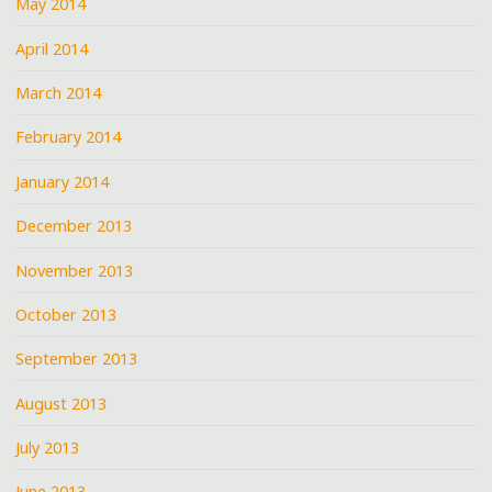
May 2014
April 2014
March 2014
February 2014
January 2014
December 2013
November 2013
October 2013
September 2013
August 2013
July 2013
June 2013