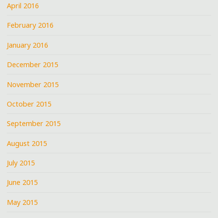
April 2016
February 2016
January 2016
December 2015
November 2015
October 2015
September 2015
August 2015
July 2015
June 2015
May 2015