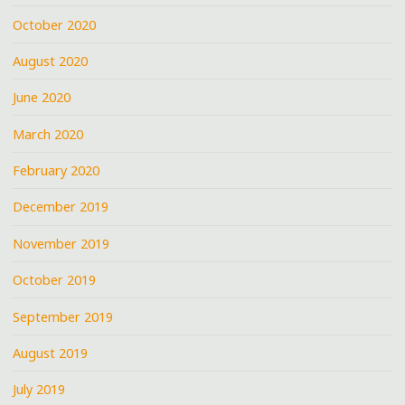
October 2020
August 2020
June 2020
March 2020
February 2020
December 2019
November 2019
October 2019
September 2019
August 2019
July 2019