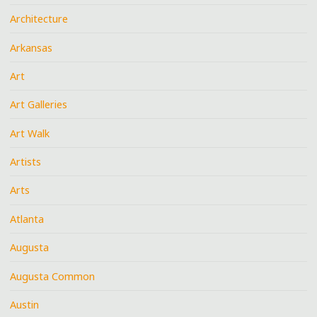
Architecture
Arkansas
Art
Art Galleries
Art Walk
Artists
Arts
Atlanta
Augusta
Augusta Common
Austin