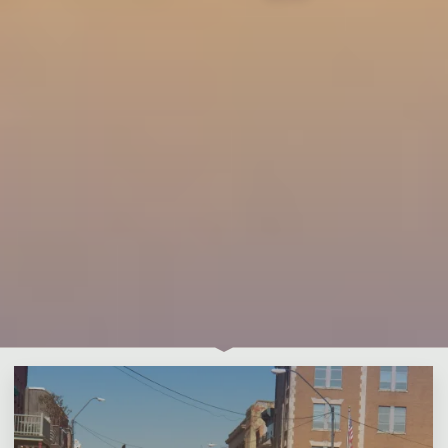
Leave a comment