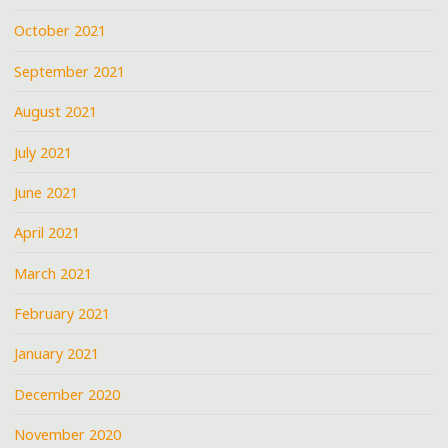
October 2021
September 2021
August 2021
July 2021
June 2021
April 2021
March 2021
February 2021
January 2021
December 2020
November 2020