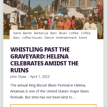
band
Bands
Barbecue
Bars
Blues
Coffee
Coffee
Bars
coffee houses
Dance
entertainment
Event
events
Festivals
Folklore
Food
Murals
music
musicians
musicology
Restaurants
Shopping
Travel
WHISTLING PAST THE
venues
GRAVEYARD: HELENA
CELEBRATES AMIDST THE
RUINS
John Shaw
April 1, 2023
The annual King Biscuit Blues Festival in Helena,
Arkansas is one of the United States’ major blues
festivals. But time has not been kind to …