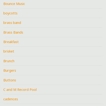
Bounce Music
boycotts
brass band
Brass Bands
Breakfast
brisket
Brunch
Burgers
Buttons
C and M Record Pool
cadences