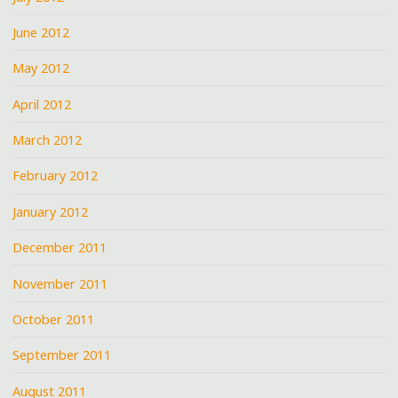
June 2012
May 2012
April 2012
March 2012
February 2012
January 2012
December 2011
November 2011
October 2011
September 2011
August 2011