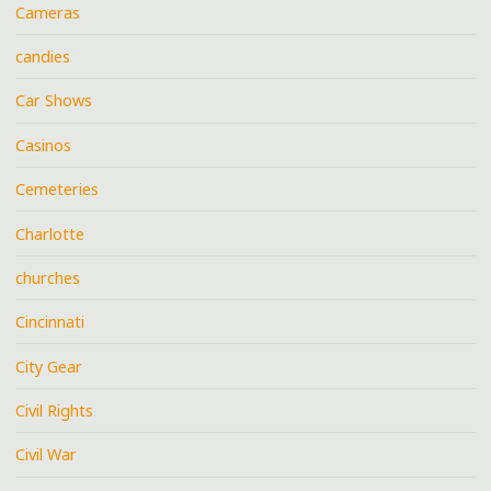
Cameras
candies
Car Shows
Casinos
Cemeteries
Charlotte
churches
Cincinnati
City Gear
Civil Rights
Civil War