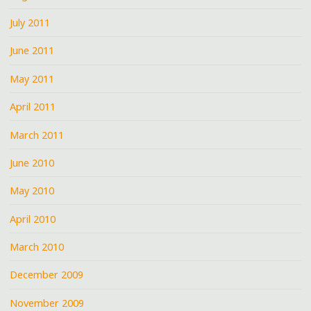
July 2011
June 2011
May 2011
April 2011
March 2011
June 2010
May 2010
April 2010
March 2010
December 2009
November 2009