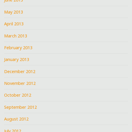
May 2013
April 2013
March 2013
February 2013
January 2013
December 2012
November 2012
October 2012
September 2012
August 2012
July 2012