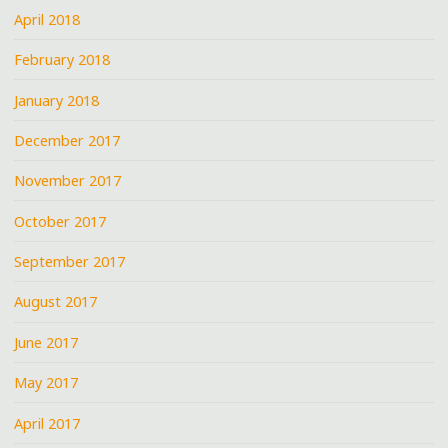
April 2018
February 2018
January 2018
December 2017
November 2017
October 2017
September 2017
August 2017
June 2017
May 2017
April 2017