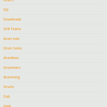
DJs
Downloads
Drill Teams
drum solo
Drum Solos
drumlines
Drummers
drumming
Drums
Dub
dunk