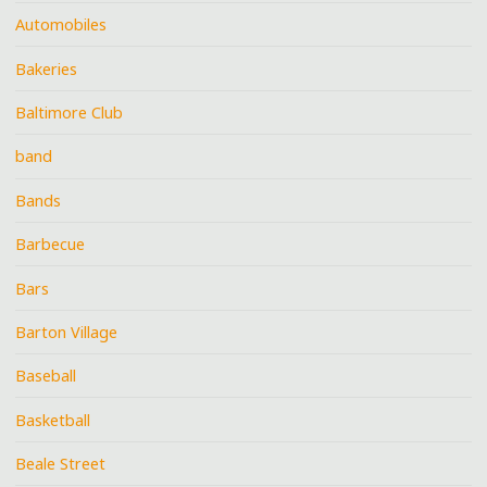
Automobiles
Bakeries
Baltimore Club
band
Bands
Barbecue
Bars
Barton Village
Baseball
Basketball
Beale Street