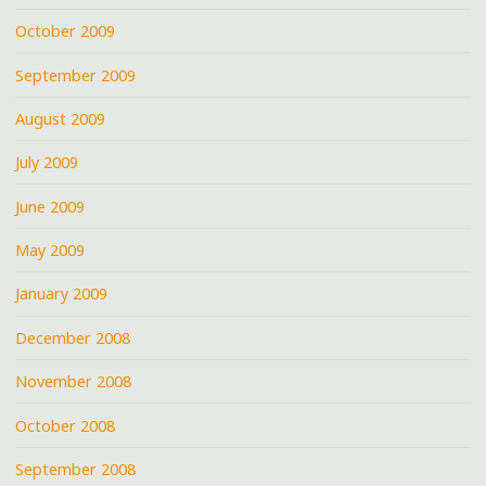
October 2009
September 2009
August 2009
July 2009
June 2009
May 2009
January 2009
December 2008
November 2008
October 2008
September 2008