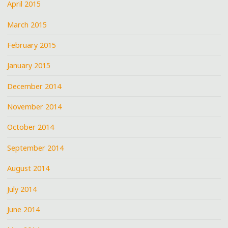
April 2015
March 2015
February 2015
January 2015
December 2014
November 2014
October 2014
September 2014
August 2014
July 2014
June 2014