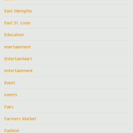
East Memphis
East St. Louis
Education
enertainment
EntertainMart
entertainment
Event
events
Fairs
Farmers Market
Fashion