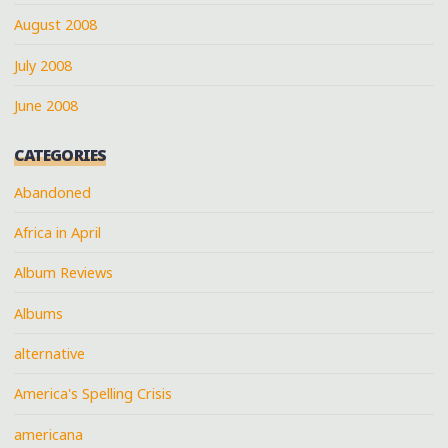
August 2008
July 2008
June 2008
CATEGORIES
Abandoned
Africa in April
Album Reviews
Albums
alternative
America's Spelling Crisis
americana