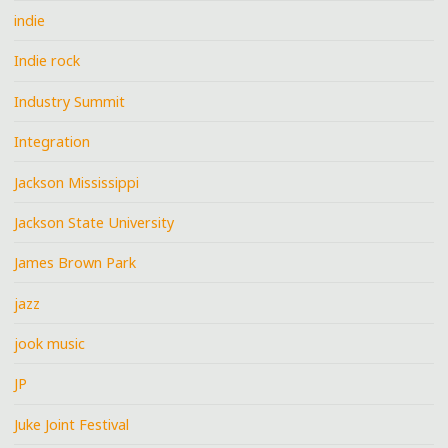
indie
Indie rock
Industry Summit
Integration
Jackson Mississippi
Jackson State University
James Brown Park
jazz
jook music
JP
Juke Joint Festival