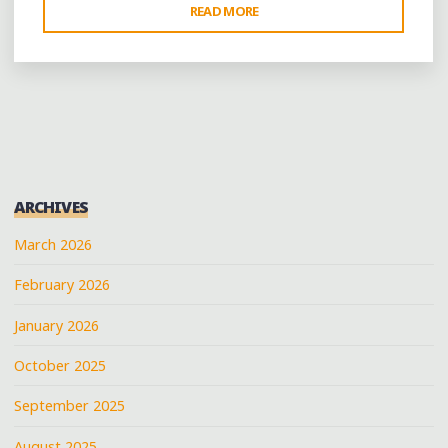
"WHISTLING
READ MORE
PAST
THE
GRAVEYARD:
HELENA
CELEBRATES
AMIDST
THE
ARCHIVES
RUINS"
March 2026
February 2026
January 2026
October 2025
September 2025
August 2025