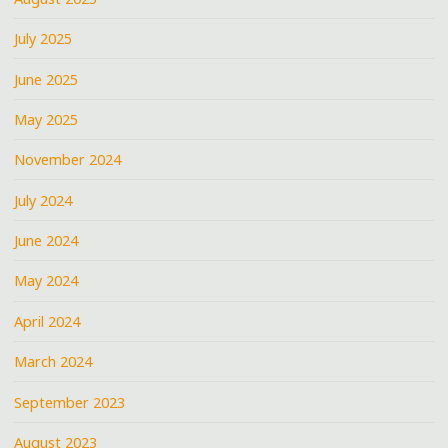
July 2025
June 2025
May 2025
November 2024
July 2024
June 2024
May 2024
April 2024
March 2024
September 2023
August 2023