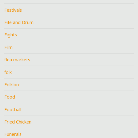
Festivals
Fife and Drum
Fights
Film
flea markets
folk
Folklore
Food
Football
Fried Chicken
Funerals