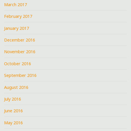
March 2017
February 2017
January 2017
December 2016
November 2016
October 2016
September 2016
August 2016
July 2016
June 2016
May 2016