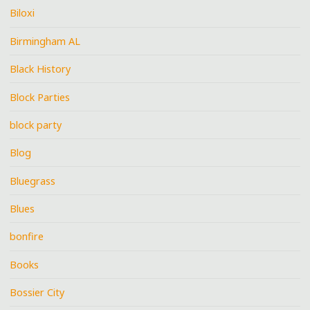
Biloxi
Birmingham AL
Black History
Block Parties
block party
Blog
Bluegrass
Blues
bonfire
Books
Bossier City