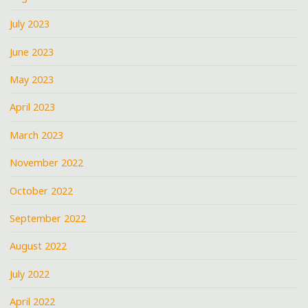
July 2023
June 2023
May 2023
April 2023
March 2023
November 2022
October 2022
September 2022
August 2022
July 2022
April 2022