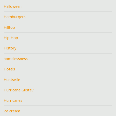
Halloween
Hamburgers
Hilltop
Hip Hop
History
homelessness
Hotels
Huntsville
Hurricane Gustav
Hurricanes
ice cream