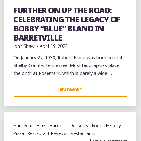
Event
events
Festivals
Folklore
Food
History
music
musicians
musicology
Restaurant Reviews
FURTHER ON UP THE ROAD:
Restaurants
Travel
venues
CELEBRATING THE LEGACY OF
BOBBY “BLUE” BLAND IN
BARRETVILLE
John Shaw
April 19, 2023
On January 27, 1930, Robert Bland was born in rural
Shelby County, Tennessee. Most biographies place
the birth at Rosemark, which is barely a wide …
"FURTHER
READ MORE
ON
UP
THE
ROAD:
Barbecue
Bars
Burgers
Desserts
Food
History
CELEBRATING
Pizza
Restaurant Reviews
Restaurants
THE