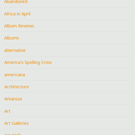
Abandoned
Africa in April
Album Reviews
Albums
alternative
America's Spelling Crisis
americana
Architecture
Arkansas
Art
Art Galleries