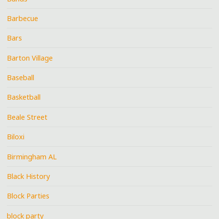
Barbecue
Bars
Barton Village
Baseball
Basketball
Beale Street
Biloxi
Birmingham AL
Black History
Block Parties
block party