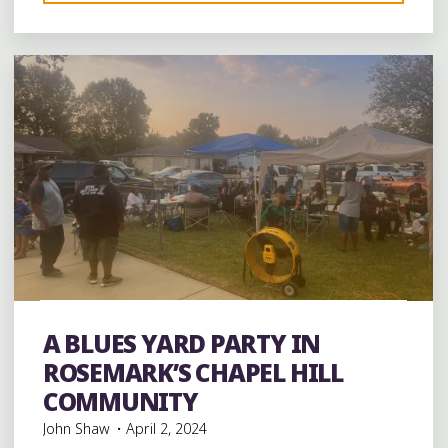
1 Comment
WINE
MADE
FROM
LOCAL
GRAPES
IN
SHELBY
COUNTY,
TENNESSEE"
band
Bands
Black History
Blues
entertainment
Event
events
History
music
musicians
musicology
A BLUES YARD PARTY IN
Parties
Photography
ROSEMARK’S CHAPEL HILL
COMMUNITY
John Shaw
April 2, 2024