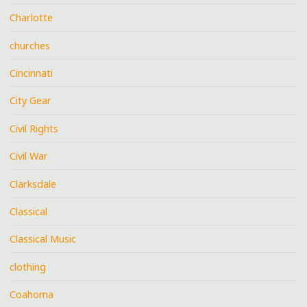
Charlotte
churches
Cincinnati
City Gear
Civil Rights
Civil War
Clarksdale
Classical
Classical Music
clothing
Coahoma