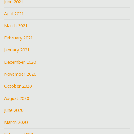
June 2021
April 2021
March 2021
February 2021
January 2021
December 2020
November 2020
October 2020
August 2020
June 2020
March 2020