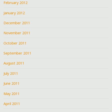
February 2012
January 2012
December 2011
November 2011
October 2011
September 2011
August 2011
July 2011
June 2011
May 2011
April 2011