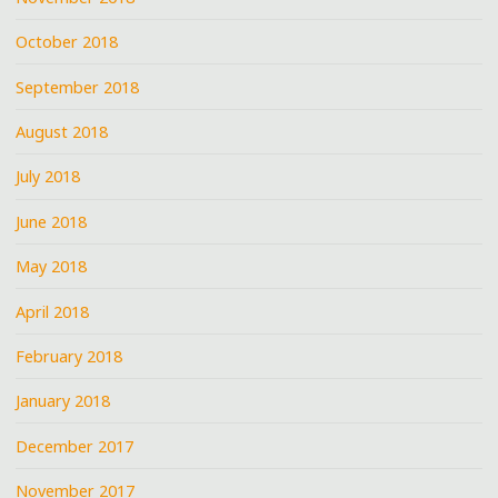
October 2018
September 2018
August 2018
July 2018
June 2018
May 2018
April 2018
February 2018
January 2018
December 2017
November 2017