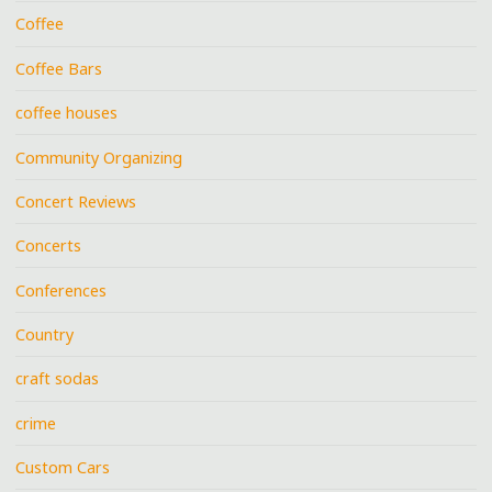
Coffee
Coffee Bars
coffee houses
Community Organizing
Concert Reviews
Concerts
Conferences
Country
craft sodas
crime
Custom Cars