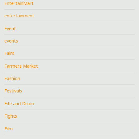
EntertainMart
entertainment
Event
events
Fairs
Farmers Market
Fashion
Festivals
Fife and Drum
Fights
Film