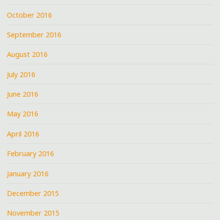
October 2016
September 2016
August 2016
July 2016
June 2016
May 2016
April 2016
February 2016
January 2016
December 2015
November 2015