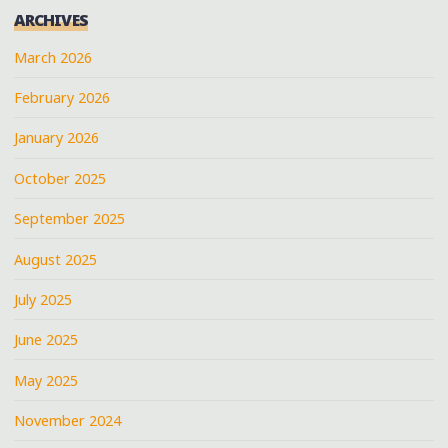
ARCHIVES
STORE"
March 2026
February 2026
January 2026
October 2025
September 2025
August 2025
July 2025
June 2025
May 2025
November 2024