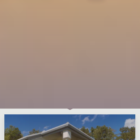
Leave a comment