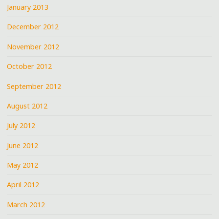
January 2013
December 2012
November 2012
October 2012
September 2012
August 2012
July 2012
June 2012
May 2012
April 2012
March 2012