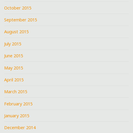
October 2015
September 2015
August 2015
July 2015
June 2015
May 2015
April 2015
March 2015
February 2015
January 2015
December 2014