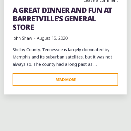
Leave a comment
LEGACY
A GREAT DINNER AND FUN AT
OF
BARRETVILLE’S GENERAL
BOBBY
“BLUE”
STORE
BLAND
John Shaw
August 15, 2020
IN
BARRETVILLE"
Shelby County, Tennessee is largely dominated by
Memphis and its suburban satellites, but it was not
always so. The county had a long past as …
"A
READ MORE
GREAT
DINNER
AND
FUN
AT
BARRETVILLE’S
GENERAL