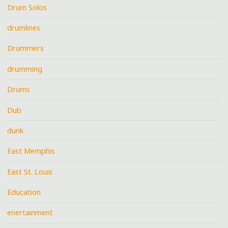
Drum Solos
drumlines
Drummers
drumming
Drums
Dub
dunk
East Memphis
East St. Louis
Education
enertainment