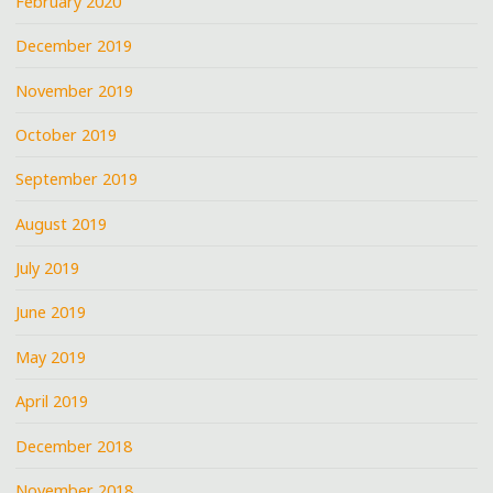
February 2020
December 2019
November 2019
October 2019
September 2019
August 2019
July 2019
June 2019
May 2019
April 2019
December 2018
November 2018