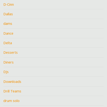
D-Cinn
Dallas
dams
Dance
Delta
Desserts
Diners
DJs
Downloads
Drill Teams
drum solo