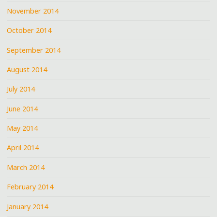
November 2014
October 2014
September 2014
August 2014
July 2014
June 2014
May 2014
April 2014
March 2014
February 2014
January 2014