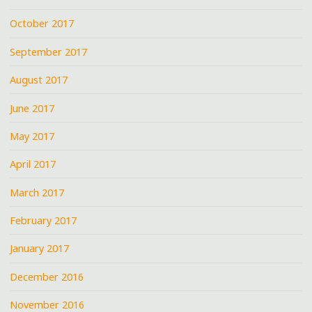
October 2017
September 2017
August 2017
June 2017
May 2017
April 2017
March 2017
February 2017
January 2017
December 2016
November 2016