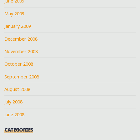
June 2009
May 2009
January 2009
December 2008
November 2008
October 2008
September 2008
August 2008
July 2008
June 2008
CATEGORIES