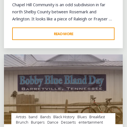
Chapel Hill Community is an odd subdivision in far
north Shelby County between Rosemark and
Arlington. It looks like a piece of Raleigh or Frayser …
"A
READ MORE
Leave a comment
BLUES
YARD
PARTY
IN
ROSEMARK’S
CHAPEL
HILL
COMMUNITY"
Artists
band
Bands
Black History
Blues
Breakfast
Brunch
Burgers
Dance
Desserts
entertainment