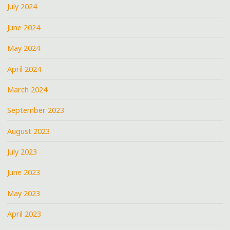
July 2024
June 2024
May 2024
April 2024
March 2024
September 2023
August 2023
July 2023
June 2023
May 2023
April 2023