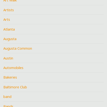
Art Walk
Artists
Arts
Atlanta
Augusta
Augusta Common
Austin
Automobiles
Bakeries
Baltimore Club
band
Bands