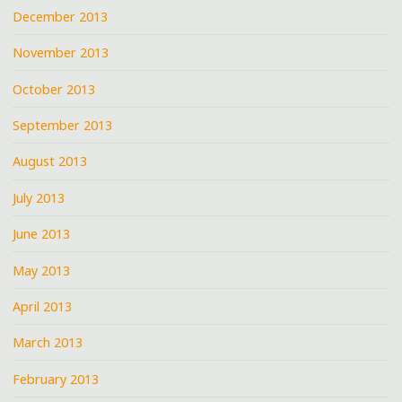
December 2013
November 2013
October 2013
September 2013
August 2013
July 2013
June 2013
May 2013
April 2013
March 2013
February 2013