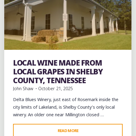
LOCAL WINE MADE FROM
Food
music
musicians
Travel
venues
LOCAL GRAPES IN SHELBY
COUNTY, TENNESSEE
John Shaw
October 21, 2025
Delta Blues Winery, just east of Rosemark inside the
city limits of Lakeland, is Shelby County’s only local
winery. An older one near Millington closed …
"LOCAL
READ MORE