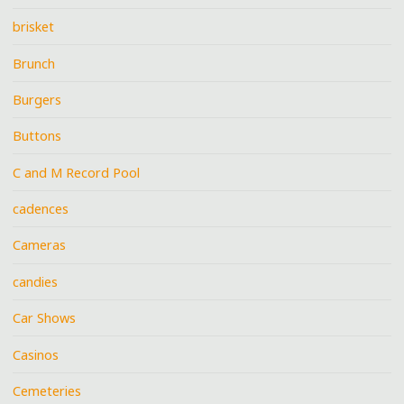
brisket
Brunch
Burgers
Buttons
C and M Record Pool
cadences
Cameras
candies
Car Shows
Casinos
Cemeteries