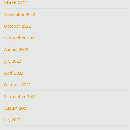
March 2023
November 2022
October 2022
September 2022
August 2022
July 2022
April 2022
October 2021
September 2021
August 2021
July 2021