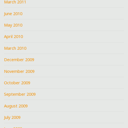
March 2011
June 2010
May 2010
April 2010
March 2010
December 2009
November 2009
October 2009
September 2009
August 2009
July 2009