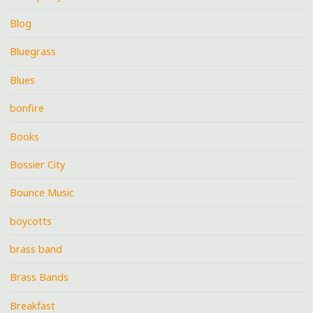
Blog
Bluegrass
Blues
bonfire
Books
Bossier City
Bounce Music
boycotts
brass band
Brass Bands
Breakfast