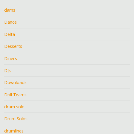
dams
Dance
Delta
Desserts
Diners
DJs
Downloads
Drill Teams
drum solo
Drum Solos
drumlines