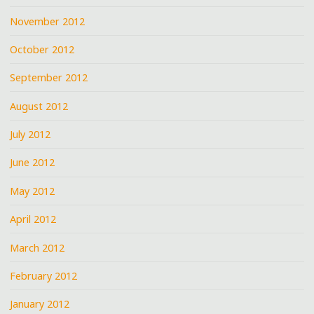
November 2012
October 2012
September 2012
August 2012
July 2012
June 2012
May 2012
April 2012
March 2012
February 2012
January 2012