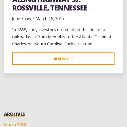
ROSSVILLE, TENNESSEE
John Shaw
March 16, 2015
In 1838, early investors dreamed up the idea of a
railroad east from Memphis to the Atlantic Ocean at
Charleston, South Carolina. Such a railroad …
"ALONG
READ MORE
HIGHWAY
57:
ROSSVILLE,
TENNESSEE"
ARCHIVES
March 2026