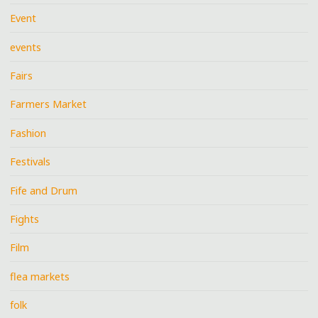
Event
events
Fairs
Farmers Market
Fashion
Festivals
Fife and Drum
Fights
Film
flea markets
folk