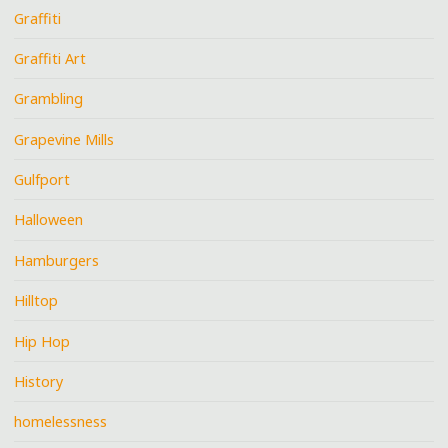
Graffiti
Graffiti Art
Grambling
Grapevine Mills
Gulfport
Halloween
Hamburgers
Hilltop
Hip Hop
History
homelessness