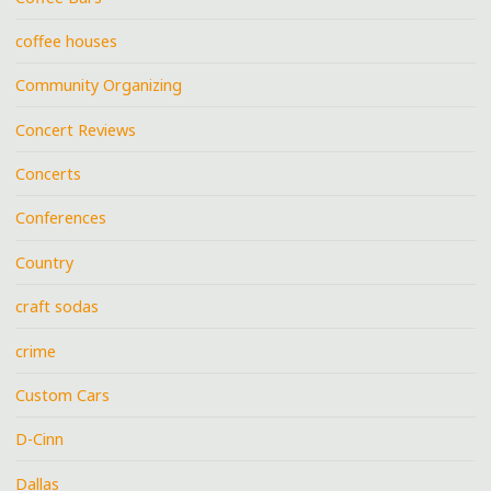
coffee houses
Community Organizing
Concert Reviews
Concerts
Conferences
Country
craft sodas
crime
Custom Cars
D-Cinn
Dallas