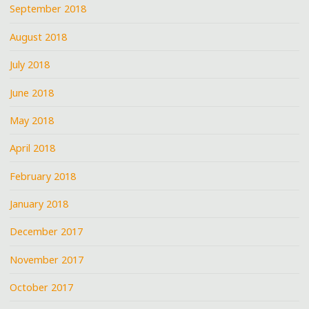
September 2018
August 2018
July 2018
June 2018
May 2018
April 2018
February 2018
January 2018
December 2017
November 2017
October 2017