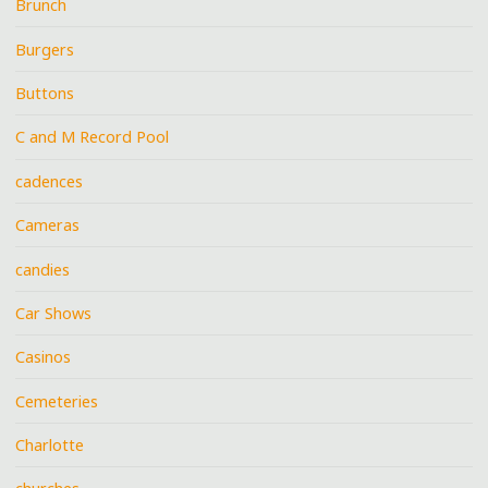
Brunch
Burgers
Buttons
C and M Record Pool
cadences
Cameras
candies
Car Shows
Casinos
Cemeteries
Charlotte