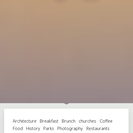
Architecture
Breakfast
Brunch
churches
Coffee
Food
History
Parks
Photography
Restaurants