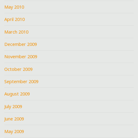
May 2010
April 2010
March 2010
December 2009
November 2009
October 2009
September 2009
August 2009
July 2009
June 2009
May 2009