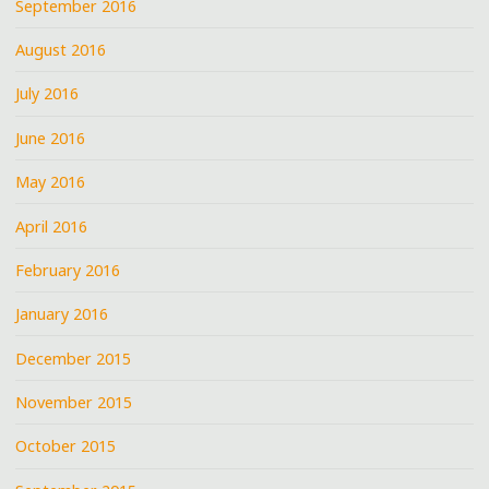
September 2016
August 2016
July 2016
June 2016
May 2016
April 2016
February 2016
January 2016
December 2015
November 2015
October 2015