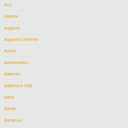
Arts
Atlanta
Augusta
Augusta Common
Austin
Automobiles
Bakeries
Baltimore Club
band
Bands
Barbecue