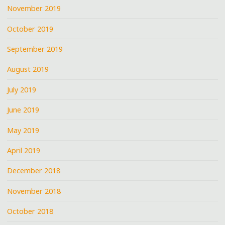
November 2019
October 2019
September 2019
August 2019
July 2019
June 2019
May 2019
April 2019
December 2018
November 2018
October 2018