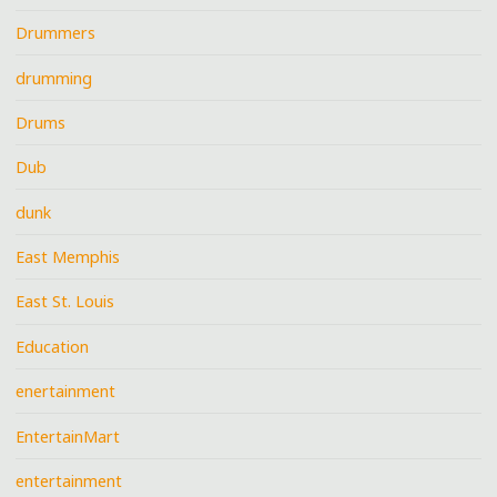
Drummers
drumming
Drums
Dub
dunk
East Memphis
East St. Louis
Education
enertainment
EntertainMart
entertainment