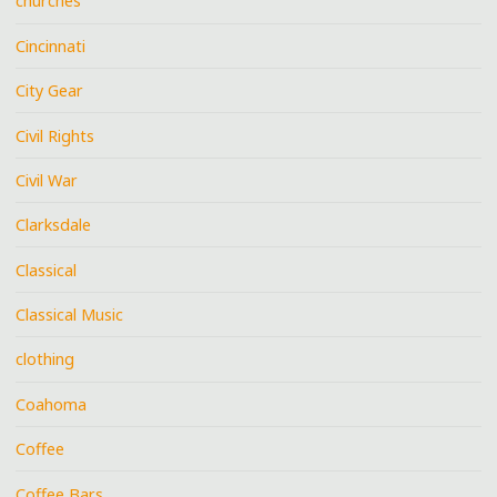
churches
Cincinnati
City Gear
Civil Rights
Civil War
Clarksdale
Classical
Classical Music
clothing
Coahoma
Coffee
Coffee Bars