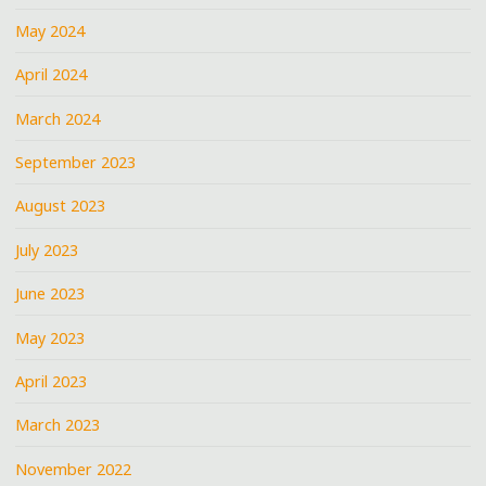
May 2024
April 2024
March 2024
September 2023
August 2023
July 2023
June 2023
May 2023
April 2023
March 2023
November 2022