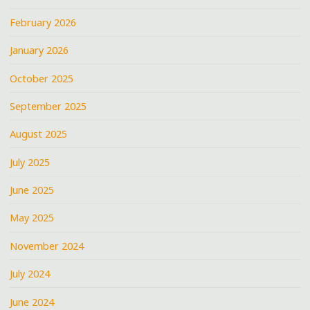
February 2026
January 2026
October 2025
September 2025
August 2025
July 2025
June 2025
May 2025
November 2024
July 2024
June 2024