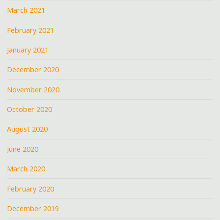
March 2021
February 2021
January 2021
December 2020
November 2020
October 2020
August 2020
June 2020
March 2020
February 2020
December 2019