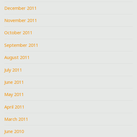
December 2011
November 2011
October 2011
September 2011
August 2011
July 2011
June 2011
May 2011
April 2011
March 2011
June 2010