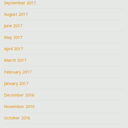
September 2017
August 2017
June 2017
May 2017
April 2017
March 2017
February 2017
January 2017
December 2016
November 2016
October 2016