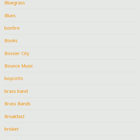
Bluegrass
Blues
bonfire
Books
Bossier City
Bounce Music
boycotts
brass band
Brass Bands
Breakfast
brisket