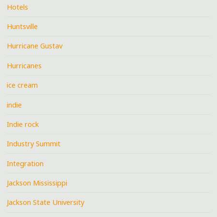
Hotels
Huntsville
Hurricane Gustav
Hurricanes
ice cream
indie
Indie rock
Industry Summit
Integration
Jackson Mississippi
Jackson State University