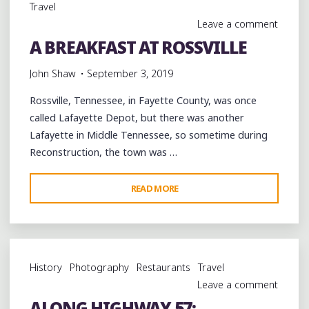
Travel
Leave a comment
A BREAKFAST AT ROSSVILLE
John Shaw
September 3, 2019
Rossville, Tennessee, in Fayette County, was once
called Lafayette Depot, but there was another
Lafayette in Middle Tennessee, so sometime during
Reconstruction, the town was …
"A
READ MORE
BREAKFAST
AT
ROSSVILLE"
History
Photography
Restaurants
Travel
Leave a comment
ALONG HIGHWAY 57: