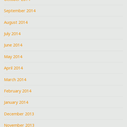
September 2014
August 2014
July 2014
June 2014
May 2014
April 2014
March 2014
February 2014
January 2014
December 2013
November 2013