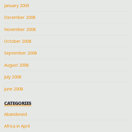
January 2009
December 2008
November 2008
October 2008
September 2008
August 2008
July 2008
June 2008
CATEGORIES
Abandoned
Africa in April