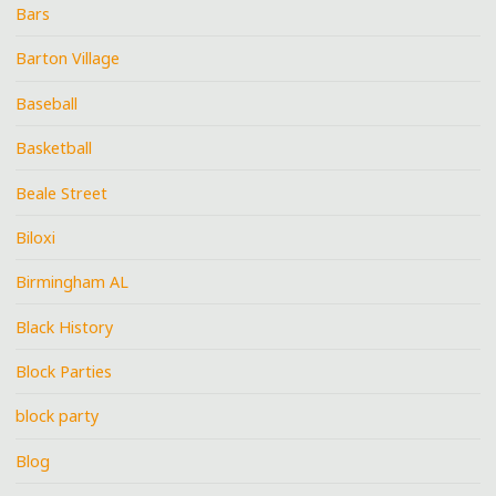
Bars
Barton Village
Baseball
Basketball
Beale Street
Biloxi
Birmingham AL
Black History
Block Parties
block party
Blog