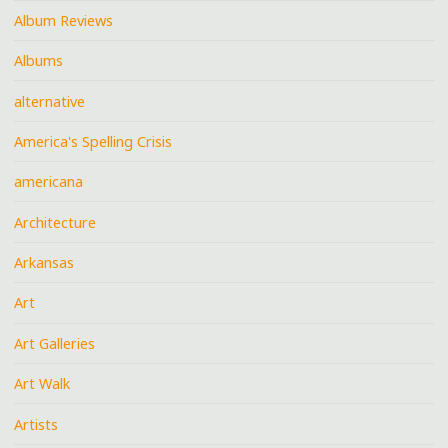
Album Reviews
Albums
alternative
America's Spelling Crisis
americana
Architecture
Arkansas
Art
Art Galleries
Art Walk
Artists