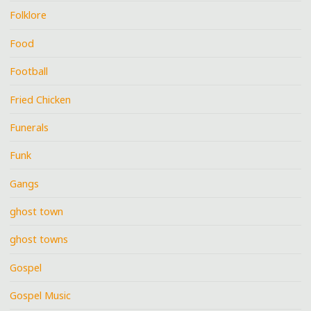
Folklore
Food
Football
Fried Chicken
Funerals
Funk
Gangs
ghost town
ghost towns
Gospel
Gospel Music