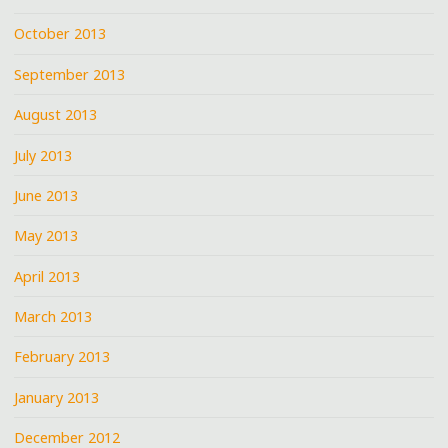
October 2013
September 2013
August 2013
July 2013
June 2013
May 2013
April 2013
March 2013
February 2013
January 2013
December 2012