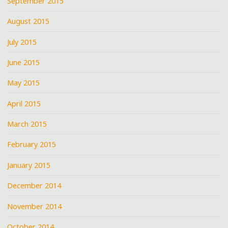
September 2015
August 2015
July 2015
June 2015
May 2015
April 2015
March 2015
February 2015
January 2015
December 2014
November 2014
October 2014