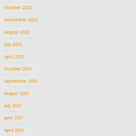
October 2022
September 2022
August 2022
July 2022
April 2022
October 2021
September 2021
August 2021
July 2021
June 2021
April 2021