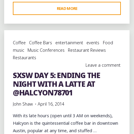
"SXSW
READ MORE
DAY
6:
CELEBRATING
MEMPHIS’
Coffee
Coffee Bars
entertainment
events
Food
MUSICAL
music
Music Conferences
Restaurant Reviews
LEGACY
Restaurants
IN
Leave a comment
AUSTIN
SXSW DAY 5: ENDING THE
WITH
NIGHT WITH A LATTE AT
@ALKAPONEMEM
@SNOOPDOGG
@HALCYON78701
@FRAYSERBOY
John Shaw
April 16, 2014
@BOOKERTJONES
AND
With its late hours (open until 3 AM on weekends),
MORE"
Halcyon is the quintessential coffee bar in downtown
Austin, popular at any time, and stuffed …