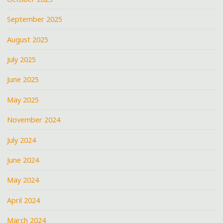
September 2025
August 2025
July 2025
June 2025
May 2025
November 2024
July 2024
June 2024
May 2024
April 2024
March 2024