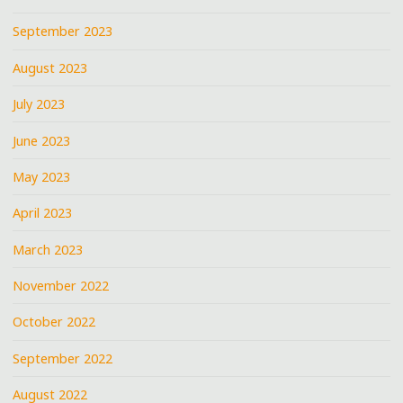
September 2023
August 2023
July 2023
June 2023
May 2023
April 2023
March 2023
November 2022
October 2022
September 2022
August 2022