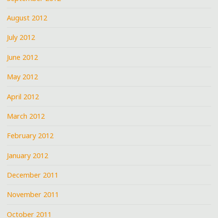
August 2012
July 2012
June 2012
May 2012
April 2012
March 2012
February 2012
January 2012
December 2011
November 2011
October 2011