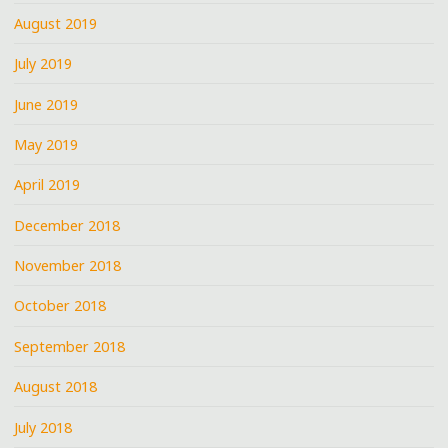
August 2019
July 2019
June 2019
May 2019
April 2019
December 2018
November 2018
October 2018
September 2018
August 2018
July 2018