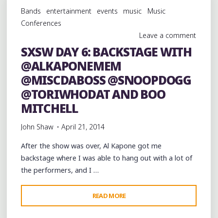
PERFORMING
Bands
entertainment
events
music
Music
LIVE
Conferences
AT
Leave a comment
MRS.
SXSW DAY 6: BACKSTAGE WITH
P’S
@ALKAPONEMEM
ELECTRIC
COCK"
@MISCDABOSS @SNOOPDOGG
@TORIWHODAT AND BOO
MITCHELL
John Shaw
April 21, 2014
After the show was over, Al Kapone got me
backstage where I was able to hang out with a lot of
the performers, and I …
"SXSW
READ MORE
DAY