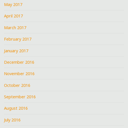
May 2017
April 2017
March 2017
February 2017
January 2017
December 2016
November 2016
October 2016
September 2016
August 2016
July 2016