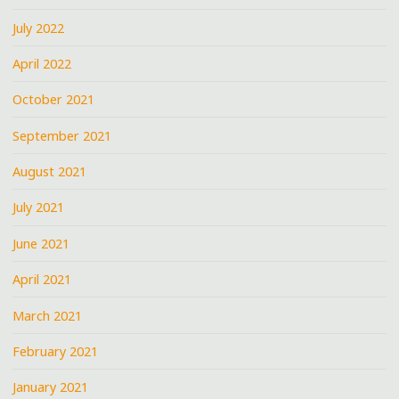
July 2022
April 2022
October 2021
September 2021
August 2021
July 2021
June 2021
April 2021
March 2021
February 2021
January 2021