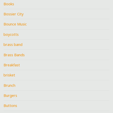
Books
Bossier City
Bounce Music
boycotts
brass band
Brass Bands
Breakfast
brisket
Brunch
Burgers
Buttons