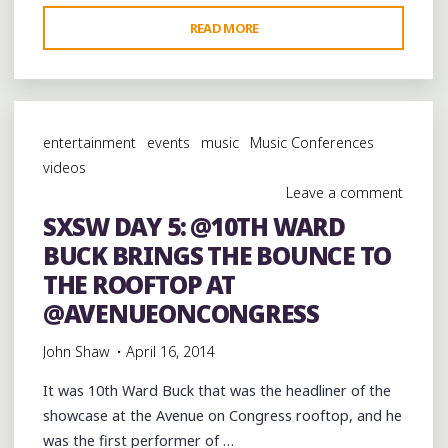
"SXSW
READ MORE
DAY
5:
CLOSING
OUT
entertainment
events
music
Music Conferences
THE
videos
@AVENUEONCONGRESS
Leave a comment
ROOFTOP
SXSW DAY 5: @10TH WARD
WITH
BUCK BRINGS THE BOUNCE TO
@KATEYRED"
THE ROOFTOP AT
@AVENUEONCONGRESS
John Shaw
April 16, 2014
It was 10th Ward Buck that was the headliner of the
showcase at the Avenue on Congress rooftop, and he
was the first performer of …