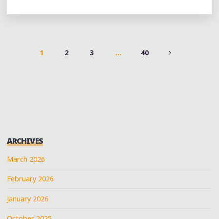
DAY
5:
BIG
CHU
AT
1
2
3
…
40
THE
POSTS
@AVENUEONCONGRESS"
PAGINATION
ARCHIVES
March 2026
February 2026
January 2026
October 2025