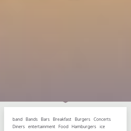
band
Bands
Bars
Breakfast
Burgers
Concerts
Diners
entertainment
Food
Hamburgers
ice