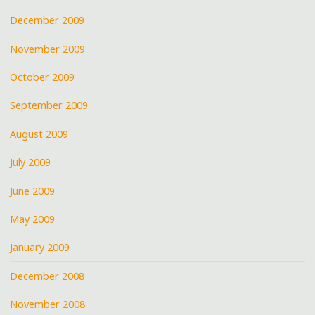
December 2009
November 2009
October 2009
September 2009
August 2009
July 2009
June 2009
May 2009
January 2009
December 2008
November 2008