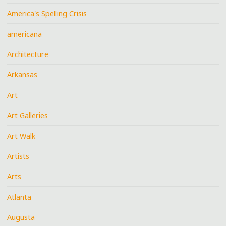
America's Spelling Crisis
americana
Architecture
Arkansas
Art
Art Galleries
Art Walk
Artists
Arts
Atlanta
Augusta