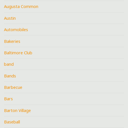
Augusta Common
Austin
Automobiles
Bakeries
Baltimore Club
band
Bands
Barbecue
Bars
Barton Village
Baseball