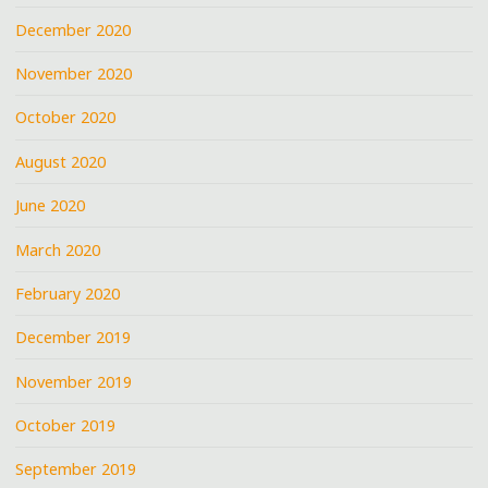
December 2020
November 2020
October 2020
August 2020
June 2020
March 2020
February 2020
December 2019
November 2019
October 2019
September 2019