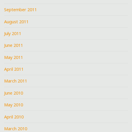
September 2011
August 2011
July 2011
June 2011
May 2011
April 2011
March 2011
June 2010
May 2010
April 2010
March 2010