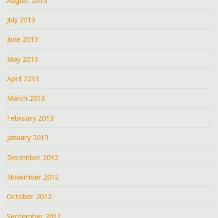
August 2013
July 2013
June 2013
May 2013
April 2013
March 2013
February 2013
January 2013
December 2012
November 2012
October 2012
September 2012