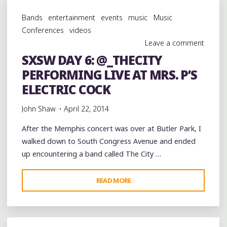
BULL
Bands
entertainment
events
music
Music
SOUND
Conferences
videos
SELECT
Leave a comment
@RBSOUNDSELECT
SXSW DAY 6: @_THECITY
LIVE
PERFORMING LIVE AT MRS. P’S
AT
@BELMONTAUSTIN
ELECTRIC COCK
WITH
John Shaw
April 22, 2014
DANNY
BROWN
After the Memphis concert was over at Butler Park, I
@XDANNYXBROWNX"
walked down to South Congress Avenue and ended
up encountering a band called The City …
"SXSW
READ MORE
DAY
6:
@_THECITY