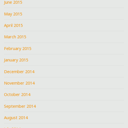
June 2015
May 2015
April 2015
March 2015
February 2015
January 2015
December 2014
November 2014
October 2014
September 2014
August 2014