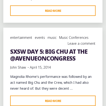
"SXSW
READ MORE
DAY
5:
@10TH
WARD
entertainment
events
music
Music Conferences
BUCK
Leave a comment
BRINGS
SXSW DAY 5: BIG CHU AT THE
THE
@AVENUEONCONGRESS
BOUNCE
TO
John Shaw
April 15, 2014
THE
ROOFTOP
Magnolia Rhome’s performance was followed by an
AT
act named Big Chu and the Crew, which I had also
@AVENUEONCONGRESS"
never heard of. But they were decent …
"SXSW
READ MORE