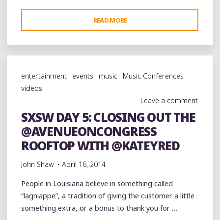
"SXSW
READ MORE
DAY
5:
ENDING
THE
entertainment
events
music
Music Conferences
NIGHT
videos
WITH
Leave a comment
A
SXSW DAY 5: CLOSING OUT THE
LATTE
@AVENUEONCONGRESS
AT
@HALCYON78701"
ROOFTOP WITH @KATEYRED
John Shaw
April 16, 2014
People in Louisiana believe in something called
“lagniappe”, a tradition of giving the customer a little
something extra, or a bonus to thank you for …