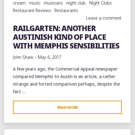
cream
music
musicians
night club
Night Clubs
Restaurant Reviews
Restaurants
Leave a comment
RAILGARTEN: ANOTHER
AUSTINISH KIND OF PLACE
WITH MEMPHIS SENSIBILITIES
John Shaw
May 6, 2017
A few years ago, the Commercial Appeal newspaper
compared Memphis to Austin in an article, a rather
strange and forced comparison perhaps, despite the
fact …
"RAILGARTEN:
READ MORE
ANOTHER
AUSTINISH
KIND