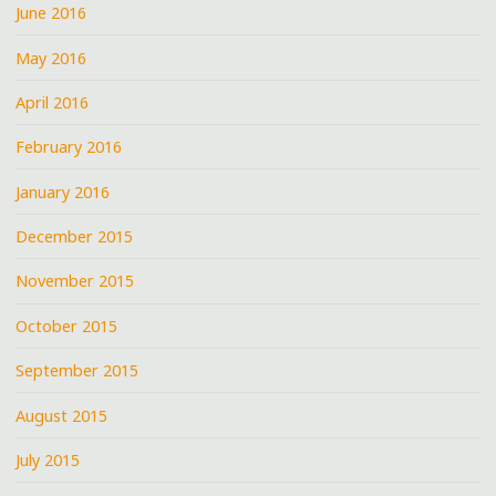
June 2016
May 2016
April 2016
February 2016
January 2016
December 2015
November 2015
October 2015
September 2015
August 2015
July 2015