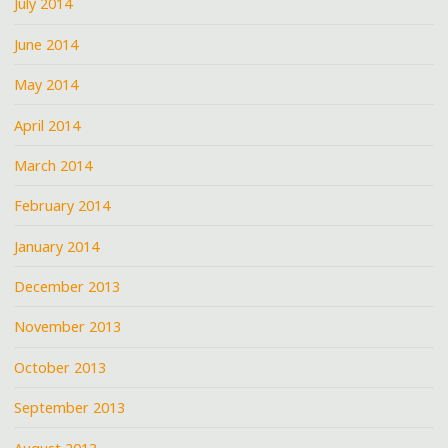
July 2014
June 2014
May 2014
April 2014
March 2014
February 2014
January 2014
December 2013
November 2013
October 2013
September 2013