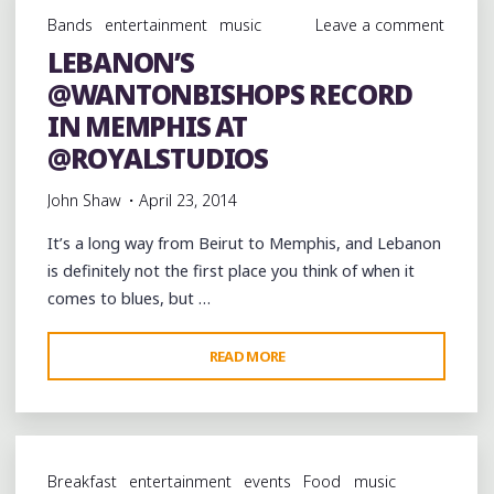
OF
Bands
entertainment
music
Leave a comment
PLACE
LEBANON’S
WITH
@WANTONBISHOPS RECORD
MEMPHIS
SENSIBILITIES"
IN MEMPHIS AT
@ROYALSTUDIOS
John Shaw
April 23, 2014
It’s a long way from Beirut to Memphis, and Lebanon
is definitely not the first place you think of when it
comes to blues, but …
"LEBANON’S
READ MORE
@WANTONBISHOPS
RECORD
IN
MEMPHIS
Breakfast
entertainment
events
Food
music
AT