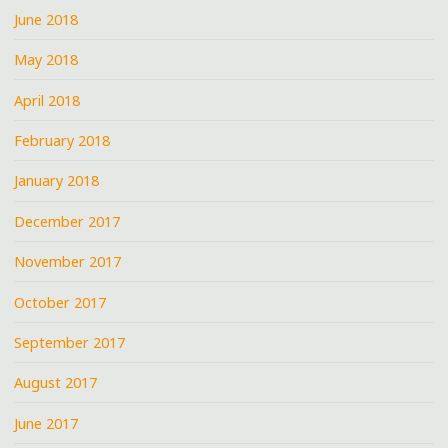
June 2018
May 2018
April 2018
February 2018
January 2018
December 2017
November 2017
October 2017
September 2017
August 2017
June 2017