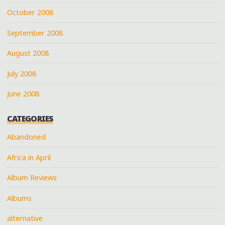
October 2008
September 2008
August 2008
July 2008
June 2008
CATEGORIES
Abandoned
Africa in April
Album Reviews
Albums
alternative