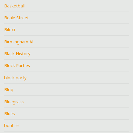
Basketball
Beale Street
Biloxi
Birmingham AL
Black History
Block Parties
block party
Blog
Bluegrass
Blues
bonfire