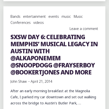
6:
BACKSTAGE
WITH
Bands
entertainment
events
music
Music
@ALKAPONEMEM
Conferences
videos
@MISCDABOSS
Leave a comment
@SNOOPDOGG
SXSW DAY 6: CELEBRATING
@TORIWHODAT
MEMPHIS’ MUSICAL LEGACY IN
AND
BOO
AUSTIN WITH
MITCHELL"
@ALKAPONEMEM
@SNOOPDOGG @FRAYSERBOY
@BOOKERTJONES AND MORE
John Shaw
April 21, 2014
After an early morning breakfast at the Magnolia
Cafe, I parked my car downtown and set out walking
across the bridge to Austin’s Butler Park, …