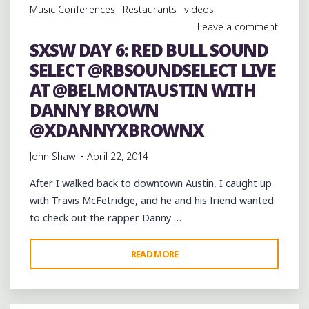
Music Conferences
Restaurants
videos
@ROYALSTUDIOS"
Leave a comment
SXSW DAY 6: RED BULL SOUND
SELECT @RBSOUNDSELECT LIVE
AT @BELMONTAUSTIN WITH
DANNY BROWN
@XDANNYXBROWNX
John Shaw
April 22, 2014
After I walked back to downtown Austin, I caught up
with Travis McFetridge, and he and his friend wanted
to check out the rapper Danny …
"SXSW
READ MORE
DAY
6:
RED