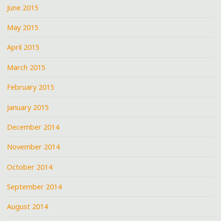
June 2015
May 2015
April 2015
March 2015
February 2015
January 2015
December 2014
November 2014
October 2014
September 2014
August 2014