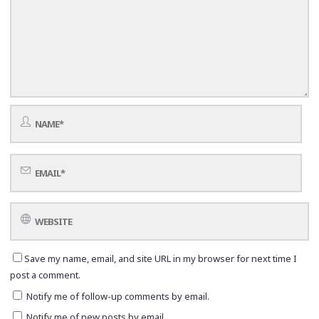
Save my name, email, and site URL in my browser for next time I
post a comment.
Notify me of follow-up comments by email.
Notify me of new posts by email.