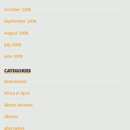
October 2008
September 2008
August 2008
July 2008
June 2008
CATEGORIES
Abandoned
Africa in April
Album Reviews
Albums
alternative