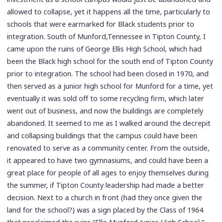
allowed to collapse, yet it happens all the time, particularly to
schools that were earmarked for Black students prior to
integration. South of Munford,Tennessee in Tipton County, I
came upon the ruins of George Ellis High School, which had
been the Black high school for the south end of Tipton County
prior to integration. The school had been closed in 1970, and
then served as a junior high school for Munford for a time, yet
eventually it was sold off to some recycling firm, which later
went out of business, and now the buildings are completely
abandoned. It seemed to me as I walked around the decrepit
and collapsing buildings that the campus could have been
renovated to serve as a community center. From the outside,
it appeared to have two gymnasiums, and could have been a
great place for people of all ages to enjoy themselves during
the summer, if Tipton County leadership had made a better
decision. Next to a church in front (had they once given the
land for the school?) was a sign placed by the Class of 1964