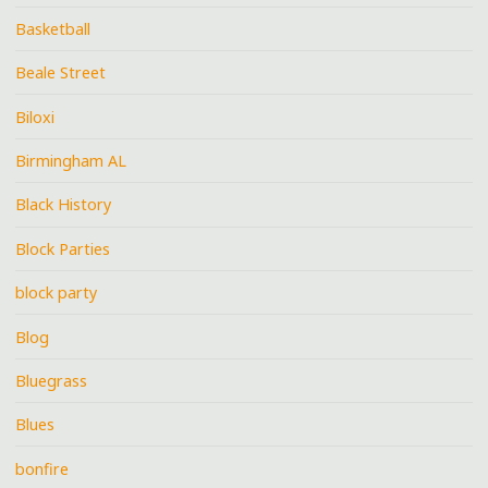
Basketball
Beale Street
Biloxi
Birmingham AL
Black History
Block Parties
block party
Blog
Bluegrass
Blues
bonfire