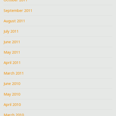
September 2011
August 2011
July 2011
June 2011
May 2011
April 2011
March 2011
June 2010
May 2010
April 2010
March 2010