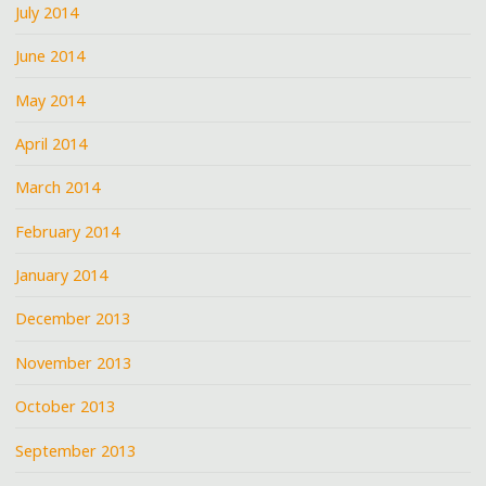
July 2014
June 2014
May 2014
April 2014
March 2014
February 2014
January 2014
December 2013
November 2013
October 2013
September 2013