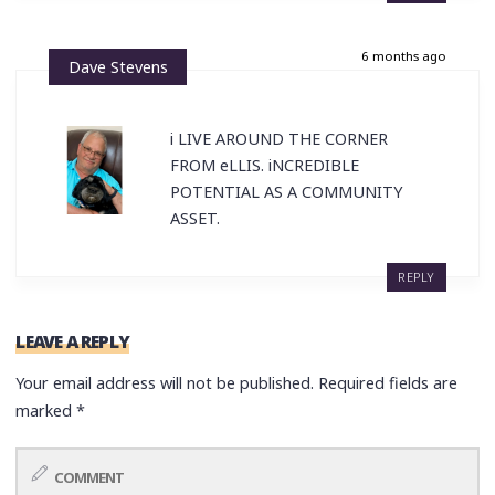
6 months ago
Dave Stevens
i LIVE AROUND THE CORNER
FROM eLLIS. iNCREDIBLE
POTENTIAL AS A COMMUNITY
ASSET.
REPLY
LEAVE A REPLY
Your email address will not be published.
Required fields are
marked
*