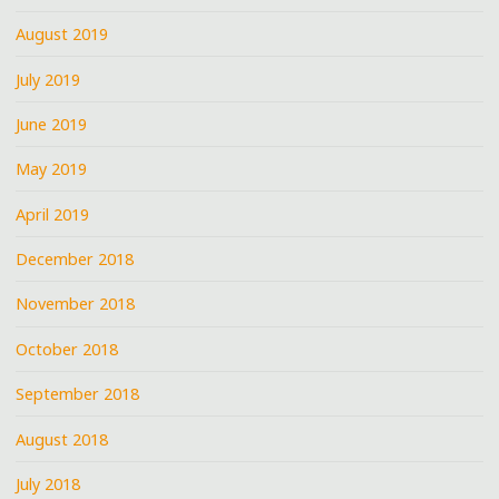
August 2019
July 2019
June 2019
May 2019
April 2019
December 2018
November 2018
October 2018
September 2018
August 2018
July 2018