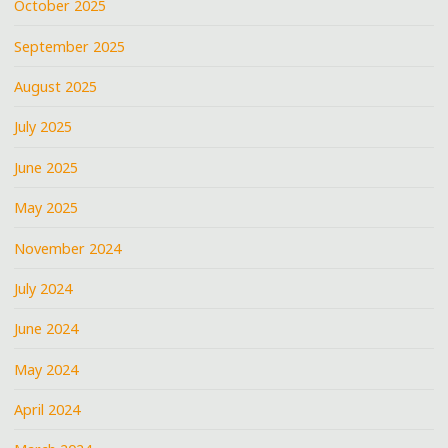
October 2025
September 2025
August 2025
July 2025
June 2025
May 2025
November 2024
July 2024
June 2024
May 2024
April 2024