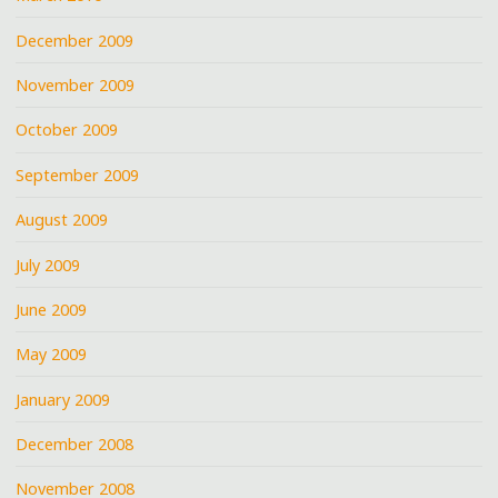
December 2009
November 2009
October 2009
September 2009
August 2009
July 2009
June 2009
May 2009
January 2009
December 2008
November 2008