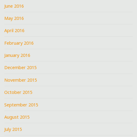
June 2016
May 2016
April 2016
February 2016
January 2016
December 2015
November 2015
October 2015
September 2015
August 2015
July 2015