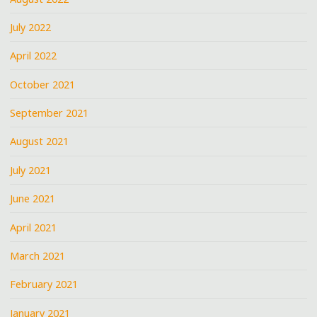
July 2022
April 2022
October 2021
September 2021
August 2021
July 2021
June 2021
April 2021
March 2021
February 2021
January 2021