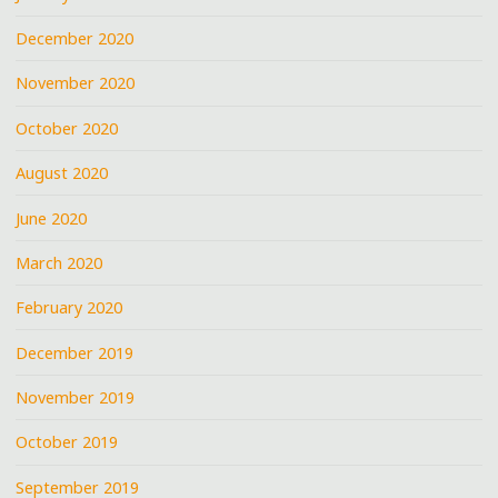
December 2020
November 2020
October 2020
August 2020
June 2020
March 2020
February 2020
December 2019
November 2019
October 2019
September 2019