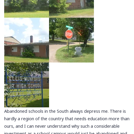
Abandoned schools in the South always depress me. There is
hardly a region of the country that needs education more than
ours, and I can never understand why such a considerable
investment as a school campus would just be abandoned and