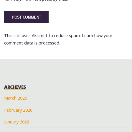
This site uses Akismet to reduce spam.
Learn how your
comment data is processed.
ARCHIVES
March 2026
February 2026
January 2026