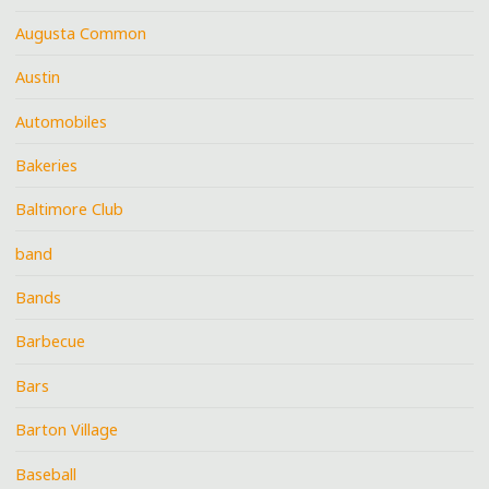
Augusta Common
Austin
Automobiles
Bakeries
Baltimore Club
band
Bands
Barbecue
Bars
Barton Village
Baseball