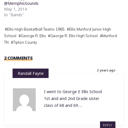
@MemphisSounds
May 1, 2014
In "Bands"
#
Ellis High Basketball Teams 1965
#
Ellis Munford Junior High
School
#
George R. Ellis
#
George R. Ellis High School
#
Munford
TN
#
Tipton County
2 COMMENTS
2 years ago
Randall Fayne
I went to George E Ellis School
1st and and 2nd Grade sister
class of 68 and 69….
REPLY