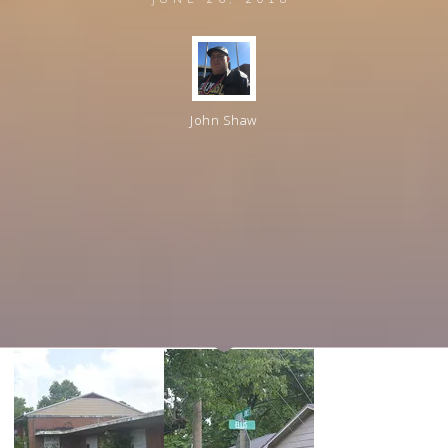
John Shaw