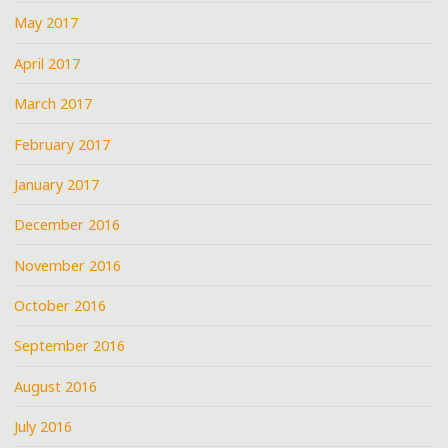
May 2017
April 2017
March 2017
February 2017
January 2017
December 2016
November 2016
October 2016
September 2016
August 2016
July 2016