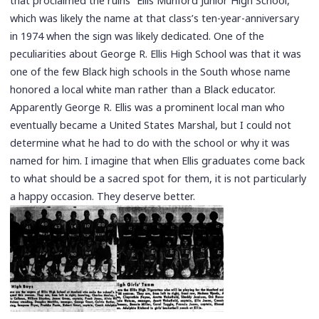
that proclaimed the ruins “Ellis Munford Junior High School,”
which was likely the name at that class’s ten-year-anniversary
in 1974 when the sign was likely dedicated. One of the
peculiarities about George R. Ellis High School was that it was
one of the few Black high schools in the South whose name
honored a local white man rather than a Black educator.
Apparently George R. Ellis was a prominent local man who
eventually became a United States Marshal, but I could not
determine what he had to do with the school or why it was
named for him. I imagine that when Ellis graduates come back
to what should be a sacred spot for them, it is not particularly
a happy occasion. They deserve better.