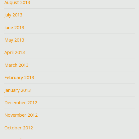
August 2013
July 2013
June 2013
May 2013
April 2013
March 2013
February 2013
January 2013
December 2012
November 2012
October 2012