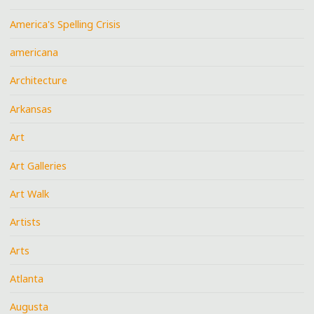
America's Spelling Crisis
americana
Architecture
Arkansas
Art
Art Galleries
Art Walk
Artists
Arts
Atlanta
Augusta