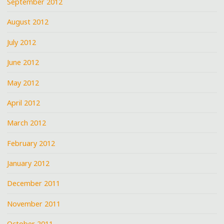
September 2012
August 2012
July 2012
June 2012
May 2012
April 2012
March 2012
February 2012
January 2012
December 2011
November 2011
October 2011