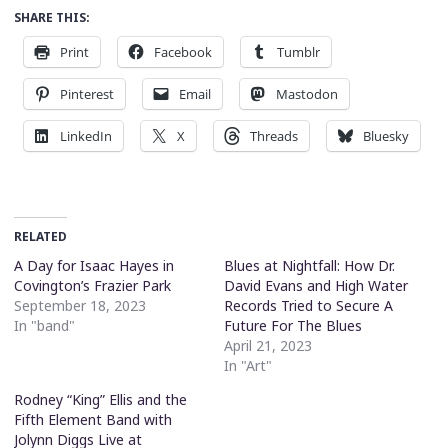
SHARE THIS:
Print
Facebook
Tumblr
Pinterest
Email
Mastodon
LinkedIn
X
Threads
Bluesky
RELATED
A Day for Isaac Hayes in
Blues at Nightfall: How Dr.
Covington’s Frazier Park
David Evans and High Water
September 18, 2023
Records Tried to Secure A
In "band"
Future For The Blues
April 21, 2023
In "Art"
Rodney “King” Ellis and the
Fifth Element Band with
Jolynn Diggs Live at