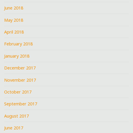
June 2018
May 2018
April 2018
February 2018
January 2018
December 2017
November 2017
October 2017
September 2017
August 2017
June 2017