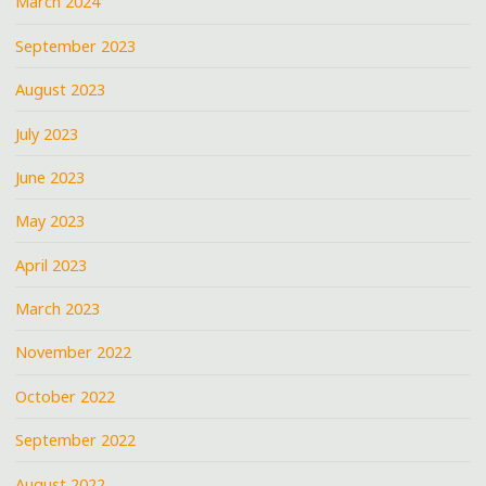
March 2024
September 2023
August 2023
July 2023
June 2023
May 2023
April 2023
March 2023
November 2022
October 2022
September 2022
August 2022