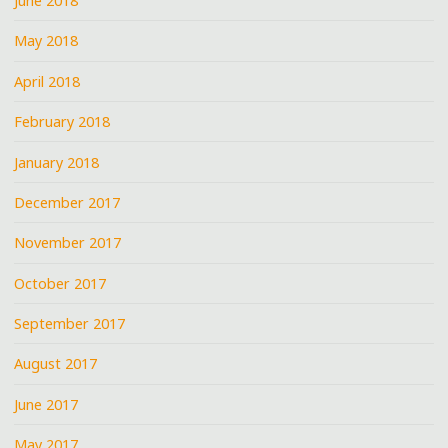
June 2018
May 2018
April 2018
February 2018
January 2018
December 2017
November 2017
October 2017
September 2017
August 2017
June 2017
May 2017