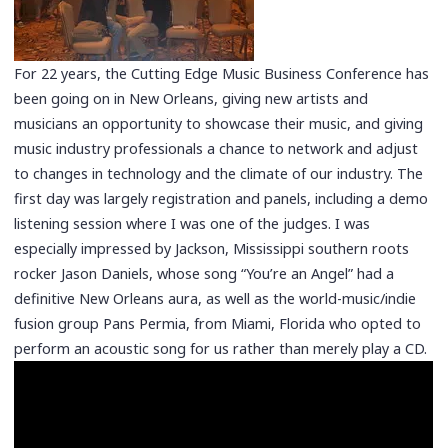
For 22 years, the Cutting Edge Music Business Conference has
been going on in New Orleans, giving new artists and
musicians an opportunity to showcase their music, and giving
music industry professionals a chance to network and adjust
to changes in technology and the climate of our industry. The
first day was largely registration and panels, including a demo
listening session where I was one of the judges. I was
especially impressed by Jackson, Mississippi southern roots
rocker Jason Daniels, whose song “You’re an Angel” had a
definitive New Orleans aura, as well as the world-music/indie
fusion group Pans Permia, from Miami, Florida who opted to
perform an acoustic song for us rather than merely play a CD.