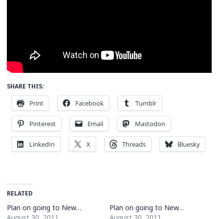
SHARE THIS:
Print
Facebook
Tumblr
Pinterest
Email
Mastodon
LinkedIn
X
Threads
Bluesky
RELATED
Plan on going to New…
Plan on going to New…
August 30, 2011
August 30, 2011