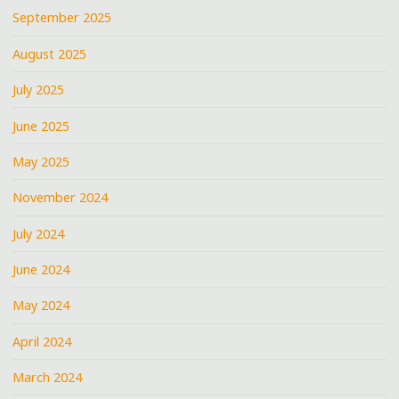
September 2025
August 2025
July 2025
June 2025
May 2025
November 2024
July 2024
June 2024
May 2024
April 2024
March 2024