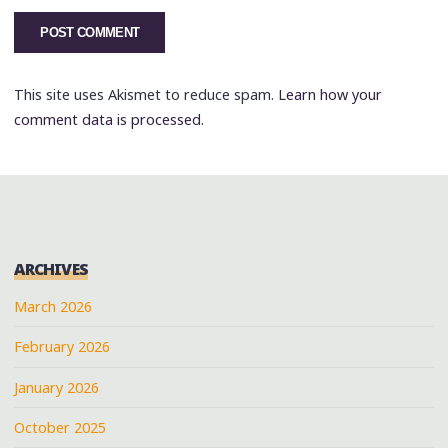
This site uses Akismet to reduce spam.
Learn how your
comment data is processed.
ARCHIVES
March 2026
February 2026
January 2026
October 2025