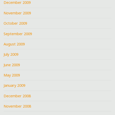
December 2009
November 2009
October 2009
September 2009
August 2009
July 2009
June 2009
May 2009
January 2009
December 2008
November 2008