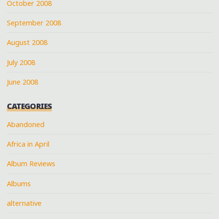
October 2008
September 2008
August 2008
July 2008
June 2008
CATEGORIES
Abandoned
Africa in April
Album Reviews
Albums
alternative