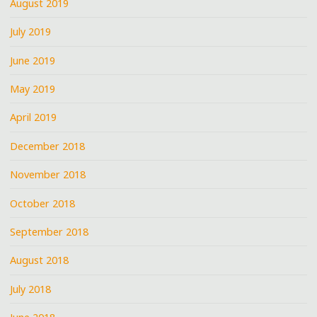
August 2019
July 2019
June 2019
May 2019
April 2019
December 2018
November 2018
October 2018
September 2018
August 2018
July 2018