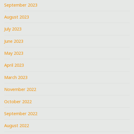
September 2023
August 2023
July 2023
June 2023
May 2023
April 2023
March 2023
November 2022
October 2022
September 2022
August 2022