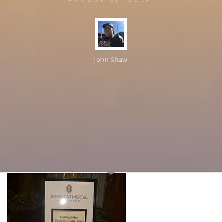
John Shaw