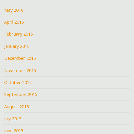
May 2016
April 2016
February 2016
January 2016
December 2015
November 2015
October 2015
September 2015
August 2015
July 2015
June 2015