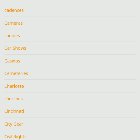
cadences
Cameras
candies
Car Shows
Casinos
Cemeteries
Charlotte
churches
Cincinnati
City Gear
Civil Rights