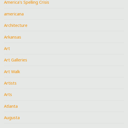
America's Spelling Crisis
americana
Architecture
Arkansas
Art
Art Galleries
Art Walk
Artists
Arts
Atlanta
Augusta