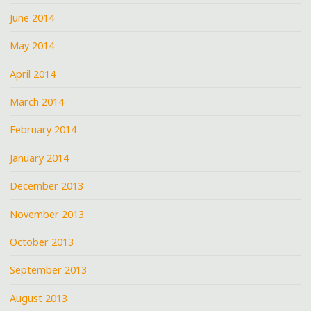
June 2014
May 2014
April 2014
March 2014
February 2014
January 2014
December 2013
November 2013
October 2013
September 2013
August 2013