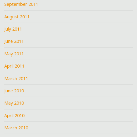
September 2011
August 2011
July 2011
June 2011
May 2011
April 2011
March 2011
June 2010
May 2010
April 2010
March 2010