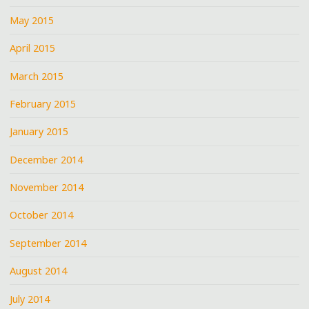
May 2015
April 2015
March 2015
February 2015
January 2015
December 2014
November 2014
October 2014
September 2014
August 2014
July 2014