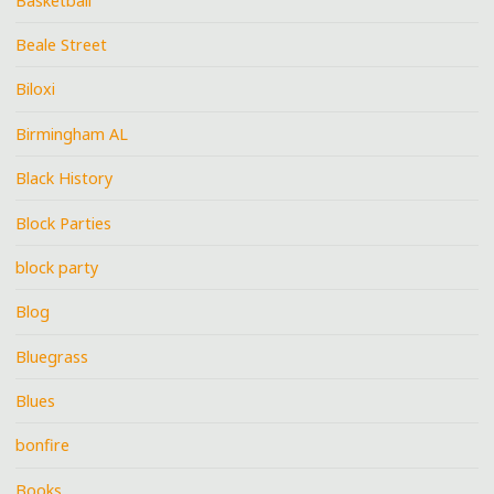
Basketball
Beale Street
Biloxi
Birmingham AL
Black History
Block Parties
block party
Blog
Bluegrass
Blues
bonfire
Books