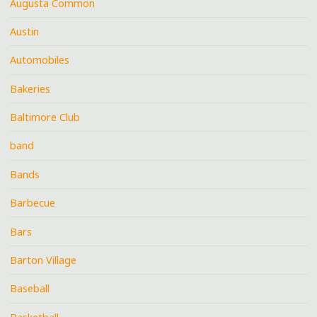
Augusta Common
Austin
Automobiles
Bakeries
Baltimore Club
band
Bands
Barbecue
Bars
Barton Village
Baseball