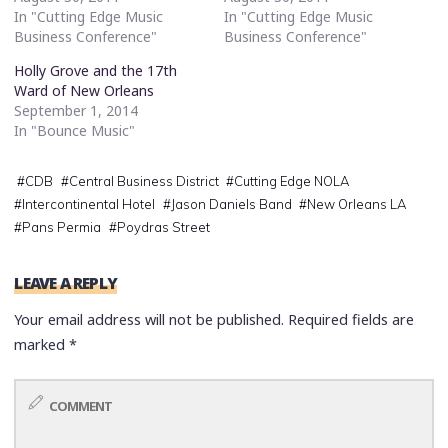
In "Cutting Edge Music
In "Cutting Edge Music
Business Conference"
Business Conference"
Holly Grove and the 17th
Ward of New Orleans
September 1, 2014
In "Bounce Music"
#
CDB
#
Central Business District
#
Cutting Edge NOLA
#
Intercontinental Hotel
#
Jason Daniels Band
#
New Orleans LA
#
Pans Permia
#
Poydras Street
LEAVE A REPLY
Your email address will not be published.
Required fields are
marked
*