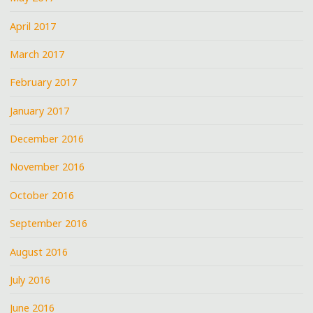
April 2017
March 2017
February 2017
January 2017
December 2016
November 2016
October 2016
September 2016
August 2016
July 2016
June 2016