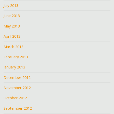
July 2013
June 2013
May 2013
April 2013
March 2013
February 2013
January 2013
December 2012
November 2012
October 2012
September 2012