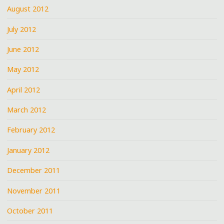
August 2012
July 2012
June 2012
May 2012
April 2012
March 2012
February 2012
January 2012
December 2011
November 2011
October 2011