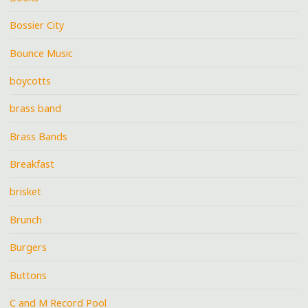
Bossier City
Bounce Music
boycotts
brass band
Brass Bands
Breakfast
brisket
Brunch
Burgers
Buttons
C and M Record Pool