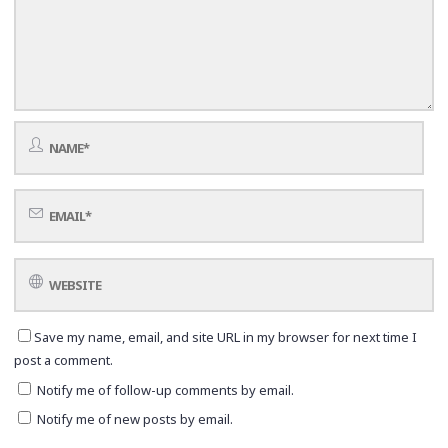
Save my name, email, and site URL in my browser for next time I
post a comment.
Notify me of follow-up comments by email.
Notify me of new posts by email.