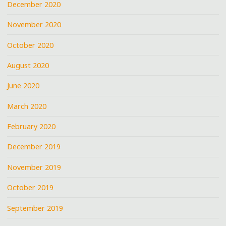
December 2020
November 2020
October 2020
August 2020
June 2020
March 2020
February 2020
December 2019
November 2019
October 2019
September 2019