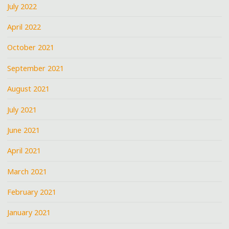
July 2022
April 2022
October 2021
September 2021
August 2021
July 2021
June 2021
April 2021
March 2021
February 2021
January 2021