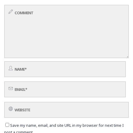
Save my name, email, and site URL in my browser for next time I
post a comment.