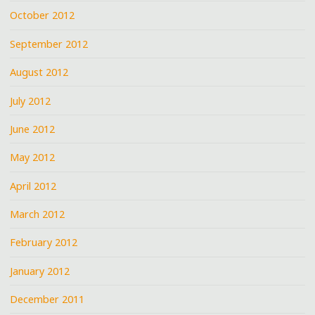
October 2012
September 2012
August 2012
July 2012
June 2012
May 2012
April 2012
March 2012
February 2012
January 2012
December 2011