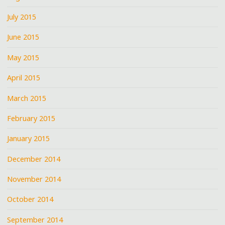
July 2015
June 2015
May 2015
April 2015
March 2015
February 2015
January 2015
December 2014
November 2014
October 2014
September 2014