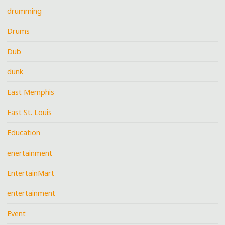
drumming
Drums
Dub
dunk
East Memphis
East St. Louis
Education
enertainment
EntertainMart
entertainment
Event