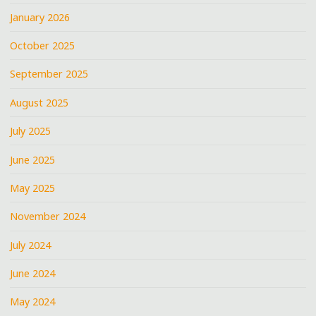
January 2026
October 2025
September 2025
August 2025
July 2025
June 2025
May 2025
November 2024
July 2024
June 2024
May 2024