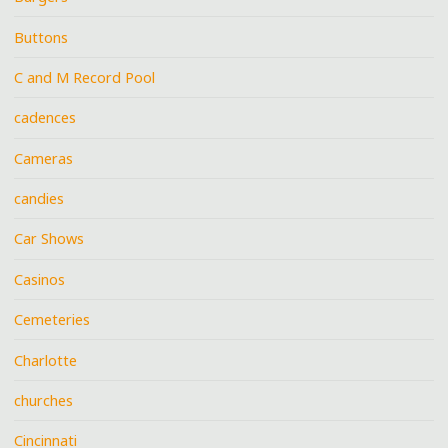
Buttons
C and M Record Pool
cadences
Cameras
candies
Car Shows
Casinos
Cemeteries
Charlotte
churches
Cincinnati