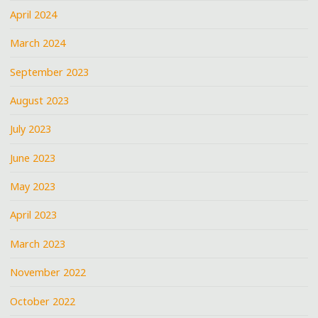
April 2024
March 2024
September 2023
August 2023
July 2023
June 2023
May 2023
April 2023
March 2023
November 2022
October 2022