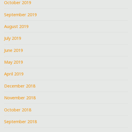
October 2019
September 2019
August 2019
July 2019
June 2019
May 2019
April 2019
December 2018
November 2018
October 2018
September 2018