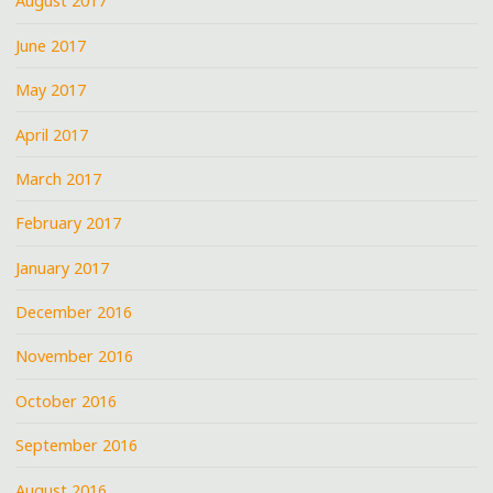
August 2017
June 2017
May 2017
April 2017
March 2017
February 2017
January 2017
December 2016
November 2016
October 2016
September 2016
August 2016