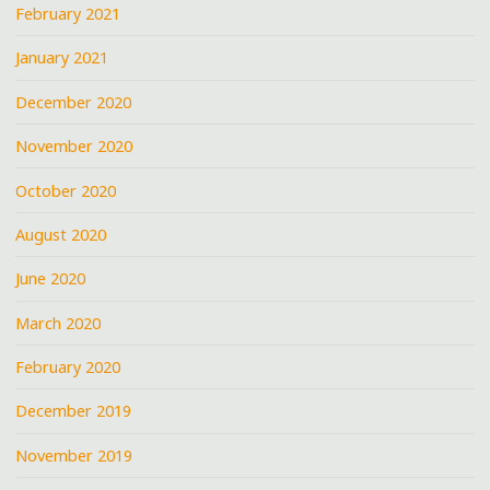
February 2021
January 2021
December 2020
November 2020
October 2020
August 2020
June 2020
March 2020
February 2020
December 2019
November 2019