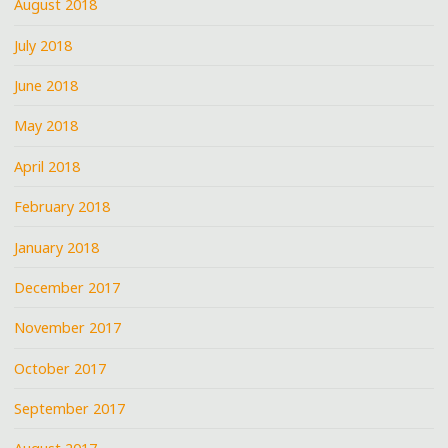
August 2018
July 2018
June 2018
May 2018
April 2018
February 2018
January 2018
December 2017
November 2017
October 2017
September 2017