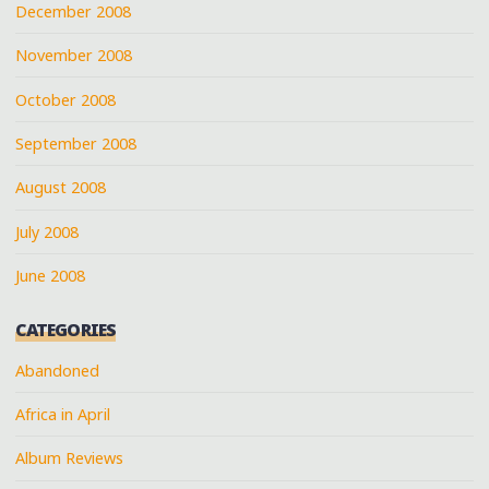
December 2008
November 2008
October 2008
September 2008
August 2008
July 2008
June 2008
CATEGORIES
Abandoned
Africa in April
Album Reviews