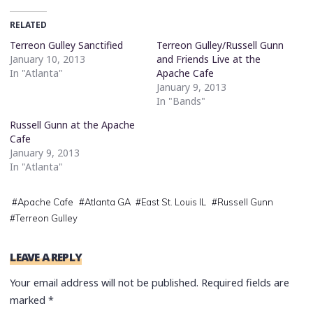
RELATED
Terreon Gulley Sanctified
Terreon Gulley/Russell Gunn
January 10, 2013
and Friends Live at the
In "Atlanta"
Apache Cafe
January 9, 2013
In "Bands"
Russell Gunn at the Apache
Cafe
January 9, 2013
In "Atlanta"
#
Apache Cafe
#
Atlanta GA
#
East St. Louis IL
#
Russell Gunn
#
Terreon Gulley
LEAVE A REPLY
Your email address will not be published.
Required fields are
marked
*