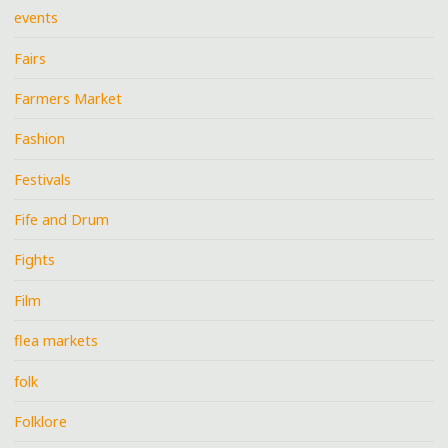
events
Fairs
Farmers Market
Fashion
Festivals
Fife and Drum
Fights
Film
flea markets
folk
Folklore