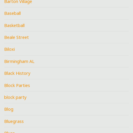
Barton Village
Baseball
Basketball
Beale Street
Biloxi
Birmingham AL
Black History
Block Parties
block party
Blog
Bluegrass