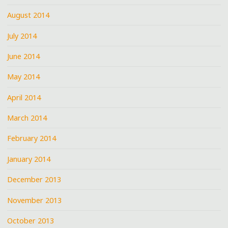
August 2014
July 2014
June 2014
May 2014
April 2014
March 2014
February 2014
January 2014
December 2013
November 2013
October 2013