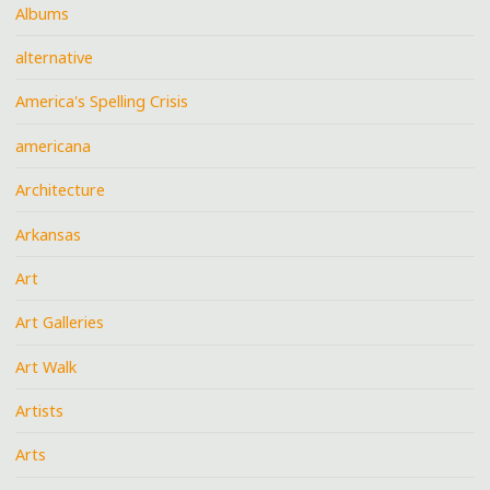
Albums
alternative
America's Spelling Crisis
americana
Architecture
Arkansas
Art
Art Galleries
Art Walk
Artists
Arts