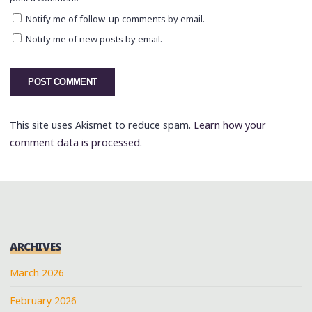
Notify me of follow-up comments by email.
Notify me of new posts by email.
This site uses Akismet to reduce spam.
Learn how your
comment data is processed.
ARCHIVES
March 2026
February 2026