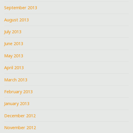
September 2013
August 2013
July 2013
June 2013
May 2013
April 2013
March 2013
February 2013
January 2013
December 2012
November 2012