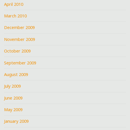
April 2010
March 2010
December 2009
November 2009
October 2009
September 2009
August 2009
July 2009
June 2009
May 2009
January 2009