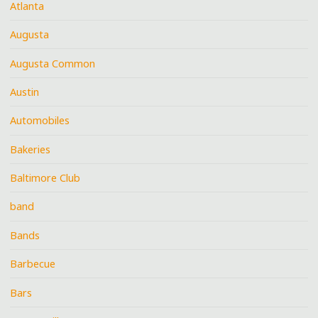
Atlanta
Augusta
Augusta Common
Austin
Automobiles
Bakeries
Baltimore Club
band
Bands
Barbecue
Bars