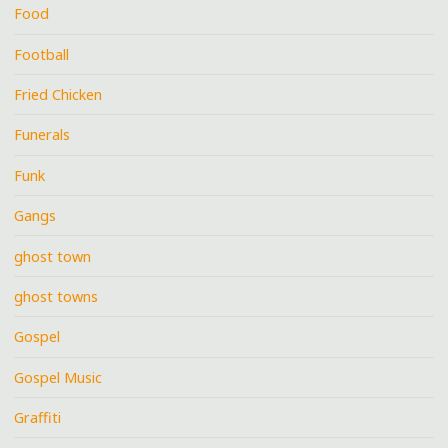
Food
Football
Fried Chicken
Funerals
Funk
Gangs
ghost town
ghost towns
Gospel
Gospel Music
Graffiti