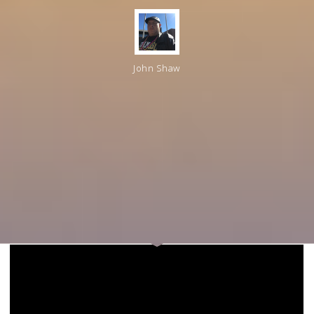
John Shaw