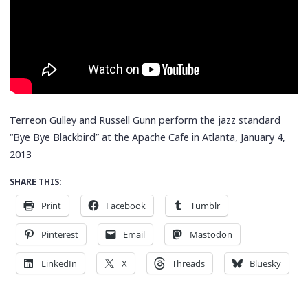
Terreon Gulley and Russell Gunn perform the jazz standard
“Bye Bye Blackbird” at the Apache Cafe in Atlanta, January 4,
2013
SHARE THIS:
Print
Facebook
Tumblr
Pinterest
Email
Mastodon
LinkedIn
X
Threads
Bluesky