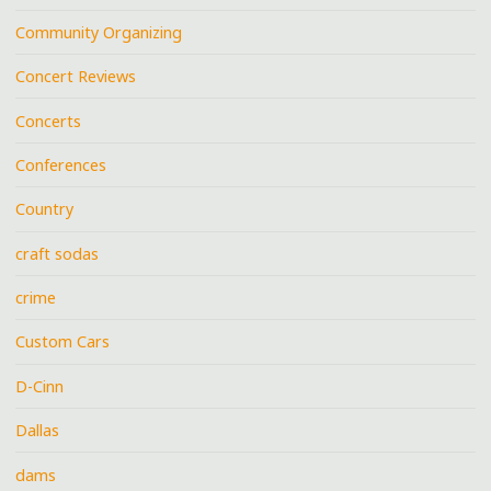
Community Organizing
Concert Reviews
Concerts
Conferences
Country
craft sodas
crime
Custom Cars
D-Cinn
Dallas
dams