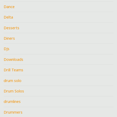
Dance
Delta
Desserts
Diners
DJs
Downloads
Drill Teams
drum solo
Drum Solos
drumlines
Drummers