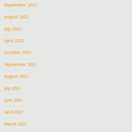
September 2022
August 2022
July 2022
April 2022
October 2021
September 2021
August 2021
July 2021
June 2021
April 2021
March 2021