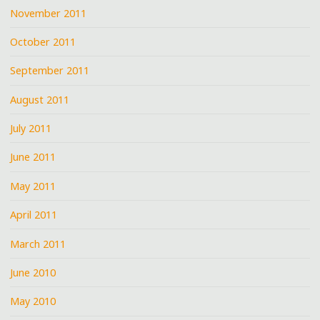
November 2011
October 2011
September 2011
August 2011
July 2011
June 2011
May 2011
April 2011
March 2011
June 2010
May 2010