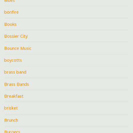
Blues
bonfire
Books
Bossier City
Bounce Music
boycotts
brass band
Brass Bands
Breakfast
brisket
Brunch
Burgers