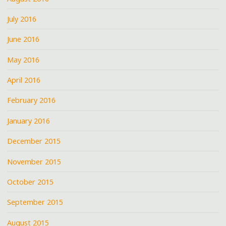
July 2016
June 2016
May 2016
April 2016
February 2016
January 2016
December 2015
November 2015
October 2015
September 2015
August 2015