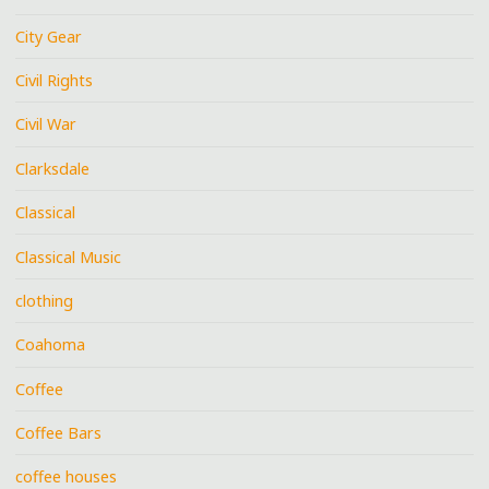
City Gear
Civil Rights
Civil War
Clarksdale
Classical
Classical Music
clothing
Coahoma
Coffee
Coffee Bars
coffee houses