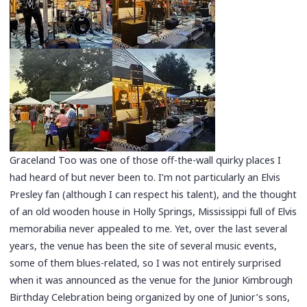
Graceland Too was one of those off-the-wall quirky places I
had heard of but never been to. I’m not particularly an Elvis
Presley fan (although I can respect his talent), and the thought
of an old wooden house in Holly Springs, Mississippi full of Elvis
memorabilia never appealed to me. Yet, over the last several
years, the venue has been the site of several music events,
some of them blues-related, so I was not entirely surprised
when it was announced as the venue for the Junior Kimbrough
Birthday Celebration being organized by one of Junior’s sons,