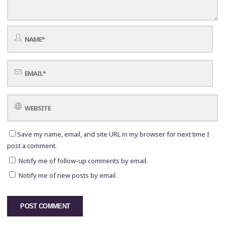
Save my name, email, and site URL in my browser for next time I
post a comment.
Notify me of follow-up comments by email.
Notify me of new posts by email.