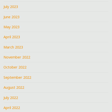
July 2023
June 2023
May 2023
April 2023
March 2023
November 2022
October 2022
September 2022
August 2022
July 2022
April 2022