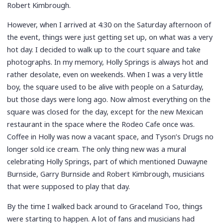
Robert Kimbrough.
However, when I arrived at 4:30 on the Saturday afternoon of
the event, things were just getting set up, on what was a very
hot day. I decided to walk up to the court square and take
photographs. In my memory, Holly Springs is always hot and
rather desolate, even on weekends. When I was a very little
boy, the square used to be alive with people on a Saturday,
but those days were long ago. Now almost everything on the
square was closed for the day, except for the new Mexican
restaurant in the space where the Rodeo Cafe once was.
Coffee in Holly was now a vacant space, and Tyson’s Drugs no
longer sold ice cream. The only thing new was a mural
celebrating Holly Springs, part of which mentioned Duwayne
Burnside, Garry Burnside and Robert Kimbrough, musicians
that were supposed to play that day.
By the time I walked back around to Graceland Too, things
were starting to happen. A lot of fans and musicians had