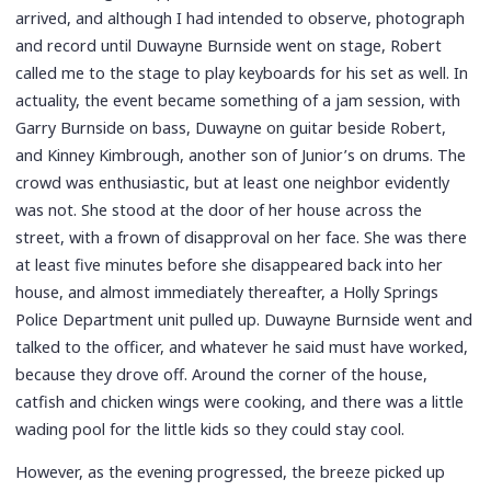
arrived, and although I had intended to observe, photograph
and record until Duwayne Burnside went on stage, Robert
called me to the stage to play keyboards for his set as well. In
actuality, the event became something of a jam session, with
Garry Burnside on bass, Duwayne on guitar beside Robert,
and Kinney Kimbrough, another son of Junior’s on drums. The
crowd was enthusiastic, but at least one neighbor evidently
was not. She stood at the door of her house across the
street, with a frown of disapproval on her face. She was there
at least five minutes before she disappeared back into her
house, and almost immediately thereafter, a Holly Springs
Police Department unit pulled up. Duwayne Burnside went and
talked to the officer, and whatever he said must have worked,
because they drove off. Around the corner of the house,
catfish and chicken wings were cooking, and there was a little
wading pool for the little kids so they could stay cool.
However, as the evening progressed, the breeze picked up