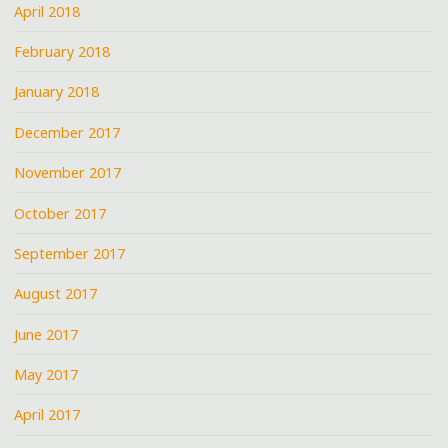
April 2018
February 2018
January 2018
December 2017
November 2017
October 2017
September 2017
August 2017
June 2017
May 2017
April 2017