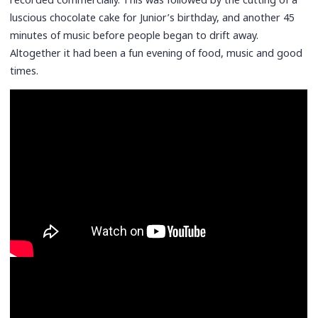
luscious chocolate cake for Junior’s birthday, and another 45
minutes of music before people began to drift away.
Altogether it had been a fun evening of food, music and good
times.