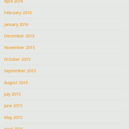
April 2016
February 2016
January 2016
December 2015
November 2015
October 2015
September 2015
August 2015
July 2015
June 2015
May 2015
April 2015