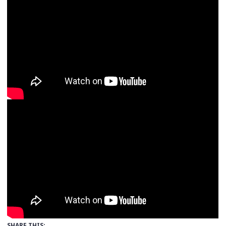
SHARE THIS: