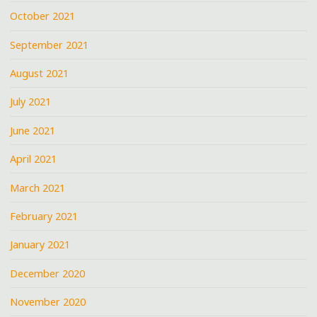
October 2021
September 2021
August 2021
July 2021
June 2021
April 2021
March 2021
February 2021
January 2021
December 2020
November 2020