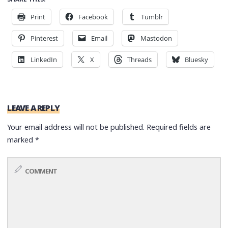
Print
Facebook
Tumblr
Pinterest
Email
Mastodon
LinkedIn
X
Threads
Bluesky
LEAVE A REPLY
Your email address will not be published.
Required fields are
marked
*