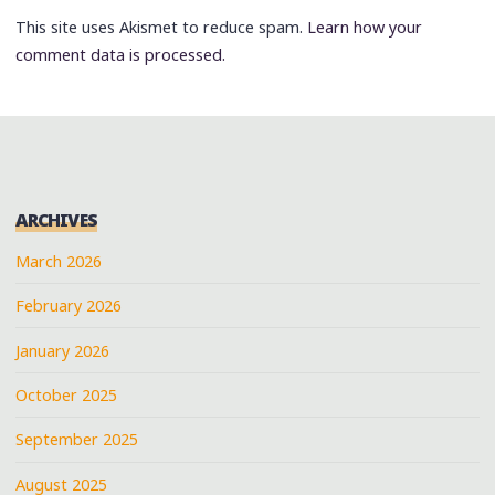
This site uses Akismet to reduce spam.
Learn how your
comment data is processed.
ARCHIVES
March 2026
February 2026
January 2026
October 2025
September 2025
August 2025