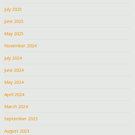
July 2025
June 2025
May 2025
November 2024
July 2024
June 2024
May 2024
April 2024
March 2024
September 2023
August 2023