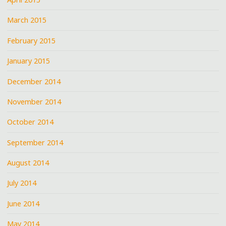
March 2015
February 2015
January 2015
December 2014
November 2014
October 2014
September 2014
August 2014
July 2014
June 2014
May 2014