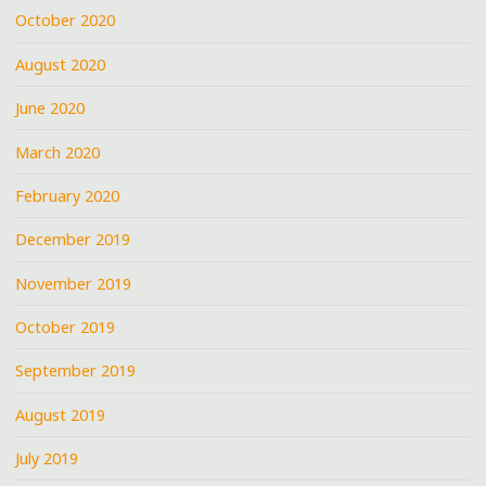
October 2020
August 2020
June 2020
March 2020
February 2020
December 2019
November 2019
October 2019
September 2019
August 2019
July 2019