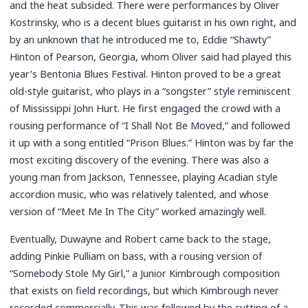
and the heat subsided. There were performances by Oliver
Kostrinsky, who is a decent blues guitarist in his own right, and
by an unknown that he introduced me to, Eddie “Shawty”
Hinton of Pearson, Georgia, whom Oliver said had played this
year’s Bentonia Blues Festival. Hinton proved to be a great
old-style guitarist, who plays in a “songster” style reminiscent
of Mississippi John Hurt. He first engaged the crowd with a
rousing performance of “I Shall Not Be Moved,” and followed
it up with a song entitled “Prison Blues.” Hinton was by far the
most exciting discovery of the evening. There was also a
young man from Jackson, Tennessee, playing Acadian style
accordion music, who was relatively talented, and whose
version of “Meet Me In The City” worked amazingly well.
Eventually, Duwayne and Robert came back to the stage,
adding Pinkie Pulliam on bass, with a rousing version of
“Somebody Stole My Girl,” a Junior Kimbrough composition
that exists on field recordings, but which Kimbrough never
recorded commercially. This was followed by the cutting of a