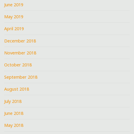
June 2019
May 2019
April 2019
December 2018
November 2018
October 2018
September 2018
August 2018
July 2018
June 2018
May 2018