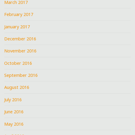
March 2017
February 2017
January 2017
December 2016
November 2016
October 2016
September 2016
August 2016
July 2016
June 2016
May 2016