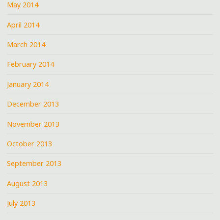
May 2014
April 2014
March 2014
February 2014
January 2014
December 2013
November 2013
October 2013
September 2013
August 2013
July 2013