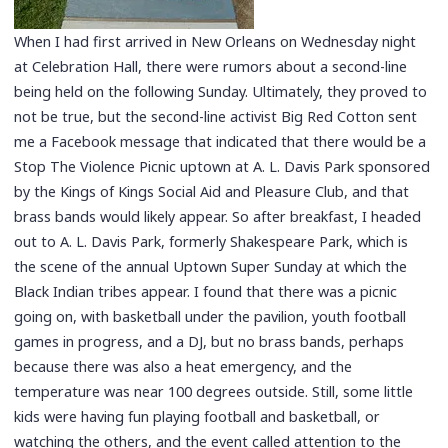
When I had first arrived in New Orleans on Wednesday night
at Celebration Hall, there were rumors about a second-line
being held on the following Sunday. Ultimately, they proved to
not be true, but the second-line activist Big Red Cotton sent
me a Facebook message that indicated that there would be a
Stop The Violence Picnic uptown at A. L. Davis Park sponsored
by the Kings of Kings Social Aid and Pleasure Club, and that
brass bands would likely appear. So after breakfast, I headed
out to A. L. Davis Park, formerly Shakespeare Park, which is
the scene of the annual Uptown Super Sunday at which the
Black Indian tribes appear. I found that there was a picnic
going on, with basketball under the pavilion, youth football
games in progress, and a DJ, but no brass bands, perhaps
because there was also a heat emergency, and the
temperature was near 100 degrees outside. Still, some little
kids were having fun playing football and basketball, or
watching the others, and the event called attention to the