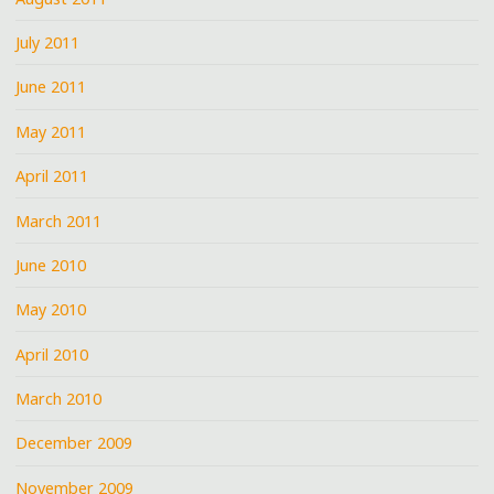
July 2011
June 2011
May 2011
April 2011
March 2011
June 2010
May 2010
April 2010
March 2010
December 2009
November 2009