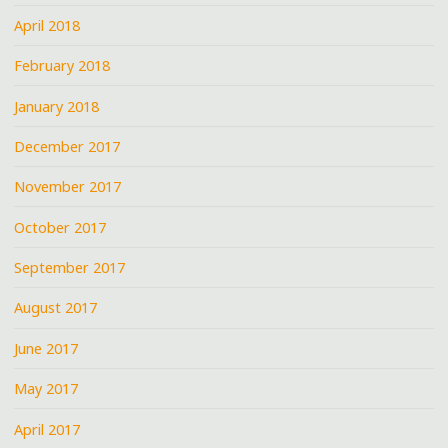
April 2018
February 2018
January 2018
December 2017
November 2017
October 2017
September 2017
August 2017
June 2017
May 2017
April 2017