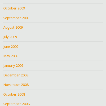
October 2009
September 2009
August 2009
July 2009
June 2009
May 2009
January 2009
December 2008
November 2008
October 2008
September 2008