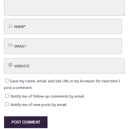
Save my name, email, and site URL in my browser for next time I
post a comment.
Notify me of follow-up comments by email.
Notify me of new posts by email.