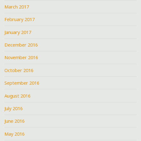
March 2017
February 2017
January 2017
December 2016
November 2016
October 2016
September 2016
August 2016
July 2016
June 2016
May 2016