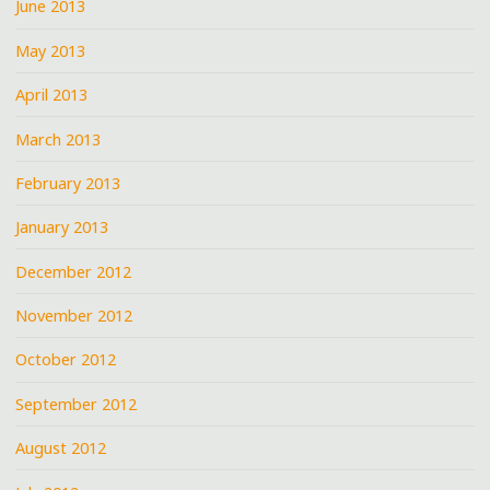
June 2013
May 2013
April 2013
March 2013
February 2013
January 2013
December 2012
November 2012
October 2012
September 2012
August 2012