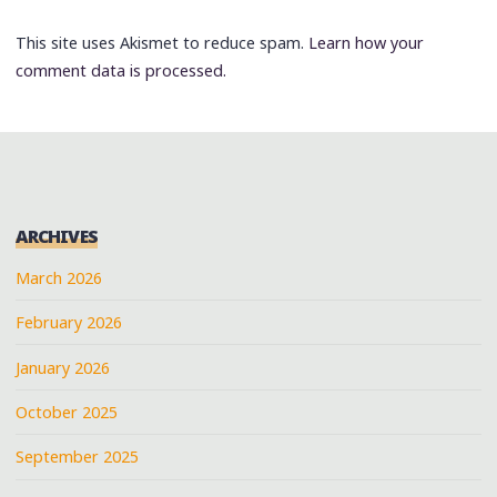
This site uses Akismet to reduce spam.
Learn how your
comment data is processed.
ARCHIVES
March 2026
February 2026
January 2026
October 2025
September 2025