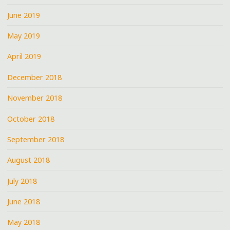
June 2019
May 2019
April 2019
December 2018
November 2018
October 2018
September 2018
August 2018
July 2018
June 2018
May 2018