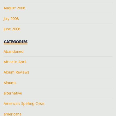
August 2008
July 2008
June 2008
CATEGORIES
Abandoned
Africa in April
Album Reviews
Albums
alternative
America's Spelling Crisis
americana