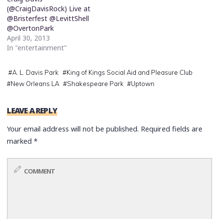
(@CraigDavisRock) Live at
@Bristerfest @LevittShell
@OvertonPark
April 30, 2013
In "entertainment"
#
A. L. Davis Park
#
King of Kings Social Aid and Pleasure Club
#
New Orleans LA
#
Shakespeare Park
#
Uptown
LEAVE A REPLY
Your email address will not be published.
Required fields are
marked
*