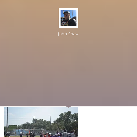
John Shaw