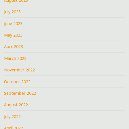
August 2023
July 2023
June 2023
May 2023
April 2023
March 2023
November 2022
October 2022
September 2022
August 2022
July 2022
April 2022