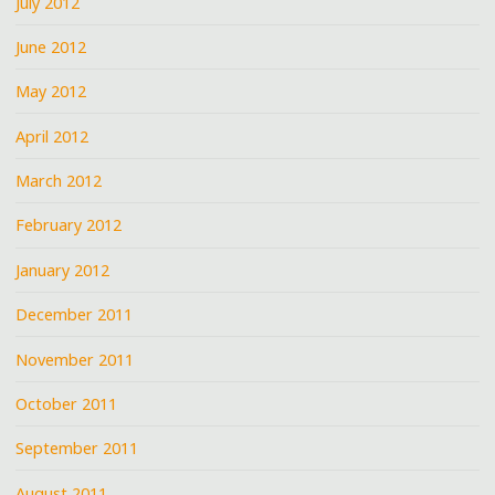
July 2012
June 2012
May 2012
April 2012
March 2012
February 2012
January 2012
December 2011
November 2011
October 2011
September 2011
August 2011