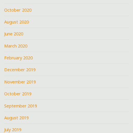
October 2020
August 2020
June 2020
March 2020
February 2020
December 2019
November 2019
October 2019
September 2019
August 2019
July 2019