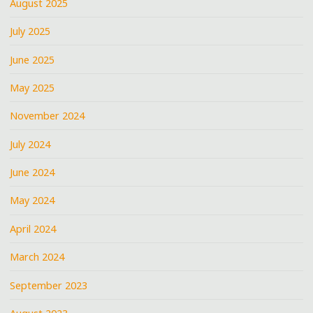
August 2025
July 2025
June 2025
May 2025
November 2024
July 2024
June 2024
May 2024
April 2024
March 2024
September 2023