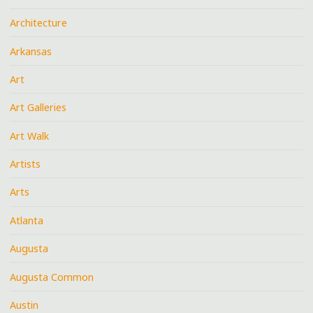
Architecture
Arkansas
Art
Art Galleries
Art Walk
Artists
Arts
Atlanta
Augusta
Augusta Common
Austin