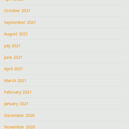
October 2021
September 2021
August 2021
July 2021
June 2021
April 2021
March 2021
February 2021
January 2021
December 2020
November 2020