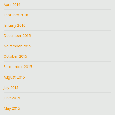
April 2016
February 2016
January 2016
December 2015
November 2015
October 2015
September 2015
August 2015
July 2015
June 2015
May 2015