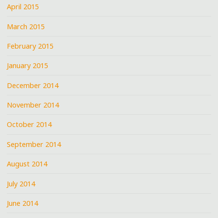
April 2015
March 2015
February 2015
January 2015
December 2014
November 2014
October 2014
September 2014
August 2014
July 2014
June 2014