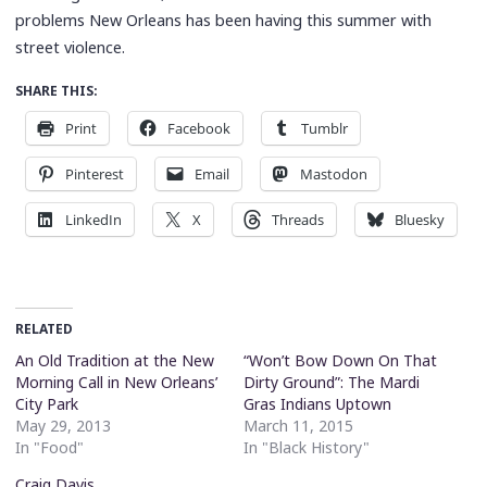
problems New Orleans has been having this summer with
street violence.
SHARE THIS:
Print
Facebook
Tumblr
Pinterest
Email
Mastodon
LinkedIn
X
Threads
Bluesky
RELATED
An Old Tradition at the New
“Won’t Bow Down On That
Morning Call in New Orleans’
Dirty Ground”: The Mardi
City Park
Gras Indians Uptown
May 29, 2013
March 11, 2015
In "Food"
In "Black History"
Craig Davis