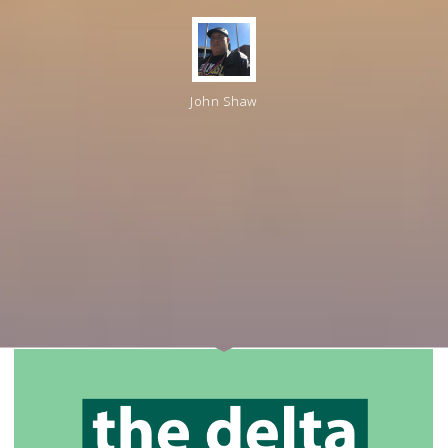
John Shaw