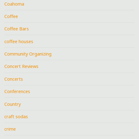
Coahoma
Coffee
Coffee Bars
coffee houses
Community Organizing
Concert Reviews
Concerts
Conferences
Country
craft sodas
crime