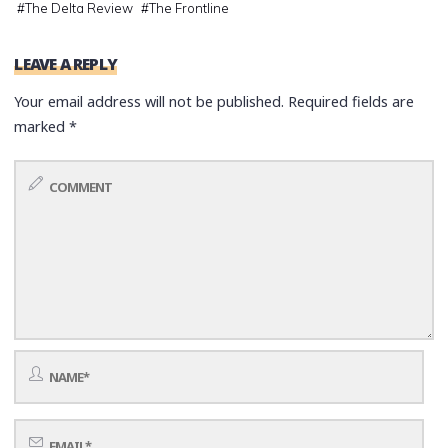
#
The Delta Review
#
The Frontline
LEAVE A REPLY
Your email address will not be published.
Required fields are
marked
*