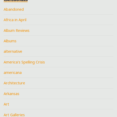
Abandoned
Africa in April
Album Reviews
Albums
alternative
America's Spelling Crisis
americana
Architecture
Arkansas
Art
Art Galleries