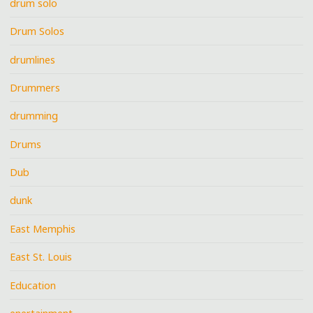
drum solo
Drum Solos
drumlines
Drummers
drumming
Drums
Dub
dunk
East Memphis
East St. Louis
Education