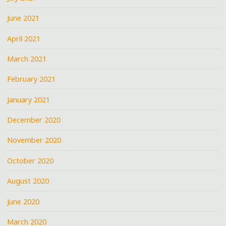
June 2021
April 2021
March 2021
February 2021
January 2021
December 2020
November 2020
October 2020
August 2020
June 2020
March 2020