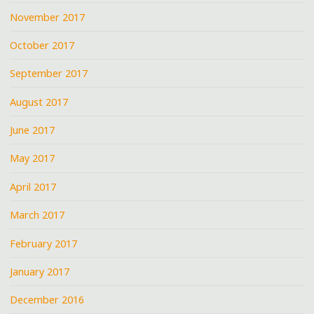
November 2017
October 2017
September 2017
August 2017
June 2017
May 2017
April 2017
March 2017
February 2017
January 2017
December 2016