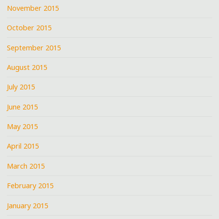
November 2015
October 2015
September 2015
August 2015
July 2015
June 2015
May 2015
April 2015
March 2015
February 2015
January 2015