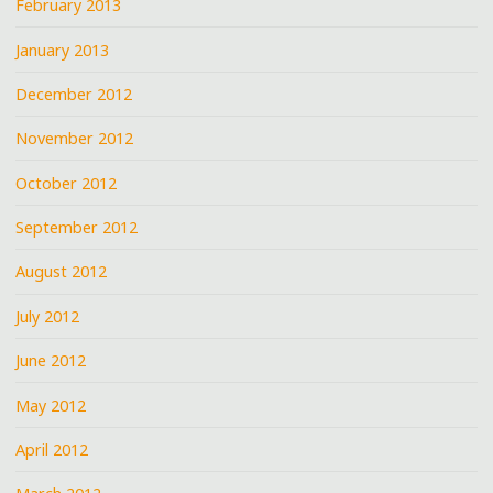
February 2013
January 2013
December 2012
November 2012
October 2012
September 2012
August 2012
July 2012
June 2012
May 2012
April 2012