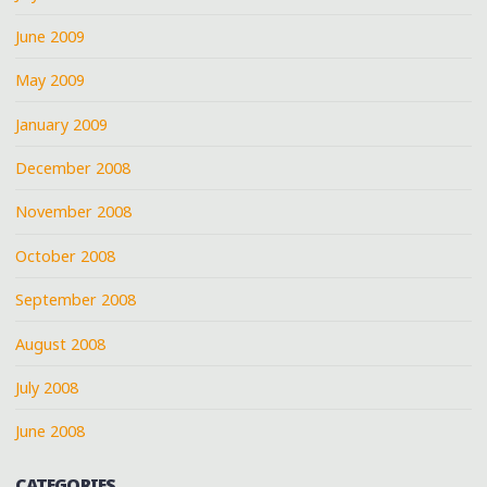
June 2009
May 2009
January 2009
December 2008
November 2008
October 2008
September 2008
August 2008
July 2008
June 2008
CATEGORIES