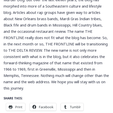
morphed into more of a Southeastern culture and lifestyle
blog. Articles about rap groups have given way to articles
about New Orleans brass bands, Mardi Gras Indian tribes,
Black fife and drum bands in Mississippi, Hill Country blues,
and the occasional restaurant review. The name THE
FRONTLINE really does not fit what the blog has become. So,
in the next month or so, THE FRONTLINE will be transitioning
to THE DELTA REVIEW. The new name is not only more
consistent with what is in the blog, but it also celebrates the
forward-thinking magazine of that name that existed from
1966 to 1969, first in Greenville, Mississippi and then in
Memphis, Tennessee. Nothing much will change other than the
name and the web address. We hope you will stay with us on
this journey.
SHARE THIS:
Print
Facebook
Tumblr