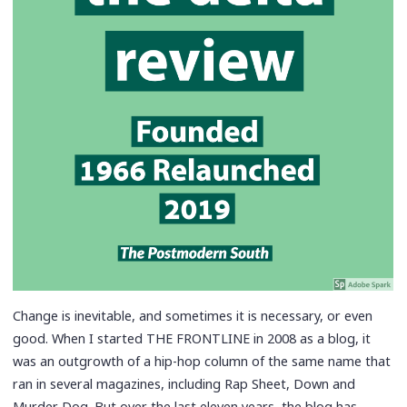
Change is inevitable, and sometimes it is necessary, or even
good. When I started THE FRONTLINE in 2008 as a blog, it
was an outgrowth of a hip-hop column of the same name that
ran in several magazines, including Rap Sheet, Down and
Murder Dog. But over the last eleven years, the blog has