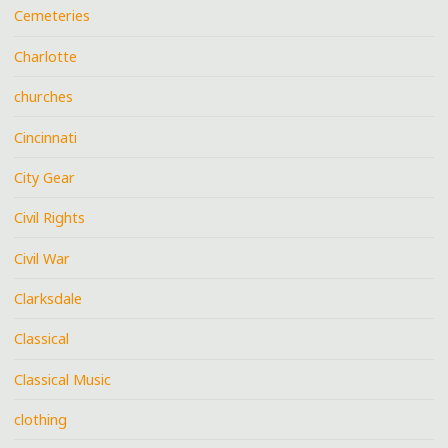
Cemeteries
Charlotte
churches
Cincinnati
City Gear
Civil Rights
Civil War
Clarksdale
Classical
Classical Music
clothing