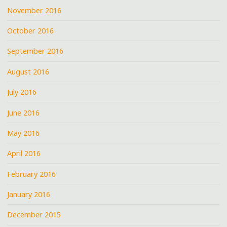
November 2016
October 2016
September 2016
August 2016
July 2016
June 2016
May 2016
April 2016
February 2016
January 2016
December 2015