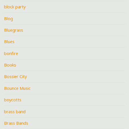
block party
Blog
Bluegrass
Blues
bonfire
Books
Bossier City
Bounce Music
boycotts
brass band
Brass Bands