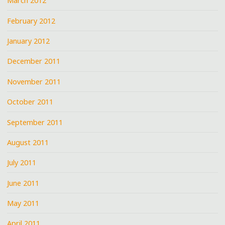
March 2012
February 2012
January 2012
December 2011
November 2011
October 2011
September 2011
August 2011
July 2011
June 2011
May 2011
April 2011