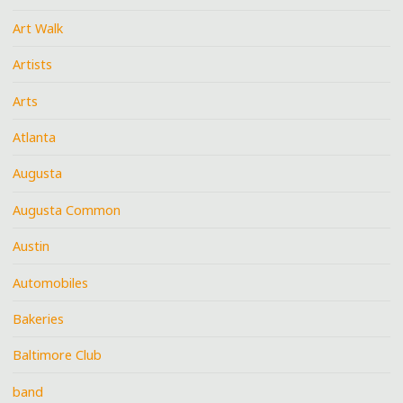
Art Walk
Artists
Arts
Atlanta
Augusta
Augusta Common
Austin
Automobiles
Bakeries
Baltimore Club
band