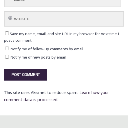
Save my name, email, and site URL in my browser for next time I
post a comment.
Notify me of follow-up comments by email.
Notify me of new posts by email.
This site uses Akismet to reduce spam.
Learn how your
comment data is processed.