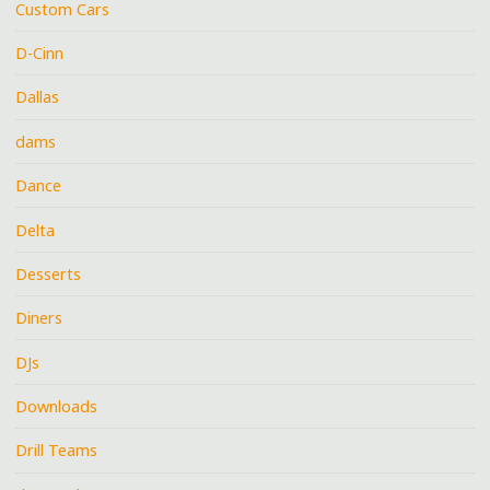
Custom Cars
D-Cinn
Dallas
dams
Dance
Delta
Desserts
Diners
DJs
Downloads
Drill Teams