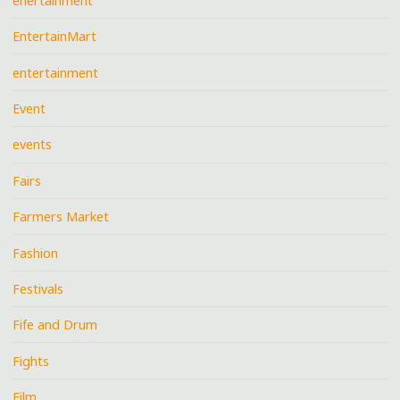
enertainment
EntertainMart
entertainment
Event
events
Fairs
Farmers Market
Fashion
Festivals
Fife and Drum
Fights
Film