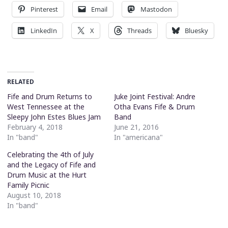
Pinterest
Email
Mastodon
LinkedIn
X
Threads
Bluesky
RELATED
Fife and Drum Returns to
Juke Joint Festival: Andre
West Tennessee at the
Otha Evans Fife & Drum
Sleepy John Estes Blues Jam
Band
February 4, 2018
June 21, 2016
In "band"
In "americana"
Celebrating the 4th of July
and the Legacy of Fife and
Drum Music at the Hurt
Family Picnic
August 10, 2018
In "band"