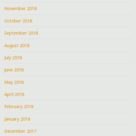
November 2018
October 2018
September 2018
August 2018
July 2018
June 2018
May 2018
April 2018
February 2018
January 2018
December 2017