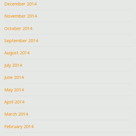
December 2014
November 2014
October 2014
September 2014
August 2014
July 2014
June 2014
May 2014
April 2014
March 2014
February 2014