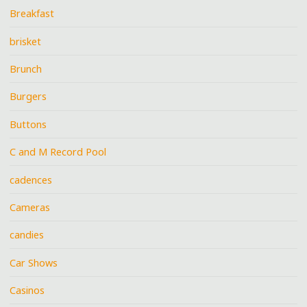
Breakfast
brisket
Brunch
Burgers
Buttons
C and M Record Pool
cadences
Cameras
candies
Car Shows
Casinos