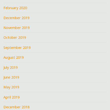
February 2020
December 2019
November 2019
October 2019
September 2019
August 2019
July 2019
June 2019
May 2019
April 2019
December 2018