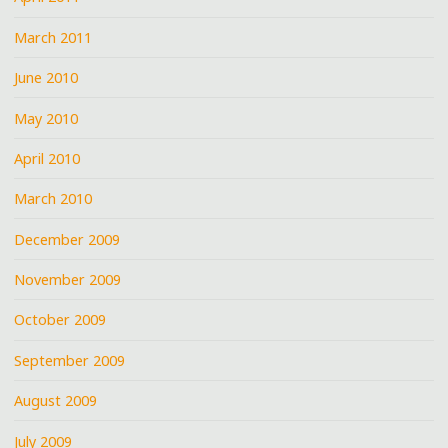
March 2011
June 2010
May 2010
April 2010
March 2010
December 2009
November 2009
October 2009
September 2009
August 2009
July 2009