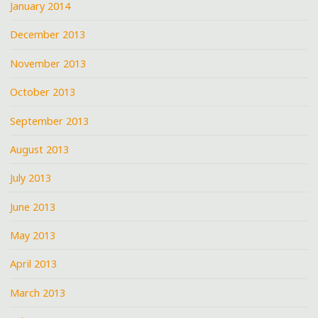
January 2014
December 2013
November 2013
October 2013
September 2013
August 2013
July 2013
June 2013
May 2013
April 2013
March 2013