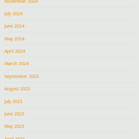
November 2024
July 2024
June 2024
May 2024
April 2024
March 2024
September 2023
August 2023
July 2023
June 2023
May 2023
April 2023