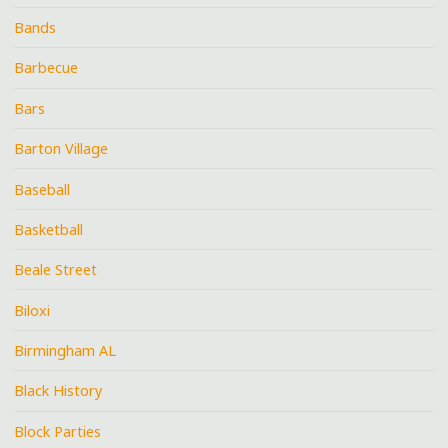
Bands
Barbecue
Bars
Barton Village
Baseball
Basketball
Beale Street
Biloxi
Birmingham AL
Black History
Block Parties