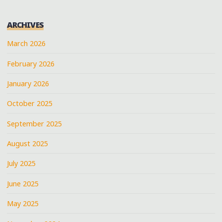
ARCHIVES
March 2026
February 2026
January 2026
October 2025
September 2025
August 2025
July 2025
June 2025
May 2025