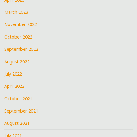
March 2023
November 2022
October 2022
September 2022
August 2022
July 2022
April 2022
October 2021
September 2021
August 2021
July 2021