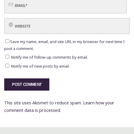
Save my name, email, and site URL in my browser for next time I
post a comment.
Notify me of follow-up comments by email.
Notify me of new posts by email.
This site uses Akismet to reduce spam.
Learn how your
comment data is processed.