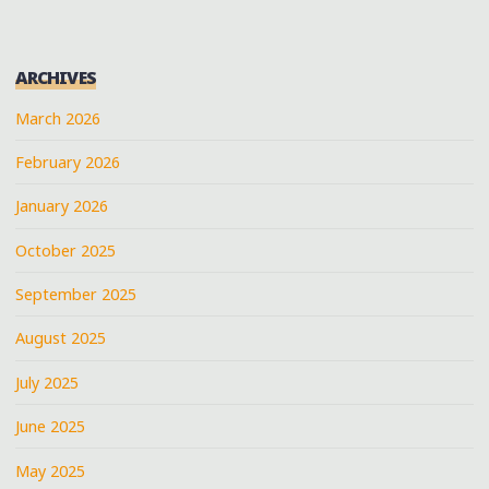
ARCHIVES
March 2026
February 2026
January 2026
October 2025
September 2025
August 2025
July 2025
June 2025
May 2025