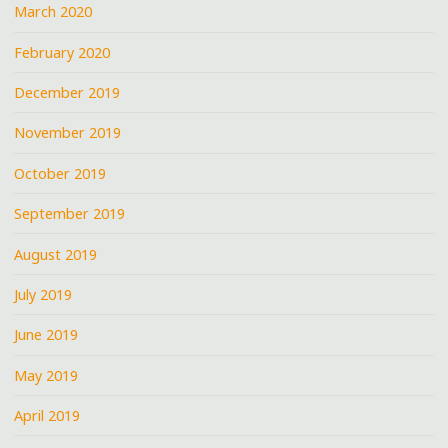
March 2020
February 2020
December 2019
November 2019
October 2019
September 2019
August 2019
July 2019
June 2019
May 2019
April 2019