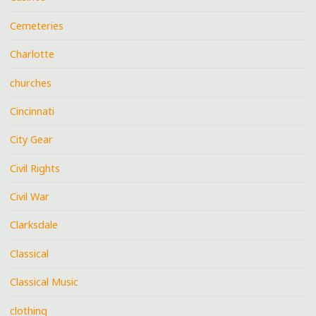
Cemeteries
Charlotte
churches
Cincinnati
City Gear
Civil Rights
Civil War
Clarksdale
Classical
Classical Music
clothing