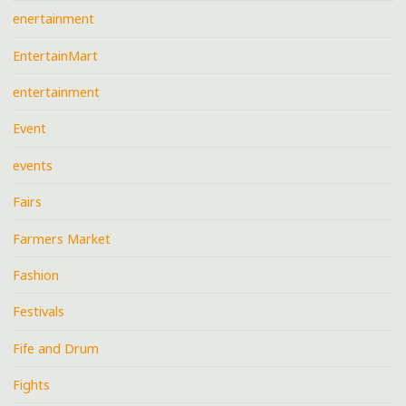
enertainment
EntertainMart
entertainment
Event
events
Fairs
Farmers Market
Fashion
Festivals
Fife and Drum
Fights