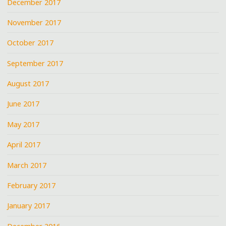
December 2017
November 2017
October 2017
September 2017
August 2017
June 2017
May 2017
April 2017
March 2017
February 2017
January 2017