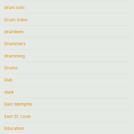
drum solo
Drum Solos
drumlines
Drummers
drumming
Drums
Dub
dunk
East Memphis
East St. Louis
Education