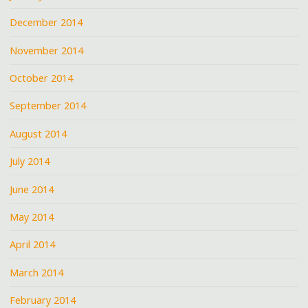
December 2014
November 2014
October 2014
September 2014
August 2014
July 2014
June 2014
May 2014
April 2014
March 2014
February 2014