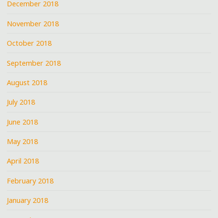
December 2018
November 2018
October 2018
September 2018
August 2018
July 2018
June 2018
May 2018
April 2018
February 2018
January 2018