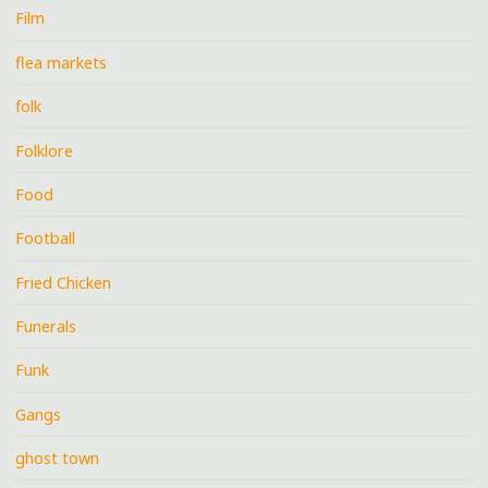
Film
flea markets
folk
Folklore
Food
Football
Fried Chicken
Funerals
Funk
Gangs
ghost town