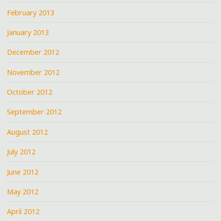
February 2013
January 2013
December 2012
November 2012
October 2012
September 2012
August 2012
July 2012
June 2012
May 2012
April 2012