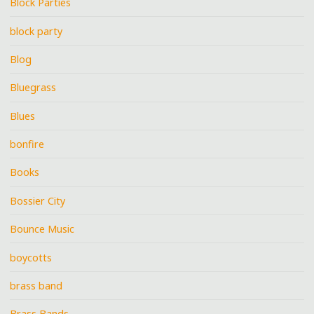
Block Parties
block party
Blog
Bluegrass
Blues
bonfire
Books
Bossier City
Bounce Music
boycotts
brass band
Brass Bands