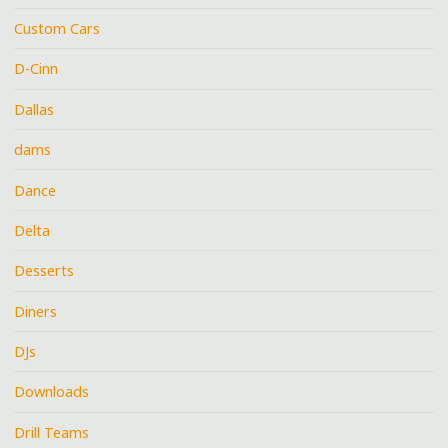
Custom Cars
D-Cinn
Dallas
dams
Dance
Delta
Desserts
Diners
DJs
Downloads
Drill Teams