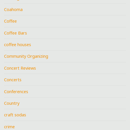
Coahoma
Coffee
Coffee Bars
coffee houses
Community Organizing
Concert Reviews
Concerts
Conferences
Country
craft sodas
crime