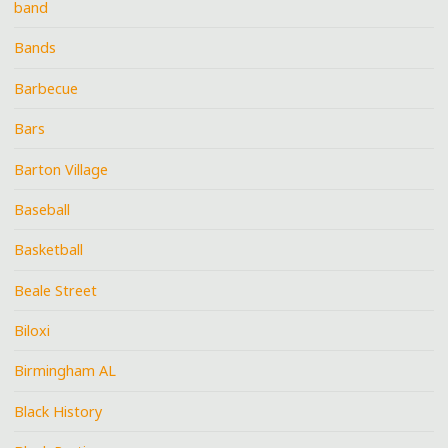
band
Bands
Barbecue
Bars
Barton Village
Baseball
Basketball
Beale Street
Biloxi
Birmingham AL
Black History