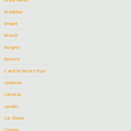
Breakfast
brisket
Brunch
Burgers
Buttons
C and M Record Pool
cadences
Cameras
candies
Car Shows
Casinos