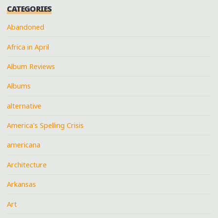
CATEGORIES
Abandoned
Africa in April
Album Reviews
Albums
alternative
America's Spelling Crisis
americana
Architecture
Arkansas
Art