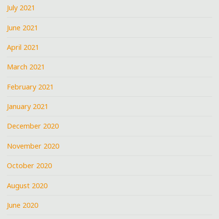
July 2021
June 2021
April 2021
March 2021
February 2021
January 2021
December 2020
November 2020
October 2020
August 2020
June 2020