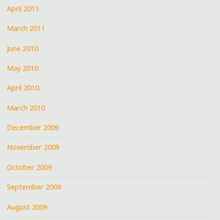
April 2011
March 2011
June 2010
May 2010
April 2010
March 2010
December 2009
November 2009
October 2009
September 2009
August 2009