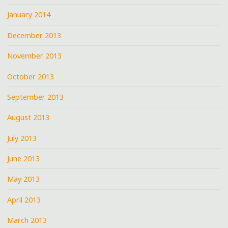
January 2014
December 2013
November 2013
October 2013
September 2013
August 2013
July 2013
June 2013
May 2013
April 2013
March 2013