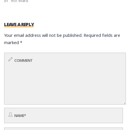
In "9th Ward"
LEAVE A REPLY
Your email address will not be published.
Required fields are
marked
*