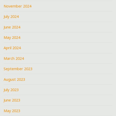
November 2024
July 2024
June 2024
May 2024
April 2024
March 2024
September 2023
August 2023
July 2023
June 2023
May 2023