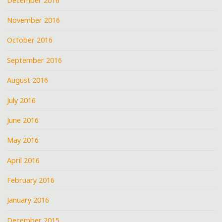
December 2016
November 2016
October 2016
September 2016
August 2016
July 2016
June 2016
May 2016
April 2016
February 2016
January 2016
December 2015