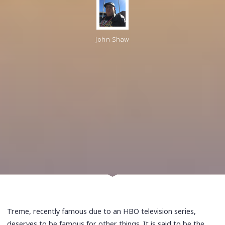
John Shaw
Treme, recently famous due to an HBO television series,
deserves to be famous for other things. It is said to be the