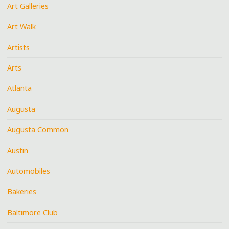
Art Galleries
Art Walk
Artists
Arts
Atlanta
Augusta
Augusta Common
Austin
Automobiles
Bakeries
Baltimore Club