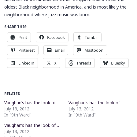
oldest Black neighborhood in America, and is most likely the
neighborhood where jazz music was born.
SHARE THIS:
Print
Facebook
Tumblr
Pinterest
Email
Mastodon
LinkedIn
X
Threads
Bluesky
RELATED
Vaughan’s has the look of…
Vaughan’s has the look of…
July 13, 2012
July 13, 2012
In "9th Ward"
In "9th Ward"
Vaughan’s has the look of…
July 13, 2012