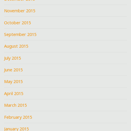
November 2015
October 2015
September 2015
August 2015
July 2015
June 2015
May 2015
April 2015
March 2015
February 2015
January 2015