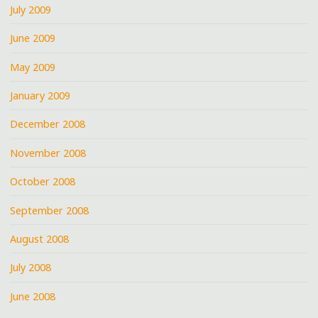
July 2009
June 2009
May 2009
January 2009
December 2008
November 2008
October 2008
September 2008
August 2008
July 2008
June 2008