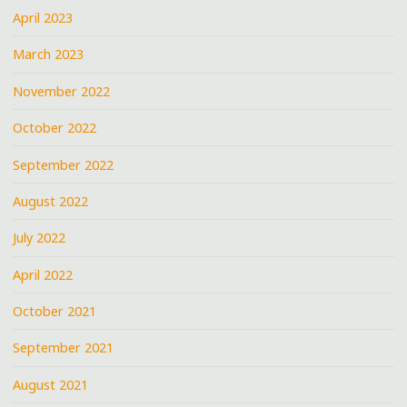
April 2023
March 2023
November 2022
October 2022
September 2022
August 2022
July 2022
April 2022
October 2021
September 2021
August 2021