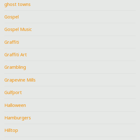
ghost towns
Gospel
Gospel Music
Graffiti
Graffiti Art
Grambling
Grapevine Mills
Gulfport
Halloween
Hamburgers
Hilltop