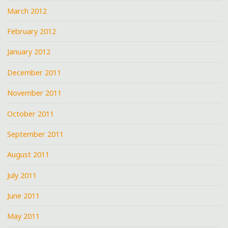
March 2012
February 2012
January 2012
December 2011
November 2011
October 2011
September 2011
August 2011
July 2011
June 2011
May 2011