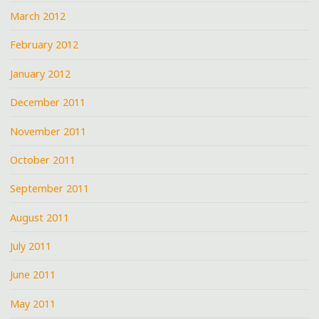
March 2012
February 2012
January 2012
December 2011
November 2011
October 2011
September 2011
August 2011
July 2011
June 2011
May 2011