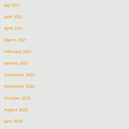
July 2021
June 2021
April 2021
March 2021
February 2021
January 2021
December 2020
November 2020
October 2020
August 2020
June 2020