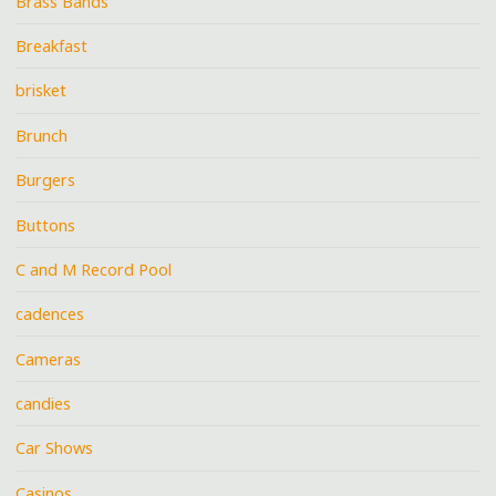
Brass Bands
Breakfast
brisket
Brunch
Burgers
Buttons
C and M Record Pool
cadences
Cameras
candies
Car Shows
Casinos