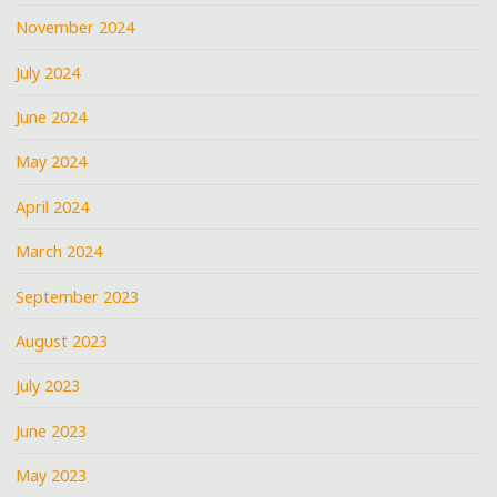
November 2024
July 2024
June 2024
May 2024
April 2024
March 2024
September 2023
August 2023
July 2023
June 2023
May 2023