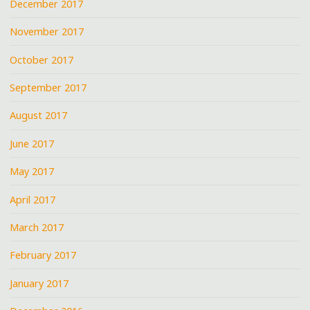
December 2017
November 2017
October 2017
September 2017
August 2017
June 2017
May 2017
April 2017
March 2017
February 2017
January 2017