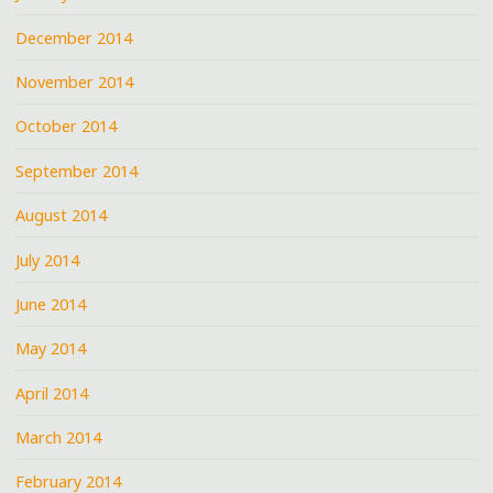
December 2014
November 2014
October 2014
September 2014
August 2014
July 2014
June 2014
May 2014
April 2014
March 2014
February 2014