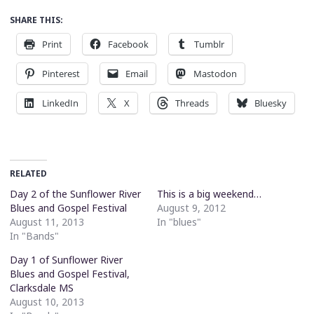
SHARE THIS:
Print
Facebook
Tumblr
Pinterest
Email
Mastodon
LinkedIn
X
Threads
Bluesky
RELATED
Day 2 of the Sunflower River
This is a big weekend…
Blues and Gospel Festival
August 9, 2012
August 11, 2013
In "blues"
In "Bands"
Day 1 of Sunflower River
Blues and Gospel Festival,
Clarksdale MS
August 10, 2013