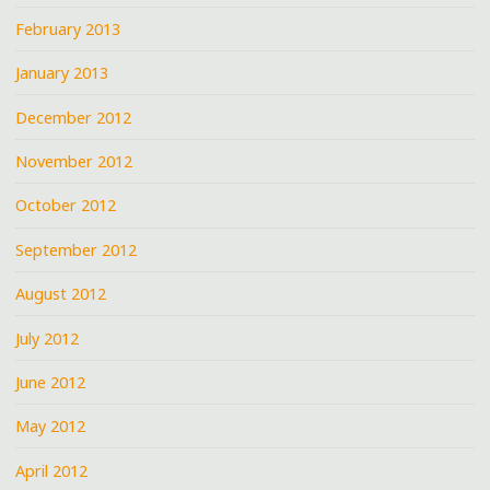
February 2013
January 2013
December 2012
November 2012
October 2012
September 2012
August 2012
July 2012
June 2012
May 2012
April 2012