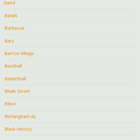
band
Bands
Barbecue
Bars
Barton Village
Baseball
Basketball
Beale Street
Biloxi
Birmingham AL
Black History