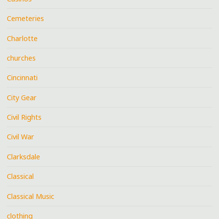
Cemeteries
Charlotte
churches
Cincinnati
City Gear
Civil Rights
Civil War
Clarksdale
Classical
Classical Music
clothing