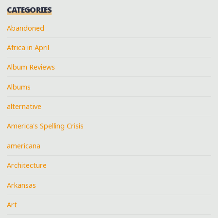
CATEGORIES
Abandoned
Africa in April
Album Reviews
Albums
alternative
America's Spelling Crisis
americana
Architecture
Arkansas
Art