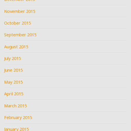
November 2015
October 2015
September 2015
August 2015
July 2015
June 2015
May 2015
April 2015
March 2015
February 2015
January 2015