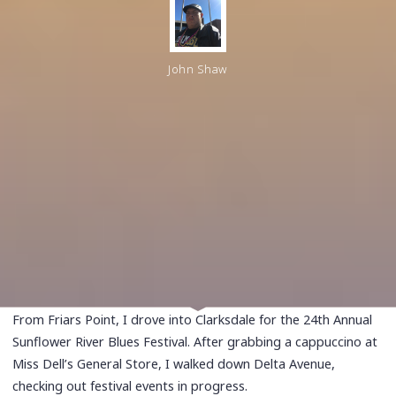
John Shaw
From Friars Point, I drove into Clarksdale for the 24th Annual
Sunflower River Blues Festival. After grabbing a cappuccino at
Miss Dell’s General Store, I walked down Delta Avenue,
checking out festival events in progress.