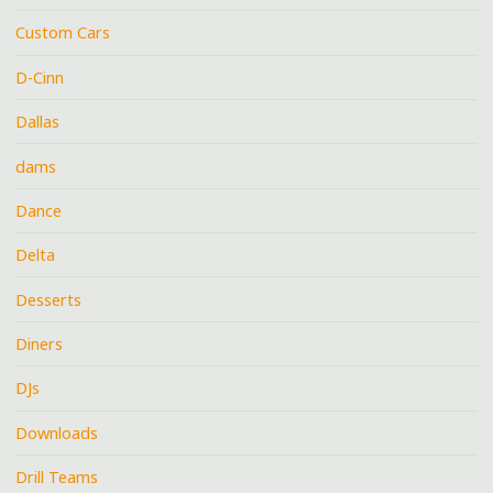
Custom Cars
D-Cinn
Dallas
dams
Dance
Delta
Desserts
Diners
DJs
Downloads
Drill Teams