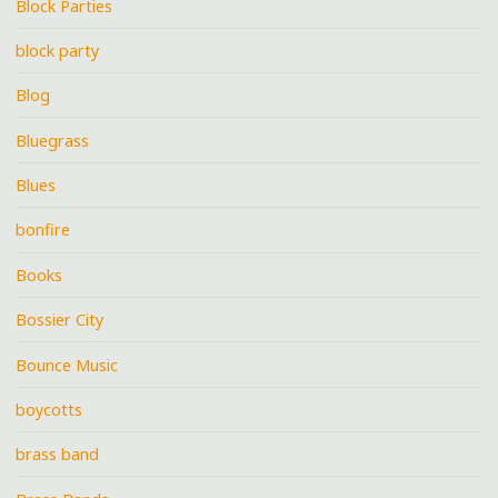
Block Parties
block party
Blog
Bluegrass
Blues
bonfire
Books
Bossier City
Bounce Music
boycotts
brass band