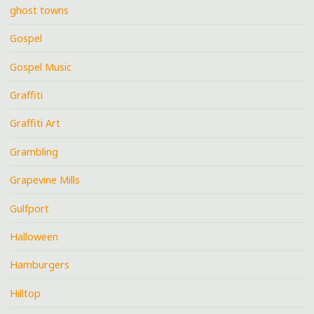
ghost towns
Gospel
Gospel Music
Graffiti
Graffiti Art
Grambling
Grapevine Mills
Gulfport
Halloween
Hamburgers
Hilltop