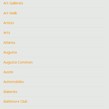
Art Galleries
Art Walk
Artists
Arts
Atlanta
Augusta
Augusta Common
Austin
Automobiles
Bakeries
Baltimore Club