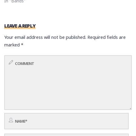
In "Bands"
LEAVE A REPLY
Your email address will not be published.
Required fields are
marked
*