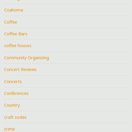
Coahoma
Coffee
Coffee Bars
coffee houses
Community Organizing
Concert Reviews
Concerts
Conferences
Country
craft sodas
crime