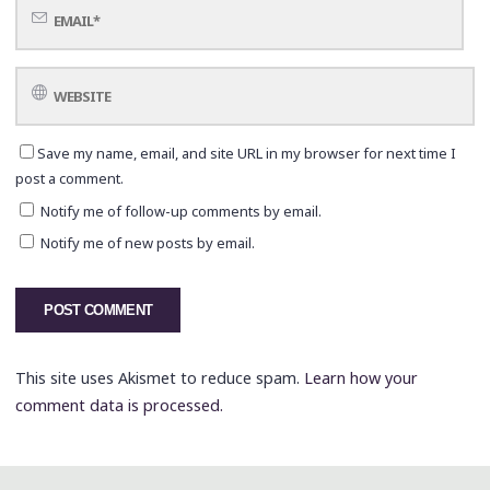
Save my name, email, and site URL in my browser for next time I
post a comment.
Notify me of follow-up comments by email.
Notify me of new posts by email.
This site uses Akismet to reduce spam.
Learn how your
comment data is processed.