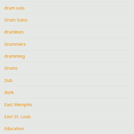
drum solo
Drum Solos
drumlines
Drummers
drumming
Drums
Dub
dunk
East Memphis
East St. Louis
Education