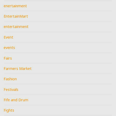
enertainment
EntertainMart
entertainment
Event
events
Fairs
Farmers Market
Fashion
Festivals
Fife and Drum
Fights