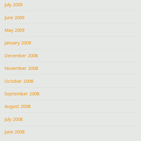
July 2009
June 2009
May 2009
January 2009
December 2008
November 2008
October 2008
September 2008
August 2008
July 2008
June 2008