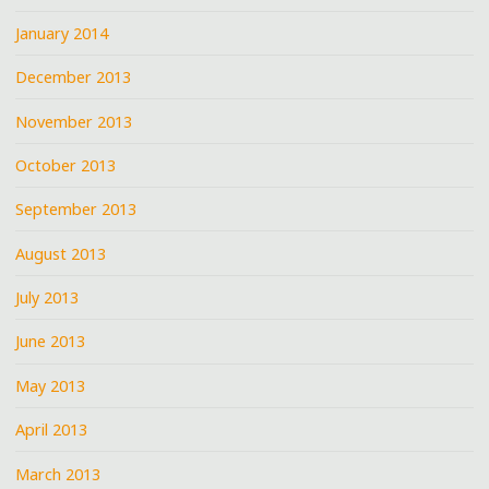
January 2014
December 2013
November 2013
October 2013
September 2013
August 2013
July 2013
June 2013
May 2013
April 2013
March 2013