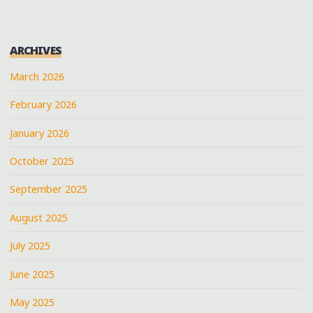
ARCHIVES
March 2026
February 2026
January 2026
October 2025
September 2025
August 2025
July 2025
June 2025
May 2025