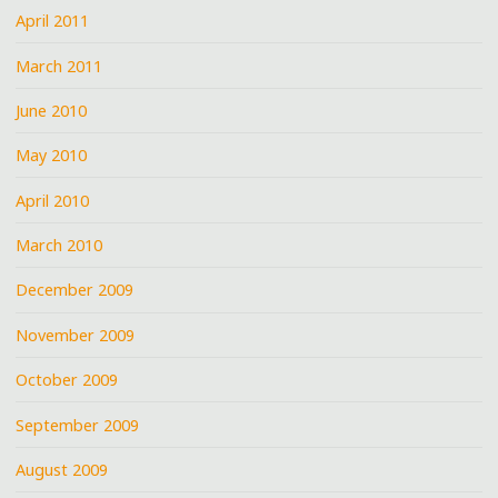
April 2011
March 2011
June 2010
May 2010
April 2010
March 2010
December 2009
November 2009
October 2009
September 2009
August 2009