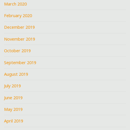
March 2020
February 2020
December 2019
November 2019
October 2019
September 2019
August 2019
July 2019
June 2019
May 2019
April 2019