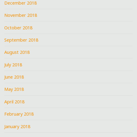
December 2018
November 2018
October 2018
September 2018
August 2018
July 2018
June 2018
May 2018
April 2018
February 2018
January 2018