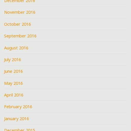
December 2016
November 2016
October 2016
September 2016
August 2016
July 2016
June 2016
May 2016
April 2016
February 2016
January 2016
December 2015