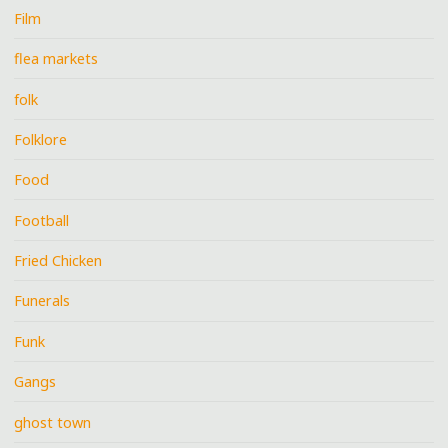
Film
flea markets
folk
Folklore
Food
Football
Fried Chicken
Funerals
Funk
Gangs
ghost town