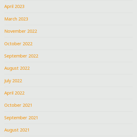
April 2023
March 2023
November 2022
October 2022
September 2022
August 2022
July 2022
April 2022
October 2021
September 2021
August 2021