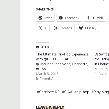
SHARE THIS:
Print
Facebook
Tumblr
X
Threads
Bluesky
RELATED
The Ultimate Hip-Hop Experience
DJ Swift 
with @DJCHUCKT at
the Ulti
@TheChopShopNoda, Charlotte,
in Charlo
#CIAA
March 5,
March 5, 2013
In "event
In "events"
#
Charlotte NC
#
CIAA
#
hip-hop
#
Play Mag
LEAVE A REPLY