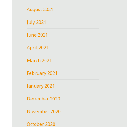
August 2021
July 2021
June 2021
April 2021
March 2021
February 2021
January 2021
December 2020
November 2020
October 2020