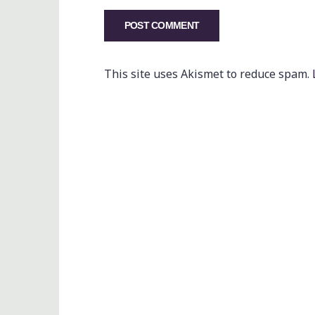
This site uses Akismet to reduce spam.