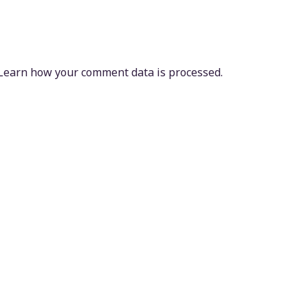
Learn how your comment data is processed.