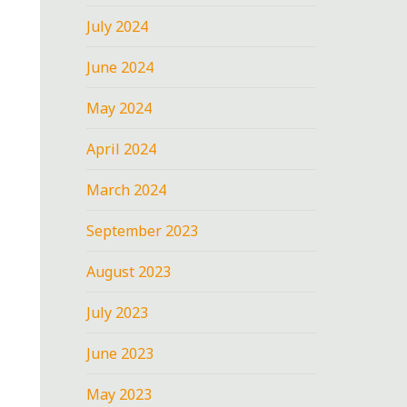
July 2024
June 2024
May 2024
April 2024
March 2024
September 2023
August 2023
July 2023
June 2023
May 2023