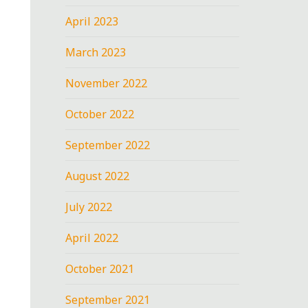
April 2023
March 2023
November 2022
October 2022
September 2022
August 2022
July 2022
April 2022
October 2021
September 2021