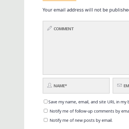
Your email address will not be publishe
Save my name, email, and site URL in my 
Notify me of follow-up comments by emai
Notify me of new posts by email.