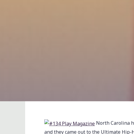
North Carolina ha
and they came out to the Ultimate Hip-H