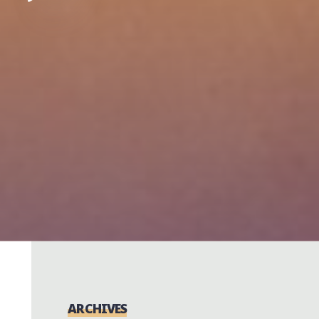
ARCHIVES