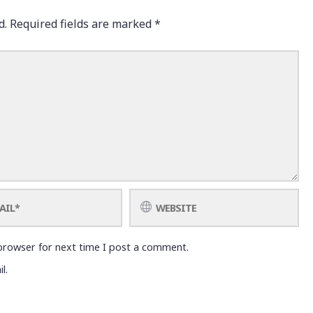
d.
Required fields are marked
*
browser for next time I post a comment.
l.