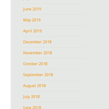
June 2019
May 2019
April 2019
December 2018
November 2018
October 2018
September 2018
August 2018
July 2018
June 2018