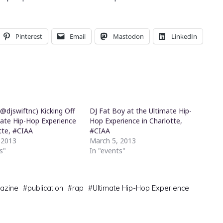
Pinterest
Email
Mastodon
LinkedIn
(@djswiftnc) Kicking Off
DJ Fat Boy at the Ultimate Hip-
mate Hip-Hop Experience
Hop Experience in Charlotte,
tte, #CIAA
#CIAA
 2013
March 5, 2013
s"
In "events"
azine
#
publication
#
rap
#
Ultimate Hip-Hop Experience