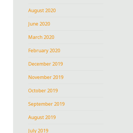
August 2020
June 2020
March 2020
February 2020
December 2019
November 2019
October 2019
September 2019
August 2019
July 2019