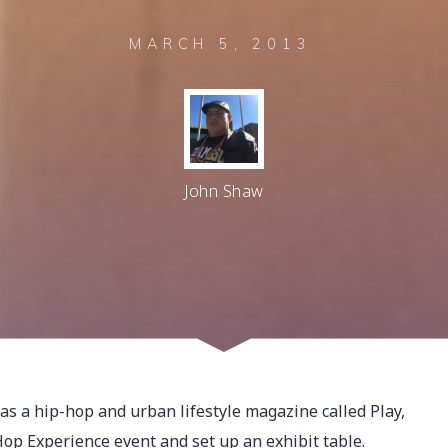
MARCH 5, 2013
John Shaw
s a hip-hop and urban lifestyle magazine called Play,
op Experience event and set up an exhibit table.