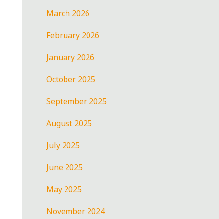
March 2026
February 2026
January 2026
October 2025
September 2025
August 2025
July 2025
June 2025
May 2025
November 2024