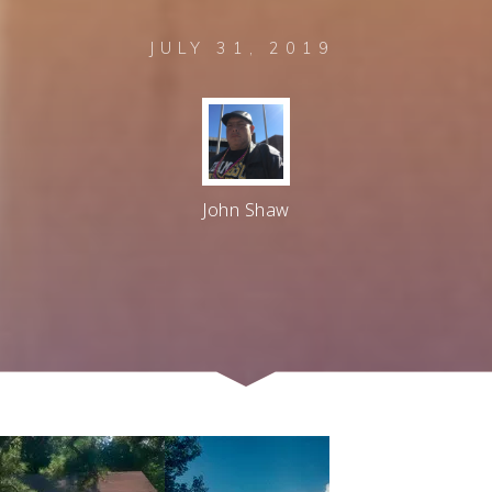
JULY 31, 2019
John Shaw