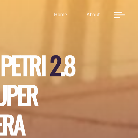
Home
About
P
E
T
R
I
2
.
8
U
P
E
R
E
R
A