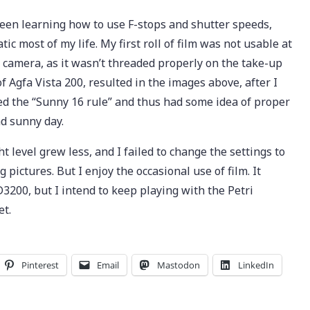
been learning how to use F-stops and shutter speeds,
c most of my life. My first roll of film was not usable at
 camera, as it wasn’t threaded properly on the take-up
 of Agfa Vista 200, resulted in the images above, after I
ed the “Sunny 16 rule” and thus had some idea of proper
nd sunny day.
t level grew less, and I failed to change the settings to
ng pictures. But I enjoy the occasional use of film. It
200, but I intend to keep playing with the Petri
et.
Pinterest
Email
Mastodon
LinkedIn