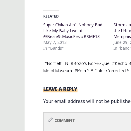
RELATED
Super Chikan Ain’t Nobody Bad
Storms a
Like My Baby Live at
the Urba
@BealeStMusicFes #BSMF13
Memphi
May 7, 2013
June 29,
In "Bands"
In "band
#
Bartlett TN
#
Bozo's Bar-B-Que
#
Kesha B
Metal Museum
#
Petri 2.8 Color Corrected S
LEAVE A REPLY
Your email address will not be publishe