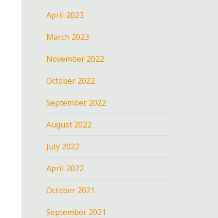
April 2023
March 2023
November 2022
October 2022
September 2022
August 2022
July 2022
April 2022
October 2021
September 2021