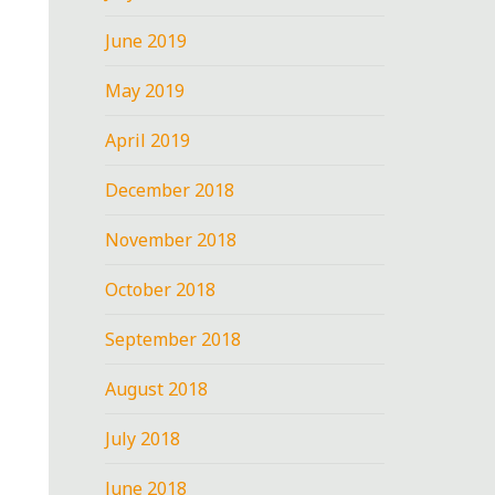
June 2019
May 2019
April 2019
December 2018
November 2018
October 2018
September 2018
August 2018
July 2018
June 2018