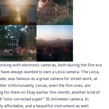
orking with electronic cameras, both during the film era
I have always wanted to own a Leica camera. The Leica,
nder, was famous as a great camera for street work, at
utter. Unfortunately, Leicas, even the film ones, are
g for them on Ebay earlier this month, another kind of
8 “color corrected super” 35 milimeter camera. In
ly affordable, and a beautiful instrument as well.