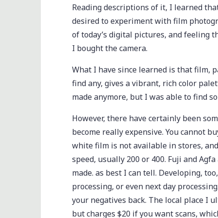
Reading descriptions of it, I learned th
desired to experiment with film photogr
of today’s digital pictures, and feeling 
I bought the camera.
What I have since learned is that film, pa
find any, gives a vibrant, rich color palet
made anymore, but I was able to find s
However, there have certainly been some 
become really expensive. You cannot buy 
white film is not available in stores, and 
speed, usually 200 or 400. Fuji and Agfa
made. as best I can tell. Developing, to
processing, or even next day processin
your negatives back. The local place I 
but charges $20 if you want scans, which