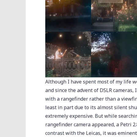
Although I have spent most of my life w
and since the advent of DSLR cameras, 
with a rangefinder rather than a viewfi
least in part due to its almost silent sh
extremely expensive. But while searchin
rangefinder camera appeared, a Petri 2.
contrast with the Leicas, it was eminent