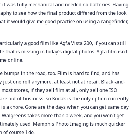
at it was fully mechanical and needed no batteries. Having
aphy to see how the final product differed from the look
that it would give me good practice on using a rangefinder,
rticularly a good film like Agfa Vista 200, if you can still
te that is missing in today’s digital photos. Agfa film isn’t
ome online.
bumps in the road, too. Film is hard to find, and has
just one roll anymore, at least not at retail. Black-and-
most stores, if they sell film at all, only sell one ISO
 are out of business, so Kodak is the only option currently
o, is a chore. Gone are the days when you can get same day
g. Walgreens takes more than a week, and you won’t get
ultimately used, Memphis Photo Imaging is much quicker,
 of course I do.