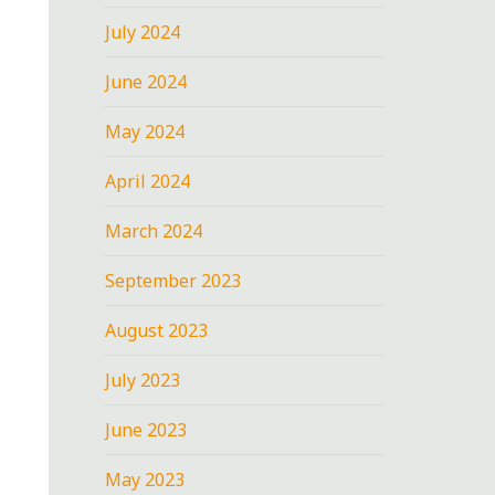
July 2024
June 2024
May 2024
April 2024
March 2024
September 2023
August 2023
July 2023
June 2023
May 2023