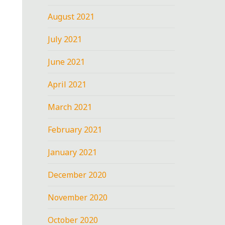
August 2021
July 2021
June 2021
April 2021
March 2021
February 2021
January 2021
December 2020
November 2020
October 2020