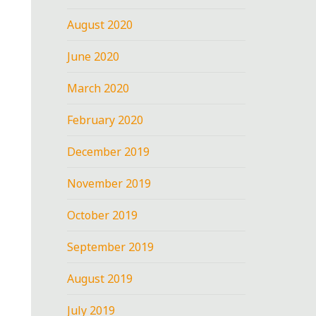
August 2020
June 2020
March 2020
February 2020
December 2019
November 2019
October 2019
September 2019
August 2019
July 2019