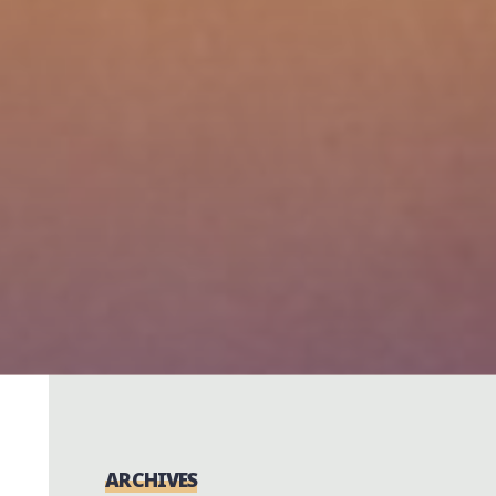
ARCHIVES