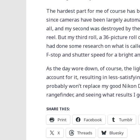
The hardest part for me of course has 
since cameras have been largely automati
all, and my second was destroyed by the
reel. But my third roll, a 36-picture roll
had done some research on what is call
F-stop and shutter speed for a bright a
As the day wore down, of course, the ligh
account for it, resulting in less-satisfyi
probably won’t replace my good Nikon D3
rangefinder, and seeing what results I g
SHARE THIS:
Print
Facebook
Tumblr
X
Threads
Bluesky