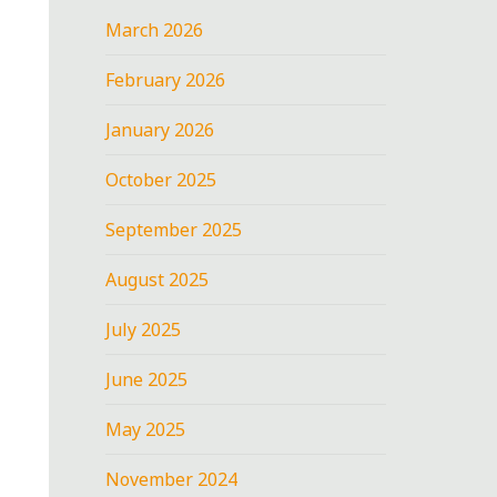
March 2026
February 2026
January 2026
October 2025
September 2025
August 2025
July 2025
June 2025
May 2025
November 2024