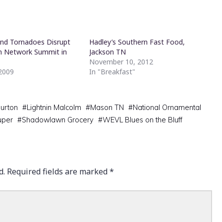
nd Tornadoes Disrupt
Hadley’s Southern Fast Food,
n Network Summit in
Jackson TN
s
November 10, 2012
 2009
In "Breakfast"
"
urton
#
Lightnin Malcolm
#
Mason TN
#
National Ornamental
uper
#
Shadowlawn Grocery
#
WEVL Blues on the Bluff
d.
Required fields are marked
*