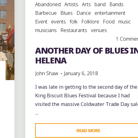
Abandoned
Artists
Arts
band
Bands
Barbecue
Blues
Dance
entertainment
Event
events
folk
Folklore
Food
music
musicians
Restaurants
venues
1 Comme
ANOTHER DAY OF BLUES I
HELENA
John Shaw
January 6, 2018
I was late in getting to the second day of the
King Biscuit Blues Festival because I had
visited the massive Coldwater Trade Day sal
…
"ANOTHER
READ MORE