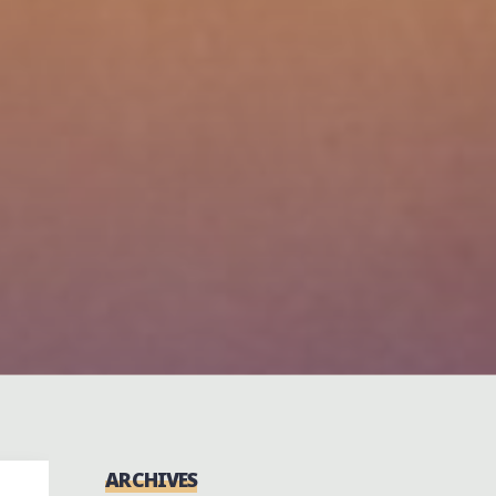
ARCHIVES