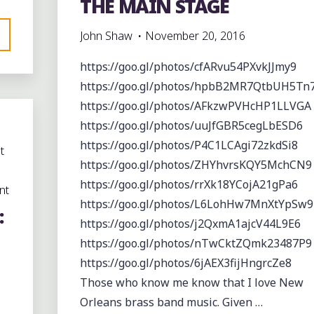
THE MAIN STAGE
John Shaw
November 20, 2016
https://goo.gl/photos/cfARvu54PXvkJJmy9
https://goo.gl/photos/hpbB2MR7QtbUH5Tn
https://goo.gl/photos/AFkzwPVHcHP1LLVGA
https://goo.gl/photos/uuJfGBR5cegLbESD6
https://goo.gl/photos/P4C1LCAgi72zkdSi8
t
https://goo.gl/photos/ZHYhvrsKQY5MchCN9
https://goo.gl/photos/rrXk18YCojA21gPa6
nt
https://goo.gl/photos/L6LohHw7MnXtYpSw9
:
https://goo.gl/photos/j2QxmA1ajcV44L9E6
https://goo.gl/photos/nTwCktZQmk23487P9
https://goo.gl/photos/6jAEX3fijHngrcZe8
Those who know me know that I love New
Orleans brass band music. Given …