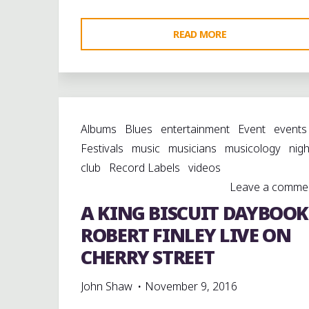
"A
READ MORE
KING
BISCUIT
DAYBOOK:
MOOKIE
Albums
Blues
entertainment
Event
events
CARTWRIGHT
Festivals
music
musicians
musicology
nigh
&
club
Record Labels
videos
FRIENDS
Leave a comme
ON
A KING BISCUIT DAYBOOK
CHERRY
STREET"
ROBERT FINLEY LIVE ON
CHERRY STREET
John Shaw
November 9, 2016