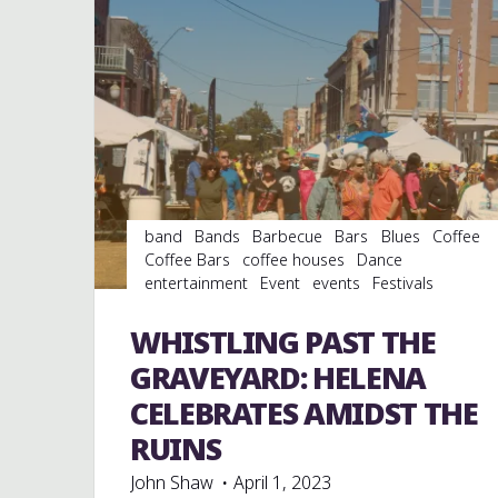
band
Bands
Barbecue
Bars
Blues
Coffee
Coffee Bars
coffee houses
Dance
entertainment
Event
events
Festivals
Folklore
Food
Murals
music
musicians
musicology
Restaurants
Shopping
Travel
WHISTLING PAST THE
venues
GRAVEYARD: HELENA
CELEBRATES AMIDST THE
RUINS
John Shaw
April 1, 2023