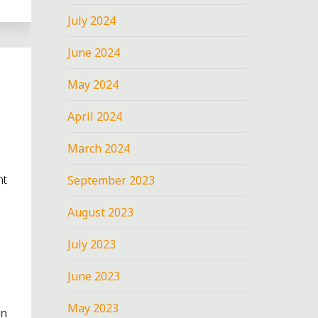
July 2024
June 2024
May 2024
April 2024
March 2024
nt
September 2023
August 2023
July 2023
June 2023
May 2023
en