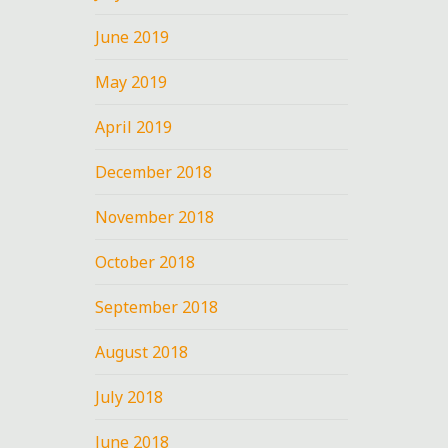
8
June 2019
May 2019
April 2019
December 2018
November 2018
October 2018
September 2018
August 2018
July 2018
June 2018