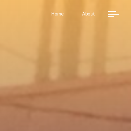
Home
About