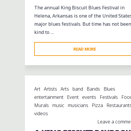
The annual King Biscuit Blues Festival in
Helena, Arkansas is one of the United States
major blues festivals. But time has not bee
kind to …
"WHISTLING
READ MORE
PAST
THE
GRAVEYARD:
HELENA
Art
Artists
Arts
band
Bands
Blues
CELEBRATES
entertainment
Event
events
Festivals
Foo
AMIDST
Murals
music
musicians
Pizza
Restaurant
THE
videos
RUINS"
Leave a comme