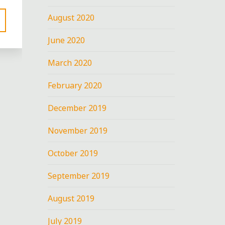
August 2020
June 2020
March 2020
February 2020
December 2019
November 2019
nt
October 2019
:
September 2019
August 2019
July 2019