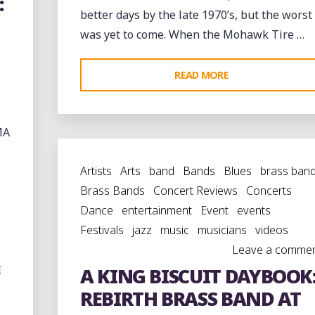
:
better days by the late 1970’s, but the worst
was yet to come. When the Mohawk Tire …
"THE
READ MORE
KING
BISCUIT
MA
BLUES
FESTIVAL
Artists
Arts
band
Bands
Blues
brass ban
AND
Brass Bands
Concert Reviews
Concerts
THE
Dance
entertainment
Event
events
DECLINE
Festivals
jazz
music
musicians
videos
OF
Leave a comme
HELENA"
I
A KING BISCUIT DAYBOOK
REBIRTH BRASS BAND AT