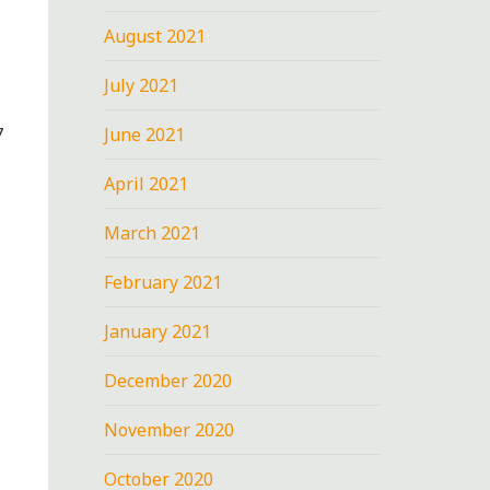
August 2021
July 2021
June 2021
7
April 2021
March 2021
February 2021
January 2021
December 2020
November 2020
October 2020