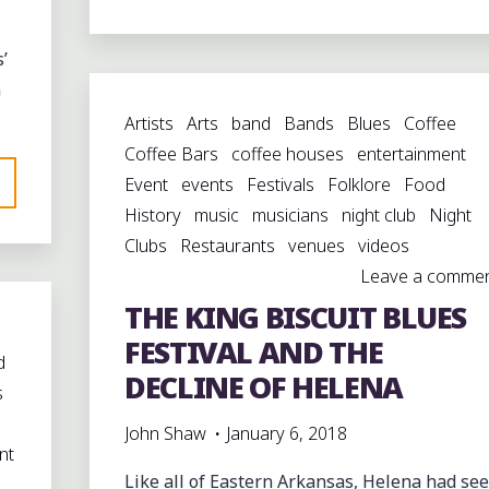
DAY
OF
’
BLUES
n
IN
Artists
Arts
band
Bands
Blues
Coffee
HELENA"
Coffee Bars
coffee houses
entertainment
Event
events
Festivals
Folklore
Food
History
music
musicians
night club
Night
Clubs
Restaurants
venues
videos
Leave a comme
THE KING BISCUIT BLUES
FESTIVAL AND THE
d
DECLINE OF HELENA
s
John Shaw
January 6, 2018
nt
Like all of Eastern Arkansas, Helena had se