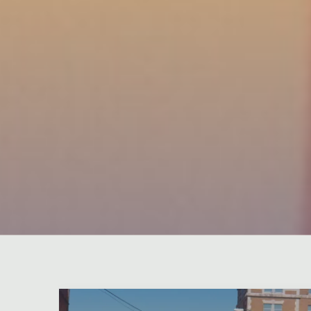
Leave a comment