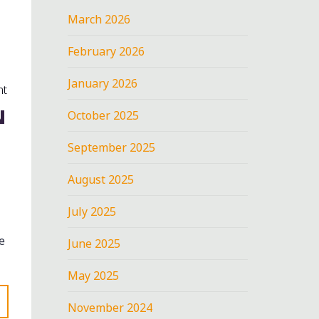
March 2026
February 2026
January 2026
nt
N
October 2025
September 2025
August 2025
July 2025
e
June 2025
May 2025
November 2024