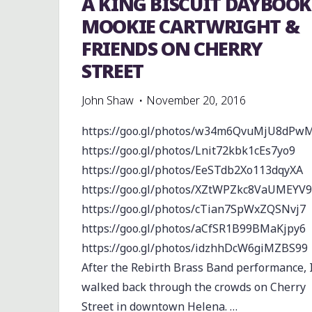
A KING BISCUIT DAYBOOK
MOOKIE CARTWRIGHT &
FRIENDS ON CHERRY
STREET
John Shaw
November 20, 2016
https://goo.gl/photos/w34m6QvuMjU8dPw
https://goo.gl/photos/Lnit72kbk1cEs7yo9
https://goo.gl/photos/EeSTdb2Xo113dqyXA
https://goo.gl/photos/XZtWPZkc8VaUMEYV9
https://goo.gl/photos/cTian7SpWxZQSNvj7
https://goo.gl/photos/aCfSR1B99BMaKjpy6
https://goo.gl/photos/idzhhDcW6giMZBS99
After the Rebirth Brass Band performance, 
walked back through the crowds on Cherry
Street in downtown Helena. …