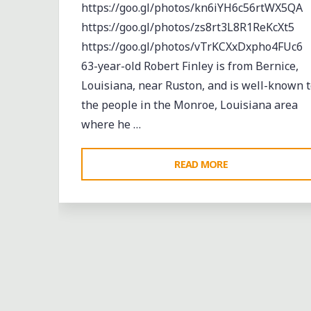
https://goo.gl/photos/kn6iYH6c56rtWX5QA
https://goo.gl/photos/zs8rt3L8R1ReKcXt5
https://goo.gl/photos/vTrKCXxDxpho4FUc6
63-year-old Robert Finley is from Bernice,
Louisiana, near Ruston, and is well-known t
the people in the Monroe, Louisiana area
where he …
"A
READ MORE
KING
BISCUIT
DAYBOOK:
ROBERT
Abandoned
Black History
Blues
FINLEY
entertainment
Event
events
music
LIVE
musicians
musicology
night club
Night Club
ON