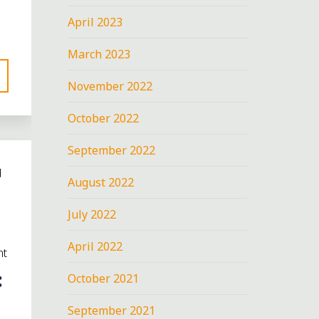
April 2023
March 2023
November 2022
October 2022
September 2022
d
August 2022
July 2022
April 2022
nt
:
October 2021
September 2021