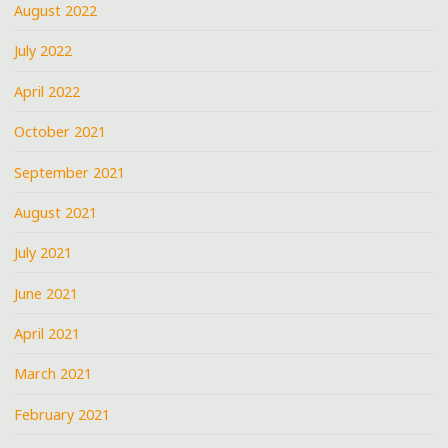
August 2022
July 2022
April 2022
October 2021
September 2021
August 2021
July 2021
June 2021
April 2021
March 2021
February 2021