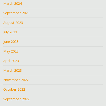
March 2024
September 2023
August 2023
July 2023
June 2023
May 2023
April 2023
March 2023
November 2022
October 2022
September 2022