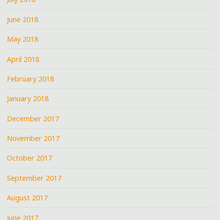
June 2018
May 2018
April 2018
February 2018
January 2018
December 2017
November 2017
October 2017
September 2017
August 2017
June 2017