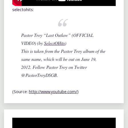
selectohits
:
Pastor Troy “Last Outlaw” (OFFICIAL
VIDEO) (by
SelectOHits
)
This is taken from the Pastor Troy album of the
same name, which will be out on June 19,
2012. Follow Pastor Troy on Twitter
@PastorTroyDSGB.
(
Source:
http://www.youtube.com/
)