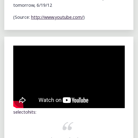
tomorrow, 6/19/12
(
Source:
http://www.youtube.com/
)
selectohits
: