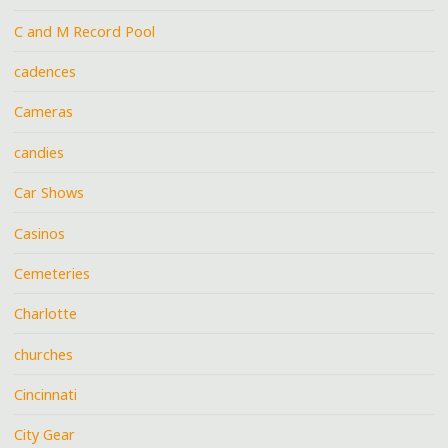
C and M Record Pool
cadences
Cameras
candies
Car Shows
Casinos
Cemeteries
Charlotte
churches
Cincinnati
City Gear