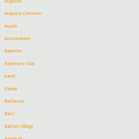
Augusta
Augusta Common
Austin
Automobiles
Bakeries
Baltimore Club
band
Bands
Barbecue
Bars
Barton Village
Baseball