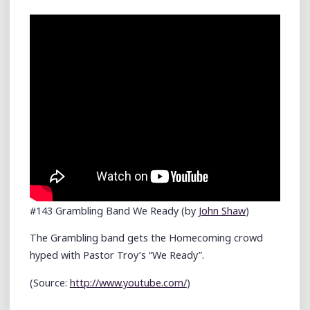
MALL"
#143 Grambling Band We Ready (by
John Shaw
)
The Grambling band gets the Homecoming crowd
hyped with Pastor Troy’s “We Ready”.
(
Source:
http://www.youtube.com/
)