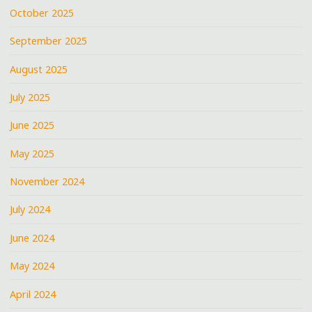
October 2025
September 2025
August 2025
July 2025
June 2025
May 2025
November 2024
July 2024
June 2024
May 2024
April 2024