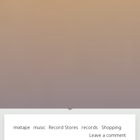
mixtape
music
Record Stores
records
Shopping
Leave a comment