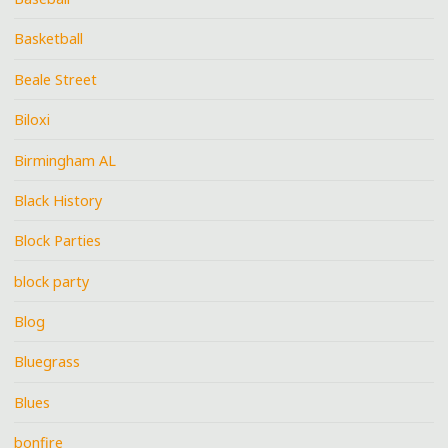
Basketball
Beale Street
Biloxi
Birmingham AL
Black History
Block Parties
block party
Blog
Bluegrass
Blues
bonfire