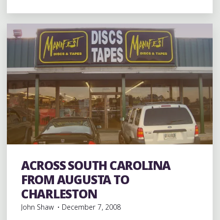
Breakfast
Coffee
Coffee Bars
Food
Hip Hop
music
ACROSS SOUTH CAROLINA
rap
Record Stores
records
Shopping
Travel
FROM AUGUSTA TO
CHARLESTON
John Shaw
December 7, 2008