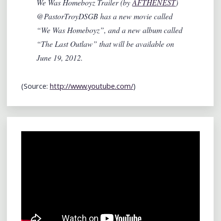
We Was Homeboyz Trailer (by
AFTHENEST
)
@PastorTroyDSGB has a new movie called
“We Was Homeboyz”, and a new album called
“The Last Outlaw” that will be available on
June 19, 2012.
(
Source:
http://www.youtube.com/
)