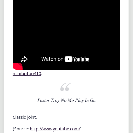
minilaptop410
:
Pastor Troy-No Mo Play In Ga
Classic joint.
(
Source:
http://www.youtube.com/
)
Leave a comment