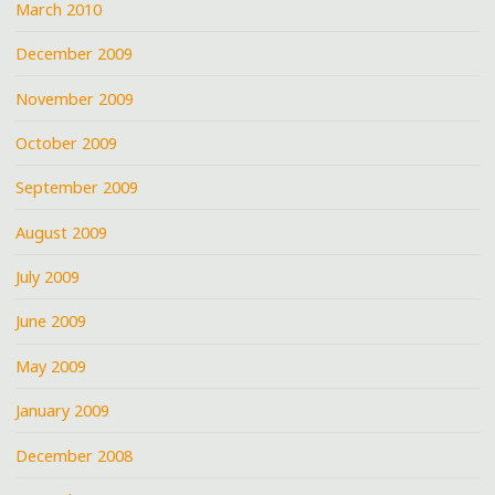
March 2010
December 2009
November 2009
October 2009
September 2009
August 2009
July 2009
June 2009
May 2009
January 2009
December 2008