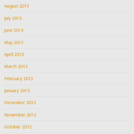
August 2013
July 2013
June 2013
May 2013
April 2013
March 2013
February 2013
January 2013
December 2012
November 2012
October 2012