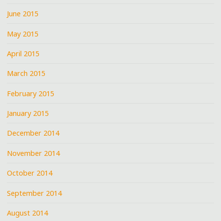
June 2015
May 2015
April 2015
March 2015
February 2015
January 2015
December 2014
November 2014
October 2014
September 2014
August 2014