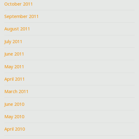
October 2011
September 2011
August 2011
July 2011
June 2011
May 2011
April 2011
March 2011
June 2010
May 2010
April 2010