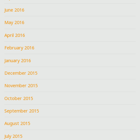
June 2016
May 2016
April 2016
February 2016
January 2016
December 2015
November 2015
October 2015
September 2015
August 2015
July 2015