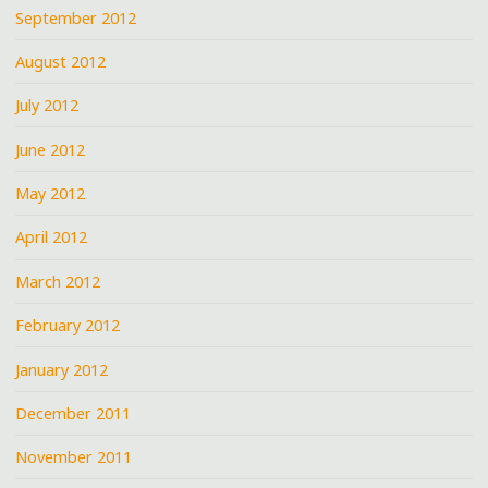
September 2012
August 2012
July 2012
June 2012
May 2012
April 2012
March 2012
February 2012
January 2012
December 2011
November 2011