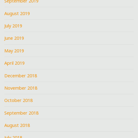
September 2019
August 2019
July 2019
June 2019
May 2019
April 2019
December 2018
November 2018
October 2018
September 2018
August 2018
July 2018