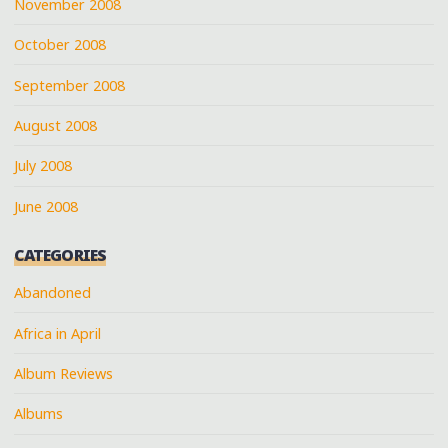
November 2008
October 2008
September 2008
August 2008
July 2008
June 2008
CATEGORIES
Abandoned
Africa in April
Album Reviews
Albums