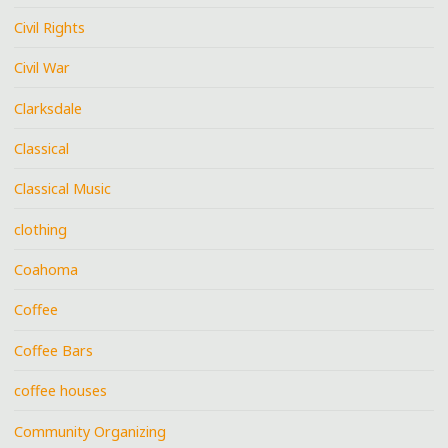
Civil Rights
Civil War
Clarksdale
Classical
Classical Music
clothing
Coahoma
Coffee
Coffee Bars
coffee houses
Community Organizing