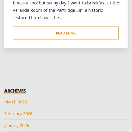
It was a cool but sunny day. I went to breakfast at the
Veranda Room of the Partridge Inn, a historic
restored hotel near the …
"ACROSS
READ MORE
SOUTH
CAROLINA
FROM
AUGUSTA
TO
CHARLESTON"
ARCHIVES
March 2026
February 2026
January 2026