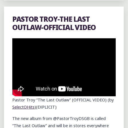
PASTOR TROY-THE LAST
OUTLAW-OFFICIAL VIDEO
Pastor Troy “The Last Outlaw” (OFFICIAL VIDEO) (by
SelectOHits
)(EXPLICIT)
The new album from @PastorTroyDSGB is called
“The Last Outlaw” and will be in stores everywhere