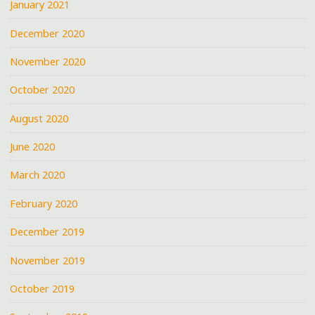
January 2021
December 2020
November 2020
October 2020
August 2020
June 2020
March 2020
February 2020
December 2019
November 2019
October 2019