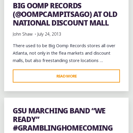
BIG OOMP RECORDS
(@OOMPCAMPITSAGO) AT OLD
NATIONAL DISCOUNT MALL
John Shaw
July 24, 2013
There used to be Big Oomp Records stores all over
Atlanta, not only in the flea markets and discount
malls, but also freestanding store locations …
"BIG
READ MORE
OOMP
RECORDS
(@OOMPCAMPITSAGO)
AT
GSU MARCHING BAND “WE
OLD
READY”
NATIONAL
#GRAMBLINGHOMECOMING
DISCOUNT