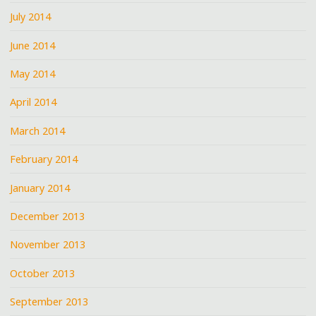
July 2014
June 2014
May 2014
April 2014
March 2014
February 2014
January 2014
December 2013
November 2013
October 2013
September 2013