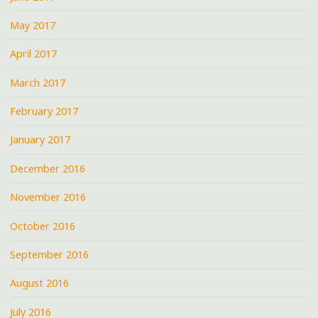
May 2017
April 2017
March 2017
February 2017
January 2017
December 2016
November 2016
October 2016
September 2016
August 2016
July 2016