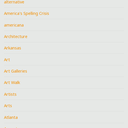
alternative
America's Spelling Crisis
americana
Architecture
Arkansas
Art
Art Galleries
Art Walk
Artists
Arts
Atlanta