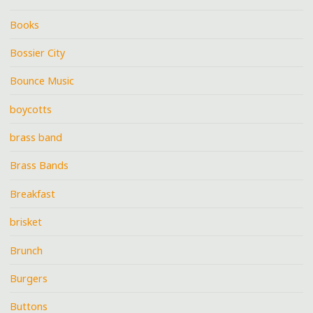
Books
Bossier City
Bounce Music
boycotts
brass band
Brass Bands
Breakfast
brisket
Brunch
Burgers
Buttons