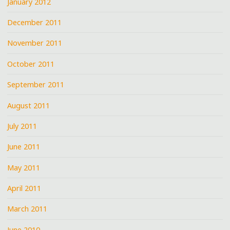
January 2012
December 2011
November 2011
October 2011
September 2011
August 2011
July 2011
June 2011
May 2011
April 2011
March 2011
June 2010