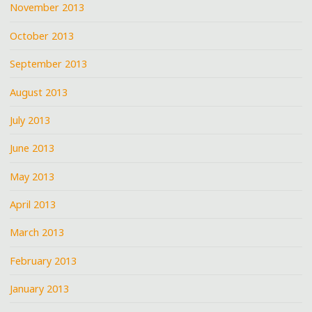
November 2013
October 2013
September 2013
August 2013
July 2013
June 2013
May 2013
April 2013
March 2013
February 2013
January 2013