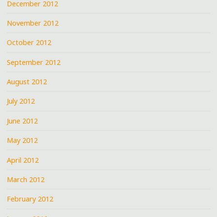
December 2012
November 2012
October 2012
September 2012
August 2012
July 2012
June 2012
May 2012
April 2012
March 2012
February 2012