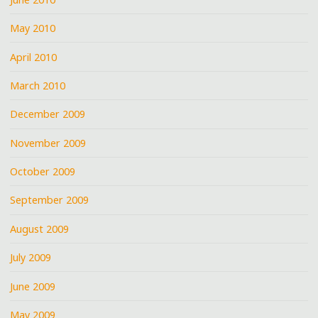
May 2010
April 2010
March 2010
December 2009
November 2009
October 2009
September 2009
August 2009
July 2009
June 2009
May 2009