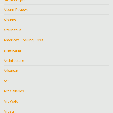
Album Reviews
Albums
alternative
America's Spelling Crisis
americana
Architecture
Arkansas
Art
Art Galleries
Art Walk
Artists