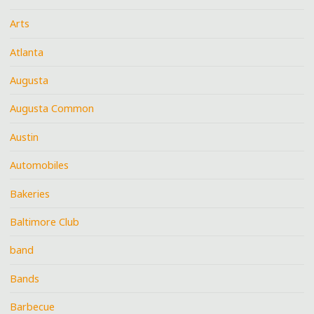
Arts
Atlanta
Augusta
Augusta Common
Austin
Automobiles
Bakeries
Baltimore Club
band
Bands
Barbecue