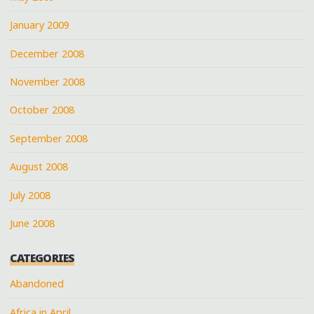
January 2009
December 2008
November 2008
October 2008
September 2008
August 2008
July 2008
June 2008
CATEGORIES
Abandoned
Africa in April