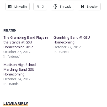
LinkedIn
X
Threads
Bluesky
RELATED
The Grambling Band Plays in
Grambling Band @ GSU
the Stands at GSU
Homecoming
Homecoming 2012
October 27, 2012
October 27, 2012
In "events"
In "videos"
Madison High School
Marching Band GSU
Homecoming
October 24, 2012
In "Bands"
LEAVE A REPLY