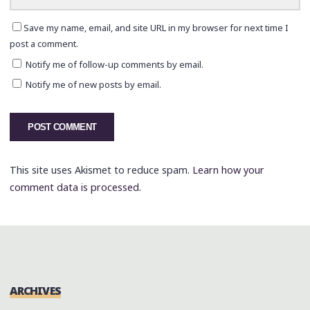
Save my name, email, and site URL in my browser for next time I
post a comment.
Notify me of follow-up comments by email.
Notify me of new posts by email.
This site uses Akismet to reduce spam.
Learn how your
comment data is processed.
ARCHIVES