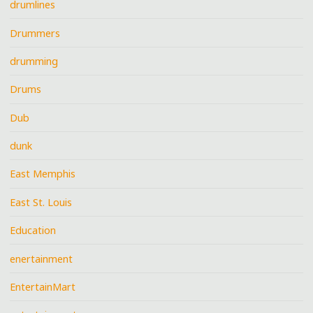
drumlines
Drummers
drumming
Drums
Dub
dunk
East Memphis
East St. Louis
Education
enertainment
EntertainMart