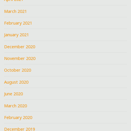
March 2021
February 2021
January 2021
December 2020
November 2020
October 2020
August 2020
June 2020
March 2020
February 2020
December 2019