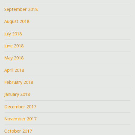
September 2018
August 2018
July 2018
June 2018
May 2018
April 2018
February 2018
January 2018
December 2017
November 2017
October 2017