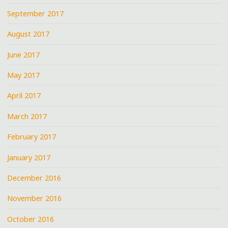
September 2017
August 2017
June 2017
May 2017
April 2017
March 2017
February 2017
January 2017
December 2016
November 2016
October 2016