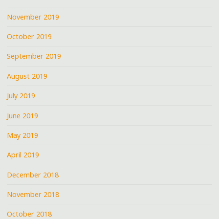
November 2019
October 2019
September 2019
August 2019
July 2019
June 2019
May 2019
April 2019
December 2018
November 2018
October 2018