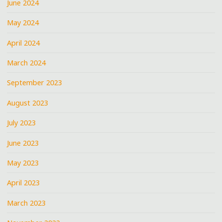
June 2024
May 2024
April 2024
March 2024
September 2023
August 2023
July 2023
June 2023
May 2023
April 2023
March 2023