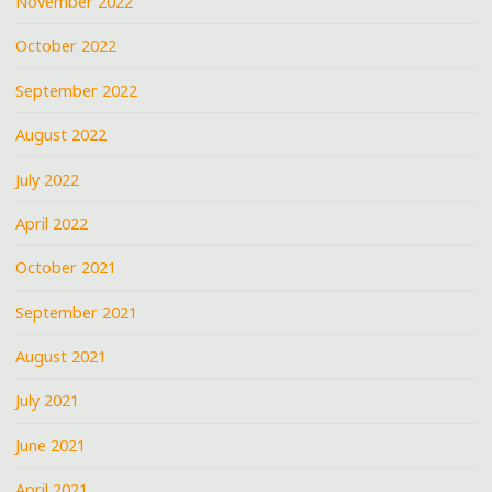
November 2022
October 2022
September 2022
August 2022
July 2022
April 2022
October 2021
September 2021
August 2021
July 2021
June 2021
April 2021