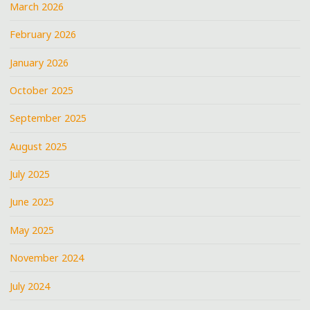
March 2026
February 2026
January 2026
October 2025
September 2025
August 2025
July 2025
June 2025
May 2025
November 2024
July 2024