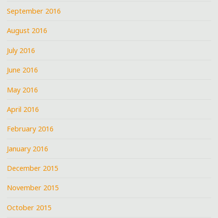
September 2016
August 2016
July 2016
June 2016
May 2016
April 2016
February 2016
January 2016
December 2015
November 2015
October 2015