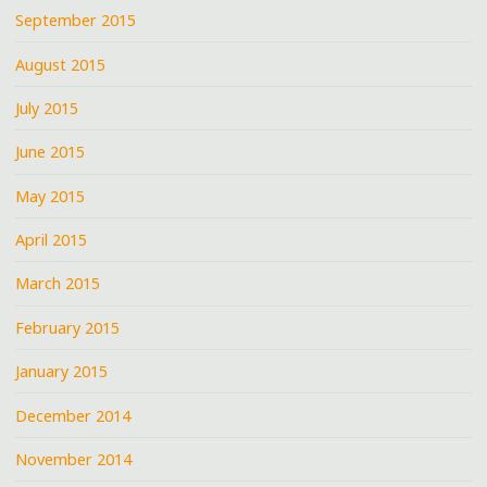
September 2015
August 2015
July 2015
June 2015
May 2015
April 2015
March 2015
February 2015
January 2015
December 2014
November 2014