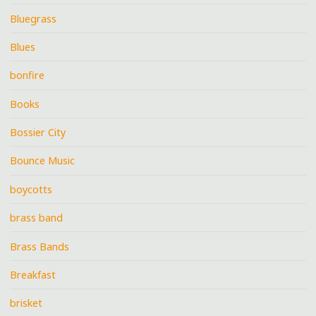
Bluegrass
Blues
bonfire
Books
Bossier City
Bounce Music
boycotts
brass band
Brass Bands
Breakfast
brisket