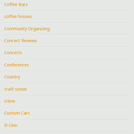
Coffee Bars
coffee houses
Community Organizing
Concert Reviews
Concerts
Conferences
Country
craft sodas
crime
Custom Cars
D-Cinn