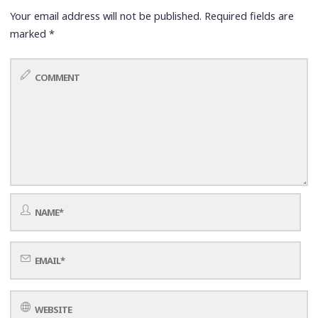
Your email address will not be published.
Required fields are
marked
*