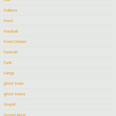
Folklore
Food
Football
Fried Chicken
Funerals
Funk
Gangs
ghost town
ghost towns
Gospel
Gospel Music