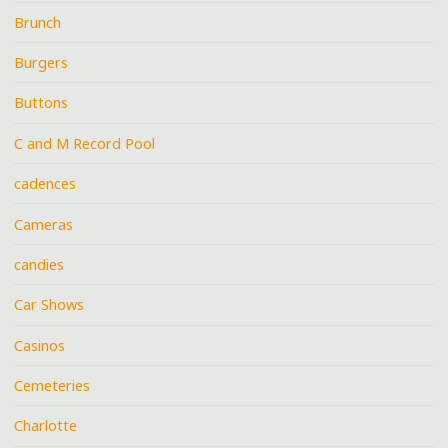
Brunch
Burgers
Buttons
C and M Record Pool
cadences
Cameras
candies
Car Shows
Casinos
Cemeteries
Charlotte