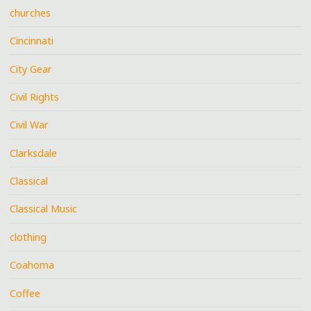
churches
Cincinnati
City Gear
Civil Rights
Civil War
Clarksdale
Classical
Classical Music
clothing
Coahoma
Coffee