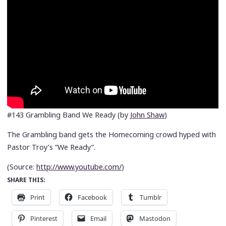
#143 Grambling Band We Ready (by
John Shaw
)
The Grambling band gets the Homecoming crowd hyped with
Pastor Troy’s “We Ready”.
(
Source:
http://www.youtube.com/
)
SHARE THIS:
Print
Facebook
Tumblr
Pinterest
Email
Mastodon