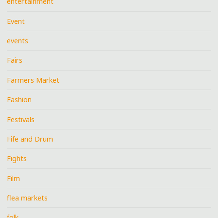
entertainment
Event
events
Fairs
Farmers Market
Fashion
Festivals
Fife and Drum
Fights
Film
flea markets
folk