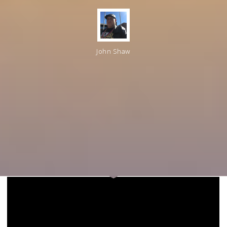
John Shaw