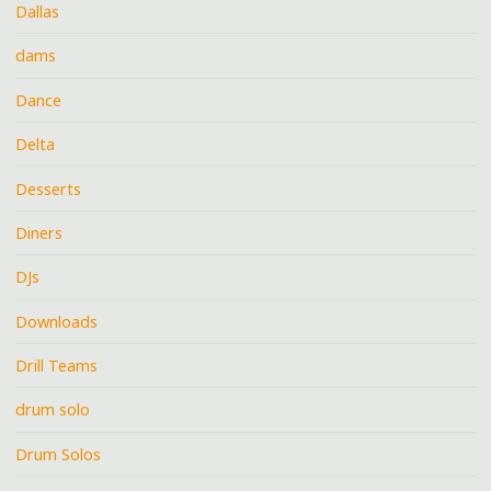
Dallas
dams
Dance
Delta
Desserts
Diners
DJs
Downloads
Drill Teams
drum solo
Drum Solos