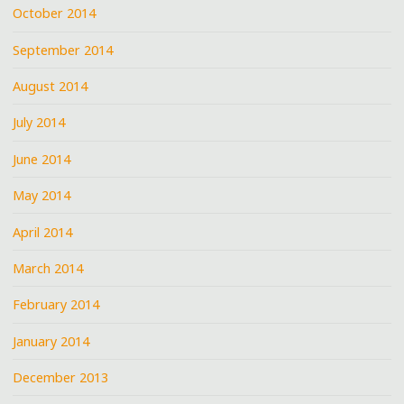
October 2014
September 2014
August 2014
July 2014
June 2014
May 2014
April 2014
March 2014
February 2014
January 2014
December 2013