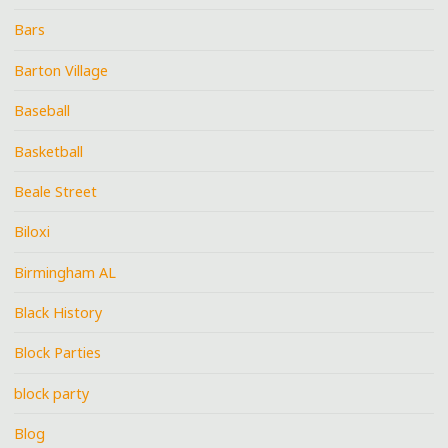
Bars
Barton Village
Baseball
Basketball
Beale Street
Biloxi
Birmingham AL
Black History
Block Parties
block party
Blog