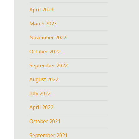
April 2023
March 2023
November 2022
October 2022
September 2022
August 2022
July 2022
April 2022
October 2021
September 2021