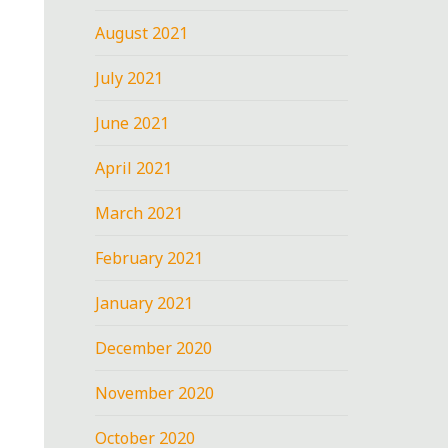
August 2021
July 2021
June 2021
April 2021
March 2021
February 2021
January 2021
December 2020
November 2020
October 2020