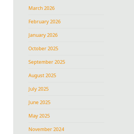
March 2026
February 2026
January 2026
October 2025
September 2025
August 2025
July 2025
June 2025
May 2025
November 2024