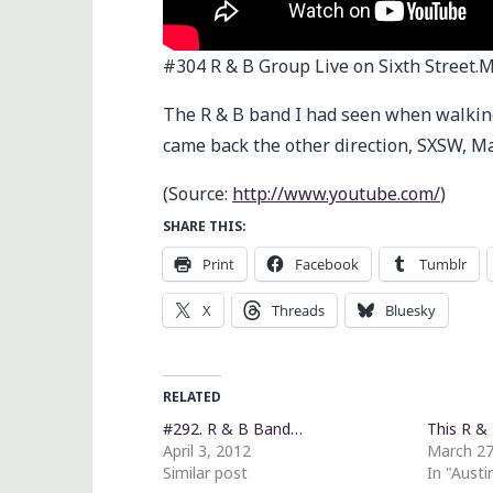
#304 R & B Group Live on Sixth Street.
The R & B band I had seen when walking 
came back the other direction, SXSW, M
(
Source:
http://www.youtube.com/
)
SHARE THIS:
Print
Facebook
Tumblr
X
Threads
Bluesky
RELATED
#292. R & B Band…
This R &
April 3, 2012
March 27
Similar post
In "Austi