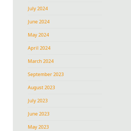
July 2024
June 2024
May 2024
April 2024
March 2024
September 2023
August 2023
July 2023
June 2023
May 2023