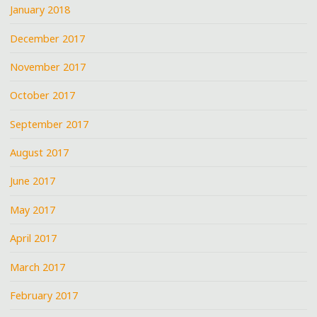
January 2018
December 2017
November 2017
October 2017
September 2017
August 2017
June 2017
May 2017
April 2017
March 2017
February 2017