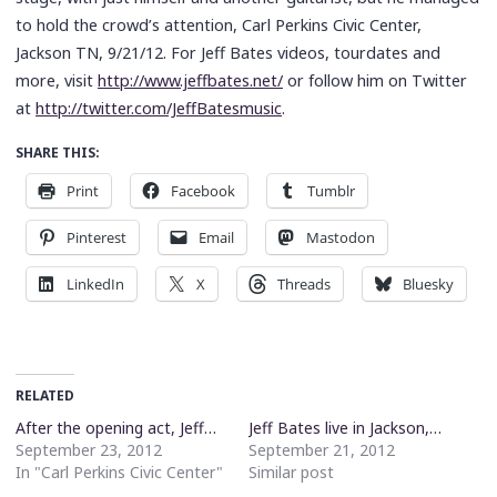
to hold the crowd’s attention, Carl Perkins Civic Center,
Jackson TN, 9/21/12. For Jeff Bates videos, tourdates and
more, visit
http://www.jeffbates.net/
or follow him on Twitter
at
http://twitter.com/JeffBatesmusic
.
SHARE THIS:
Print
Facebook
Tumblr
Pinterest
Email
Mastodon
LinkedIn
X
Threads
Bluesky
RELATED
After the opening act, Jeff…
Jeff Bates live in Jackson,…
September 23, 2012
September 21, 2012
In "Carl Perkins Civic Center"
Similar post