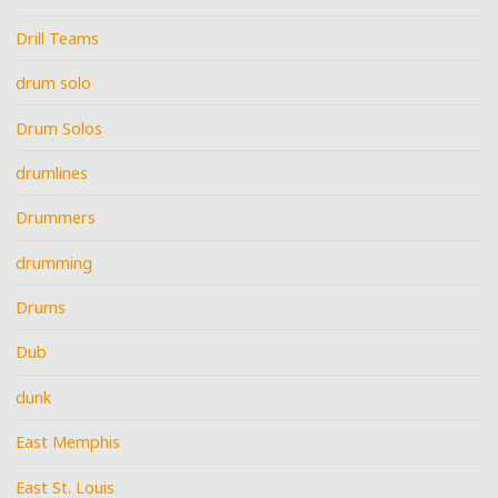
Drill Teams
drum solo
Drum Solos
drumlines
Drummers
drumming
Drums
Dub
dunk
East Memphis
East St. Louis