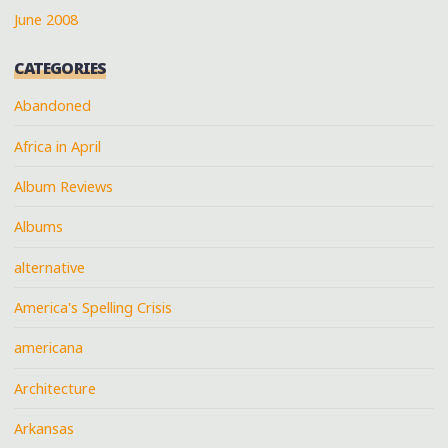
June 2008
CATEGORIES
Abandoned
Africa in April
Album Reviews
Albums
alternative
America's Spelling Crisis
americana
Architecture
Arkansas