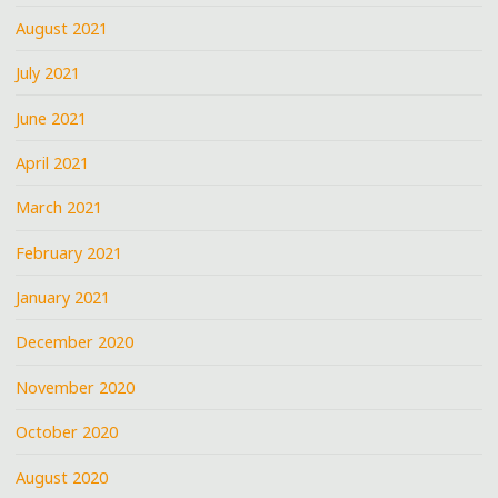
August 2021
July 2021
June 2021
April 2021
March 2021
February 2021
January 2021
December 2020
November 2020
October 2020
August 2020