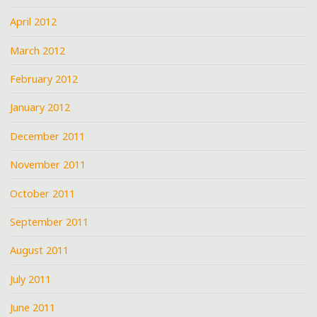
April 2012
March 2012
February 2012
January 2012
December 2011
November 2011
October 2011
September 2011
August 2011
July 2011
June 2011