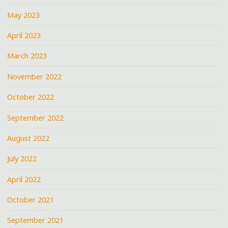
May 2023
April 2023
March 2023
November 2022
October 2022
September 2022
August 2022
July 2022
April 2022
October 2021
September 2021