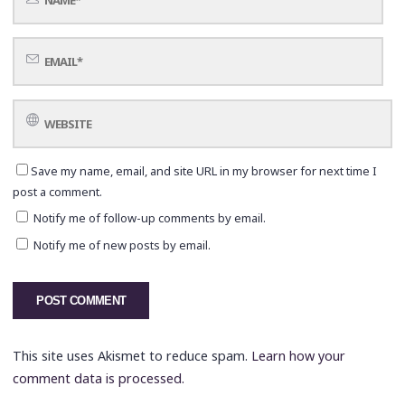
Save my name, email, and site URL in my browser for next time I
post a comment.
Notify me of follow-up comments by email.
Notify me of new posts by email.
This site uses Akismet to reduce spam.
Learn how your
comment data is processed.