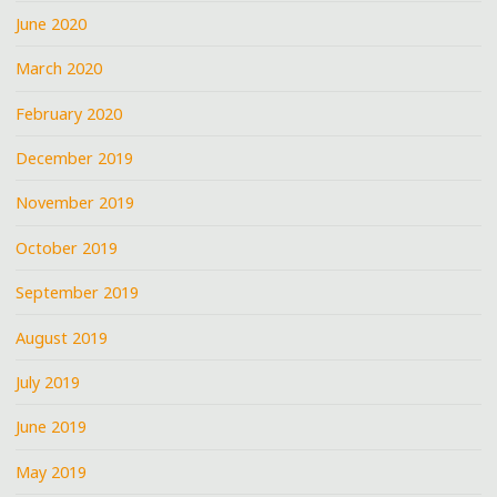
June 2020
March 2020
February 2020
December 2019
November 2019
October 2019
September 2019
August 2019
July 2019
June 2019
May 2019