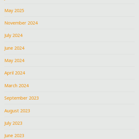
May 2025
November 2024
July 2024
June 2024
May 2024
April 2024
March 2024
September 2023
August 2023
July 2023
June 2023