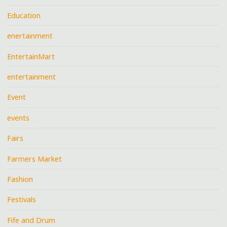
Education
enertainment
EntertainMart
entertainment
Event
events
Fairs
Farmers Market
Fashion
Festivals
Fife and Drum