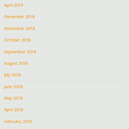
April 2019
December 2018
November 2018
October 2018
September 2018
August 2018
July 2018
June 2018
May 2018
April 2018
February 2018