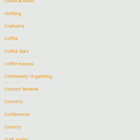
Classical Music
clothing
Coahoma
Coffee
Coffee Bars
coffee houses
Community Organizing
Concert Reviews
Concerts
Conferences
Country
craft sodas