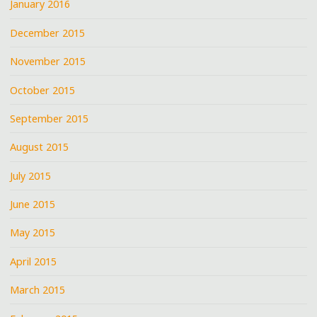
January 2016
December 2015
November 2015
October 2015
September 2015
August 2015
July 2015
June 2015
May 2015
April 2015
March 2015