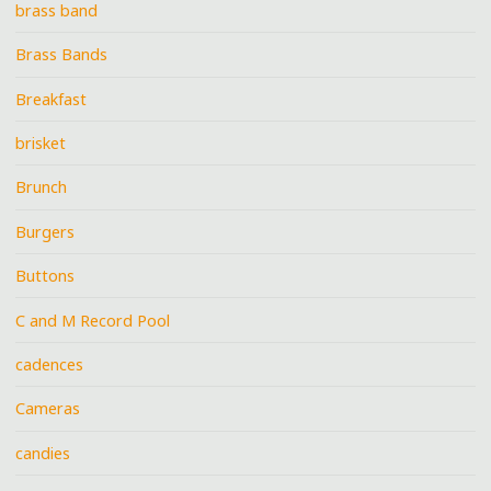
brass band
Brass Bands
Breakfast
brisket
Brunch
Burgers
Buttons
C and M Record Pool
cadences
Cameras
candies