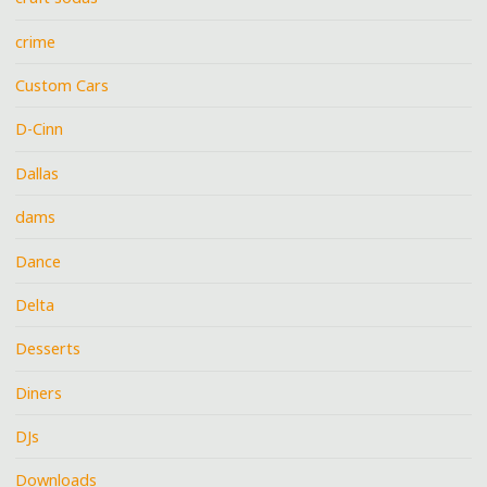
crime
Custom Cars
D-Cinn
Dallas
dams
Dance
Delta
Desserts
Diners
DJs
Downloads