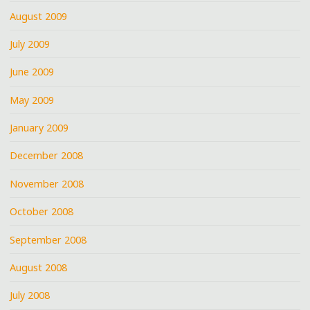
August 2009
July 2009
June 2009
May 2009
January 2009
December 2008
November 2008
October 2008
September 2008
August 2008
July 2008