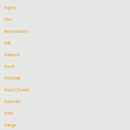
Fights
Film
flea markets
folk
Folklore
Food
Football
Fried Chicken
Funerals
Funk
Gangs