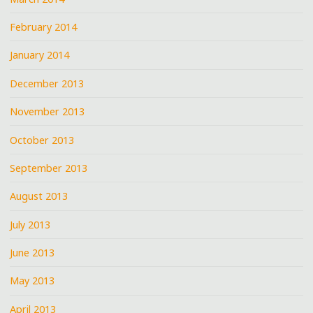
February 2014
January 2014
December 2013
November 2013
October 2013
September 2013
August 2013
July 2013
June 2013
May 2013
April 2013