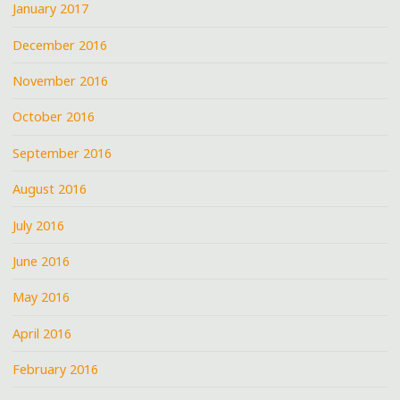
January 2017
December 2016
November 2016
October 2016
September 2016
August 2016
July 2016
June 2016
May 2016
April 2016
February 2016