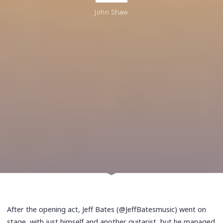
John Shaw
After the opening act, Jeff Bates (@JeffBatesmusic) went on
stage, with just himself and another guitarist, but he managed