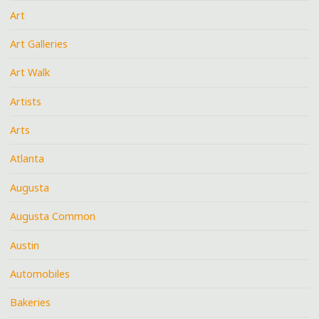
Art
Art Galleries
Art Walk
Artists
Arts
Atlanta
Augusta
Augusta Common
Austin
Automobiles
Bakeries