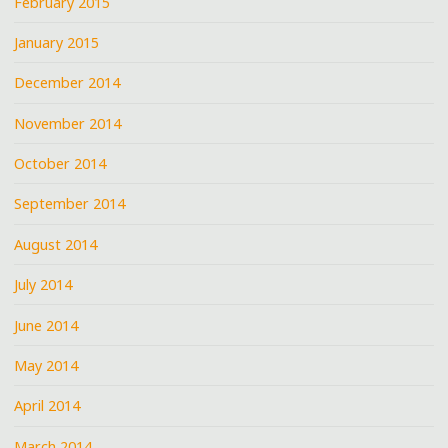
February 2015
January 2015
December 2014
November 2014
October 2014
September 2014
August 2014
July 2014
June 2014
May 2014
April 2014
March 2014