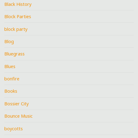
Black History
Block Parties
block party
Blog
Bluegrass
Blues
bonfire
Books
Bossier City
Bounce Music
boycotts