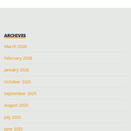
ARCHIVES
March 2026
February 2026
January 2026
October 2025
September 2025
August 2025
July 2025
June 2025