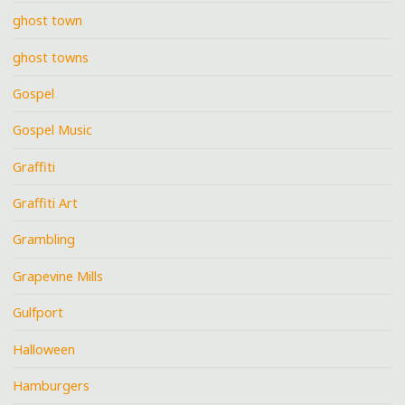
ghost town
ghost towns
Gospel
Gospel Music
Graffiti
Graffiti Art
Grambling
Grapevine Mills
Gulfport
Halloween
Hamburgers