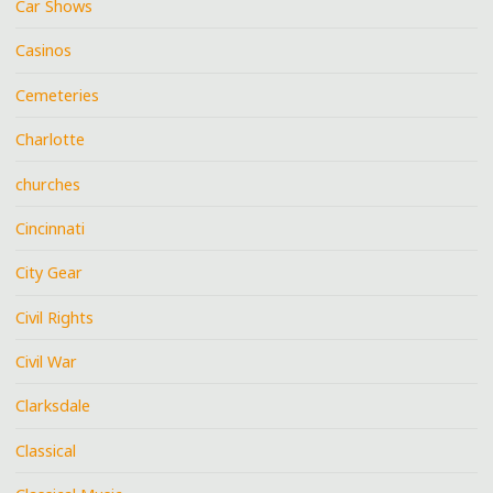
Car Shows
Casinos
Cemeteries
Charlotte
churches
Cincinnati
City Gear
Civil Rights
Civil War
Clarksdale
Classical