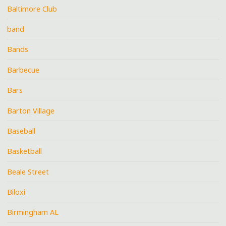
Baltimore Club
band
Bands
Barbecue
Bars
Barton Village
Baseball
Basketball
Beale Street
Biloxi
Birmingham AL