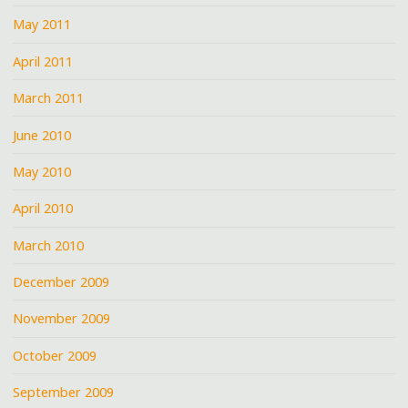
May 2011
April 2011
March 2011
June 2010
May 2010
April 2010
March 2010
December 2009
November 2009
October 2009
September 2009