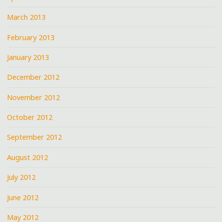
March 2013
February 2013
January 2013
December 2012
November 2012
October 2012
September 2012
August 2012
July 2012
June 2012
May 2012