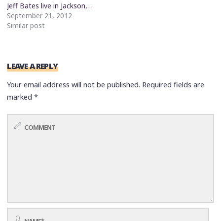
Jeff Bates live in Jackson,…
September 21, 2012
Similar post
LEAVE A REPLY
Your email address will not be published.
Required fields are
marked
*